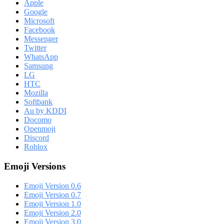
Apple
Google
Microsoft
Facebook
Messenger
Twitter
WhatsApp
Samsung
LG
HTC
Mozilla
Softbank
Au by KDDI
Docomo
Openmoji
Discord
Roblox
Emoji Versions
Emoji Version 0.6
Emoji Version 0.7
Emoji Version 1.0
Emoji Version 2.0
Emoji Version 3.0