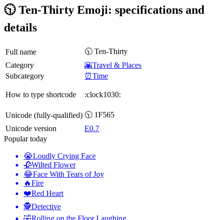
🕥 Ten-Thirty Emoji: specifications and
details
🕥 Ten-Thirty
Full name
Category
🌇Travel & Places
Subcategory
⏰Time
How to type shortcode
:clock1030:
🕥 1F565
Unicode (fully-qualified)
Unicode version
E0.7
Popular today
😭
Loudly Crying Face
🥀
Wilted Flower
😂
Face With Tears of Joy
🔥
Fire
❤️
Red Heart
🕵️
Detective
🤣
Rolling on the Floor Laughing