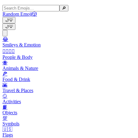
🔎
Random Emoji
🎲
🌙
💡
🌙
💡
😂
Smileys & Emotion
👩‍❤️‍💋‍👨
People & Body
🐝
Animals & Nature
🍕
Food & Drink
🌇
Travel & Places
🥎
Activities
📙
Objects
💯
Symbols
🇺🇸
Flags