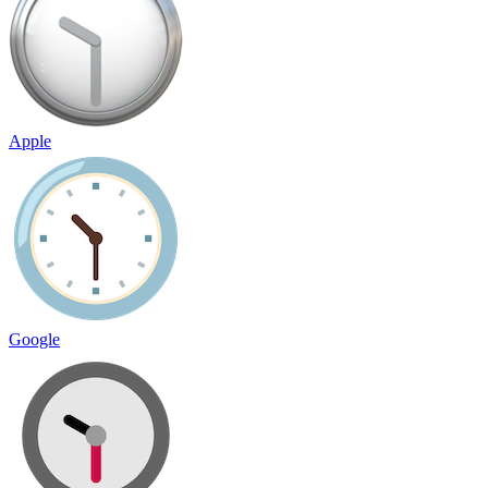
Apple
Google