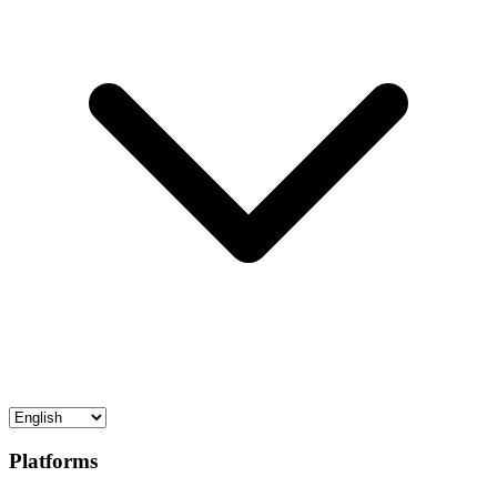
Platforms