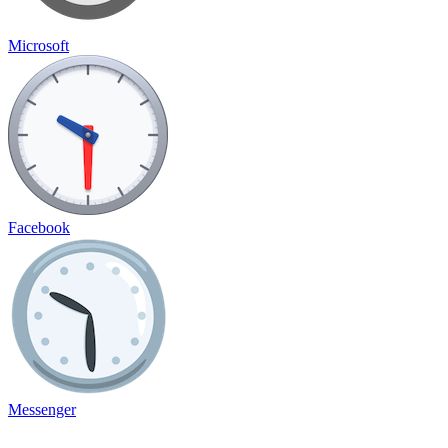
Microsoft
Facebook
Messenger