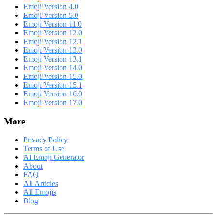
Emoji Version 4.0
Emoji Version 5.0
Emoji Version 11.0
Emoji Version 12.0
Emoji Version 12.1
Emoji Version 13.0
Emoji Version 13.1
Emoji Version 14.0
Emoji Version 15.0
Emoji Version 15.1
Emoji Version 16.0
Emoji Version 17.0
More
Privacy Policy
Terms of Use
AI Emoji Generator
About
FAQ
All Articles
All Emojis
Blog