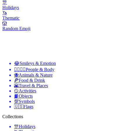
🎊
Holidays
🦄
Thematic
🎲
Random Emoji
😂
Smileys & Emotion
👩‍❤️‍💋‍👨
People & Body
🐝
Animals & Nature
🍕
Food & Drink
🌇
Travel & Places
🥎
Activities
📙
Objects
💯
Symbols
🇺🇸
Flags
Collections
🎊
Holidays