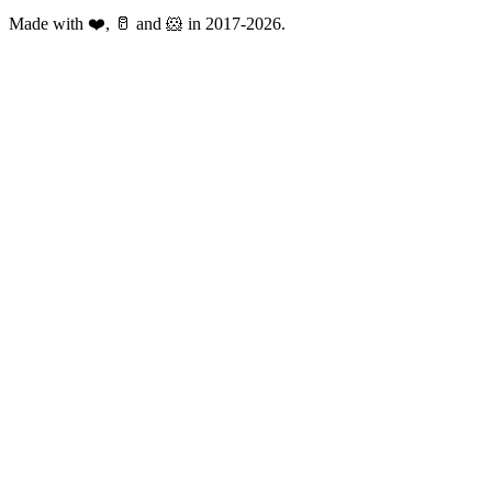
Made with ❤️, 🥛 and 🐹 in 2017-2026.