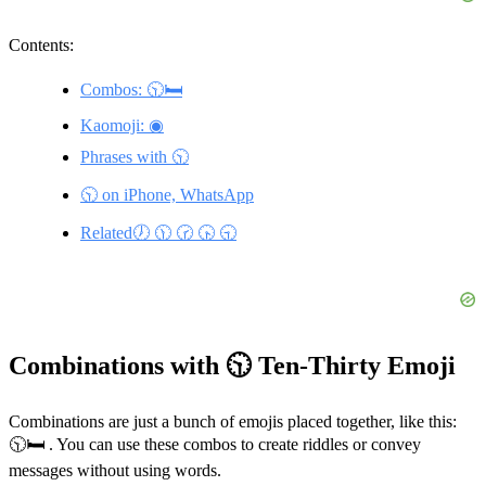
Contents:
Combos: 🕥🛏️
Kaomoji: ◉
Phrases with 🕥
🕥 on iPhone, WhatsApp
Related🕖 🕦 🕝 🕟 🕤
Combinations with 🕥 Ten-Thirty Emoji
Combinations are just a bunch of emojis placed together, like this:
🕥🛏️ . You can use these combos to create riddles or convey
messages without using words.