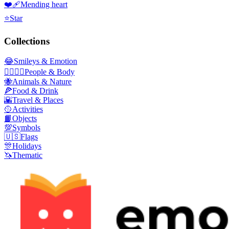
❤️‍🩹
Mending heart
⭐
Star
Collections
😂
Smileys & Emotion
👩‍❤️‍💋‍👨
People & Body
🐝
Animals & Nature
🍕
Food & Drink
🌇
Travel & Places
🥎
Activities
📙
Objects
💯
Symbols
🇺🇸
Flags
🎊
Holidays
🦄
Thematic