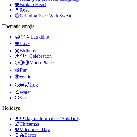
💔
Broken Heart
🌹
Rose
😅
Grinning Face With Sweat
Thematic emojis
😂😆🤣
Laughing
❤️
Love
🎂
Birthday
🎉🎊🎈
Celebration
🌕🌖🌗
Moon Phases
😄
Fun
🌍
World
🤗❤️🌈
Hug
💦
Water
💏
Sex
Holidays
👩‍💻
Day of Journalists’ Solidarity
🎁
Christmas
💖
Valentine's Day
🥚🐇
Easter