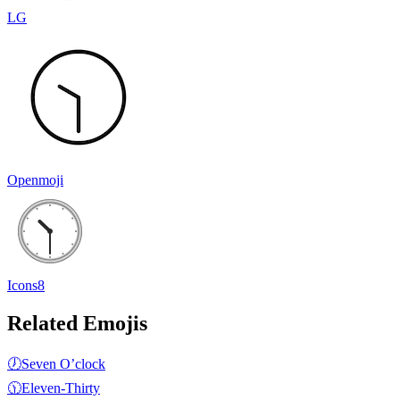
LG
Openmoji
Icons8
Related Emojis
🕖
Seven O’clock
🕦
Eleven-Thirty