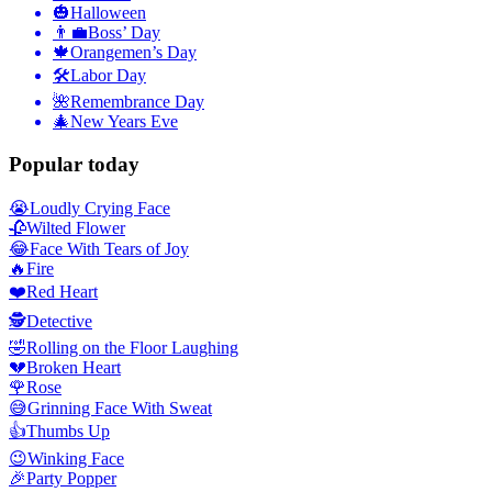
🎃
Halloween
👨‍💼
Boss’ Day
🍁
Orangemen’s Day
🛠
Labor Day
🌺
Remembrance Day
🎄
New Years Eve
Popular today
😭
Loudly Crying Face
🥀
Wilted Flower
😂
Face With Tears of Joy
🔥
Fire
❤️
Red Heart
🕵️
Detective
🤣
Rolling on the Floor Laughing
💔
Broken Heart
🌹
Rose
😅
Grinning Face With Sweat
👍
Thumbs Up
😉
Winking Face
🎉
Party Popper