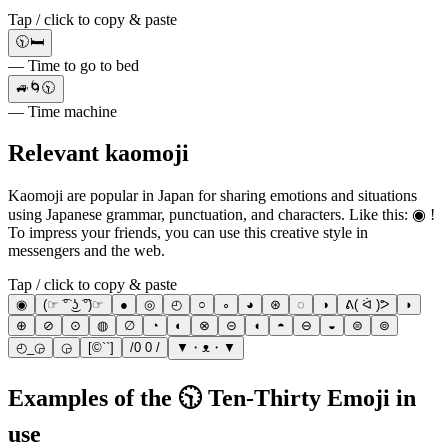
Tap / click to copy & paste
🕥🛏️
— Time to go to bed
🚙🌀🕥
— Time machine
Relevant kaomoji
Kaomoji are popular in Japan for sharing emotions and situations
using Japanese grammar, punctuation, and characters. Like this: ◉ !
To impress your friends, you can use this creative style in
messengers and the web.
Tap / click to copy & paste
◉
(☞ ͡° ͜ʖ ͡°)☞
●
◎
◴
○
∘
◕
⊛
◌
◑
ᕕ( ᐛ )ᕗ
◗
⊕
⊘
⊙
◍
∅
◔
◐
⊗
⊝
◖
◓
⊖
◒
⊜
⊚
◴_◶
◶
[©``]
/0 0 /
▼・ᴥ・▼
Examples of the 🕥 Ten-Thirty Emoji in
use