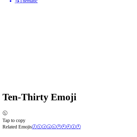
🦄
Thematic
Ten-Thirty
Emoji
🕥
Tap to copy
Related Emojis
🕖
🕦
🕝
🕟
🕤
🕐
🕙
🕘
🕧
🕚