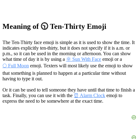
Meaning of 🕥 Ten-Thirty Emoji
The Ten-Thirty face emoji is simple as it is used to show the time. It
indicates explicitly ten-thirty, but it does not specify if it is a.m. or
p.m., so it can be used in the morning or afternoon. You can show
what time of day it is by using a
🌞 Sun With Face
emoji or a
🌕 Full Moon
emoji. Texters will most likely use the emoji to show
that something is planned to happen at a particular time without
having to type it out.
Or it can be used to tell someone they have until that time to finish a
task. Finally, you can use it with the
⏰ Alarm Clock
emoji to
express the need to be somewhere at the exact time.