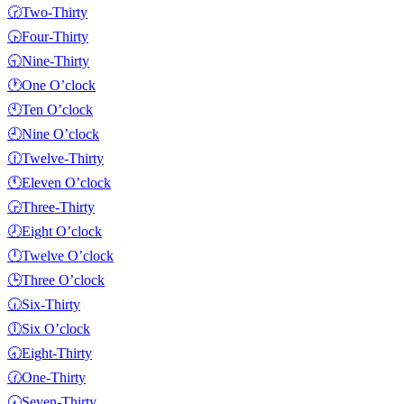
🕝
Two-Thirty
🕟
Four-Thirty
🕤
Nine-Thirty
🕐
One O’clock
🕙
Ten O’clock
🕘
Nine O’clock
🕧
Twelve-Thirty
🕚
Eleven O’clock
🕞
Three-Thirty
🕗
Eight O’clock
🕛
Twelve O’clock
🕒
Three O’clock
🕡
Six-Thirty
🕕
Six O’clock
🕣
Eight-Thirty
🕜
One-Thirty
🕢
Seven-Thirty