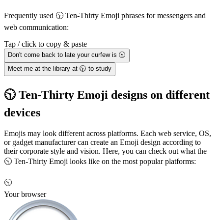
Frequently used 🕥 Ten-Thirty Emoji phrases for messengers and
web communication:
Tap / click to copy & paste
Don't come back to late your curfew is 🕥
Meet me at the library at 🕥 to study
🕥 Ten-Thirty Emoji designs on different
devices
Emojis may look different across platforms. Each web service, OS,
or gadget manufacturer can create an Emoji design according to
their corporate style and vision. Here, you can check out what the
🕥 Ten-Thirty Emoji looks like on the most popular platforms:
🕥
Your browser