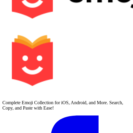
Complete Emoji Collection for iOS, Android, and More. Search,
Copy, and Paste with Ease!