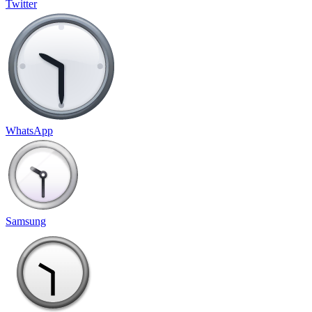
Twitter
WhatsApp
Samsung