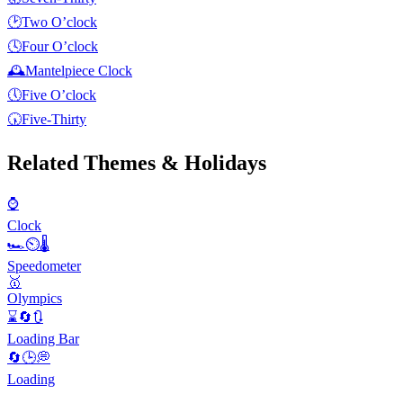
🕑
Two O’clock
🕓
Four O’clock
🕰️
Mantelpiece Clock
🕔
Five O’clock
🕠
Five-Thirty
Related Themes & Holidays
⌚
Clock
🏎⏲🌡
Speedometer
🥇
Olympics
⌛️🔄🔃
Loading Bar
🔄🕒💭
Loading