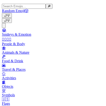
🔎
Random Emoji
🎲
🌙
💡
🌙
💡
😂
Smileys & Emotion
👩‍❤️‍💋‍👨
People & Body
🐝
Animals & Nature
🍕
Food & Drink
🌇
Travel & Places
🥎
Activities
📙
Objects
💯
Symbols
🇺🇸
Flags