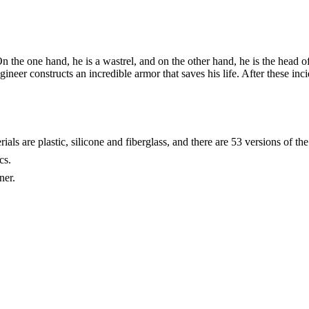
n the one hand, he is a wastrel, and on the other hand, he is the head 
ngineer constructs an incredible armor that saves his life. After these in
ls are plastic, silicone and fiberglass, and there are 53 versions of the 
cs.
ner.