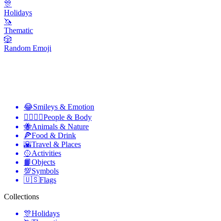
🎊
Holidays
🦄
Thematic
🎲
Random Emoji
😂
Smileys & Emotion
👩‍❤️‍💋‍👨
People & Body
🐝
Animals & Nature
🍕
Food & Drink
🌇
Travel & Places
🥎
Activities
📙
Objects
💯
Symbols
🇺🇸
Flags
Collections
🎊
Holidays