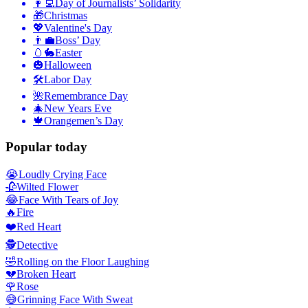
👩‍💻
Day of Journalists’ Solidarity
🎁
Christmas
💖
Valentine's Day
👨‍💼
Boss’ Day
🥚🐇
Easter
🎃
Halloween
🛠
Labor Day
🌺
Remembrance Day
🎄
New Years Eve
🍁
Orangemen’s Day
Popular today
😭
Loudly Crying Face
🥀
Wilted Flower
😂
Face With Tears of Joy
🔥
Fire
❤️
Red Heart
🕵️
Detective
🤣
Rolling on the Floor Laughing
💔
Broken Heart
🌹
Rose
😅
Grinning Face With Sweat