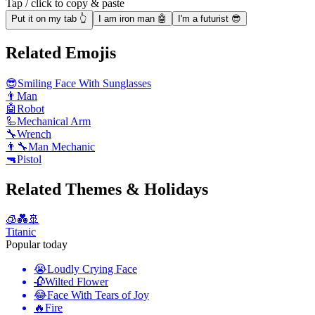
Tap / click to copy & paste
Put it on my tab 👆
I am iron man 🤖
I'm a futurist 😎
Related Emojis
😎
Smiling Face With Sunglasses
👨
Man
🤖
Robot
🦾
Mechanical Arm
🔧
Wrench
👨‍🔧
Man Mechanic
🔫
Pistol
Related Themes & Holidays
🧊💑🚢
Titanic
Popular today
😭
Loudly Crying Face
🥀
Wilted Flower
😂
Face With Tears of Joy
🔥
Fire