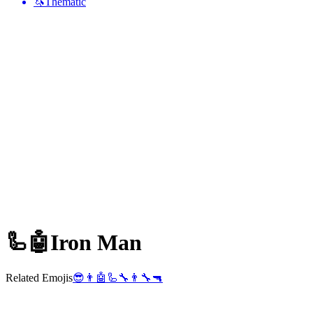
🦄
Thematic
🦾🤖
Iron Man
Related Emojis
😎
👨
🤖
🦾
🔧
👨‍🔧
🔫