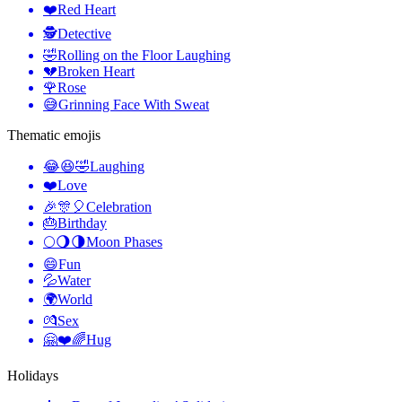
❤️
Red Heart
🕵️
Detective
🤣
Rolling on the Floor Laughing
💔
Broken Heart
🌹
Rose
😅
Grinning Face With Sweat
Thematic emojis
😂😆🤣
Laughing
❤️
Love
🎉🎊🎈
Celebration
🎂
Birthday
🌕🌖🌗
Moon Phases
😄
Fun
💦
Water
🌍
World
💏
Sex
🤗❤️🌈
Hug
Holidays