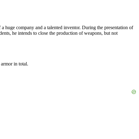
of a huge company and a talented inventor. During the presentation of
cidents, he intends to close the production of weapons, but not
armor in total.