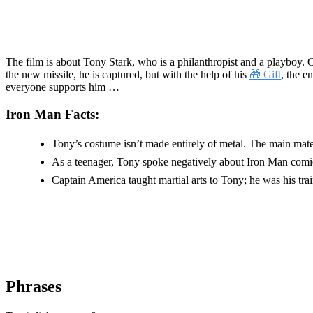
The film is about Tony Stark, who is a philanthropist and a playboy. O
the new missile, he is captured, but with the help of his
🎁 Gift
, the e
everyone supports him …
Iron Man Facts:
Tony’s costume isn’t made entirely of metal. The main materia
As a teenager, Tony spoke negatively about Iron Man comi
Captain America taught martial arts to Tony; he was his trai
Phrases