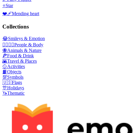
⭐
Star
❤️‍🩹
Mending heart
Collections
😂
Smileys & Emotion
👩‍❤️‍💋‍👨
People & Body
🐝
Animals & Nature
🍕
Food & Drink
🌇
Travel & Places
🥎
Activities
📙
Objects
💯
Symbols
🇺🇸
Flags
🎊
Holidays
🦄
Thematic