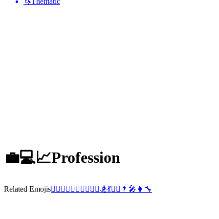
🦄
Thematic
💼💻📈
Profession
Related Emojis
🧘‍♂️
💂‍♀️
👩‍✈️
🏋️‍♂️
💂‍♂️
🏂
💃
👯‍♂️
👨‍🎤
👩‍🔧