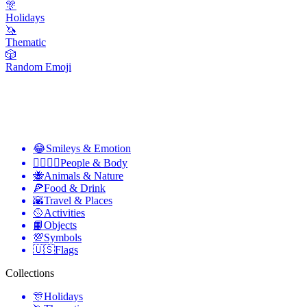
🎊
Holidays
🦄
Thematic
🎲
Random Emoji
😂
Smileys & Emotion
👩‍❤️‍💋‍👨
People & Body
🐝
Animals & Nature
🍕
Food & Drink
🌇
Travel & Places
🥎
Activities
📙
Objects
💯
Symbols
🇺🇸
Flags
Collections
🎊
Holidays