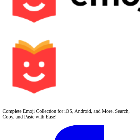
Complete Emoji Collection for iOS, Android, and More. Search,
Copy, and Paste with Ease!