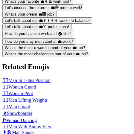
What's your favorite 💼👩‍💻 work tool?
Let's discuss the future of 💼🌐 remote work!
What's your dream 💼🏢 job?
Let's talk about our 💼👨‍👩‍👧‍👦 work-life balance!
Let's talk about our 💼👔 professions!
How do you balance work and 🏠 life?
How do you stay motivated at 💼 work?
What's the most rewarding part of your 💼 job?
What's the most challenging part of your 💼 job?
Related Emojis
🧘‍♂️
Man In Lotus Position
💂‍♀️
Woman Guard
👩‍✈️
️Woman Pilot
🏋️‍♂️
Man Lifting Weights
💂‍♂️
Man Guard
🏂
Snowboarder
💃
Woman Dancing
👯‍♂️
Men With Bunny Ears
👨‍🎤
Man Singer