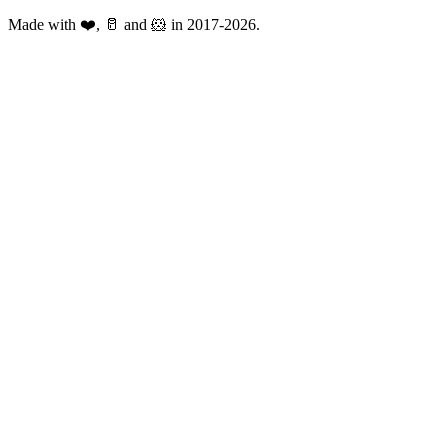
Made with ❤️, 🥛 and 🐹 in 2017-2026.