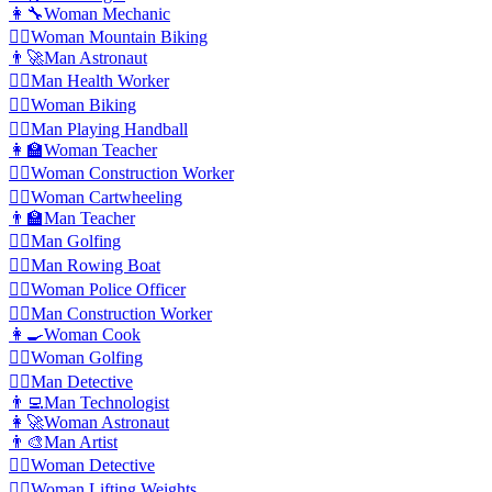
👩‍🔧
Woman Mechanic
🚵‍♀️
Woman Mountain Biking
👨‍🚀
Man Astronaut
👨‍⚕️
️Man Health Worker
🚴‍♀️
Woman Biking
🤾‍♂️
Man Playing Handball
👩‍🏫
Woman Teacher
👷‍♀️
Woman Construction Worker
🤸‍♀️
Woman Cartwheeling
👨‍🏫
Man Teacher
🏌️‍♂️
Man Golfing
🚣‍♂️
Man Rowing Boat
👮‍♀️
Woman Police Officer
👷‍♂️
Man Construction Worker
👩‍🍳
Woman Cook
🏌️‍♀️
Woman Golfing
🕵️‍♂️
Man Detective
👨‍💻
Man Technologist
👩‍🚀
Woman Astronaut
👨‍🎨
Man Artist
🕵️‍♀️
Woman Detective
🏋️‍♀️
Woman Lifting Weights