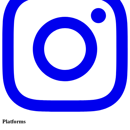
Platforms