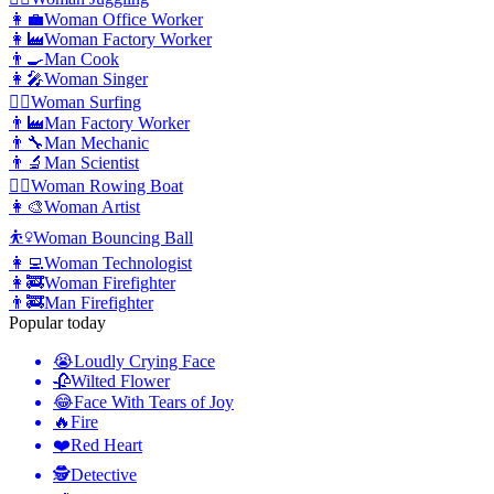
👩‍💼
Woman Office Worker
👩‍🏭
Woman Factory Worker
👨‍🍳
Man Cook
👩‍🎤
Woman Singer
🏄‍♀️
Woman Surfing
👨‍🏭
Man Factory Worker
👨‍🔧
Man Mechanic
👨‍🔬
Man Scientist
🚣‍♀️
Woman Rowing Boat
👩‍🎨
Woman Artist
⛹️‍♀️
Woman Bouncing Ball
👩‍💻
Woman Technologist
👩‍🚒
Woman Firefighter
👨‍🚒
Man Firefighter
Popular today
😭
Loudly Crying Face
🥀
Wilted Flower
😂
Face With Tears of Joy
🔥
Fire
❤️
Red Heart
🕵️
Detective