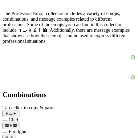
The Profession Emoji collection includes a variety of emojis,
combinations, and message examples related to different
professions. Some of the emojis you can find in this collection
include 👨‍🍳👩‍🔬👨‍🏫. Additionally, there are message examples
that showcase how these emojis can be used to express different
professional situations.
Combinations
Tap / click to copy & paste
👨‍🍳🍴
— Chef
🚒👨‍🚒
— Firefighter
🎤🎶