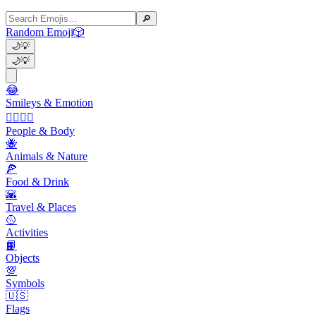
🔎
Random Emoji
🎲
🌙
💡
🌙
💡
😂
Smileys & Emotion
👩‍❤️‍💋‍👨
People & Body
🐝
Animals & Nature
🍕
Food & Drink
🌇
Travel & Places
🥎
Activities
📙
Objects
💯
Symbols
🇺🇸
Flags