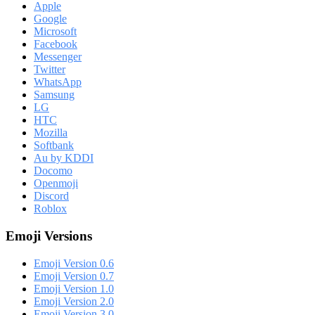
Apple
Google
Microsoft
Facebook
Messenger
Twitter
WhatsApp
Samsung
LG
HTC
Mozilla
Softbank
Au by KDDI
Docomo
Openmoji
Discord
Roblox
Emoji Versions
Emoji Version 0.6
Emoji Version 0.7
Emoji Version 1.0
Emoji Version 2.0
Emoji Version 3.0