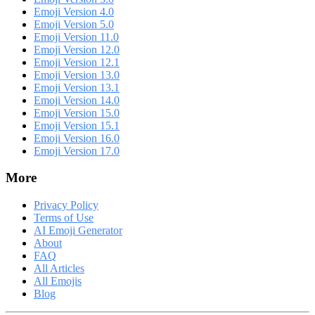
Emoji Version 4.0
Emoji Version 5.0
Emoji Version 11.0
Emoji Version 12.0
Emoji Version 12.1
Emoji Version 13.0
Emoji Version 13.1
Emoji Version 14.0
Emoji Version 15.0
Emoji Version 15.1
Emoji Version 16.0
Emoji Version 17.0
More
Privacy Policy
Terms of Use
AI Emoji Generator
About
FAQ
All Articles
All Emojis
Blog