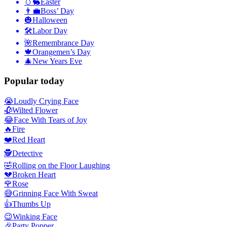
🥚🐇
Easter
👨‍💼
Boss’ Day
🎃
Halloween
🛠
Labor Day
🌺
Remembrance Day
🍁
Orangemen’s Day
🎄
New Years Eve
Popular today
😭
Loudly Crying Face
🥀
Wilted Flower
😂
Face With Tears of Joy
🔥
Fire
❤️
Red Heart
🕵️
Detective
🤣
Rolling on the Floor Laughing
💔
Broken Heart
🌹
Rose
😅
Grinning Face With Sweat
👍
Thumbs Up
😉
Winking Face
🎉
Party Popper