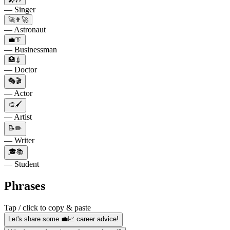
— Singer
🚀👨‍🚀
— Astronaut
💼👔
— Businessman
🏥💉
— Doctor
🎭🎬
— Actor
🎨🖌️
— Artist
📝✏️
— Writer
🎓📚
— Student
Phrases
Tap / click to copy & paste
Let's share some 💼📈 career advice!