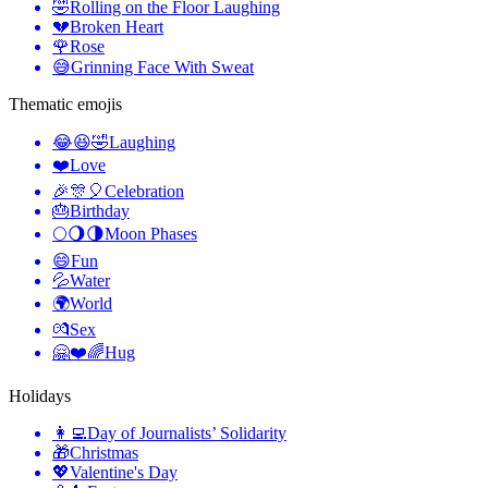
🤣
Rolling on the Floor Laughing
💔
Broken Heart
🌹
Rose
😅
Grinning Face With Sweat
Thematic emojis
😂😆🤣
Laughing
❤️
Love
🎉🎊🎈
Celebration
🎂
Birthday
🌕🌖🌗
Moon Phases
😄
Fun
💦
Water
🌍
World
💏
Sex
🤗❤️🌈
Hug
Holidays
👩‍💻
Day of Journalists’ Solidarity
🎁
Christmas
💖
Valentine's Day