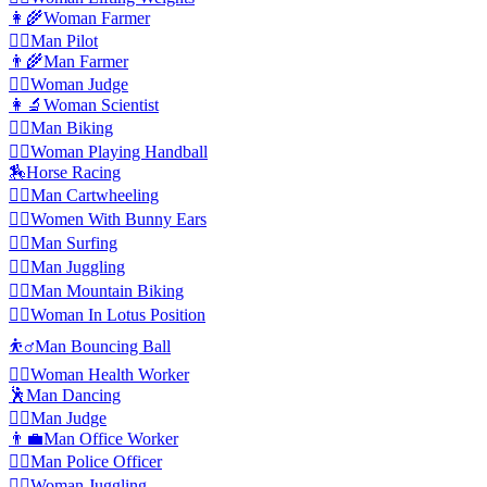
👩‍🌾
Woman Farmer
👨‍✈️
️Man Pilot
👨‍🌾
Man Farmer
👩‍⚖️
️Woman Judge
👩‍🔬
Woman Scientist
🚴‍♂️
Man Biking
🤾‍♀️
Woman Playing Handball
🏇
Horse Racing
🤸‍♂️
Man Cartwheeling
👯‍♀️
Women With Bunny Ears
🏄‍♂️
Man Surfing
🤹‍♂️
Man Juggling
🚵‍♂️
Man Mountain Biking
🧘‍♀️
Woman In Lotus Position
⛹️‍♂️
Man Bouncing Ball
👩‍⚕️
️Woman Health Worker
🕺
Man Dancing
👨‍⚖️
️Man Judge
👨‍💼
Man Office Worker
👮‍♂️
Man Police Officer
🤹‍♀️
Woman Juggling