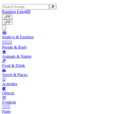
🔎
Random Emoji
🎲
🌙
💡
🌙
💡
😂
Smileys & Emotion
👩‍❤️‍💋‍👨
People & Body
🐝
Animals & Nature
🍕
Food & Drink
🌇
Travel & Places
🥎
Activities
📙
Objects
💯
Symbols
🇺🇸
Flags