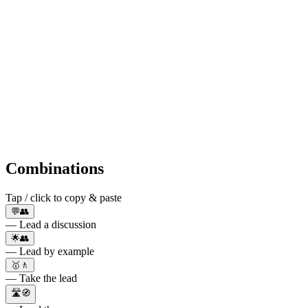
Combinations
Tap / click to copy & paste
💬👥
— Lead a discussion
🌟👥
— Lead by example
🥇🚶
— Take the lead
🛣️🧭