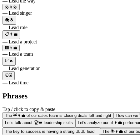
— Lead the way
🎤👩‍🎤
— Lead singer
🎭🌟
— Lead role
📋👨‍💼
— Lead a project
🏢👨‍💼
— Lead a team
📈🔥
— Lead generation
⏰⌛
— Lead time
Phrases
Tap / click to copy & paste
The 🌟👩‍💼 of our sales team is closing deals left and right
How can we 
Let's talk about 🏆👑 leadership skills
Let's analyze our 📊👨‍💼 perfor
The key to success is having a strong 🏋️‍♀️👨‍💼 lead
The 🌟👨‍💼 of our te