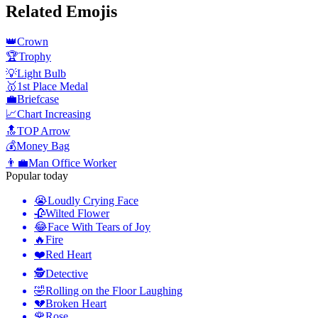
Related Emojis
👑
Crown
🏆
Trophy
💡
Light Bulb
🥇
1st Place Medal
💼
Briefcase
📈
Chart Increasing
🔝
TOP Arrow
💰
Money Bag
👨‍💼
Man Office Worker
Popular today
😭
Loudly Crying Face
🥀
Wilted Flower
😂
Face With Tears of Joy
🔥
Fire
❤️
Red Heart
🕵️
Detective
🤣
Rolling on the Floor Laughing
💔
Broken Heart
🌹
Rose