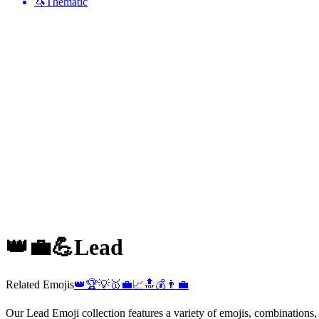
🦄
Thematic
👑💼💪
Lead
Related Emojis
👑
🏆
💡
🥇
💼
📈
🔝
💰
👨‍💼
Our Lead Emoji collection features a variety of emojis, combinations,