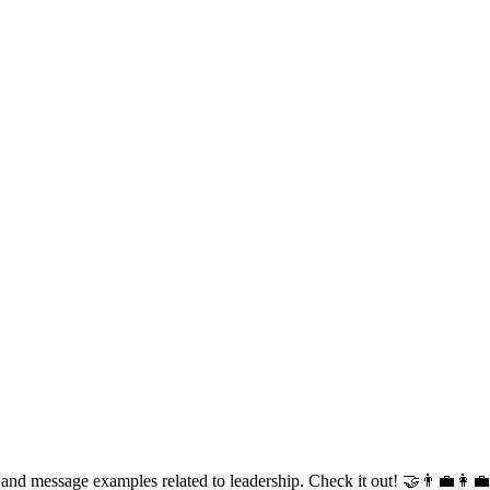
 and message examples related to leadership. Check it out! 🤝👨‍💼👩‍