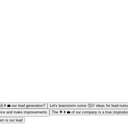
👨‍💼 our lead generation?
Let's brainstorm some 🤔💡 ideas for lead nurtu
mance and make improvements
The 🌟👩‍💼 of our company is a true inspirati
am is our lead