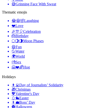
😅
Grinning Face With Sweat
Thematic emojis
😂😆🤣
Laughing
❤️
Love
🎉🎊🎈
Celebration
🎂
Birthday
🌕🌖🌗
Moon Phases
😄
Fun
💦
Water
🌍
World
💏
Sex
🤗❤️🌈
Hug
Holidays
👩‍💻
Day of Journalists’ Solidarity
🎁
Christmas
💖
Valentine's Day
🥚🐇
Easter
👨‍💼
Boss’ Day
🎃
Halloween