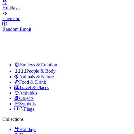
🎊
Holidays
🦄
Thematic
🎲
Random Emoji
😂
Smileys & Emotion
👩‍❤️‍💋‍👨
People & Body
🐝
Animals & Nature
🍕
Food & Drink
🌇
Travel & Places
🥎
Activities
📙
Objects
💯
Symbols
🇺🇸
Flags
Collections
🎊
Holidays