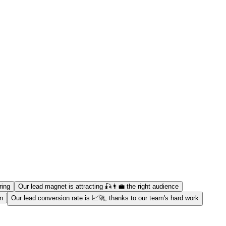
ring
Our lead magnet is attracting 🎣👨‍💼 the right audience
on
Our lead conversion rate is 📈🚀, thanks to our team's hard work