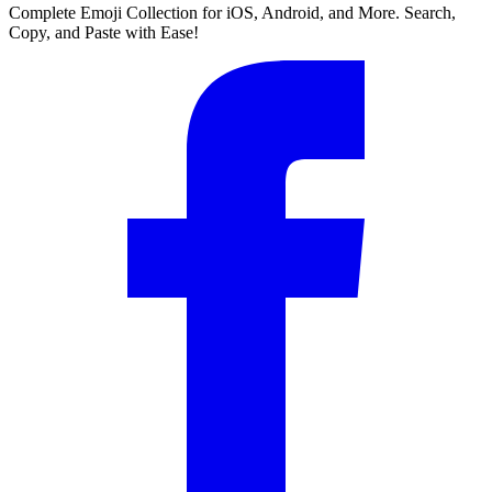
Complete Emoji Collection for iOS, Android, and More. Search,
Copy, and Paste with Ease!