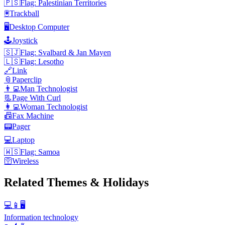
🇵🇸
Flag: Palestinian Territories
🖲️
Trackball
🖥️
Desktop Computer
🕹️
Joystick
🇸🇯
Flag: Svalbard & Jan Mayen
🇱🇸
Flag: Lesotho
🔗
Link
📎
Paperclip
👨‍💻
Man Technologist
📃
Page With Curl
👩‍💻
Woman Technologist
📠
Fax Machine
📟
Pager
💻
Laptop
🇼🇸
Flag: Samoa
🛜
Wireless
Related Themes & Holidays
💻📱🖥️
Information technology