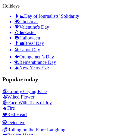
Holidays
👩‍💻
Day of Journalists’ Solidarity
🎁
Christmas
💖
Valentine's Day
🥚🐇
Easter
🎃
Halloween
👨‍💼
Boss’ Day
🛠
Labor Day
🍁
Orangemen’s Day
🌺
Remembrance Day
🎄
New Years Eve
Popular today
😭
Loudly Crying Face
🥀
Wilted Flower
😂
Face With Tears of Joy
🔥
Fire
❤️
Red Heart
🕵️
Detective
🤣
Rolling on the Floor Laughing