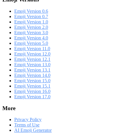
Emoji Version 0.6
Emoji Version 0.7
Emoji Version 1.0
Emoji Version 2.0
Emoji Version 3.0
Emoji Version 4.0
Emoji Version 5.0
Emoji Version 11.0
Emoji Version 12.0
Emoji Version 12.1
Emoji Version 13.0
Emoji Version 13.1
Emoji Version 14.0
Emoji Version 15.0
Emoji Version 15.1
Emoji Version 16.0
Emoji Version 17.0
More
Privacy Policy
Terms of Use
AI Emoji Generator