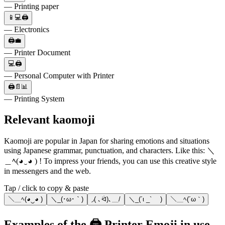
— Printing paper
📱💻🖨️
— Electronics
🖨️💼
— Printer Document
💻🖨️
— Personal Computer with Printer
🖨️📄📊
— Printing System
Relevant kaomoji
Kaomoji are popular in Japan for sharing emotions and situations
using Japanese grammar, punctuation, and characters. Like this: ＼
＿ﾍ(◕‿◕ ) ! To impress your friends, you can use this creative style
in messengers and the web.
Tap / click to copy & paste
＼＿ﾍ(◕‿◕ )
＼_(･ω･｀)
◞( ､ᐛ)､＿/
＼_(´ι _` )
＼＿ﾍ(´ω｀)
Examples of the 🖨️ Printer Emoji in use