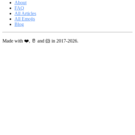
About
FAQ
All Articles
All Emojis
Blog
Made with ❤️, 🥛 and 🐹 in 2017-2026.