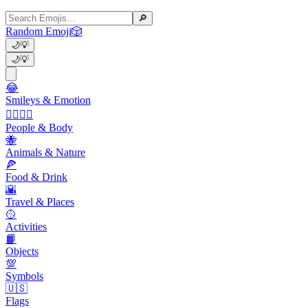
🔎
Random Emoji
🎲
🌙
💡
🌙
💡
😂
Smileys & Emotion
👩‍❤️‍💋‍👨
People & Body
🐝
Animals & Nature
🍕
Food & Drink
🌇
Travel & Places
🥎
Activities
📙
Objects
💯
Symbols
🇺🇸
Flags