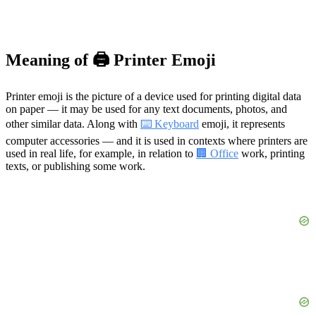
Meaning of 🖨️ Printer Emoji
Printer emoji is the picture of a device used for printing digital data
on paper — it may be used for any text documents, photos, and
other similar data. Along with
⌨️ Keyboard
emoji, it represents
computer accessories — and it is used in contexts where printers are
used in real life, for example, in relation to
🏢 Office
work, printing
texts, or publishing some work.