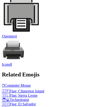
Openmoji
Icons8
Related Emojis
🖱️
Computer Mouse
🇨🇵
Flag: Clipperton Island
🇸🇱
Flag: Sierra Leone
🧑‍💻
Technologist
🇸🇻
Flag: El Salvador