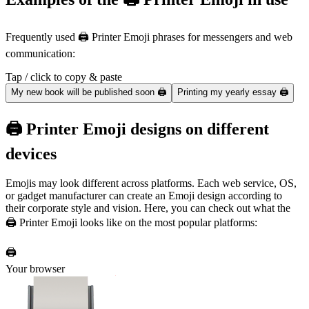
Frequently used 🖨️ Printer Emoji phrases for messengers and web
communication:
Tap / click to copy & paste
My new book will be published soon 🖨️
Printing my yearly essay 🖨️
🖨️ Printer Emoji designs on different
devices
Emojis may look different across platforms. Each web service, OS,
or gadget manufacturer can create an Emoji design according to
their corporate style and vision. Here, you can check out what the
🖨️ Printer Emoji looks like on the most popular platforms:
🖨️
Your browser