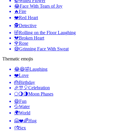
🥀
Wilted Flower
😂
Face With Tears of Joy
🔥
Fire
❤️
Red Heart
🕵️
Detective
🤣
Rolling on the Floor Laughing
💔
Broken Heart
🌹
Rose
😅
Grinning Face With Sweat
Thematic emojis
😂😆🤣
Laughing
❤️
Love
🎂
Birthday
🎉🎊🎈
Celebration
🌕🌖🌗
Moon Phases
😄
Fun
💦
Water
🌍
World
🤗❤️🌈
Hug
💏
Sex