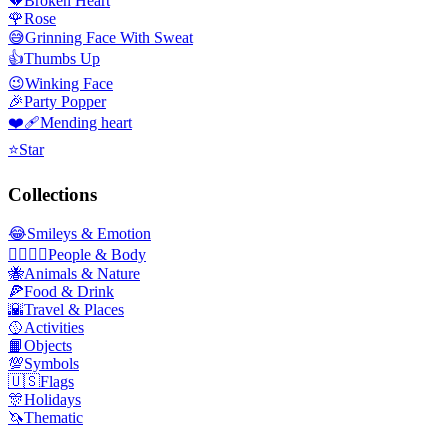
💔
Broken Heart
🌹
Rose
😅
Grinning Face With Sweat
👍
Thumbs Up
😉
Winking Face
🎉
Party Popper
❤️‍🩹
Mending heart
⭐
Star
Collections
😂
Smileys & Emotion
👩‍❤️‍💋‍👨
People & Body
🐝
Animals & Nature
🍕
Food & Drink
🌇
Travel & Places
🥎
Activities
📙
Objects
💯
Symbols
🇺🇸
Flags
🎊
Holidays
🦄
Thematic