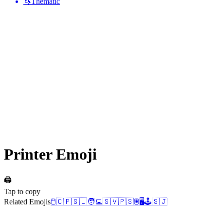
🦄
Thematic
Printer
Emoji
🖨️
Tap to copy
Related Emojis
🖱️
🇨🇵
🇸🇱
🧑‍💻
🇸🇻
🇵🇸
🖲️
🖥️
🕹️
🇸🇯