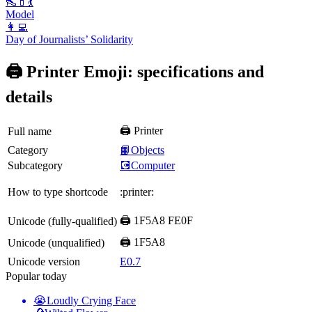
👠💄💃
Model
👩‍💻
Day of Journalists’ Solidarity
🖨️ Printer Emoji: specifications and
details
🖨️ Printer
Full name
Category
📙Objects
Subcategory
💽Computer
How to type shortcode
:printer:
🖨️ 1F5A8 FE0F
Unicode (fully-qualified)
🖨 1F5A8
Unicode (unqualified)
Unicode version
E0.7
Popular today
😭
Loudly Crying Face