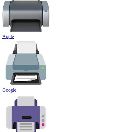
Apple
Google