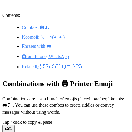
Contents:
Combos: 🖨️📃
Kaomoji: ＼＿ﾍ(◕‿◕ )
Phrases with 🖨️
🖨️ on iPhone, WhatsApp
Related🖱️ 🇨🇵 🇸🇱 🧑‍💻 🇸🇻
Combinations with 🖨️ Printer Emoji
Combinations are just a bunch of emojis placed together, like this:
🖨️📃 . You can use these combos to create riddles or convey
messages without using words.
Tap / click to copy & paste
🖨️📃