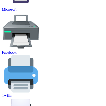
Microsoft
Facebook
Twitter