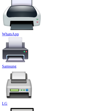
WhatsApp
Samsung
LG