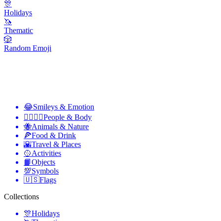
🎊
Holidays
🦄
Thematic
🎲
Random Emoji
😂
Smileys & Emotion
👩‍❤️‍💋‍👨
People & Body
🐝
Animals & Nature
🍕
Food & Drink
🌇
Travel & Places
🥎
Activities
📙
Objects
💯
Symbols
🇺🇸
Flags
Collections
🎊
Holidays