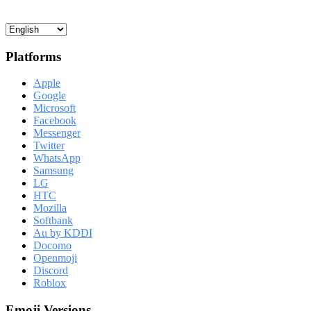
Platforms
Apple
Google
Microsoft
Facebook
Messenger
Twitter
WhatsApp
Samsung
LG
HTC
Mozilla
Softbank
Au by KDDI
Docomo
Openmoji
Discord
Roblox
Emoji Versions