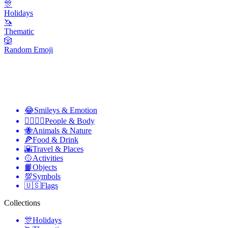
🎊
Holidays
🦄
Thematic
🎲
Random Emoji
😂
Smileys & Emotion
👩‍❤️‍💋‍👨
People & Body
🐝
Animals & Nature
🍕
Food & Drink
🌇
Travel & Places
🥎
Activities
📙
Objects
💯
Symbols
🇺🇸
Flags
Collections
🎊
Holidays