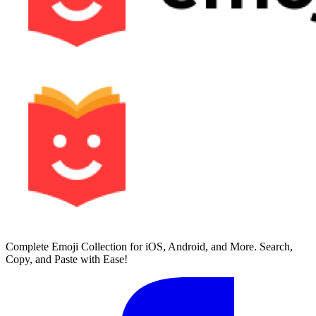
Complete Emoji Collection for iOS, Android, and More. Search,
Copy, and Paste with Ease!