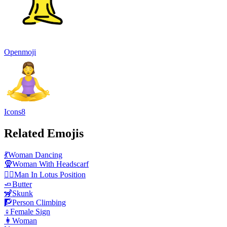
Openmoji
Icons8
Related Emojis
💃
Woman Dancing
🧕
Woman With Headscarf
🧘‍♂️
Man In Lotus Position
🧈
Butter
🦨
Skunk
🧗
Person Climbing
♀️
Female Sign
👩
Woman