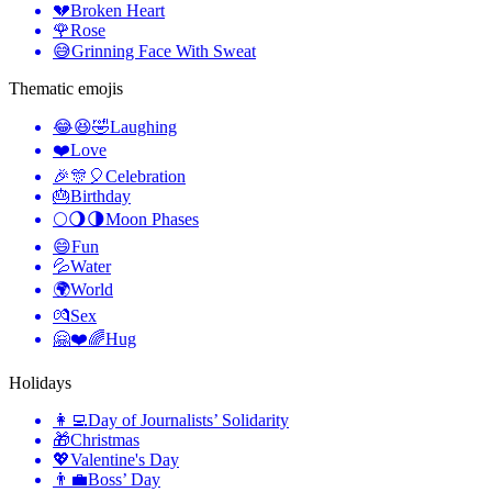
💔
Broken Heart
🌹
Rose
😅
Grinning Face With Sweat
Thematic emojis
😂😆🤣
Laughing
❤️
Love
🎉🎊🎈
Celebration
🎂
Birthday
🌕🌖🌗
Moon Phases
😄
Fun
💦
Water
🌍
World
💏
Sex
🤗❤️🌈
Hug
Holidays
👩‍💻
Day of Journalists’ Solidarity
🎁
Christmas
💖
Valentine's Day
👨‍💼
Boss’ Day