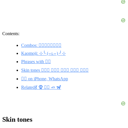
Contents:
Combos: 🏃‍♀️🧘‍♀️⛹️‍♀️🏊‍♀️
Kaomoji: ⊹╰ (⌣ʟ⌣) ╯⊹
Phrases with 🧘‍♀️
Skin tones 🧘🏽‍♀️ 🧘🏾‍♀️ 🧘🏼‍♀️ 🧘🏿‍♀️ 🧘🏻‍♀️
🧘‍♀️ on iPhone, WhatsApp
Related💃 🧕 🧘‍♂️ 🧈 🦨
Skin tones