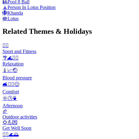
🎱
Pool 8 Ball
🧘
Person In Lotus Position
🪯
Khanda
🪷
Lotus
Related Themes & Holidays
🤾‍♀️
Sport and Fitness
🌴🌊🧘‍♀️
Relaxation
💉📈🤕
Blood pressure
🛋️💆‍♀️😌
Comfort
🌞🕒🍵
Afternoon
🏈
Outdoor activities
🌻💪💌
Get Well Soon
🧗‍♂️🌊🌅