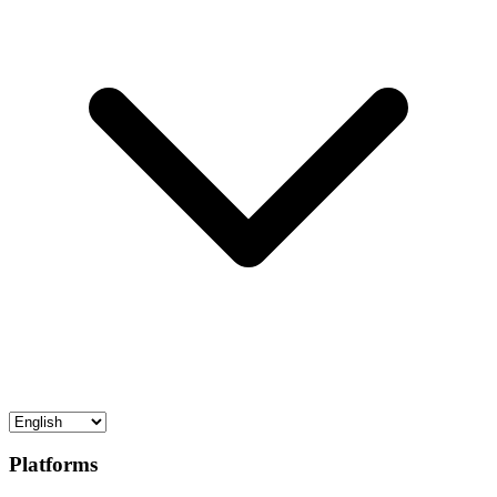
Platforms