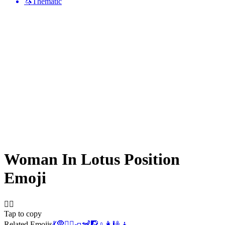
🦄
Thematic
Woman In Lotus Position
Emoji
🧘‍♀️
Tap to copy
Related Emojis
💃
🧕
🧘‍♂️
🧈
🦨
🧗
♀️
👩
🎱
🧘