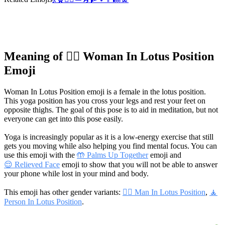
Meaning of 🧘‍♀️ Woman In Lotus Position
Emoji
Woman In Lotus Position emoji is a female in the lotus position.
This yoga position has you cross your legs and rest your feet on
opposite thighs. The goal of this pose is to aid in meditation, but not
everyone can get into this pose easily.
Yoga is increasingly popular as it is a low-energy exercise that still
gets you moving while also helping you find mental focus. You can
use this emoji with the
🤲 Palms Up Together
emoji and
😌 Relieved Face
emoji to show that you will not be able to answer
your phone while lost in your mind and body.
This emoji has other gender variants:
🧘‍♂️ Man In Lotus Position
,
🧘
Person In Lotus Position
.