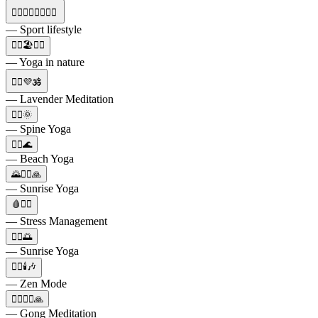
🏃‍♀️🧘‍♀️⛹️‍♀️🏊‍♀️
— Sport lifestyle
🧘‍♂️🏖️🧘‍♀️
— Yoga in nature
🧘‍♀️💜🕉️
— Lavender Meditation
🧘‍♀️🌞
— Spine Yoga
🧘‍♀️🌊
— Beach Yoga
🌄🧘‍♀️🙏
— Sunrise Yoga
🩸🧘‍♀️
— Stress Management
🧘‍♀️🌅
— Sunrise Yoga
🧘‍♀️🕯️🎶
— Zen Mode
🧘‍♀️🧘‍♂️🙏
— Gong Meditation