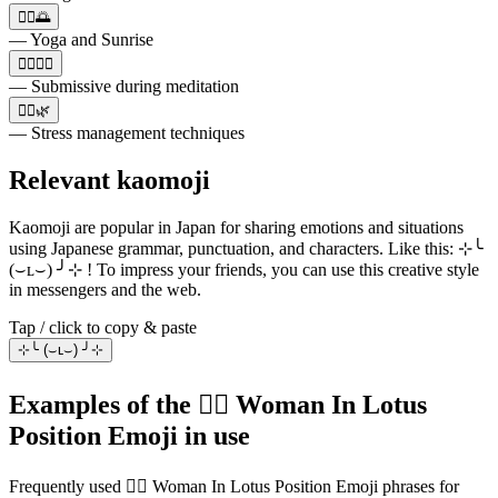
🧘‍♀️🌅
— Yoga and Sunrise
🧘‍♀️🧘‍♂️
— Submissive during meditation
🧘‍♀️🌿
— Stress management techniques
Relevant kaomoji
Kaomoji are popular in Japan for sharing emotions and situations
using Japanese grammar, punctuation, and characters. Like this: ⊹╰
(⌣ʟ⌣) ╯⊹ ! To impress your friends, you can use this creative style
in messengers and the web.
Tap / click to copy & paste
⊹╰ (⌣ʟ⌣) ╯⊹
Examples of the 🧘‍♀️ Woman In Lotus
Position Emoji in use
Frequently used 🧘‍♀️ Woman In Lotus Position Emoji phrases for