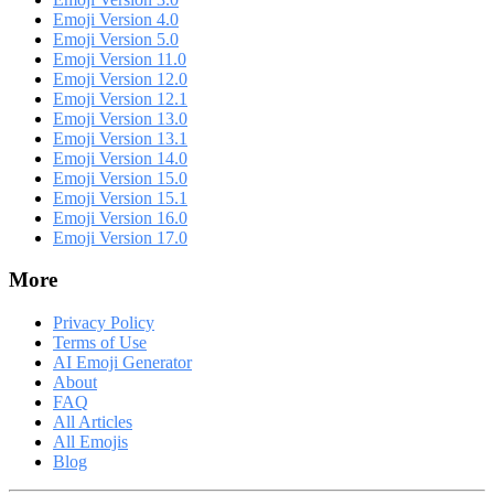
Emoji Version 4.0
Emoji Version 5.0
Emoji Version 11.0
Emoji Version 12.0
Emoji Version 12.1
Emoji Version 13.0
Emoji Version 13.1
Emoji Version 14.0
Emoji Version 15.0
Emoji Version 15.1
Emoji Version 16.0
Emoji Version 17.0
More
Privacy Policy
Terms of Use
AI Emoji Generator
About
FAQ
All Articles
All Emojis
Blog