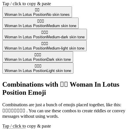
Tap / click to copy & paste
🧘‍♀️
Woman In Lotus Position
No skin tones
🧘🏽‍♀️
Woman In Lotus Position
Medium skin tone
🧘🏾‍♀️
Woman In Lotus Position
Medium-dark skin tone
🧘🏼‍♀️
Woman In Lotus Position
Medium-light skin tone
🧘🏿‍♀️
Woman In Lotus Position
Dark skin tone
🧘🏻‍♀️
Woman In Lotus Position
Light skin tone
Combinations with 🧘‍♀️ Woman In Lotus
Position Emoji
Combinations are just a bunch of emojis placed together, like this:
🏃‍♀️🧘‍♀️⛹️‍♀️🏊‍♀️ . You can use these combos to create riddles or convey
messages without using words.
Tap / click to copy & paste