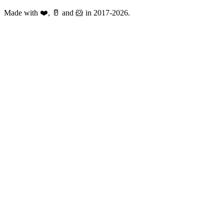
Made with ❤️, 🥛 and 🐹 in 2017-2026.