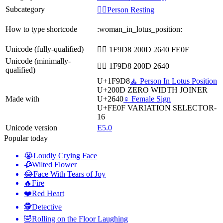
Subcategory
🧘‍♀️Person Resting
How to type shortcode
:woman_in_lotus_position:
Unicode (fully-qualified)
🧘‍♀️ 1F9D8 200D 2640 FE0F
Unicode (minimally-
🧘‍♀ 1F9D8 200D 2640
qualified)
U+1F9D8
🧘 Person In Lotus Position
U+200D
ZERO WIDTH JOINER
Made with
U+2640
♀️ Female Sign
U+FE0F
VARIATION SELECTOR-
16
Unicode version
E5.0
Popular today
😭
Loudly Crying Face
🥀
Wilted Flower
😂
Face With Tears of Joy
🔥
Fire
❤️
Red Heart
🕵️
Detective
🤣
Rolling on the Floor Laughing