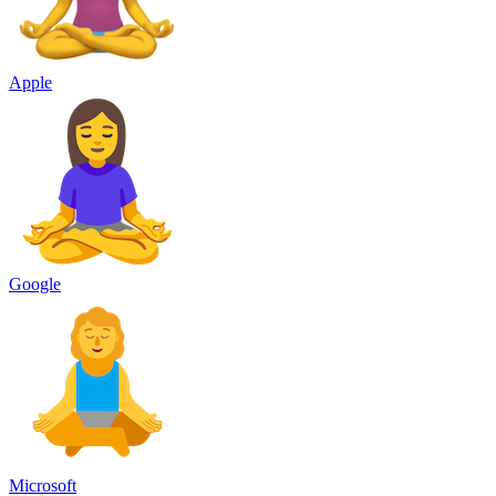
Apple
Google
Microsoft