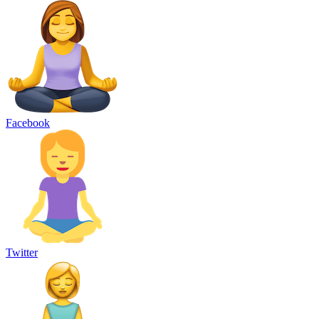
Facebook
Twitter