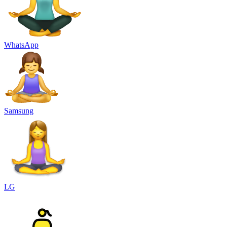
WhatsApp
Samsung
LG