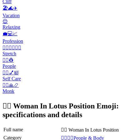
Cliff
🏖️🌊✈️
Vacation
😌
Relaxing
💼💻📈
Profession
🤸‍♀️🏋️‍♂️🧘‍♀️
Stretch
👨‍✈️👷
People
💆‍♀️💅🛀
Self Care
🧘‍♂️🙏📿
Monk
🧘‍♀️ Woman In Lotus Position Emoji:
specifications and details
Full name
🧘‍♀️ Woman In Lotus Position
Category
👩‍❤️‍💋‍👨People & Body