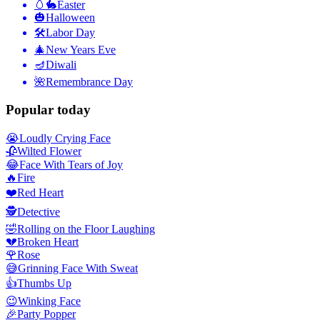
🥚🐇
Easter
🎃
Halloween
🛠
Labor Day
🎄
New Years Eve
🪔
Diwali
🌺
Remembrance Day
Popular today
😭
Loudly Crying Face
🥀
Wilted Flower
😂
Face With Tears of Joy
🔥
Fire
❤️
Red Heart
🕵️
Detective
🤣
Rolling on the Floor Laughing
💔
Broken Heart
🌹
Rose
😅
Grinning Face With Sweat
👍
Thumbs Up
😉
Winking Face
🎉
Party Popper