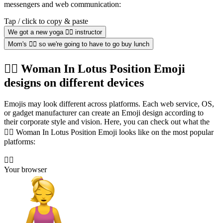
messengers and web communication:
Tap / click to copy & paste
We got a new yoga 🧘‍♀️ instructor
Mom's 🧘‍♀️ so we're going to have to go buy lunch
🧘‍♀️ Woman In Lotus Position Emoji
designs on different devices
Emojis may look different across platforms. Each web service, OS,
or gadget manufacturer can create an Emoji design according to
their corporate style and vision. Here, you can check out what the
🧘‍♀️ Woman In Lotus Position Emoji looks like on the most popular
platforms:
🧘‍♀️
Your browser