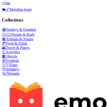
⭐
Star
❤️‍🩹
Mending heart
Collections
😂
Smileys & Emotion
👩‍❤️‍💋‍👨
People & Body
🐝
Animals & Nature
🍕
Food & Drink
🌇
Travel & Places
🥎
Activities
📙
Objects
💯
Symbols
🇺🇸
Flags
🎊
Holidays
🦄
Thematic