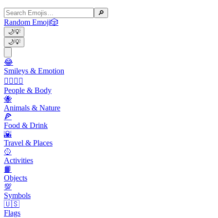
🔎
Random Emoji
🎲
🌙
💡
🌙
💡
😂
Smileys & Emotion
👩‍❤️‍💋‍👨
People & Body
🐝
Animals & Nature
🍕
Food & Drink
🌇
Travel & Places
🥎
Activities
📙
Objects
💯
Symbols
🇺🇸
Flags