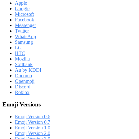
Apple
Google
Microsoft
Facebook
Messenger
Twitter
WhatsApp
Samsung
LG
HTC
Mozilla
Softbank
Au by KDDI
Docomo
Openmoji
Discord
Roblox
Emoji Versions
Emoji Version 0.6
Emoji Version 0.7
Emoji Version 1.0
Emoji Version 2.0
Emoji Version 3.0