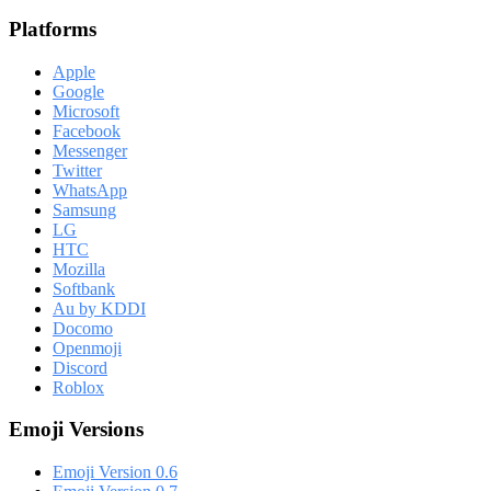
Platforms
Apple
Google
Microsoft
Facebook
Messenger
Twitter
WhatsApp
Samsung
LG
HTC
Mozilla
Softbank
Au by KDDI
Docomo
Openmoji
Discord
Roblox
Emoji Versions
Emoji Version 0.6