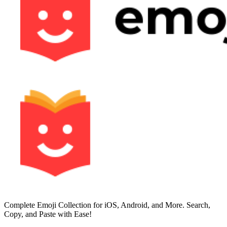
Complete Emoji Collection for iOS, Android, and More. Search,
Copy, and Paste with Ease!