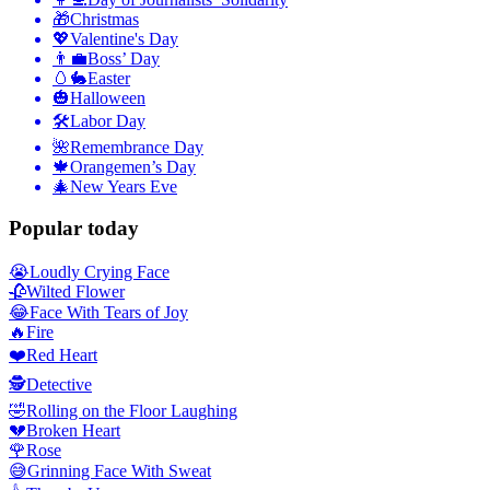
🎁
Christmas
💖
Valentine's Day
👨‍💼
Boss’ Day
🥚🐇
Easter
🎃
Halloween
🛠
Labor Day
🌺
Remembrance Day
🍁
Orangemen’s Day
🎄
New Years Eve
Popular today
😭
Loudly Crying Face
🥀
Wilted Flower
😂
Face With Tears of Joy
🔥
Fire
❤️
Red Heart
🕵️
Detective
🤣
Rolling on the Floor Laughing
💔
Broken Heart
🌹
Rose
😅
Grinning Face With Sweat