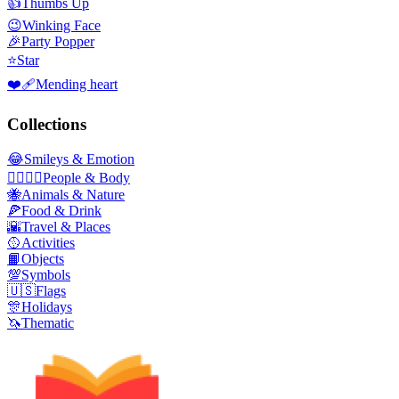
👍
Thumbs Up
😉
Winking Face
🎉
Party Popper
⭐
Star
❤️‍🩹
Mending heart
Collections
😂
Smileys & Emotion
👩‍❤️‍💋‍👨
People & Body
🐝
Animals & Nature
🍕
Food & Drink
🌇
Travel & Places
🥎
Activities
📙
Objects
💯
Symbols
🇺🇸
Flags
🎊
Holidays
🦄
Thematic