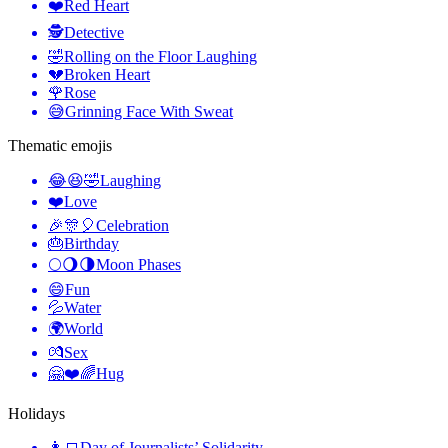
❤️
Red Heart
🕵️
Detective
🤣
Rolling on the Floor Laughing
💔
Broken Heart
🌹
Rose
😅
Grinning Face With Sweat
Thematic emojis
😂😆🤣
Laughing
❤️
Love
🎉🎊🎈
Celebration
🎂
Birthday
🌕🌖🌗
Moon Phases
😄
Fun
💦
Water
🌍
World
💏
Sex
🤗❤️🌈
Hug
Holidays
👩‍💻
Day of Journalists’ Solidarity