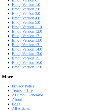
Emoji Version 0.7
Emoji Version 1.0
Emoji Version 2.0
Emoji Version 3.0
Emoji Version 4.0
Emoji Version 5.0
Emoji Version 11.0
Emoji Version 12.0
Emoji Version 12.1
Emoji Version 13.0
Emoji Version 13.1
Emoji Version 14.0
Emoji Version 15.0
Emoji Version 15.1
Emoji Version 16.0
Emoji Version 17.0
More
Privacy Policy
Terms of Use
AI Emoji Generator
About
FAQ
All Articles