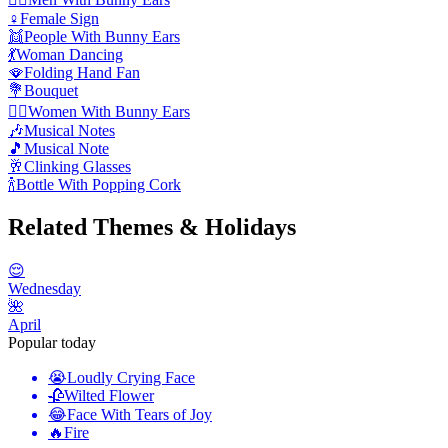
♀️
Female Sign
👯
People With Bunny Ears
💃
Woman Dancing
🪭
Folding Hand Fan
💐
Bouquet
👯‍♀️
Women With Bunny Ears
🎶
Musical Notes
🎵
Musical Note
🥂
Clinking Glasses
🍾
Bottle With Popping Cork
Related Themes & Holidays
😌
Wednesday
🌺
April
Popular today
😭
Loudly Crying Face
🥀
Wilted Flower
😂
Face With Tears of Joy
🔥
Fire