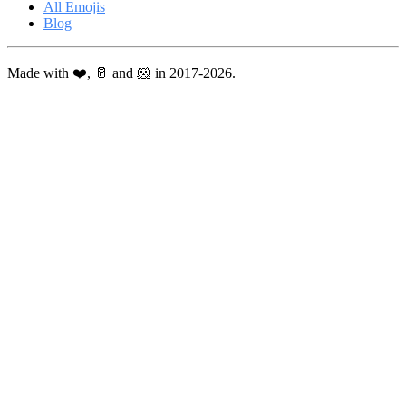
All Emojis
Blog
Made with ❤️, 🥛 and 🐹 in 2017-2026.