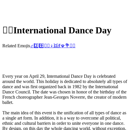
👯‍♀️
International Dance Day
Related Emojis
♂️
2️⃣
9️⃣
👯‍♂️
♀️
👯
💃
🪭
💐
👯‍♀️
Every year on April 29, International Dance Day is celebrated
around the world. This holiday is dedicated to absolutely all types of
dance and was first organized back in 1982 by the International
Dance Council. The date was chosen in honor of the birthday of the
French choreographer Jean-Georges Noverre, the creator of modern
ballet.
The main idea of this event is the unification of all types of dance as
a single art form. In addition, it is a way to overcome all political,
ethnic and cultural barriers in order to unite everyone in one dance.
By design, on this day the whole dancing world, without exception,