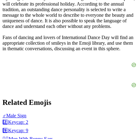
will celebrate its professional holiday. According to the annual
tradition, an outstanding dance personality is selected to write a
message to the whole world to describe to everyone the beauty and
uniqueness of dance. It is also possible to speak the language of
dance and understand each other without any problems.
Fans of dancing and lovers of International Dance Day will find an
appropriate collection of smileys in the Emoji library, and use them
in thematic conversations, discussing an event in this sphere.
Related Emojis
♂️
Male Sign
2️⃣
Keycap: 2
9️⃣
Keycap: 9
👯‍♂️
Men With Bunny Ears