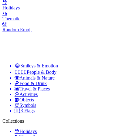
🎊
Holidays
🦄
Thematic
🎲
Random Emoji
😂
Smileys & Emotion
👩‍❤️‍💋‍👨
People & Body
🐝
Animals & Nature
🍕
Food & Drink
🌇
Travel & Places
🥎
Activities
📙
Objects
💯
Symbols
🇺🇸
Flags
Collections
🎊
Holidays