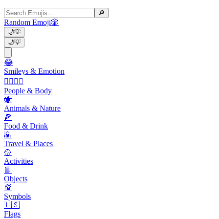
🔎
Random Emoji
🎲
🌙
💡
🌙
💡
😂
Smileys & Emotion
👩‍❤️‍💋‍👨
People & Body
🐝
Animals & Nature
🍕
Food & Drink
🌇
Travel & Places
🥎
Activities
📙
Objects
💯
Symbols
🇺🇸
Flags