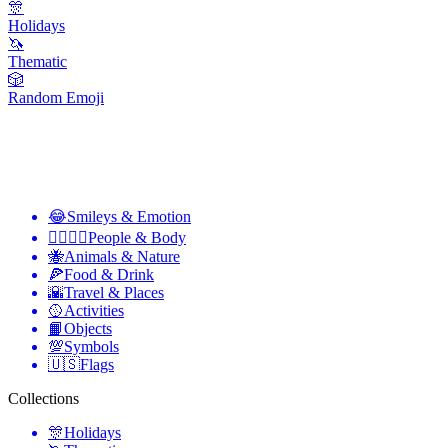
🎊
Holidays
🦄
Thematic
🎲
Random Emoji
😂
Smileys & Emotion
👩‍❤️‍💋‍👨
People & Body
🐝
Animals & Nature
🍕
Food & Drink
🌇
Travel & Places
🥎
Activities
📙
Objects
💯
Symbols
🇺🇸
Flags
Collections
🎊
Holidays