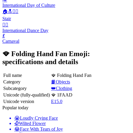
International Day of Culture
🏠🔝🚶‍♂️
Stair
👯‍♀️
International Dance Day
💃
Carnaval
🪭 Folding Hand Fan Emoji:
specifications and details
Full name
🪭 Folding Hand Fan
Category
📙Objects
Subcategory
👑Clothing
Unicode (fully-qualified)
🪭 1FAAD
Unicode version
E15.0
Popular today
😭
Loudly Crying Face
🥀
Wilted Flower
😂
Face With Tears of Joy