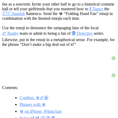
fan as a souvenir. Invite your other half to go to a historical costume
ball or tell your girlfriends that you mastered how to
💃 Dance
the
🇪🇸 Spanish
flamenco. Send the 🪭 “Folding Hand Fan” emoji in
combination with the themed emojis each time.
Use the emoji to denounce the rampaging fans of the local
🏉 Rugby
team or admit to being a fan of
🕵 Detective
series.
Likewise, put in the emoji in a metaphorical sense. For example, for
the phrase “Don’t make a big deal out of it!”
Contents:
Combos: 🪭🎉🤩
Phrases with 🪭
🪭 on iPhone, WhatsApp