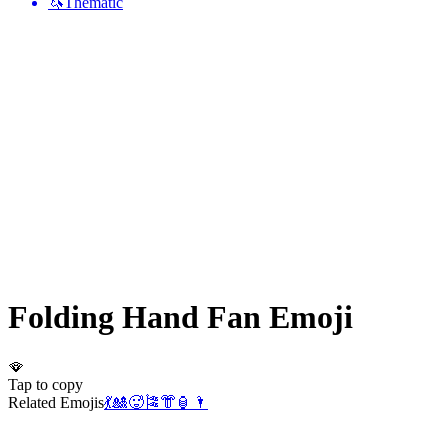
🦄
Thematic
Folding Hand Fan
Emoji
🪭
Tap to copy
Related Emojis
💃
🎎
🥵
🎏
👘
🏮
🌂