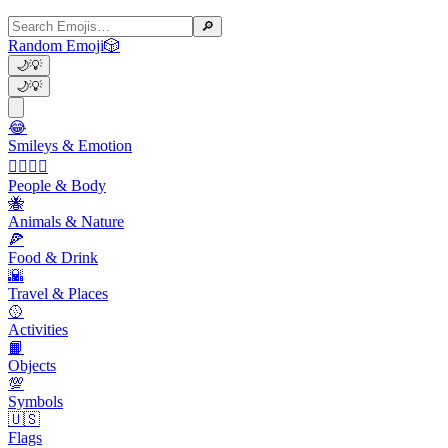
🔎
Random Emoji
🎲
🌙
💡
🌙
💡
😂
Smileys & Emotion
👩‍❤️‍💋‍👨
People & Body
🐝
Animals & Nature
🍕
Food & Drink
🌇
Travel & Places
🥎
Activities
📙
Objects
💯
Symbols
🇺🇸
Flags