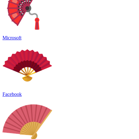
Microsoft
Facebook