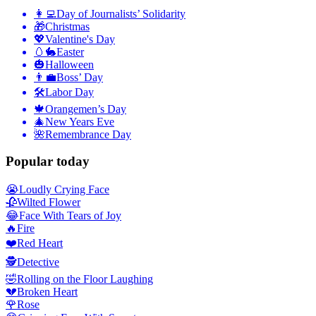
👩‍💻
Day of Journalists’ Solidarity
🎁
Christmas
💖
Valentine's Day
🥚🐇
Easter
🎃
Halloween
👨‍💼
Boss’ Day
🛠
Labor Day
🍁
Orangemen’s Day
🎄
New Years Eve
🌺
Remembrance Day
Popular today
😭
Loudly Crying Face
🥀
Wilted Flower
😂
Face With Tears of Joy
🔥
Fire
❤️
Red Heart
🕵️
Detective
🤣
Rolling on the Floor Laughing
💔
Broken Heart
🌹
Rose