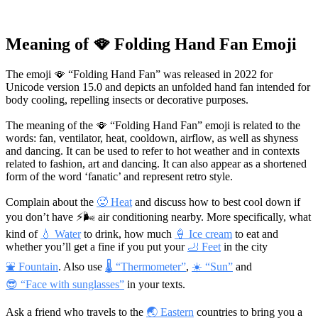
Meaning of 🪭 Folding Hand Fan Emoji
The emoji 🪭 “Folding Hand Fan” was released in 2022 for
Unicode version 15.0 and depicts an unfolded hand fan intended for
body cooling, repelling insects or decorative purposes.
The meaning of the 🪭 “Folding Hand Fan” emoji is related to the
words: fan, ventilator, heat, cooldown, airflow, as well as shyness
and dancing. It can be used to refer to hot weather and in contexts
related to fashion, art and dancing. It can also appear as a shortened
form of the word ‘fanatic’ and represent retro style.
Complain about the
🥵 Heat
and discuss how to best cool down if
you don’t have
⚡🌬
air conditioning nearby. More specifically, what
kind of
💧 Water
to drink, how much
🍦 Ice cream
to eat and
whether you’ll get a fine if you put your
🦶 Feet
in the city
⛲ Fountain
. Also use
🌡 “Thermometer”
,
☀️ “Sun”
and
😎 “Face with sunglasses”
in your texts.
Ask a friend who travels to the
🌏 Eastern
countries to bring you a