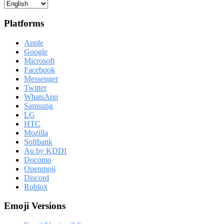
Platforms
Apple
Google
Microsoft
Facebook
Messenger
Twitter
WhatsApp
Samsung
LG
HTC
Mozilla
Softbank
Au by KDDI
Docomo
Openmoji
Discord
Roblox
Emoji Versions