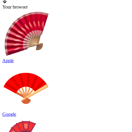
🪭
Your browser
Apple
Google