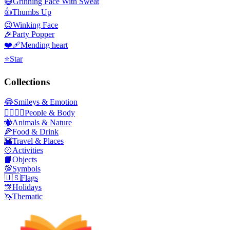
😅
Grinning Face With Sweat
👍
Thumbs Up
😉
Winking Face
🎉
Party Popper
❤️‍🩹
Mending heart
⭐
Star
Collections
😂
Smileys & Emotion
👩‍❤️‍💋‍👨
People & Body
🐝
Animals & Nature
🍕
Food & Drink
🌇
Travel & Places
🥎
Activities
📙
Objects
💯
Symbols
🇺🇸
Flags
🎊
Holidays
🦄
Thematic