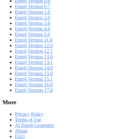
Emoji Version 0.6
Emoji Version 0.7
Emoji Version 1.0
Emoji Version 2.0
Emoji Version 3.0
Emoji Version 4.0
Emoji Version 5.0
Emoji Version 11.0
Emoji Version 12.0
Emoji Version 12.1
Emoji Version 13.0
Emoji Version 13.1
Emoji Version 14.0
Emoji Version 15.0
Emoji Version 15.1
Emoji Version 16.0
Emoji Version 17.0
More
Privacy Policy
Terms of Use
AI Emoji Generator
About
FAQ