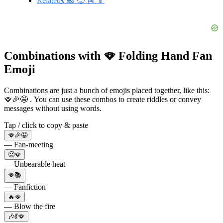
Related💃 🎎 🥵 🎏 👘
Combinations with 🪭 Folding Hand Fan
Emoji
Combinations are just a bunch of emojis placed together, like this:
🪭🎉🤩 . You can use these combos to create riddles or convey
messages without using words.
Tap / click to copy & paste
🪭🎉🤩
— Fan-meeting
🥵🪭
— Unbearable heat
🪭📚
— Fanfiction
🔥🪭
— Blow the fire
🎶💃🪭