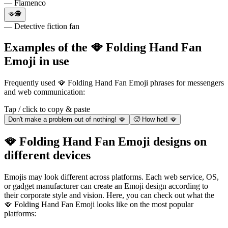
— Flamenco
🪭🕵
— Detective fiction fan
Examples of the 🪭 Folding Hand Fan
Emoji in use
Frequently used 🪭 Folding Hand Fan Emoji phrases for messengers
and web communication:
Tap / click to copy & paste
Don't make a problem out of nothing! 🪭
🥵 How hot! 🪭
🪭 Folding Hand Fan Emoji designs on
different devices
Emojis may look different across platforms. Each web service, OS,
or gadget manufacturer can create an Emoji design according to
their corporate style and vision. Here, you can check out what the
🪭 Folding Hand Fan Emoji looks like on the most popular
platforms: