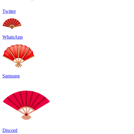
Twitter
WhatsApp
Samsung
Discord