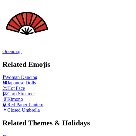
Openmoji
Related Emojis
💃
Woman Dancing
🎎
Japanese Dolls
🥵
Hot Face
🎏
Carp Streamer
👘
Kimono
🏮
Red Paper Lantern
🌂
Closed Umbrella
Related Themes & Holidays
🎺