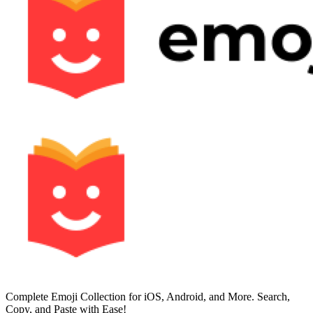
Complete Emoji Collection for iOS, Android, and More. Search,
Copy, and Paste with Ease!