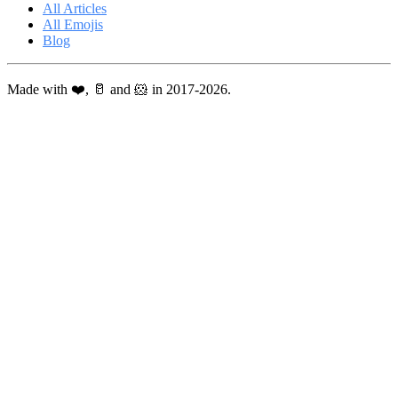
All Articles
All Emojis
Blog
Made with ❤️, 🥛 and 🐹 in 2017-2026.