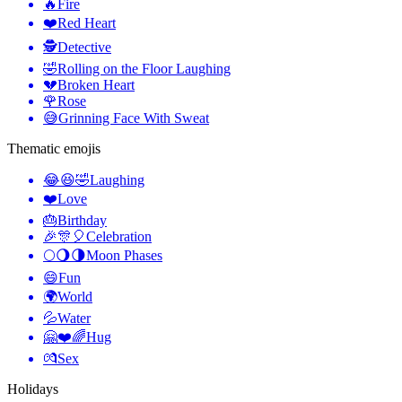
🔥
Fire
❤️
Red Heart
🕵️
Detective
🤣
Rolling on the Floor Laughing
💔
Broken Heart
🌹
Rose
😅
Grinning Face With Sweat
Thematic emojis
😂😆🤣
Laughing
❤️
Love
🎂
Birthday
🎉🎊🎈
Celebration
🌕🌖🌗
Moon Phases
😄
Fun
🌍
World
💦
Water
🤗❤️🌈
Hug
💏
Sex
Holidays