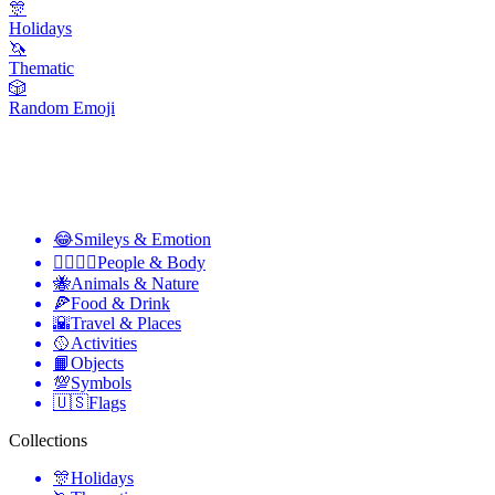
🎊
Holidays
🦄
Thematic
🎲
Random Emoji
😂
Smileys & Emotion
👩‍❤️‍💋‍👨
People & Body
🐝
Animals & Nature
🍕
Food & Drink
🌇
Travel & Places
🥎
Activities
📙
Objects
💯
Symbols
🇺🇸
Flags
Collections
🎊
Holidays