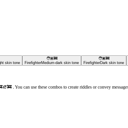
🧑🏾‍🚒
🧑🏿‍🚒
ht skin tone
Firefighter
Medium-dark skin tone
Firefighter
Dark skin tone
‍🚒🧯🚒 . You can use these combos to create riddles or convey messag