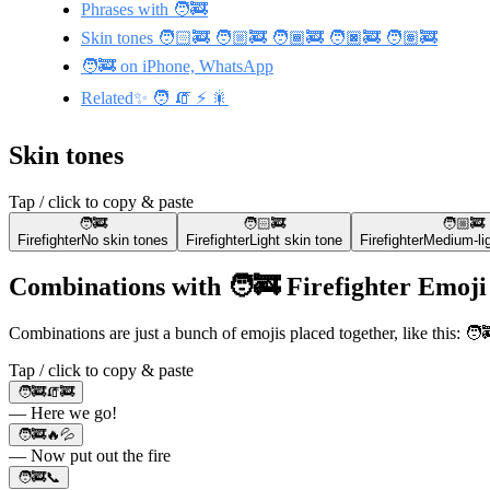
Phrases with 🧑‍🚒
Skin tones 🧑🏻‍🚒 🧑🏼‍🚒 🧑🏾‍🚒 🧑🏿‍🚒 🧑🏽‍🚒
🧑‍🚒 on iPhone, WhatsApp
Related✨ 🧑 🧯 ⚡ 🎇
Skin tones
Tap / click to copy & paste
🧑‍🚒
🧑🏻‍🚒
🧑🏼‍🚒
Firefighter
No skin tones
Firefighter
Light skin tone
Firefighter
Medium-lig
Combinations with 🧑‍🚒 Firefighter Emoji
Combinations are just a bunch of emojis placed together, like this: 
Tap / click to copy & paste
🧑‍🚒🧯🚒
— Here we go!
🧑‍🚒🔥💦
— Now put out the fire
🧑‍🚒📞