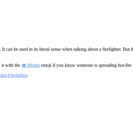
s. It can be used in its literal sense when talking about a firefighter. Bu
 it with the
👄 Mouth
emoji if you know someone is spreading hot-fire
Man Firefighter
.