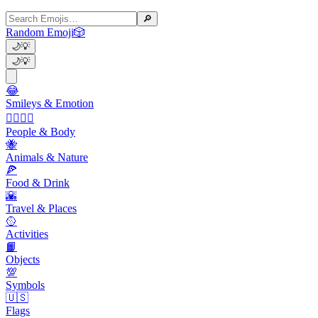
🔎
Random Emoji
🎲
🌙
💡
🌙
💡
😂
Smileys & Emotion
👩‍❤️‍💋‍👨
People & Body
🐝
Animals & Nature
🍕
Food & Drink
🌇
Travel & Places
🥎
Activities
📙
Objects
💯
Symbols
🇺🇸
Flags