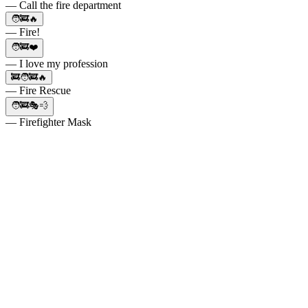
— Call the fire department
🧑‍🚒🔥
— Fire!
🧑‍🚒❤️
— I love my profession
🚒🧑‍🚒🔥
— Fire Rescue
🧑‍🚒🎭💨
— Firefighter Mask