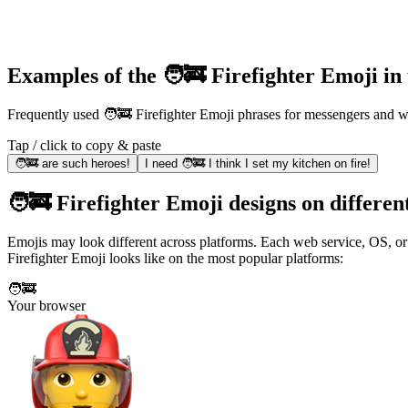
Examples of the 🧑‍🚒 Firefighter Emoji in
Frequently used 🧑‍🚒 Firefighter Emoji phrases for messengers and
Tap / click to copy & paste
🧑‍🚒 are such heroes!
I need 🧑‍🚒 I think I set my kitchen on fire!
🧑‍🚒 Firefighter Emoji designs on differen
Emojis may look different across platforms. Each web service, OS, or 
Firefighter Emoji looks like on the most popular platforms:
🧑‍🚒
Your browser