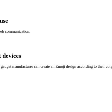
 use
 web communication:
t devices
gadget manufacturer can create an Emoji design according to their corp