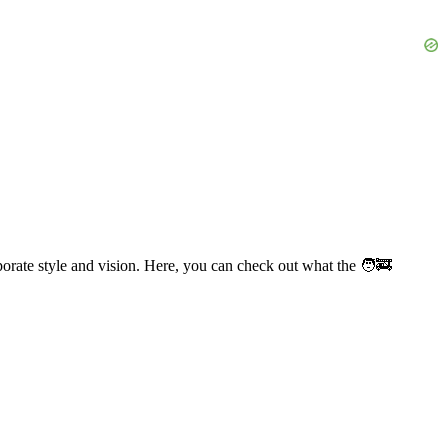
orate style and vision. Here, you can check out what the 🧑‍🚒