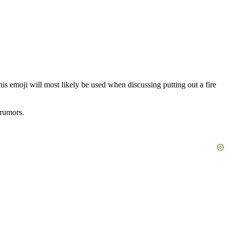
t this emoji will most likely be used when discussing putting out a fire
 rumors.