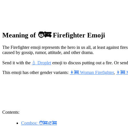
Meaning of 🧑‍🚒 Firefighter Emoji
The Firefighter emoji represents the hero in us all, at least against fire
caused by gossip, rumor, attitude, and other drama.
Send it with the
💧 Droplet
emoji to discuss putting out a fire. Or send
This emoji has other gender variants:
👩‍🚒 Woman Firefighter
,
👨‍🚒 
Contents:
Combos: 🧑‍🚒🧯🚒