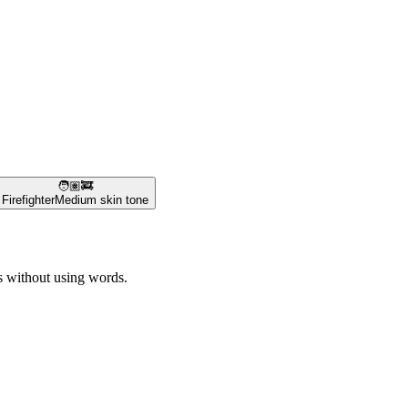
🧑🏽‍🚒
Firefighter
Medium skin tone
es without using words.