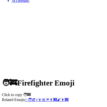
🦄
Thematic
🧑‍🚒
Firefighter
Emoji
Click to copy 🧑‍🚒
Related Emojis
✨
🧑
🧯
⚡
🎇
🚨
🎆
👨‍🚒
🧨
👩‍🚒