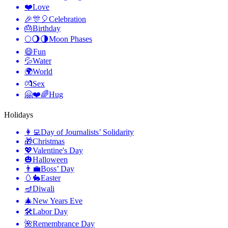
❤️
Love
🎉🎊🎈
Celebration
🎂
Birthday
🌕🌖🌗
Moon Phases
😄
Fun
💦
Water
🌍
World
💏
Sex
🤗❤️🌈
Hug
Holidays
👩‍💻
Day of Journalists’ Solidarity
🎁
Christmas
💖
Valentine's Day
🎃
Halloween
👨‍💼
Boss’ Day
🥚🐇
Easter
🪔
Diwali
🎄
New Years Eve
🛠
Labor Day
🌺
Remembrance Day