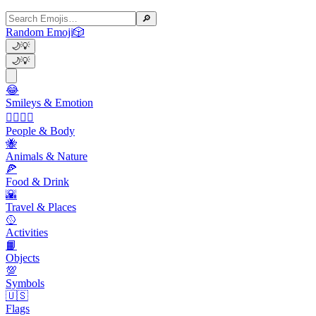
🔎
Random Emoji
🎲
🌙
💡
🌙
💡
😂
Smileys & Emotion
👩‍❤️‍💋‍👨
People & Body
🐝
Animals & Nature
🍕
Food & Drink
🌇
Travel & Places
🥎
Activities
📙
Objects
💯
Symbols
🇺🇸
Flags