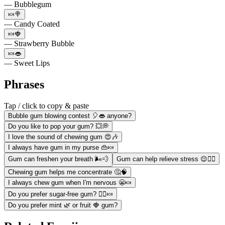
— Bubblegum
🍬🍭
— Candy Coated
🍬🍓
— Strawberry Bubble
🍬👄
— Sweet Lips
Phrases
Tap / click to copy & paste
Bubble gum blowing contest 🎈👄 anyone?
Do you like to pop your gum? 💥💭
I love the sound of chewing gum 😍🎶
I always have gum in my purse 👜🍬
Gum can freshen your breath 🌬️💨
Gum can help relieve stress 😌💆‍♀️
Chewing gum helps me concentrate 🤔🧠
I always chew gum when I'm nervous 😬🍬
Do you prefer sugar-free gum? 🙅‍♀️🍬
Do you prefer mint 🌿 or fruit 🍓 gum?