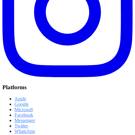
Platforms
Apple
Google
Microsoft
Facebook
Messenger
Twitter
WhatsApp