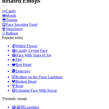
Related Emojis
🍬
Candy
👄
Mouth
👅
Tongue
😋
Face Savoring Food
🍓
Strawberry
🎈
Balloon
Popular today
🥀
Wilted Flower
😭
Loudly Crying Face
😂
Face With Tears of Joy
🔥
Fire
❤️
Red Heart
🕵️
Detective
🤣
Rolling on the Floor Laughing
💔
Broken Heart
🌹
Rose
😅
Grinning Face With Sweat
Thematic emojis
😂😆🤣
Laughing