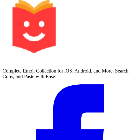
Complete Emoji Collection for iOS, Android, and More. Search,
Copy, and Paste with Ease!