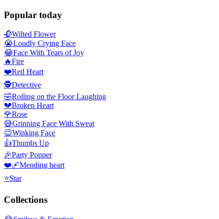
Popular today
🥀
Wilted Flower
😭
Loudly Crying Face
😂
Face With Tears of Joy
🔥
Fire
❤️
Red Heart
🕵️
Detective
🤣
Rolling on the Floor Laughing
💔
Broken Heart
🌹
Rose
😅
Grinning Face With Sweat
😉
Winking Face
👍
Thumbs Up
🎉
Party Popper
❤️‍🩹
Mending heart
⭐
Star
Collections