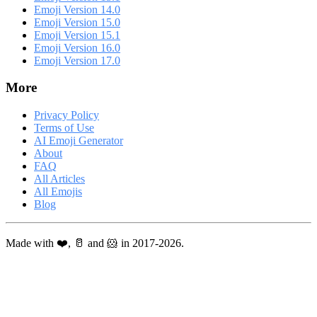
Emoji Version 14.0
Emoji Version 15.0
Emoji Version 15.1
Emoji Version 16.0
Emoji Version 17.0
More
Privacy Policy
Terms of Use
AI Emoji Generator
About
FAQ
All Articles
All Emojis
Blog
Made with ❤️, 🥛 and 🐹 in 2017-2026.