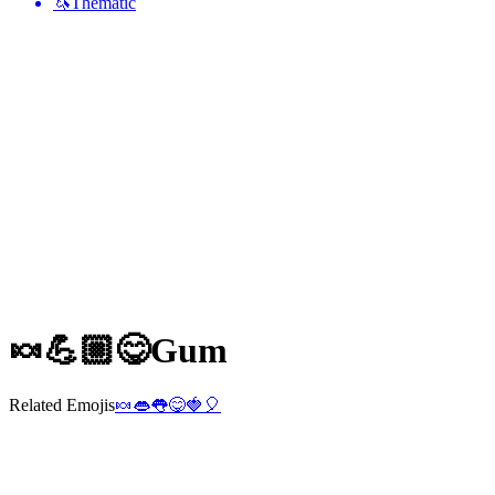
🦄
Thematic
🍬💪🏼😋
Gum
Related Emojis
🍬
👄
👅
😋
🍓
🎈