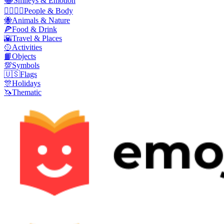
😂
Smileys & Emotion
👩‍❤️‍💋‍👨
People & Body
🐝
Animals & Nature
🍕
Food & Drink
🌇
Travel & Places
🥎
Activities
📙
Objects
💯
Symbols
🇺🇸
Flags
🎊
Holidays
🦄
Thematic