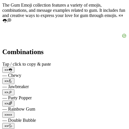
The Gum Emoji collection features a variety of emojis,
combinations, and message examples related to gum. It includes fun
and creative ways to express your love for gum through emojis. 🍬
👅💭
Combinations
Tap / click to copy & paste
🍬👅
— Chewy
🍬💪
— Jawbreaker
🍬🎉
— Party Popper
🍬🌈
— Rainbow Gum
🍬🍬
— Double Bubble
🍬💦