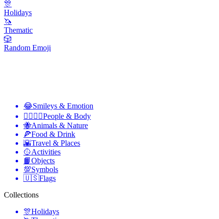
🎊
Holidays
🦄
Thematic
🎲
Random Emoji
😂
Smileys & Emotion
👩‍❤️‍💋‍👨
People & Body
🐝
Animals & Nature
🍕
Food & Drink
🌇
Travel & Places
🥎
Activities
📙
Objects
💯
Symbols
🇺🇸
Flags
Collections
🎊
Holidays