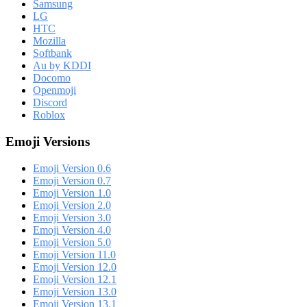
Samsung
LG
HTC
Mozilla
Softbank
Au by KDDI
Docomo
Openmoji
Discord
Roblox
Emoji Versions
Emoji Version 0.6
Emoji Version 0.7
Emoji Version 1.0
Emoji Version 2.0
Emoji Version 3.0
Emoji Version 4.0
Emoji Version 5.0
Emoji Version 11.0
Emoji Version 12.0
Emoji Version 12.1
Emoji Version 13.0
Emoji Version 13.1