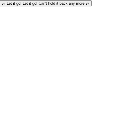
🎶 Let it go! Let it go! Can't hold it back any more 🎶