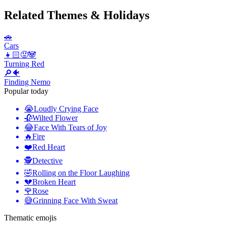
Related Themes & Holidays
🚗
Cars
👧🏻😡🐼
Turning Red
🔎🐠
Finding Nemo
Popular today
😭
Loudly Crying Face
🥀
Wilted Flower
😂
Face With Tears of Joy
🔥
Fire
❤️
Red Heart
🕵️
Detective
🤣
Rolling on the Floor Laughing
💔
Broken Heart
🌹
Rose
😅
Grinning Face With Sweat
Thematic emojis