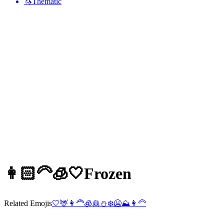
🦄
Thematic
👩🏻‍🦳🧊🤍
Frozen
Related Emojis
🤍
🦌
👩‍🦰
🧊
👱
⛄
❄️
🥶
⛰️
👩‍🦳