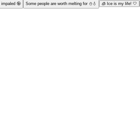
n impaled 🤪
Some people are worth melting for ⛄💧
🧊 Ice is my life! 🤍