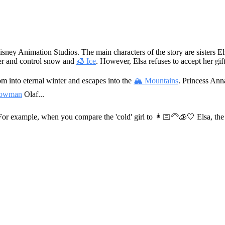
isney Animation Studios. The main characters of the story are sisters 
her and control snow and
🧊 Ice
. However, Elsa refuses to accept her gift
om into eternal winter and escapes into the
🏔 Mountains
. Princess Ann
owman
Olaf...
 For example, when you compare the 'cold' girl to
👩🏻‍🦳🧊🤍
Elsa, the