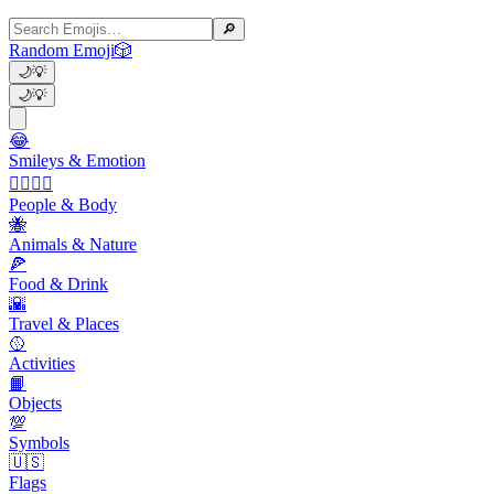
🔎
Random Emoji
🎲
🌙
💡
🌙
💡
😂
Smileys & Emotion
👩‍❤️‍💋‍👨
People & Body
🐝
Animals & Nature
🍕
Food & Drink
🌇
Travel & Places
🥎
Activities
📙
Objects
💯
Symbols
🇺🇸
Flags