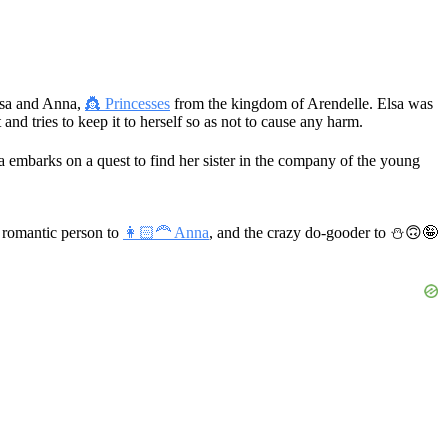
Elsa and Anna,
👸 Princesses
from the kingdom of Arendelle. Elsa was
 and tries to keep it to herself so as not to cause any harm.
a embarks on a quest to find her sister in the company of the young
 romantic person to
👩🏻‍🦰 Anna
, and the crazy do-gooder to
⛄🙃🤪