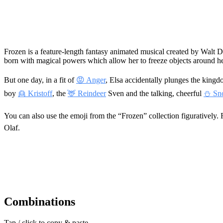
Frozen is a feature-length fantasy animated musical created by Walt D
born with magical powers which allow her to freeze objects around 
But one day, in a fit of
😡 Anger
, Elsa accidentally plunges the kingd
boy
👱 Kristoff
, the
🦌 Reindeer
Sven and the talking, cheerful
⛄ Sn
You can also use the emoji from the “Frozen” collection figuratively.
Olaf.
Combinations
Tap / click to copy & paste