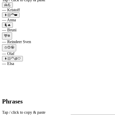
👱💪
— Kristoff
👩🏻‍🦰👑
— Anna
🦎🔥
— Bruni
🦌❄️
— Reindeer Sven
⛄🙃🤪
— Olaf
👩🏻‍🦳🧊🤍
— Elsa
Phrases
Tap / click to copy & paste