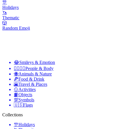
🎊
Holidays
🦄
Thematic
🎲
Random Emoji
😂
Smileys & Emotion
👩‍❤️‍💋‍👨
People & Body
🐝
Animals & Nature
🍕
Food & Drink
🌇
Travel & Places
🥎
Activities
📙
Objects
💯
Symbols
🇺🇸
Flags
Collections
🎊
Holidays