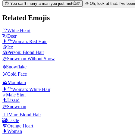
😠 You can't marry a man you just met🙅👰
⛄ Oh, look at that. I've bee
Related Emojis
🤍
White Heart
🦌
Deer
👩‍🦰
Woman: Red Hair
🧊
Ice
👱
Person: Blond Hair
⛄
Snowman Without Snow
❄️
Snowflake
🥶
Cold Face
⛰️
Mountain
👩‍🦳
Woman: White Hair
♂️
Male Sign
🦎
Lizard
☃️
Snowman
👱‍♂️
Man: Blond Hair
🏰
Castle
🧡
Orange Heart
👩
Woman