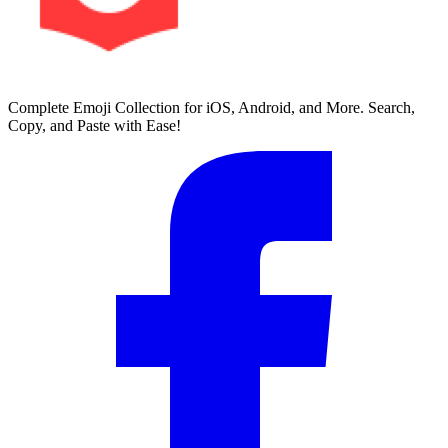
Complete Emoji Collection for iOS, Android, and More. Search,
Copy, and Paste with Ease!