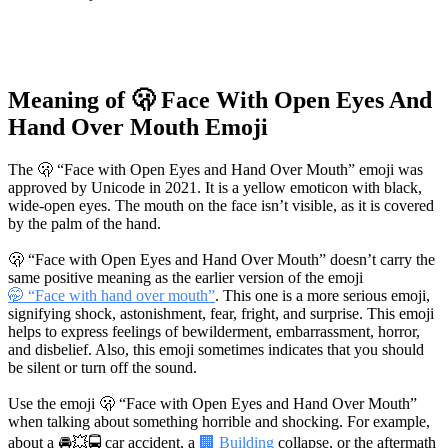
Meaning of 🫢 Face With Open Eyes And
Hand Over Mouth Emoji
The 🫢 “Face with Open Eyes and Hand Over Mouth” emoji was
approved by Unicode in 2021. It is a yellow emoticon with black,
wide-open eyes. The mouth on the face isn’t visible, as it is covered
by the palm of the hand.
🫢 “Face with Open Eyes and Hand Over Mouth” doesn’t carry the
same positive meaning as the earlier version of the emoji
🤭 “Face with hand over mouth”
. This one is a more serious emoji,
signifying shock, astonishment, fear, fright, and surprise. This emoji
helps to express feelings of bewilderment, embarrassment, horror,
and disbelief. Also, this emoji sometimes indicates that you should
be silent or turn off the sound.
Use the emoji 🫢 “Face with Open Eyes and Hand Over Mouth”
when talking about something horrible and shocking. For example,
about a
🚘💥🚍
car accident, a
🏢 Building
collapse, or the aftermath