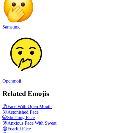
Samsung
Openmoji
Related Emojis
😮
Face With Open Mouth
😲
Astonished Face
🤫
Shushing Face
😰
Anxious Face With Sweat
😨
Fearful Face