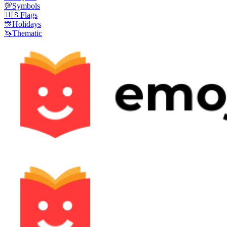
💯
Symbols
🇺🇸
Flags
🎊
Holidays
🦄
Thematic