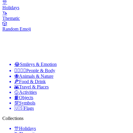
🎊
Holidays
🦄
Thematic
🎲
Random Emoji
😂
Smileys & Emotion
👩‍❤️‍💋‍👨
People & Body
🐝
Animals & Nature
🍕
Food & Drink
🌇
Travel & Places
🥎
Activities
📙
Objects
💯
Symbols
🇺🇸
Flags
Collections
🎊
Holidays