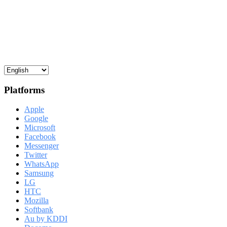
Platforms
Apple
Google
Microsoft
Facebook
Messenger
Twitter
WhatsApp
Samsung
LG
HTC
Mozilla
Softbank
Au by KDDI