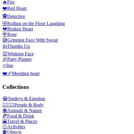
🔥
Fire
❤️
Red Heart
🕵️
Detective
🤣
Rolling on the Floor Laughing
💔
Broken Heart
🌹
Rose
😅
Grinning Face With Sweat
👍
Thumbs Up
😉
Winking Face
🎉
Party Popper
⭐
Star
❤️‍🩹
Mending heart
Collections
😂
Smileys & Emotion
👩‍❤️‍💋‍👨
People & Body
🐝
Animals & Nature
🍕
Food & Drink
🌇
Travel & Places
🥎
Activities
📙
Objects