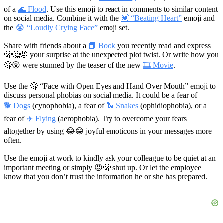
of a
🌊 Flood
. Use this emoji to react in comments to similar content
on social media. Combine it with the
💓 “Beating Heart”
emoji and
the
😭 “Loudly Crying Face”
emoji set.
Share with friends about a
📕 Book
you recently read and express
🫢🤔🤨
your surprise at the unexpected plot twist. Or write how you
🫢😲
were stunned by the teaser of the new
🎞 Movie
.
Use the 🫢 “Face with Open Eyes and Hand Over Mouth” emoji to
discuss personal phobias on social media. It could be a fear of
🐕 Dogs
(cynophobia), a fear of
🐍 Snakes
(ophidiophobia), or a
fear of
✈️ Flying
(aerophobia). Try to overcome your fears
altogether by using
😂😁
joyful emoticons in your messages more
often.
Use the emoji at work to kindly ask your colleague to be quiet at an
important meeting or simply
😡🫢
shut up. Or let the employee
know that you don’t trust the information he or she has prepared.