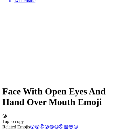
🦄
Thematic
Face With Open Eyes And
Hand Over Mouth
Emoji
🫢
Tap to copy
Related Emojis
😮
😲
🤫
😰
😨
😧
🤭
😱
😳
😦