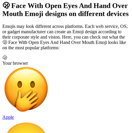
🫢 Face With Open Eyes And Hand Over
Mouth Emoji designs on different devices
Emojis may look different across platforms. Each web service, OS,
or gadget manufacturer can create an Emoji design according to
their corporate style and vision. Here, you can check out what the
🫢 Face With Open Eyes And Hand Over Mouth Emoji looks like
on the most popular platforms:
🫢
Your browser
Apple