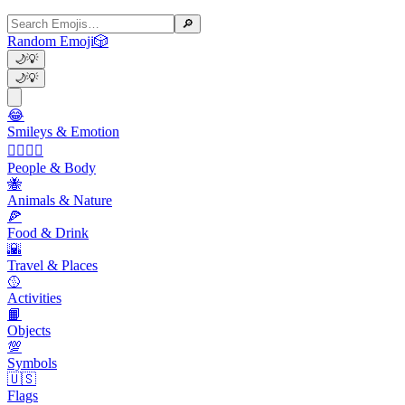
🔎
Random Emoji
🎲
🌙
💡
🌙
💡
😂
Smileys & Emotion
👩‍❤️‍💋‍👨
People & Body
🐝
Animals & Nature
🍕
Food & Drink
🌇
Travel & Places
🥎
Activities
📙
Objects
💯
Symbols
🇺🇸
Flags