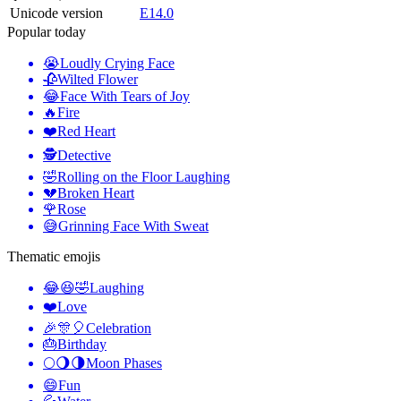
Unicode version
E14.0
Popular today
😭
Loudly Crying Face
🥀
Wilted Flower
😂
Face With Tears of Joy
🔥
Fire
❤️
Red Heart
🕵️
Detective
🤣
Rolling on the Floor Laughing
💔
Broken Heart
🌹
Rose
😅
Grinning Face With Sweat
Thematic emojis
😂😆🤣
Laughing
❤️
Love
🎉🎊🎈
Celebration
🎂
Birthday
🌕🌖🌗
Moon Phases
😄
Fun