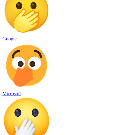
Google
Microsoft