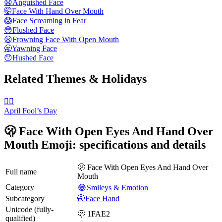
😧
Anguished Face
🤭
Face With Hand Over Mouth
😱
Face Screaming in Fear
😳
Flushed Face
😦
Frowning Face With Open Mouth
🥱
Yawning Face
😯
Hushed Face
Related Themes & Holidays
🙆‍♂️
April Fool’s Day
🫢 Face With Open Eyes And Hand Over
Mouth Emoji: specifications and details
🫢 Face With Open Eyes And Hand Over
Full name
Mouth
Category
😂Smileys & Emotion
Subcategory
🤭Face Hand
Unicode (fully-
🫢 1FAE2
qualified)