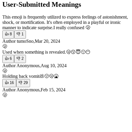
User-Submitted Meanings
This emoji is frequently utilized to express feelings of astonishment,
shock, or mortification. It's often employed in a playful or ironic
manner to indicate surprise.
I really confused 🫢
👍
8
👎
1
Author tumoSno,Mar 20, 2024
🫢
Used when something is revealed.
🫢😗😇🙂😶
👍
6
👎
2
Author Anonymous,Aug 10, 2024
🫢
Holding back vomit
💩🤢🫢🤮
👍
16
👎
29
Author Anonymous,Feb 15, 2024
🫢