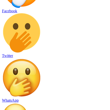
Facebook
Twitter
WhatsApp