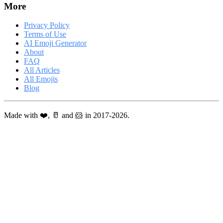
More
Privacy Policy
Terms of Use
AI Emoji Generator
About
FAQ
All Articles
All Emojis
Blog
Made with ❤️, 🥛 and 🐹 in 2017-2026.