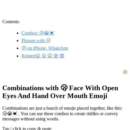
Contents:
Combos: 🫢😭💓
Phrases with 🫢
🫢 on iPhone, WhatsApp
Related😮 😲 🤫 😰 😨
Combinations with 🫢 Face With Open
Eyes And Hand Over Mouth Emoji
Combinations are just a bunch of emojis placed together, like this:
🫢😭💓 . You can use these combos to create riddles or convey
messages without using words.
Tap / click to copy & paste