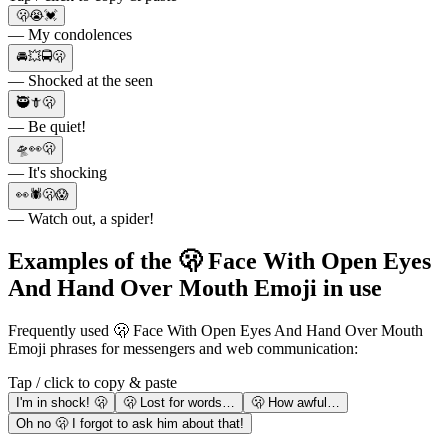
🫢😭💓
— My condolences
🚘💥🚍🫢
— Shocked at the seen
🥷🗡🫢
— Be quiet!
🛸👀🫢
— It's shocking
👀🕷🫢😱
— Watch out, a spider!
Examples of the 🫢 Face With Open Eyes
And Hand Over Mouth Emoji in use
Frequently used 🫢 Face With Open Eyes And Hand Over Mouth
Emoji phrases for messengers and web communication:
Tap / click to copy & paste
I'm in shock! 🫢
🫢 Lost for words…
🫢 How awful…
Oh no 🫢 I forgot to ask him about that!