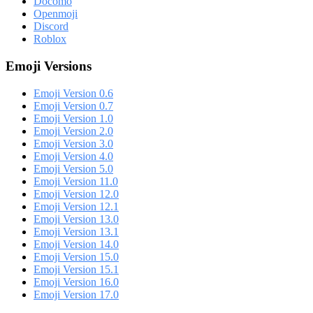
Docomo
Openmoji
Discord
Roblox
Emoji Versions
Emoji Version 0.6
Emoji Version 0.7
Emoji Version 1.0
Emoji Version 2.0
Emoji Version 3.0
Emoji Version 4.0
Emoji Version 5.0
Emoji Version 11.0
Emoji Version 12.0
Emoji Version 12.1
Emoji Version 13.0
Emoji Version 13.1
Emoji Version 14.0
Emoji Version 15.0
Emoji Version 15.1
Emoji Version 16.0
Emoji Version 17.0