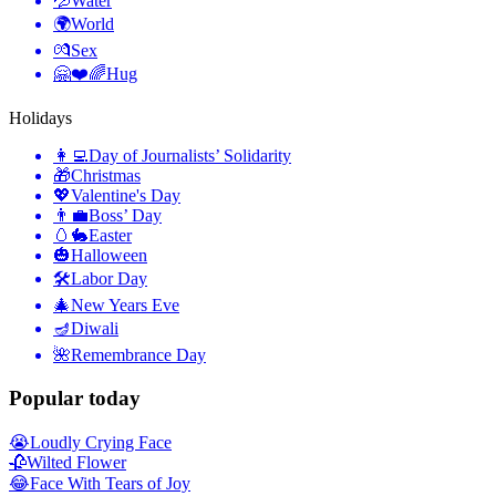
💦
Water
🌍
World
💏
Sex
🤗❤️🌈
Hug
Holidays
👩‍💻
Day of Journalists’ Solidarity
🎁
Christmas
💖
Valentine's Day
👨‍💼
Boss’ Day
🥚🐇
Easter
🎃
Halloween
🛠
Labor Day
🎄
New Years Eve
🪔
Diwali
🌺
Remembrance Day
Popular today
😭
Loudly Crying Face
🥀
Wilted Flower
😂
Face With Tears of Joy