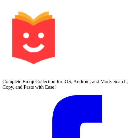
Complete Emoji Collection for iOS, Android, and More. Search,
Copy, and Paste with Ease!