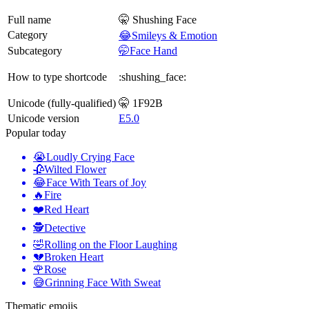
Full name
🤫 Shushing Face
Category
😂Smileys & Emotion
Subcategory
🤭Face Hand
How to type shortcode
:shushing_face:
Unicode (fully-qualified)
🤫 1F92B
Unicode version
E5.0
Popular today
😭
Loudly Crying Face
🥀
Wilted Flower
😂
Face With Tears of Joy
🔥
Fire
❤️
Red Heart
🕵️
Detective
🤣
Rolling on the Floor Laughing
💔
Broken Heart
🌹
Rose
😅
Grinning Face With Sweat
Thematic emojis