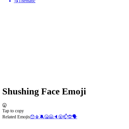
🦄
Thematic
Shushing Face
Emoji
🤫
Tap to copy
Related Emojis
😯
📳
🔕
🤐
🤗
🔈
🤬
📫
🙊
🗣️