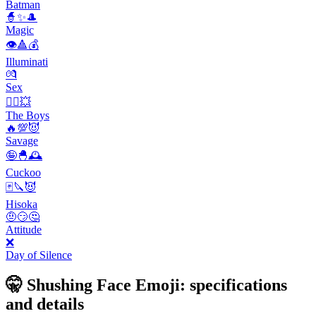
Batman
🧙✨🎩
Magic
👁️🔺💰
Illuminati
💏
Sex
🦸‍♂️💥
The Boys
🔥💯😈
Savage
🤪🐣🕰
Cuckoo
🃏🔪😈
Hisoka
🤨😏🤔
Attitude
❌
Day of Silence
🤫 Shushing Face Emoji: specifications
and details