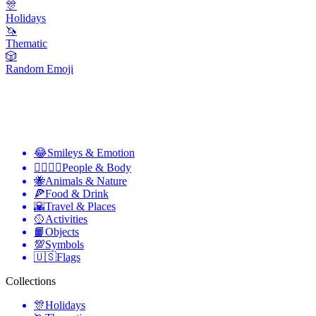
🎊
Holidays
🦄
Thematic
🎲
Random Emoji
😂
Smileys & Emotion
👩‍❤️‍💋‍👨
People & Body
🐝
Animals & Nature
🍕
Food & Drink
🌇
Travel & Places
🥎
Activities
📙
Objects
💯
Symbols
🇺🇸
Flags
Collections
🎊
Holidays