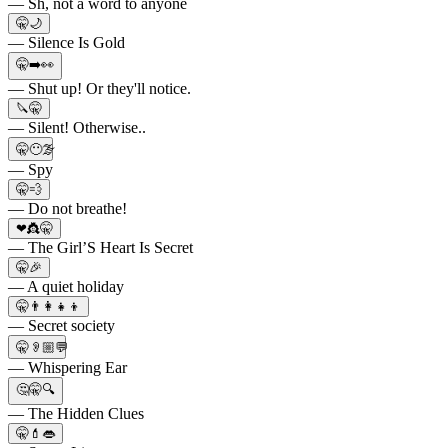
— Sh, not a word to anyone
🤫🌙
— Silence Is Gold
🤫➡️👀
— Shut up! Or they'll notice.
🔪🤫
— Silent! Otherwise..
🤫😶‍🌫
— Spy
🤫💨
— Do not breathe!
❤👸🤫
— The Girl’S Heart Is Secret
🤫🎉
— A quiet holiday
🤫👨‍👩‍👧‍👦
— Secret society
🤫👂🏼💬
— Whispering Ear
🤔🤫🔍
— The Hidden Clues
🤫💄👄