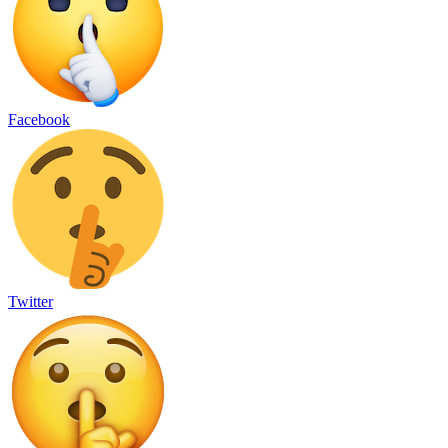
Facebook
Twitter