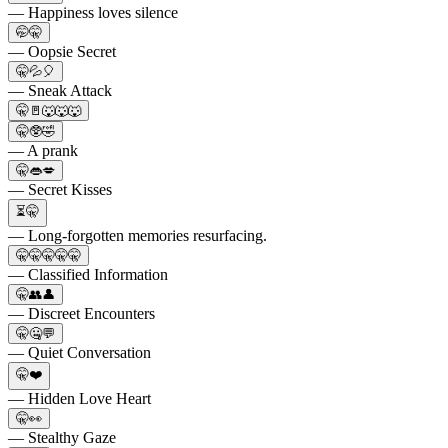
— Happiness loves silence
🤭🤫
— Oopsie Secret
🤫💦🎈
— Sneak Attack
🤫🚪🐺🐺🐺
🤫🥸🤣
— A prank
🤫👄💋
— Secret Kisses
⏳🤫
— Long-forgotten memories resurfacing.
🤫🤫🤫🤫🤫
— Classified Information
🤫👥👤
— Discreet Encounters
🤫🤐💬
— Quiet Conversation
🤫❤️
— Hidden Love Heart
🤫👀
— Stealthy Gaze