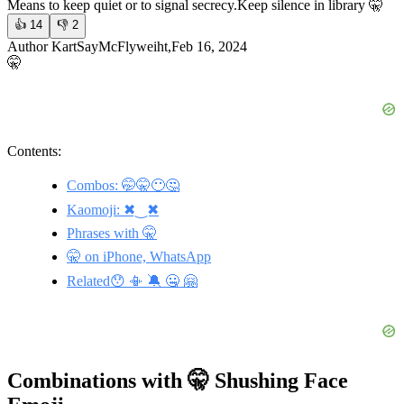
Means to keep quiet or to signal secrecy.
Keep silence in library 🤫
👍
14
👎
2
Author KartSayMcFlyweiht,Feb 16, 2024
🤫
Contents:
Combos: 🤭🤫😶🤔
Kaomoji: ✖‿✖
Phrases with 🤫
🤫 on iPhone, WhatsApp
Related😯 📳 🔕 🤐 🤗
Combinations with 🤫 Shushing Face