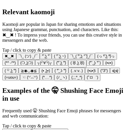
Relevant kaomoji
Kaomoji are popular in Japan for sharing emotions and situations
using Japanese grammar, punctuation, and characters. Like this:
✖‿✖ ! To impress your friends, you can use this creative style in
messengers and the web.
Tap / click to copy & paste
✖‿✖
¯\_ (ツ) _/¯
͡° ͜ʖ ͡°
( ͡° ͜ʖ ~)
¯\_( ͠° ͟ʖ °͠ )_/¯
(っ ͡❛ ͜ʖ ͡❛)っ
(*^ -^*)
(❍ ͟ʖ❍)
╮(╯∀╰)╭
(͡° ͜ʖ ͡°)
( ͡ಥ ͜ʖ ͡ಥ)
(͡° ͜ ʖ ͡° )
(•v•)
( ͡~ ͜ʖ ͡°)
≧◉◡◉≦
(• ͜ʖ•)
( ͡°_ʖ ͡°)
(..v:v..)
(•u•)\
(°3°)
ɵ̷̥̥᷄ˬɵ̷̥̥᷅
(=uou=)
☜ (꒡⌓꒡)
(*....*)
(ﾉ_ヽ)
(;;;*_*)
(″ロ゛)
Examples of the 🤫 Shushing Face Emoji
in use
Frequently used 🤫 Shushing Face Emoji phrases for messengers
and web communication:
Tap / click to copy & paste