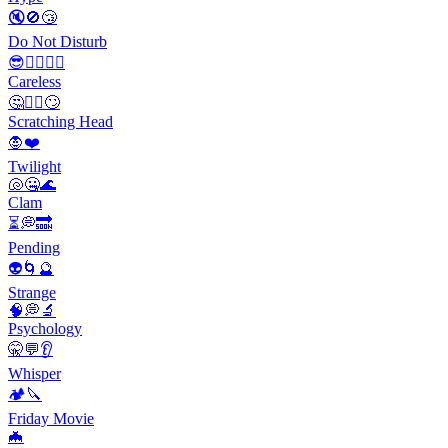
🔇🚫😴
Do Not Disturb
😎🤷‍♂️🤦‍♀️
Careless
🤔🤷‍♂️🙄
Scratching Head
🧛❤️
Twilight
🐚🤐🌊
Clam
⏳💭🔜
Pending
👽🌀🔮
Strange
🧠💭🔬
Psychology
🤫💬👂
Whisper
🏕️🔪
Friday Movie
🦇