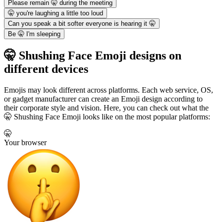
Please remain 🤫 during the meeting
🤫 you're laughing a little too loud
Can you speak a bit softer everyone is hearing it 🤫
Be 🤫 I'm sleeping
🤫 Shushing Face Emoji designs on
different devices
Emojis may look different across platforms. Each web service, OS,
or gadget manufacturer can create an Emoji design according to
their corporate style and vision. Here, you can check out what the
🤫 Shushing Face Emoji looks like on the most popular platforms:
🤫
Your browser