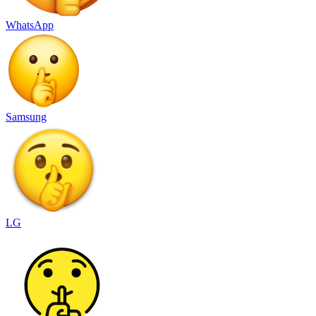
WhatsApp
Samsung
LG