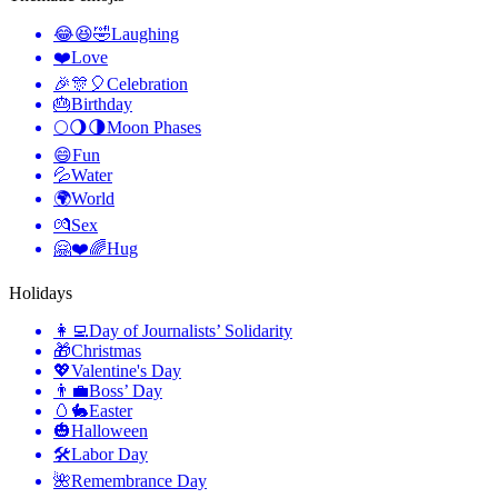
😂😆🤣
Laughing
❤️
Love
🎉🎊🎈
Celebration
🎂
Birthday
🌕🌖🌗
Moon Phases
😄
Fun
💦
Water
🌍
World
💏
Sex
🤗❤️🌈
Hug
Holidays
👩‍💻
Day of Journalists’ Solidarity
🎁
Christmas
💖
Valentine's Day
👨‍💼
Boss’ Day
🥚🐇
Easter
🎃
Halloween
🛠
Labor Day
🌺
Remembrance Day