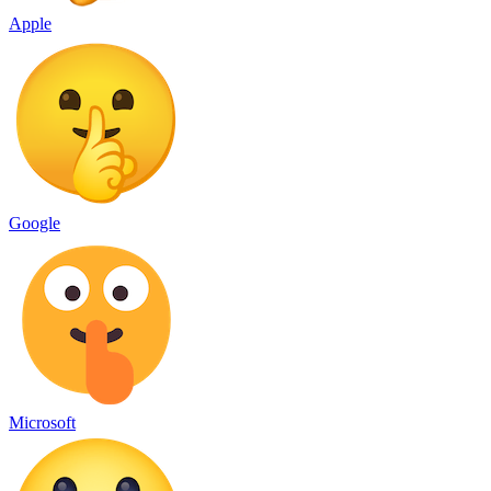
Apple
Google
Microsoft