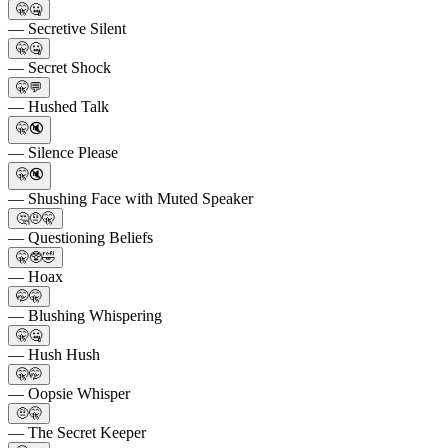
🤫🤐
— Secretive Silent
🤫🤐
— Secret Shock
🤫💬
— Hushed Talk
🤫🔇
— Silence Please
🤫🔇
— Shushing Face with Muted Speaker
🤔🤨🤫
— Questioning Beliefs
🤫🥸🤣
— Hoax
🤭🤫
— Blushing Whispering
🤫🤐
— Hush Hush
🤫🤭
— Oopsie Whisper
🤨🤫
— The Secret Keeper