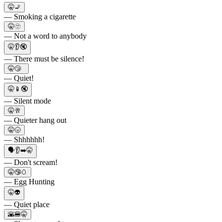
🤫🚬
— Smoking a cigarette
🤫🫥
— Not a word to anybody
🤫👂🔇
— There must be silence!
🤫😴
— Quiet!
🤫📱🔇
— Silent mode
🤫🥂
— Quieter hang out
🤫🌝
— Shhhhhh!
🗣👂➡️🤫
— Don't scream!
🤫🤥🥚
— Egg Hunting
🤫👽
— Quiet place
🌇🍔🤫