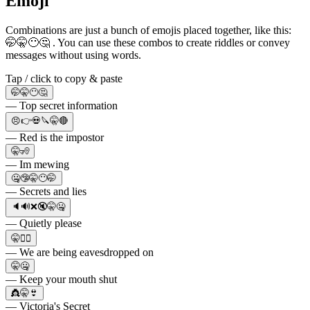
Emoji
Combinations are just a bunch of emojis placed together, like this:
🤭🤫😶🤔 . You can use these combos to create riddles or convey
messages without using words.
Tap / click to copy & paste
🤭🤫😶🤔
— Top secret information
😣👉💀🔪🤫🔴
— Red is the impostor
🤫🧏
— Im mewing
🤐🤥🤫😶🤭
— Secrets and lies
🔈🔊❌🔇🤫🤐
— Quietly please
🤫🧏‍♂️
— We are being eavesdropped on
🤫🤐
— Keep your mouth shut
👸🤫👙
— Victoria's Secret