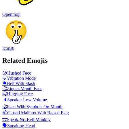
Openmoji
Icons8
Related Emojis
😯
Hushed Face
📳
Vibration Mode
🔕
Bell With Slash
🤐
Zipper-Mouth Face
🤗
Hugging Face
🔈
Speaker Low Volume
🤬
Face With Symbols On Mouth
📫
Closed Mailbox With Raised Flag
🙊
Speak-No-Evil Monkey
🗣️
Speaking Head