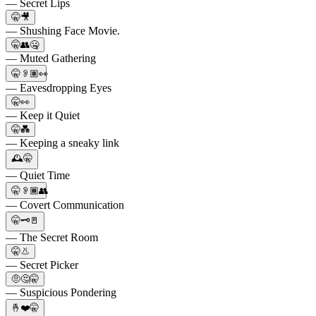
— Secret Lips
🤫🎥
— Shushing Face Movie.
🤫👥🤐
— Muted Gathering
🤫👂🏽👀
— Eavesdropping Eyes
🤫👀
— Keep it Quiet
🤫💑
— Keeping a sneaky link
🕰️🤫
— Quiet Time
🤫👂🏾👥
— Covert Communication
🤫🗝🚪
— The Secret Room
🤫👃
— Secret Picker
🤨🤔🤫
— Suspicious Pondering
🤞❤️🤫