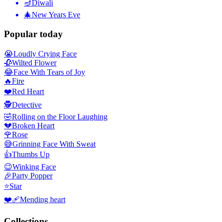
🪔
Diwali
🎄
New Years Eve
Popular today
😭
Loudly Crying Face
🥀
Wilted Flower
😂
Face With Tears of Joy
🔥
Fire
❤️
Red Heart
🕵️
Detective
🤣
Rolling on the Floor Laughing
💔
Broken Heart
🌹
Rose
😅
Grinning Face With Sweat
👍
Thumbs Up
😉
Winking Face
🎉
Party Popper
⭐
Star
❤️‍🩹
Mending heart
Collections