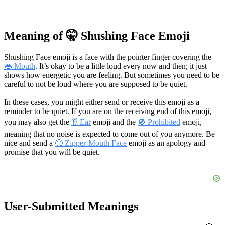
Meaning of 🤫 Shushing Face Emoji
Shushing Face emoji is a face with the pointer finger covering the
👄 Mouth
. It’s okay to be a little loud every now and then; it just
shows how energetic you are feeling. But sometimes you need to be
careful to not be loud where you are supposed to be quiet.
In these cases, you might either send or receive this emoji as a
reminder to be quiet. If you are on the receiving end of this emoji,
you may also get the
👂 Ear
emoji and the
🚫 Prohibited
emoji,
meaning that no noise is expected to come out of you anymore. Be
nice and send a
🤐 Zipper-Mouth Face
emoji as an apology and
promise that you will be quiet.
User-Submitted Meanings