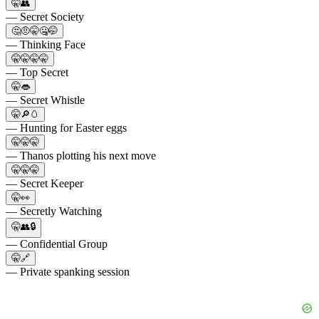
🤫👥
— Secret Society
🤔🤨🤫🤐🤭
— Thinking Face
🤫🤫🤫🤫
— Top Secret
🤫👄
— Secret Whistle
🤫🔎🥚
— Hunting for Easter eggs
🤫🤫🤫
— Thanos plotting his next move
🤫🤫🤫
— Secret Keeper
🤫👀
— Secretly Watching
🤫👥🔒
— Confidential Group
🤫🔗
— Private spanking session