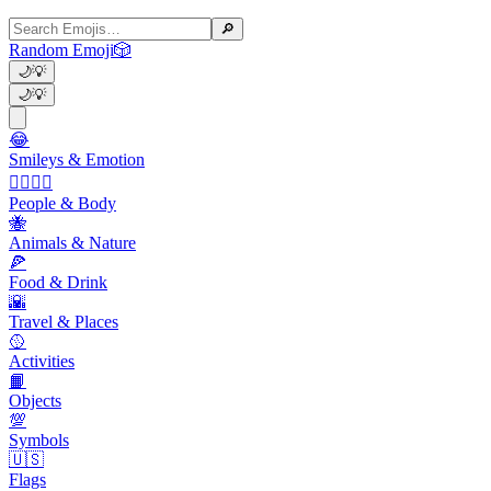
🔎
Random Emoji
🎲
🌙
💡
🌙
💡
😂
Smileys & Emotion
👩‍❤️‍💋‍👨
People & Body
🐝
Animals & Nature
🍕
Food & Drink
🌇
Travel & Places
🥎
Activities
📙
Objects
💯
Symbols
🇺🇸
Flags