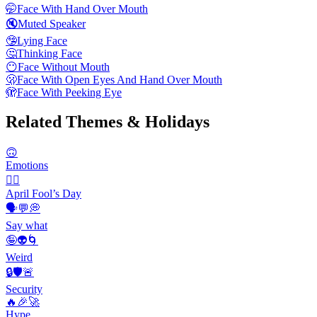
🤭
Face With Hand Over Mouth
🔇
Muted Speaker
🤥
Lying Face
🤔
Thinking Face
😶
Face Without Mouth
🫢
Face With Open Eyes And Hand Over Mouth
🫣
Face With Peeking Eye
Related Themes & Holidays
🙃
Emotions
🙆‍♂️
April Fool’s Day
🗣️💬💭
Say what
🤪👽🌀
Weird
🔒🛡️🚨
Security
🔥🎉🚀
Hype