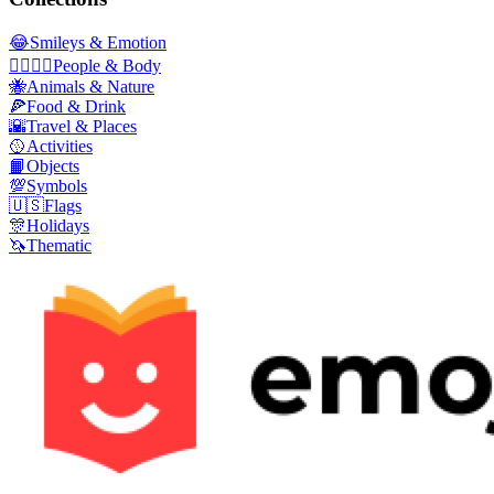
😂
Smileys & Emotion
👩‍❤️‍💋‍👨
People & Body
🐝
Animals & Nature
🍕
Food & Drink
🌇
Travel & Places
🥎
Activities
📙
Objects
💯
Symbols
🇺🇸
Flags
🎊
Holidays
🦄
Thematic