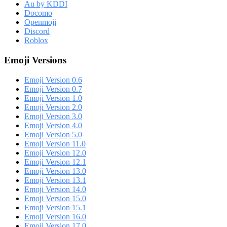
Au by KDDI
Docomo
Openmoji
Discord
Roblox
Emoji Versions
Emoji Version 0.6
Emoji Version 0.7
Emoji Version 1.0
Emoji Version 2.0
Emoji Version 3.0
Emoji Version 4.0
Emoji Version 5.0
Emoji Version 11.0
Emoji Version 12.0
Emoji Version 12.1
Emoji Version 13.0
Emoji Version 13.1
Emoji Version 14.0
Emoji Version 15.0
Emoji Version 15.1
Emoji Version 16.0
Emoji Version 17.0