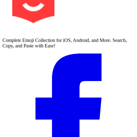
Complete Emoji Collection for iOS, Android, and More. Search,
Copy, and Paste with Ease!