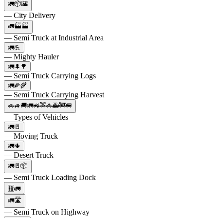
🚛📦🌇
— City Delivery
🚛🏭🏭
— Semi Truck at Industrial Area
🚛💪
— Mighty Hauler
🚛🌲🌳
— Semi Truck Carrying Logs
🚛🌽🌾
— Semi Truck Carrying Harvest
🚗🚙🚚🚛🚜🚕🚓🚑🚒🚐
— Types of Vehicles
🚛🚪
— Moving Truck
🚛🌵
— Desert Truck
🚛🚪📦
— Semi Truck Loading Dock
🈯🚛
🚛🛣️
— Semi Truck on Highway