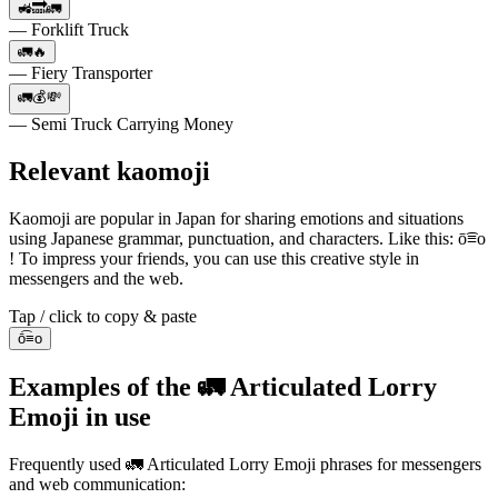
🚜🔜🚛
— Forklift Truck
🚛🔥
— Fiery Transporter
🚛💰💸
— Semi Truck Carrying Money
Relevant kaomoji
Kaomoji are popular in Japan for sharing emotions and situations
using Japanese grammar, punctuation, and characters. Like this: ō͡≡o
! To impress your friends, you can use this creative style in
messengers and the web.
Tap / click to copy & paste
ō͡≡o
Examples of the 🚛 Articulated Lorry
Emoji in use
Frequently used 🚛 Articulated Lorry Emoji phrases for messengers
and web communication: