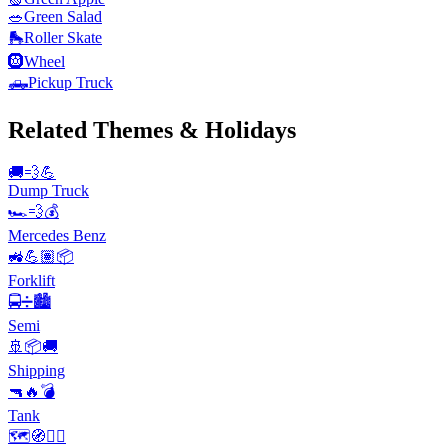
🥗
Green Salad
🛼
Roller Skate
🛞
Wheel
🛻
Pickup Truck
Related Themes & Holidays
🚚💨💪
Dump Truck
🏎️💨💰
Mercedes Benz
🚜💪🏽📦
Forklift
🚍➗🏙️
Semi
🚢📦🚚
Shipping
🔫🔥💣
Tank
🗺️🧭🚣‍♀️