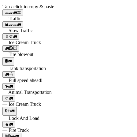
Tap / click to copy & paste
🚗🚙🚛🚕
— Traffic
🐌🚙🚗🚛
— Slow Traffic
🍦🍨🚛
— Ice Cream Truck
🚛🛞💥
— Tire blowout
🛢️🚛
— Tank transportation
🚛💨
— Full speed ahead!
🐂🚛
— Animal Transportation
🍨🚛
— Ice Cream Truck
🔒➕🚛
— Lock And Load
🔥🚛
— Fire Truck
🚦🔴🚗🚛