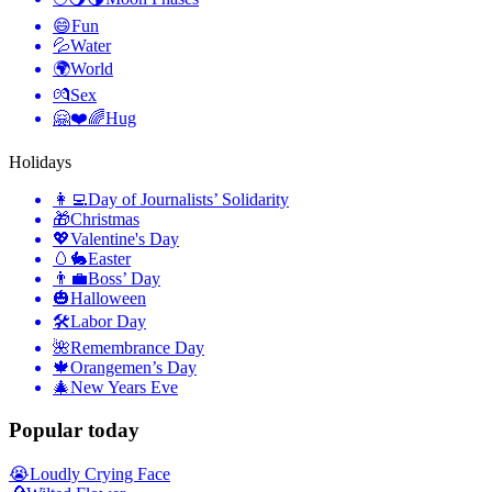
😄
Fun
💦
Water
🌍
World
💏
Sex
🤗❤️🌈
Hug
Holidays
👩‍💻
Day of Journalists’ Solidarity
🎁
Christmas
💖
Valentine's Day
🥚🐇
Easter
👨‍💼
Boss’ Day
🎃
Halloween
🛠
Labor Day
🌺
Remembrance Day
🍁
Orangemen’s Day
🎄
New Years Eve
Popular today
😭
Loudly Crying Face