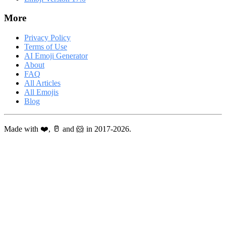
More
Privacy Policy
Terms of Use
AI Emoji Generator
About
FAQ
All Articles
All Emojis
Blog
Made with ❤️, 🥛 and 🐹 in 2017-2026.