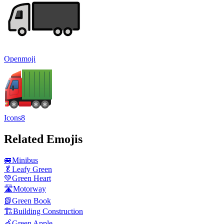
Openmoji
Icons8
Related Emojis
🚐
Minibus
🥬
Leafy Green
💚
Green Heart
🛣️
Motorway
📗
Green Book
🏗️
Building Construction
🍏
Green Apple