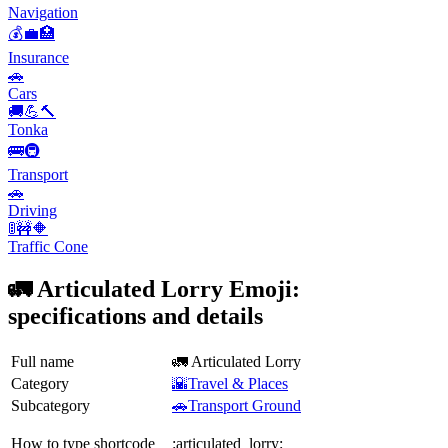
Navigation
💰💼🏥
Insurance
🚗
Cars
🚚💪🔨
Tonka
🚌🚇
Transport
🚗
Driving
🚦🚧🔶
Traffic Cone
🚛 Articulated Lorry Emoji:
specifications and details
Full name
🚛 Articulated Lorry
Category
🌇Travel & Places
Subcategory
🚗Transport Ground
How to type shortcode
:articulated_lorry: