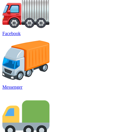
Facebook
Messenger