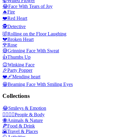
🥀
Wilted Flower
😂
Face With Tears of Joy
🔥
Fire
❤️
Red Heart
🕵️
Detective
🤣
Rolling on the Floor Laughing
💔
Broken Heart
🌹
Rose
😅
Grinning Face With Sweat
👍
Thumbs Up
😉
Winking Face
🎉
Party Popper
❤️‍🩹
Mending heart
😁
Beaming Face With Smiling Eyes
Collections
😂
Smileys & Emotion
👩‍❤️‍💋‍👨
People & Body
🐝
Animals & Nature
🍕
Food & Drink
🌇
Travel & Places
🥎
Activities