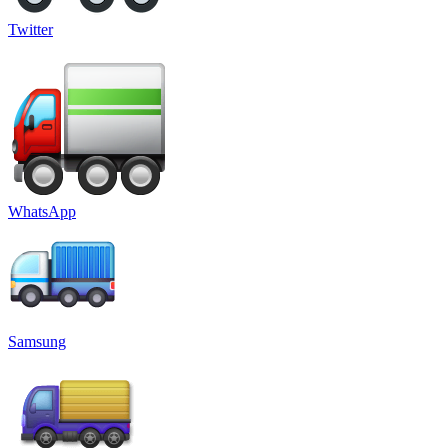
Twitter
WhatsApp
Samsung