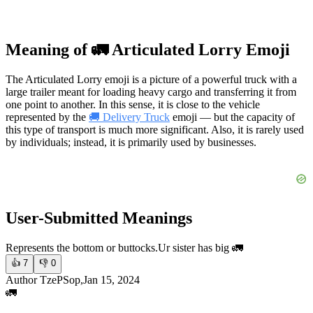
Meaning of 🚛 Articulated Lorry Emoji
The Articulated Lorry emoji is a picture of a powerful truck with a
large trailer meant for loading heavy cargo and transferring it from
one point to another. In this sense, it is close to the vehicle
represented by the
🚚 Delivery Truck
emoji — but the capacity of
this type of transport is much more significant. Also, it is rarely used
by individuals; instead, it is primarily used by businesses.
User-Submitted Meanings
Represents the bottom or buttocks.
Ur sister has big 🚛
👍
7
👎
0
Author TzePSop,Jan 15, 2024
🚛