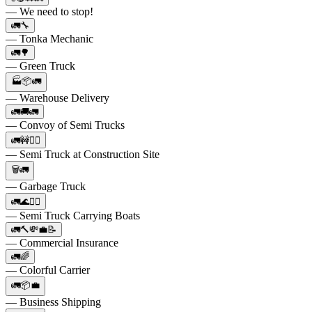
— We need to stop!
🚛🔧
— Tonka Mechanic
🚛🌳
— Green Truck
🏭📦🚛
— Warehouse Delivery
🚛🚚🚛
— Convoy of Semi Trucks
🚛🚧👷‍♂️
— Semi Truck at Construction Site
🗑️🚛
— Garbage Truck
🚛🌊🚣‍♂️
— Semi Truck Carrying Boats
🚛🔨💸💼📝
— Commercial Insurance
🚛🌈
— Colorful Carrier
🚛📦💼
— Business Shipping