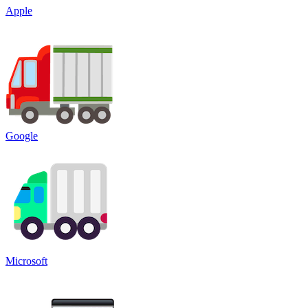
Apple
Google
Microsoft