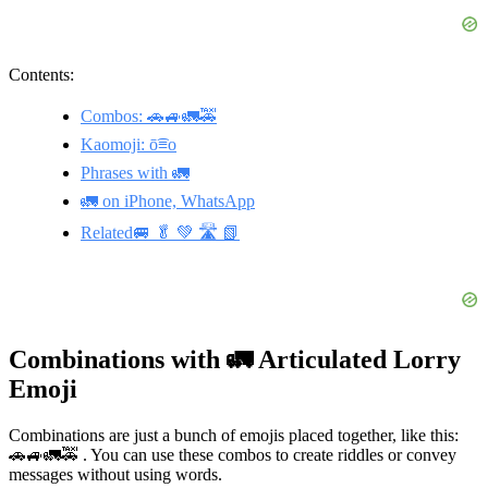
Contents:
Combos: 🚗🚙🚛🚕
Kaomoji: ō͡≡o
Phrases with 🚛
🚛 on iPhone, WhatsApp
Related🚐 🥬 💚 🛣️ 📗
Combinations with 🚛 Articulated Lorry
Emoji
Combinations are just a bunch of emojis placed together, like this:
🚗🚙🚛🚕 . You can use these combos to create riddles or convey
messages without using words.