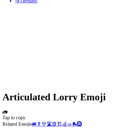
🦄
Thematic
Articulated Lorry
Emoji
🚛
Tap to copy
Related Emojis
🚐
🥬
💚
🛣️
📗
🏗️
🍏
🥗
🛼
🛞