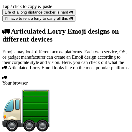
Tap / click to copy & paste
Life of a long distance trucker is hard 🚛
I'll have to rent a lorry to carry all this 🚛
🚛 Articulated Lorry Emoji designs on
different devices
Emojis may look different across platforms. Each web service, OS,
or gadget manufacturer can create an Emoji design according to
their corporate style and vision. Here, you can check out what the
🚛 Articulated Lorry Emoji looks like on the most popular platforms:
🚛
Your browser