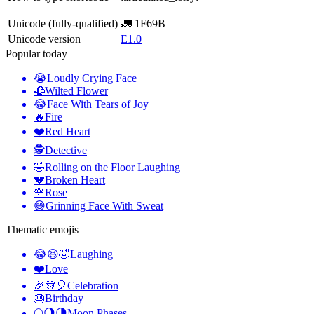
Unicode (fully-qualified)
🚛 1F69B
Unicode version
E1.0
Popular today
😭
Loudly Crying Face
🥀
Wilted Flower
😂
Face With Tears of Joy
🔥
Fire
❤️
Red Heart
🕵️
Detective
🤣
Rolling on the Floor Laughing
💔
Broken Heart
🌹
Rose
😅
Grinning Face With Sweat
Thematic emojis
😂😆🤣
Laughing
❤️
Love
🎉🎊🎈
Celebration
🎂
Birthday
🌕🌖🌗
Moon Phases