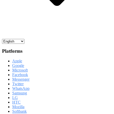
Platforms
Apple
Google
Microsoft
Facebook
Messenger
Twitter
WhatsApp
Samsung
LG
HTC
Mozilla
Softbank