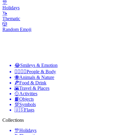
🎊
Holidays
🦄
Thematic
🎲
Random Emoji
😂
Smileys & Emotion
👩‍❤️‍💋‍👨
People & Body
🐝
Animals & Nature
🍕
Food & Drink
🌇
Travel & Places
🥎
Activities
📙
Objects
💯
Symbols
🇺🇸
Flags
Collections
🎊
Holidays