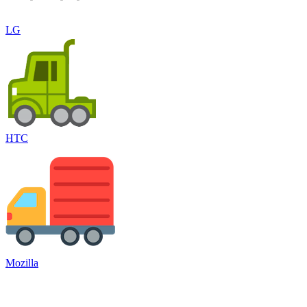
LG
HTC
Mozilla