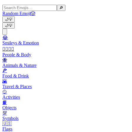
🔎
Random Emoji
🎲
🌙
💡
🌙
💡
😂
Smileys & Emotion
👩‍❤️‍💋‍👨
People & Body
🐝
Animals & Nature
🍕
Food & Drink
🌇
Travel & Places
🥎
Activities
📙
Objects
💯
Symbols
🇺🇸
Flags