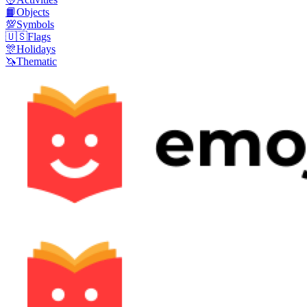
📙
Objects
💯
Symbols
🇺🇸
Flags
🎊
Holidays
🦄
Thematic