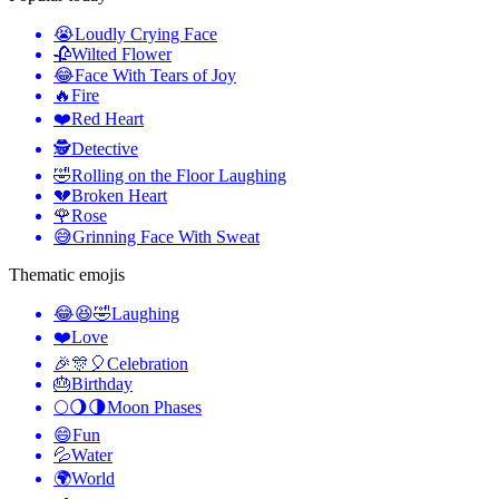
😭
Loudly Crying Face
🥀
Wilted Flower
😂
Face With Tears of Joy
🔥
Fire
❤️
Red Heart
🕵️
Detective
🤣
Rolling on the Floor Laughing
💔
Broken Heart
🌹
Rose
😅
Grinning Face With Sweat
Thematic emojis
😂😆🤣
Laughing
❤️
Love
🎉🎊🎈
Celebration
🎂
Birthday
🌕🌖🌗
Moon Phases
😄
Fun
💦
Water
🌍
World