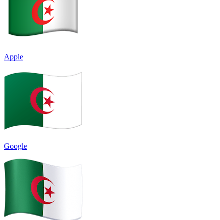
Apple
Google