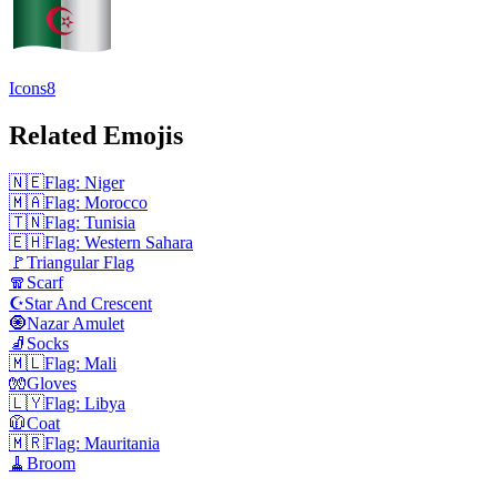
Icons8
Related Emojis
🇳🇪
Flag: Niger
🇲🇦
Flag: Morocco
🇹🇳
Flag: Tunisia
🇪🇭
Flag: Western Sahara
🚩
Triangular Flag
🧣
Scarf
☪️
Star And Crescent
🧿
Nazar Amulet
🧦
Socks
🇲🇱
Flag: Mali
🧤
Gloves
🇱🇾
Flag: Libya
🧥
Coat
🇲🇷
Flag: Mauritania
🧹
Broom