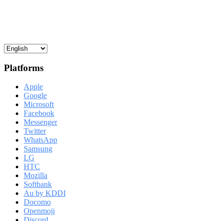
Platforms
Apple
Google
Microsoft
Facebook
Messenger
Twitter
WhatsApp
Samsung
LG
HTC
Mozilla
Softbank
Au by KDDI
Docomo
Openmoji
Discord