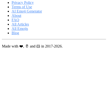
Privacy Policy
Terms of Use
AI Emoji Generator
About
FAQ
All Articles
All Emojis
Blog
Made with ❤️, 🥛 and 🐹 in 2017-2026.