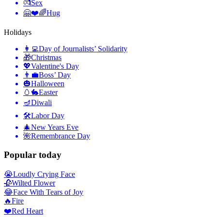
💏
Sex
🤗❤️🌈
Hug
Holidays
👩‍💻
Day of Journalists’ Solidarity
🎁
Christmas
💖
Valentine's Day
👨‍💼
Boss’ Day
🎃
Halloween
🥚🐇
Easter
🪔
Diwali
🛠
Labor Day
🎄
New Years Eve
🌺
Remembrance Day
Popular today
😭
Loudly Crying Face
🥀
Wilted Flower
😂
Face With Tears of Joy
🔥
Fire
❤️
Red Heart