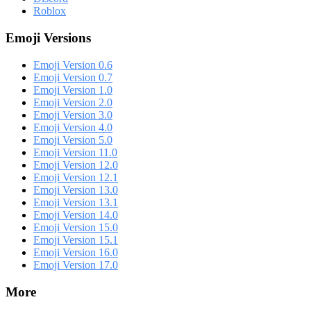
Roblox
Emoji Versions
Emoji Version 0.6
Emoji Version 0.7
Emoji Version 1.0
Emoji Version 2.0
Emoji Version 3.0
Emoji Version 4.0
Emoji Version 5.0
Emoji Version 11.0
Emoji Version 12.0
Emoji Version 12.1
Emoji Version 13.0
Emoji Version 13.1
Emoji Version 14.0
Emoji Version 15.0
Emoji Version 15.1
Emoji Version 16.0
Emoji Version 17.0
More