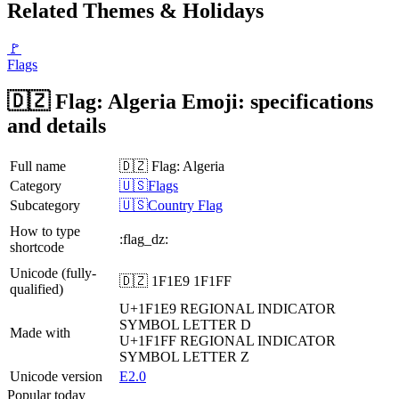
Related Themes & Holidays
🚩
Flags
🇩🇿 Flag: Algeria Emoji: specifications
and details
Full name
🇩🇿 Flag: Algeria
Category
🇺🇸Flags
Subcategory
🇺🇸Country Flag
How to type
:flag_dz:
shortcode
Unicode (fully-
🇩🇿 1F1E9 1F1FF
qualified)
U+1F1E9
REGIONAL INDICATOR
SYMBOL LETTER D
Made with
U+1F1FF
REGIONAL INDICATOR
SYMBOL LETTER Z
Unicode version
E2.0
Popular today