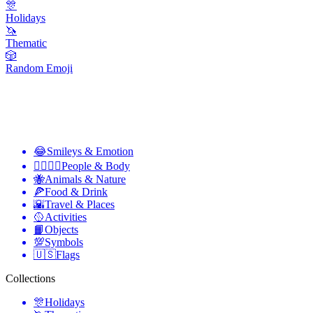
🎊
Holidays
🦄
Thematic
🎲
Random Emoji
😂
Smileys & Emotion
👩‍❤️‍💋‍👨
People & Body
🐝
Animals & Nature
🍕
Food & Drink
🌇
Travel & Places
🥎
Activities
📙
Objects
💯
Symbols
🇺🇸
Flags
Collections
🎊
Holidays