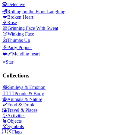
🕵️
Detective
🤣
Rolling on the Floor Laughing
💔
Broken Heart
🌹
Rose
😅
Grinning Face With Sweat
😉
Winking Face
👍
Thumbs Up
🎉
Party Popper
❤️‍🩹
Mending heart
⭐
Star
Collections
😂
Smileys & Emotion
👩‍❤️‍💋‍👨
People & Body
🐝
Animals & Nature
🍕
Food & Drink
🌇
Travel & Places
🥎
Activities
📙
Objects
💯
Symbols
🇺🇸
Flags