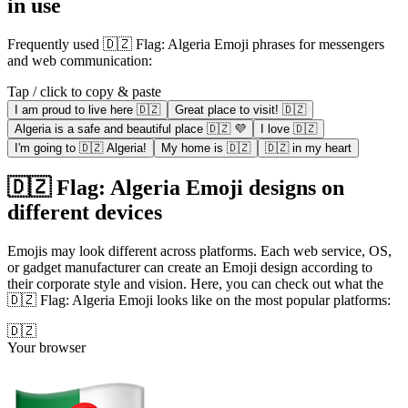
in use
Frequently used 🇩🇿 Flag: Algeria Emoji phrases for messengers
and web communication:
Tap / click to copy & paste
I am proud to live here 🇩🇿
Great place to visit! 🇩🇿
Algeria is a safe and beautiful place 🇩🇿 💜
I love 🇩🇿
I'm going to 🇩🇿 Algeria!
My home is 🇩🇿
🇩🇿 in my heart
🇩🇿 Flag: Algeria Emoji designs on
different devices
Emojis may look different across platforms. Each web service, OS,
or gadget manufacturer can create an Emoji design according to
their corporate style and vision. Here, you can check out what the
🇩🇿 Flag: Algeria Emoji looks like on the most popular platforms:
🇩🇿
Your browser