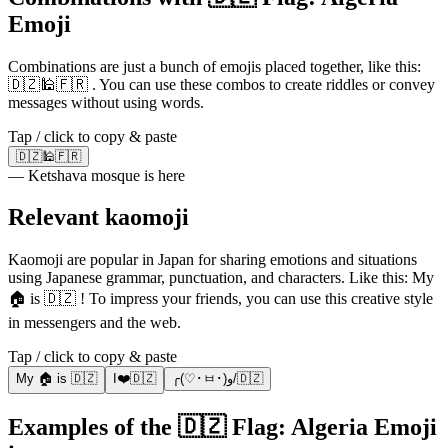
Emoji
Combinations are just a bunch of emojis placed together, like this:
🇩🇿🕌🇫🇷 . You can use these combos to create riddles or convey
messages without using words.
Tap / click to copy & paste
🇩🇿🕌🇫🇷
— Ketshava mosque is here
Relevant kaomoji
Kaomoji are popular in Japan for sharing emotions and situations
using Japanese grammar, punctuation, and characters. Like this: My
🏠 is 🇩🇿 ! To impress your friends, you can use this creative style
in messengers and the web.
Tap / click to copy & paste
My 🏠 is 🇩🇿
I❤️🇩🇿
╭(♡･ㅂ･)و/🇩🇿
Examples of the 🇩🇿 Flag: Algeria Emoji