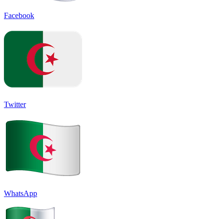
Facebook
Twitter
WhatsApp