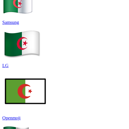
Samsung
LG
Openmoji