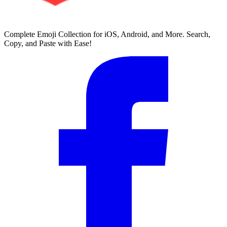
Complete Emoji Collection for iOS, Android, and More. Search,
Copy, and Paste with Ease!