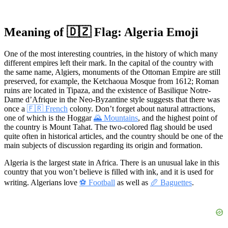
Meaning of 🇩🇿 Flag: Algeria Emoji
One of the most interesting countries, in the history of which many
different empires left their mark. In the capital of the country with
the same name, Algiers, monuments of the Ottoman Empire are still
preserved, for example, the Ketchaoua Mosque from 1612; Roman
ruins are located in Tipaza, and the existence of Basilique Notre-
Dame d’Afrique in the Neo-Byzantine style suggests that there was
once a
🇫🇷 French
colony. Don’t forget about natural attractions,
one of which is the Hoggar
🌄 Mountains
, and the highest point of
the country is Mount Tahat. The two-colored flag should be used
quite often in historical articles, and the country should be one of the
main subjects of discussion regarding its origin and formation.
Algeria is the largest state in Africa. There is an unusual lake in this
country that you won’t believe is filled with ink, and it is used for
writing. Algerians love
⚽ Football
as well as
🥖 Baguettes
.