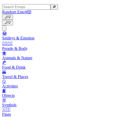
🔎
Random Emoji
🎲
🌙
💡
🌙
💡
😂
Smileys & Emotion
👩‍❤️‍💋‍👨
People & Body
🐝
Animals & Nature
🍕
Food & Drink
🌇
Travel & Places
🥎
Activities
📙
Objects
💯
Symbols
🇺🇸
Flags