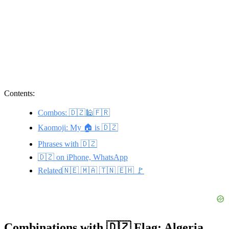
Contents:
Combos: 🇩🇿🕌🇫🇷
Kaomoji: My 🏠 is 🇩🇿
Phrases with 🇩🇿
🇩🇿 on iPhone, WhatsApp
Related🇳🇪 🇲🇦 🇹🇳 🇪🇭 🚩
Combinations with 🇩🇿 Flag: Algeria