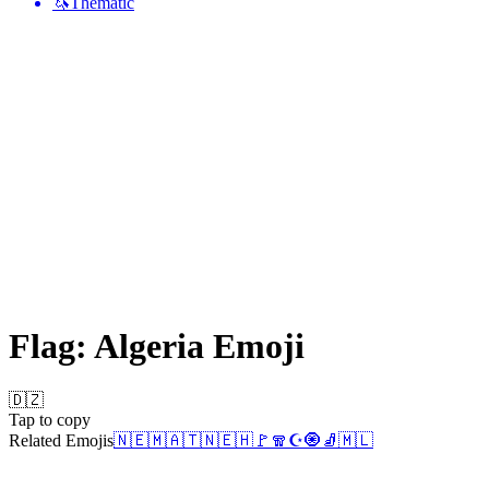
🦄
Thematic
Flag: Algeria
Emoji
🇩🇿
Tap to copy
Related Emojis
🇳🇪
🇲🇦
🇹🇳
🇪🇭
🚩
🧣
☪️
🧿
🧦
🇲🇱