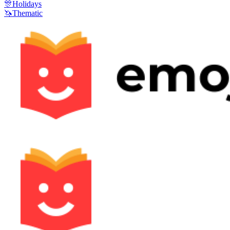
🎊
Holidays
🦄
Thematic