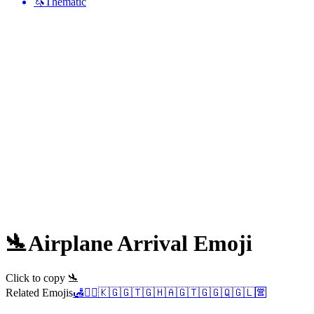
🦄
Thematic
🛬
Airplane Arrival
Emoji
Click to copy 🛬
Related Emojis
🛃
👨‍✈️
🇰🇬
🇬🇹
🇬🇭
🇦🇬
🇹🇬
🇬🇶
🇬🇱
🈺