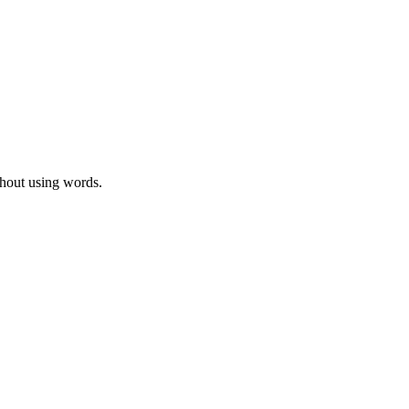
thout using words.