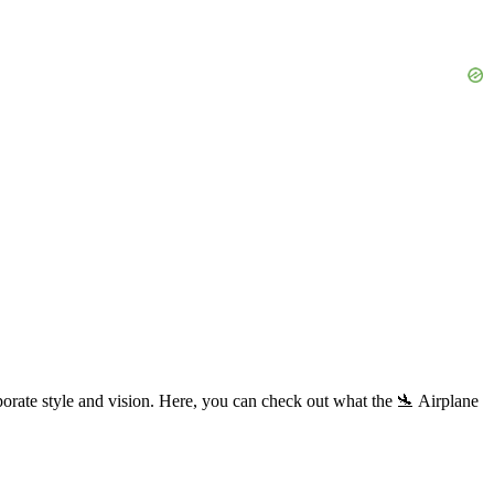
orate style and vision. Here, you can check out what the 🛬 Airplane