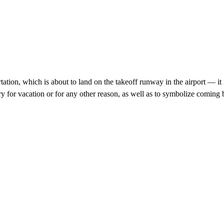
rtation, which is about to land on the takeoff runway in the airport — i
try for vacation or for any other reason, as well as to symbolize comin