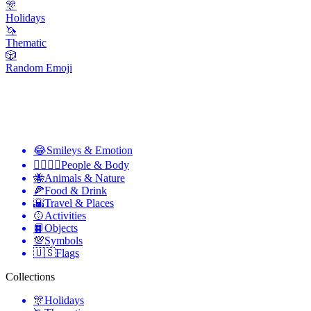
🎊
Holidays
🦄
Thematic
🎲
Random Emoji
😂
Smileys & Emotion
👩‍❤️‍💋‍👨
People & Body
🐝
Animals & Nature
🍕
Food & Drink
🌇
Travel & Places
🥎
Activities
📙
Objects
💯
Symbols
🇺🇸
Flags
Collections
🎊
Holidays