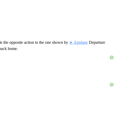
t is the opposite action to the one shown by
✈️ Airplane
Departure
g back home.