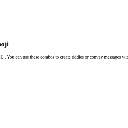
oji
🙋‍♀️ . You can use these combos to create riddles or convey messages wi