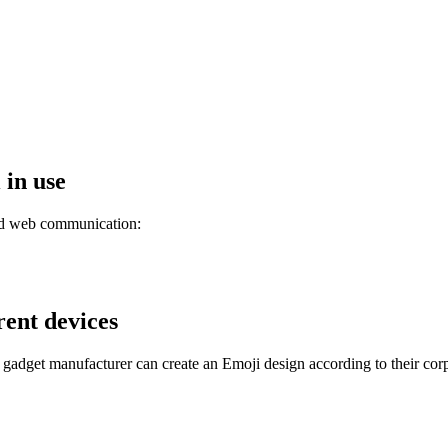
 in use
and web communication:
rent devices
 gadget manufacturer can create an Emoji design according to their corp