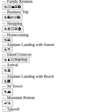
— Family Reunion
🛬🚶‍♀️💼🚕🏨
— Business Trip
🛬🛍️👜🛒🛍️
— Shopping
🛬🛅🚶‍♂️🚕🏠
— Homecoming
🛬🌇
— Airplane Landing with Sunset
🛬🌴
— Island Getaway
🛬🧳🚶‍♂️👋🏼👋🏼
— Arrival
🛬🏖️
— Airplane Landing with Beach
🛬🏢
— Jet Tower
🛬🏔️
— Mountain Retreat
🛩🛬
— Takeoff