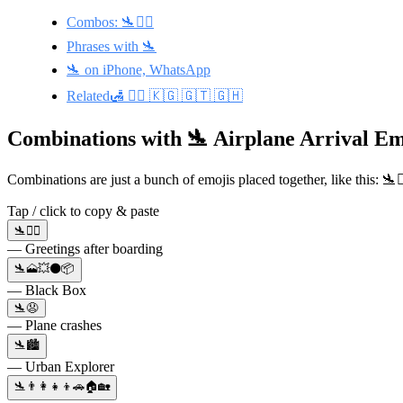
Combos: 🛬🙋‍♀️
Phrases with 🛬
🛬 on iPhone, WhatsApp
Related🛃 👨‍✈️ 🇰🇬 🇬🇹 🇬🇭
Combinations with 🛬 Airplane Arrival Em
Combinations are just a bunch of emojis placed together, like this: 🛬
Tap / click to copy & paste
🛬🙋‍♀️
— Greetings after boarding
🛬🗻💥⚫📦
— Black Box
🛬😧
— Plane crashes
🛬🏙️
— Urban Explorer
🛬👨‍👩‍👧‍👦🚗🏠🏡