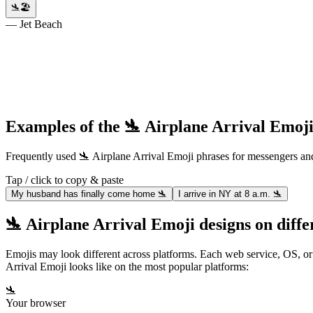
🛬🏖️
— Jet Beach
Examples of the 🛬 Airplane Arrival Emoji
Frequently used 🛬 Airplane Arrival Emoji phrases for messengers 
Tap / click to copy & paste
My husband has finally come home 🛬
I arrive in NY at 8 a.m. 🛬
🛬 Airplane Arrival Emoji designs on diffe
Emojis may look different across platforms. Each web service, OS, or
Arrival Emoji looks like on the most popular platforms:
🛬
Your browser