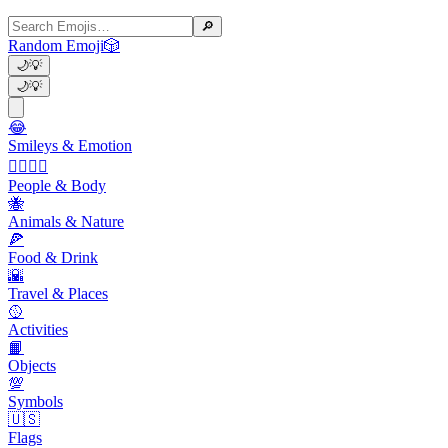
🔎
Random Emoji
🎲
🌙
💡
🌙
💡
😂
Smileys & Emotion
👩‍❤️‍💋‍👨
People & Body
🐝
Animals & Nature
🍕
Food & Drink
🌇
Travel & Places
🥎
Activities
📙
Objects
💯
Symbols
🇺🇸
Flags