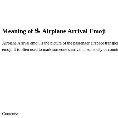
Meaning of 🛬 Airplane Arrival Emoji
Airplane Arrival emoji is the picture of the passenger airspace transpo
emoji. It is often used to mark someone’s arrival in some city or coun
Contents: