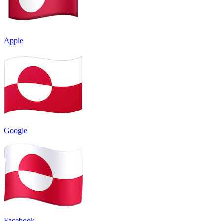
Apple
Google
Facebook