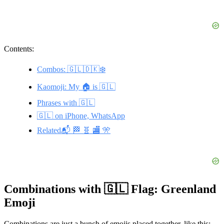
Contents:
Combos: 🇬🇱🇩🇰❄️
Kaomoji: My 🏠 is 🇬🇱
Phrases with 🇬🇱
🇬🇱 on iPhone, WhatsApp
Related📬 🏁 🧬 🏬 🎌
Combinations with 🇬🇱 Flag: Greenland
Emoji
Combinations are just a bunch of emojis placed together, like this: