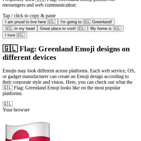
messengers and web communication:
Tap / click to copy & paste
I am proud to live here 🇬🇱
I'm going to 🇬🇱 Greenland!
🇬🇱 in my heart
Great place to visit! 🇬🇱
My home is 🇬🇱
I love 🇬🇱
🇬🇱 Flag: Greenland Emoji designs on
different devices
Emojis may look different across platforms. Each web service, OS,
or gadget manufacturer can create an Emoji design according to
their corporate style and vision. Here, you can check out what the
🇬🇱 Flag: Greenland Emoji looks like on the most popular
platforms:
🇬🇱
Your browser