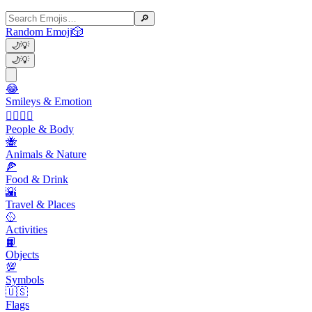
🔎
Random Emoji
🎲
🌙
💡
🌙
💡
😂
Smileys & Emotion
👩‍❤️‍💋‍👨
People & Body
🐝
Animals & Nature
🍕
Food & Drink
🌇
Travel & Places
🥎
Activities
📙
Objects
💯
Symbols
🇺🇸
Flags