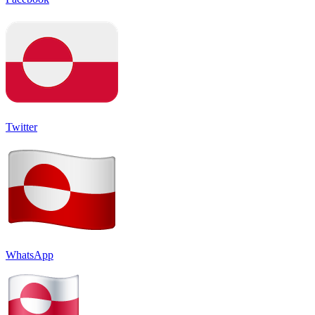
Twitter
WhatsApp