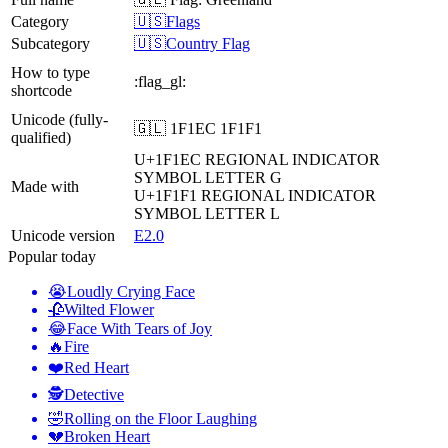
Category
🇺🇸Flags
Subcategory
🇺🇸Country Flag
How to type
:flag_gl:
shortcode
Unicode (fully-
🇬🇱 1F1EC 1F1F1
qualified)
U+1F1EC
REGIONAL INDICATOR
SYMBOL LETTER G
Made with
U+1F1F1
REGIONAL INDICATOR
SYMBOL LETTER L
Unicode version
E2.0
Popular today
😭
Loudly Crying Face
🥀
Wilted Flower
😂
Face With Tears of Joy
🔥
Fire
❤️
Red Heart
🕵️
Detective
🤣
Rolling on the Floor Laughing
💔
Broken Heart