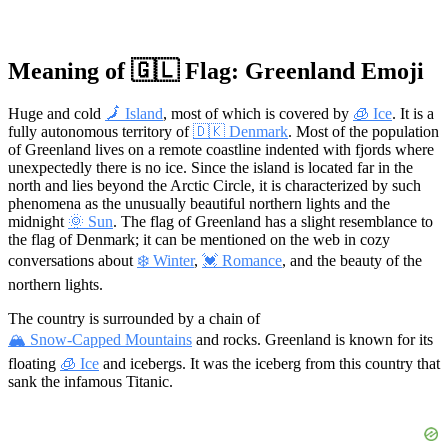
Meaning of 🇬🇱 Flag: Greenland Emoji
Huge and cold
🗾 Island
, most of which is covered by
🧊 Ice
. It is a
fully autonomous territory of
🇩🇰 Denmark
. Most of the population
of Greenland lives on a remote coastline indented with fjords where
unexpectedly there is no ice. Since the island is located far in the
north and lies beyond the Arctic Circle, it is characterized by such
phenomena as the unusually beautiful northern lights and the
midnight
🌞 Sun
. The flag of Greenland has a slight resemblance to
the flag of Denmark; it can be mentioned on the web in cozy
conversations about
❄️ Winter
,
💓 Romance
, and the beauty of the
northern lights.
The country is surrounded by a chain of
🏔 Snow-Capped Mountains
and rocks. Greenland is known for its
floating
🧊 Ice
and icebergs. It was the iceberg from this country that
sank the infamous Titanic.