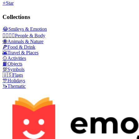
⭐
Star
Collections
😂
Smileys & Emotion
👩‍❤️‍💋‍👨
People & Body
🐝
Animals & Nature
🍕
Food & Drink
🌇
Travel & Places
🥎
Activities
📙
Objects
💯
Symbols
🇺🇸
Flags
🎊
Holidays
🦄
Thematic