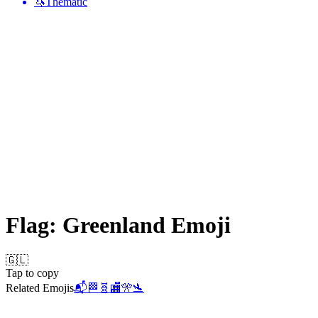
🦄
Thematic
Flag: Greenland
Emoji
🇬🇱
Tap to copy
Related Emojis
📬
🏁
🧬
🏬
🎌
🛬