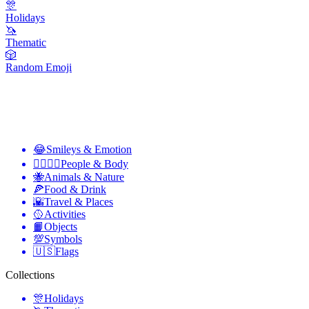
🎊
Holidays
🦄
Thematic
🎲
Random Emoji
😂
Smileys & Emotion
👩‍❤️‍💋‍👨
People & Body
🐝
Animals & Nature
🍕
Food & Drink
🌇
Travel & Places
🥎
Activities
📙
Objects
💯
Symbols
🇺🇸
Flags
Collections
🎊
Holidays