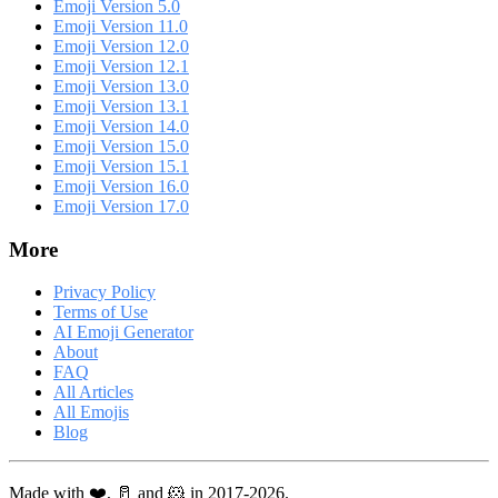
Emoji Version 5.0
Emoji Version 11.0
Emoji Version 12.0
Emoji Version 12.1
Emoji Version 13.0
Emoji Version 13.1
Emoji Version 14.0
Emoji Version 15.0
Emoji Version 15.1
Emoji Version 16.0
Emoji Version 17.0
More
Privacy Policy
Terms of Use
AI Emoji Generator
About
FAQ
All Articles
All Emojis
Blog
Made with ❤️, 🥛 and 🐹 in 2017-2026.