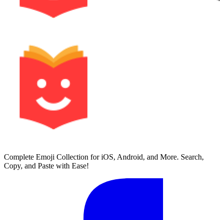
Complete Emoji Collection for iOS, Android, and More. Search,
Copy, and Paste with Ease!