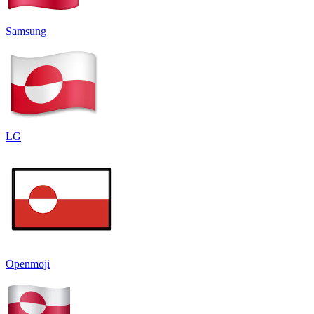
Samsung
LG
Openmoji