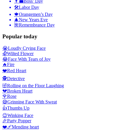
👨‍💼
Boss’ Day
🛠
Labor Day
🍁
Orangemen’s Day
🎄
New Years Eve
🌺
Remembrance Day
Popular today
😭
Loudly Crying Face
🥀
Wilted Flower
😂
Face With Tears of Joy
🔥
Fire
❤️
Red Heart
🕵️
Detective
🤣
Rolling on the Floor Laughing
💔
Broken Heart
🌹
Rose
😅
Grinning Face With Sweat
👍
Thumbs Up
😉
Winking Face
🎉
Party Popper
❤️‍🩹
Mending heart