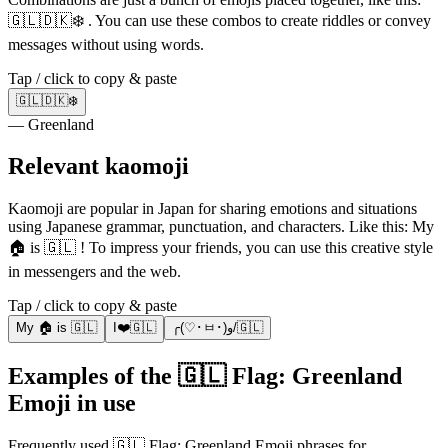
🇬🇱🇩🇰❄️ . You can use these combos to create riddles or convey
messages without using words.
Tap / click to copy & paste
🇬🇱🇩🇰❄️
— Greenland
Relevant kaomoji
Kaomoji are popular in Japan for sharing emotions and situations
using Japanese grammar, punctuation, and characters. Like this: My
🏠 is 🇬🇱 ! To impress your friends, you can use this creative style
in messengers and the web.
Tap / click to copy & paste
My 🏠 is 🇬🇱
I❤️🇬🇱
╭(♡･ㅂ･)و/🇬🇱
Examples of the 🇬🇱 Flag: Greenland
Emoji in use
Frequently used 🇬🇱 Flag: Greenland Emoji phrases for