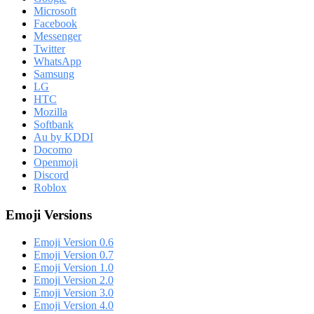
Microsoft
Facebook
Messenger
Twitter
WhatsApp
Samsung
LG
HTC
Mozilla
Softbank
Au by KDDI
Docomo
Openmoji
Discord
Roblox
Emoji Versions
Emoji Version 0.6
Emoji Version 0.7
Emoji Version 1.0
Emoji Version 2.0
Emoji Version 3.0
Emoji Version 4.0