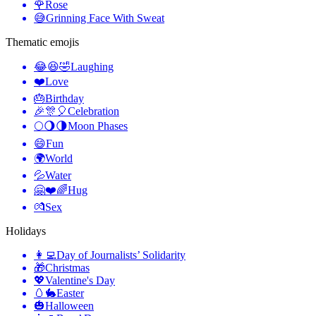
🌹
Rose
😅
Grinning Face With Sweat
Thematic emojis
😂😆🤣
Laughing
❤️
Love
🎂
Birthday
🎉🎊🎈
Celebration
🌕🌖🌗
Moon Phases
😄
Fun
🌍
World
💦
Water
🤗❤️🌈
Hug
💏
Sex
Holidays
👩‍💻
Day of Journalists’ Solidarity
🎁
Christmas
💖
Valentine's Day
🥚🐇
Easter
🎃
Halloween