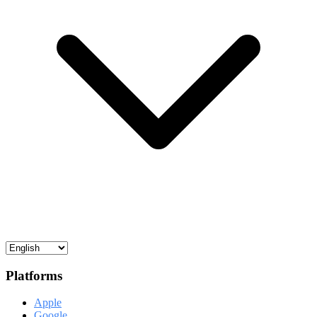
Platforms
Apple
Google