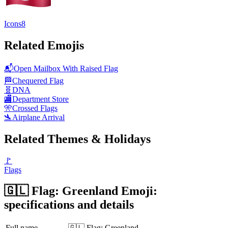
Icons8
Related Emojis
📬
Open Mailbox With Raised Flag
🏁
Chequered Flag
🧬
DNA
🏬
Department Store
🎌
Crossed Flags
🛬
Airplane Arrival
Related Themes & Holidays
🚩
Flags
🇬🇱 Flag: Greenland Emoji:
specifications and details
Full name
🇬🇱 Flag: Greenland