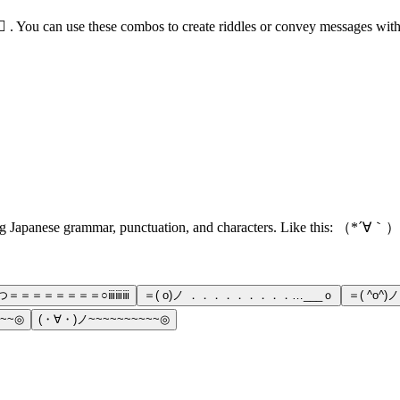
️‍♀️⛳ . You can use these combos to create riddles or convey messages wi
ns using Japanese grammar, punctuation, and characters. Like thi
）つ＝＝＝＝＝＝＝＝○ⅲⅲⅲ
＝( o)ノ ．．．．．．．．．…___ｏ
＝( ^o^
~~~◎
(・∀・)ノ~~~~~~~~~~◎