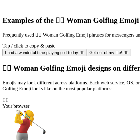
Examples of the 🏌️‍♀️ Woman Golfing Emoji
Frequently used 🏌️‍♀️ Woman Golfing Emoji phrases for messengers 
Tap / click to copy & paste
I had a wonderful time playing golf today 🏌️‍♀️
Get out of my life! 🏌️‍♀️
🏌️‍♀️ Woman Golfing Emoji designs on diffe
Emojis may look different across platforms. Each web service, OS, or 
Golfing Emoji looks like on the most popular platforms:
🏌️‍♀️
Your browser