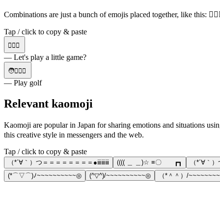
Combinations are just a bunch of emojis placed together, like this: 🏌
Tap / click to copy & paste
🏌️‍♀️⛳
— Let's play a little game?
🧑🏌️‍♀️⛳
— Play golf
Relevant kaomoji
Kaomoji are popular in Japan for sharing emotions and situatio
this creative style in messengers and the web.
Tap / click to copy & paste
（*´∀｀）つ＝＝＝＝＝＝＝＝●ⅲⅲⅲ
(((( ＿ ＿)☆ ≡〇 ┏┓
（*´∀｀
(*⌒▽⌒)ﾉ~~~~~~~~~~◎
(^▽^)/~~~~~~~~~~◎
（*＾＾）/~~~~~~~