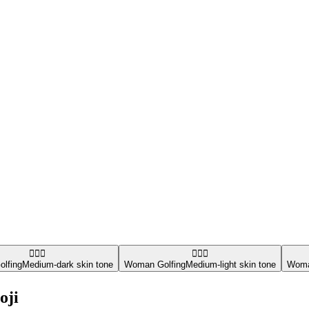
🏌🏾‍♀️
🏌🏼‍♀️
lfing
Medium-dark skin tone
Woman Golfing
Medium-light skin tone
Woma
oji