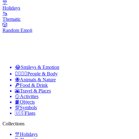
🎊
Holidays
🦄
Thematic
🎲
Random Emoji
😂
Smileys & Emotion
👩‍❤️‍💋‍👨
People & Body
🐝
Animals & Nature
🍕
Food & Drink
🌇
Travel & Places
🥎
Activities
📙
Objects
💯
Symbols
🇺🇸
Flags
Collections
🎊
Holidays