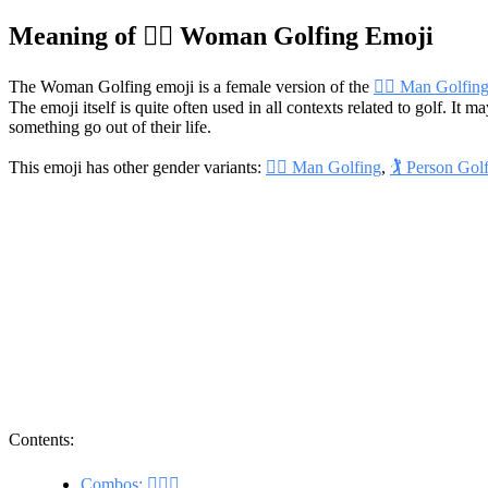
Meaning of 🏌️‍♀️ Woman Golfing Emoji
The Woman Golfing emoji is a female version of the
🏌️‍♂️ Man Golfin
The emoji itself is quite often used in all contexts related to golf. It 
something go out of their life.
This emoji has other gender variants:
🏌️‍♂️ Man Golfing
,
🏌️ Person Gol
Contents:
Combos: 🏌️‍♀️⛳