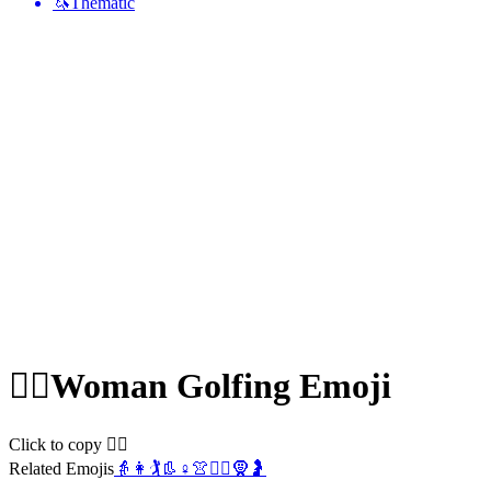
🦄
Thematic
🏌️‍♀️
Woman Golfing
Emoji
Click to copy 🏌️‍♀️
Related Emojis
👵
👩
🏌️
👢
♀️
👚
🏌️‍♂️
🧕
🤰