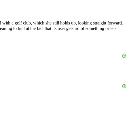
l with a golf club, which she still holds up, looking straight forward.
ning to hint at the fact that its user gets rid of something or lets