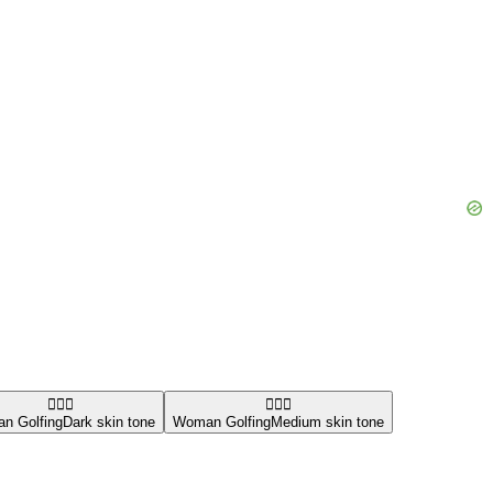
🏌🏿‍♀️
🏌🏽‍♀️
n Golfing
Dark skin tone
Woman Golfing
Medium skin tone