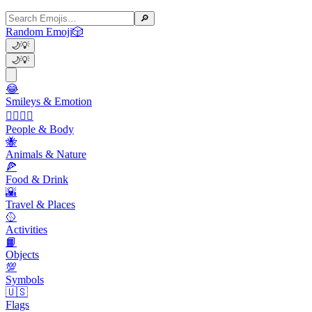
🔎
Random Emoji
🎲
🌙
💡
🌙
💡
😂
Smileys & Emotion
👩‍❤️‍💋‍👨
People & Body
🐝
Animals & Nature
🍕
Food & Drink
🌇
Travel & Places
🥎
Activities
📙
Objects
💯
Symbols
🇺🇸
Flags