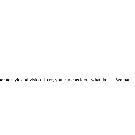
orate style and vision. Here, you can check out what the 🏌️‍♀️ Woman