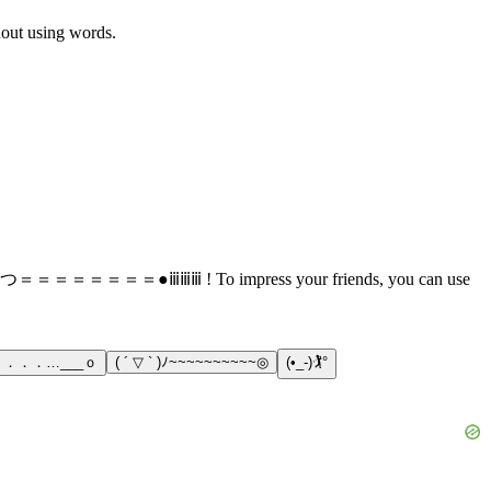
thout using words.
s: （*´∀｀）つ＝＝＝＝＝＝＝＝●ⅲⅲⅲ ! To impress your friends, you can use
)ノ ．．．…___ｏ
( ´ ▽ ` )ﾉ~~~~~~~~~~◎
(•_-)🏌°