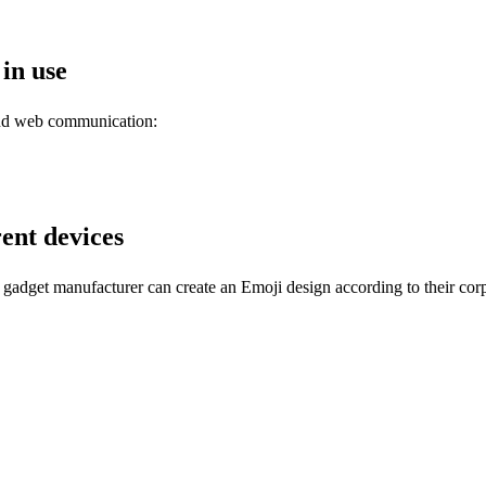
 in use
and web communication:
rent devices
gadget manufacturer can create an Emoji design according to their corp