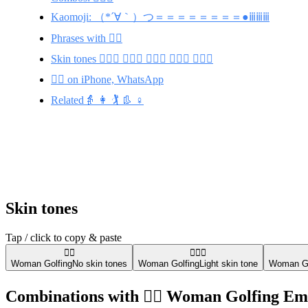
Kaomoji: （*´∀｀）つ＝＝＝＝＝＝＝＝●ⅲⅲⅲ
Phrases with 🏌️‍♀️
Skin tones 🏌🏻‍♀️ 🏌🏾‍♀️ 🏌🏼‍♀️ 🏌🏿‍♀️ 🏌🏽‍♀️
🏌️‍♀️ on iPhone, WhatsApp
Related👵 👩 🏌️ 👢 ♀️
Skin tones
Tap / click to copy & paste
🏌️‍♀️
🏌🏻‍♀️
Woman Golfing
No skin tones
Woman Golfing
Light skin tone
Woman Go
Combinations with 🏌️‍♀️ Woman Golfing Em