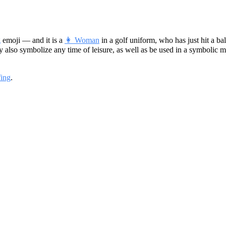
g
emoji — and it is a
👩 Woman
in a golf uniform, who has just hit a bal
may also symbolize any time of leisure, as well as be used in a symbolic mea
fing
.