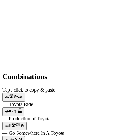
Combinations
Tap / click to copy & paste
🚗🛣️🏞️🚗
— Toyota Ride
🚗🔑👨🏭
— Production of Toyota
🚗🚦🛣️🚧🚸
— Go Somewhere In A Toyota
🚗 🔩🔨🛠️