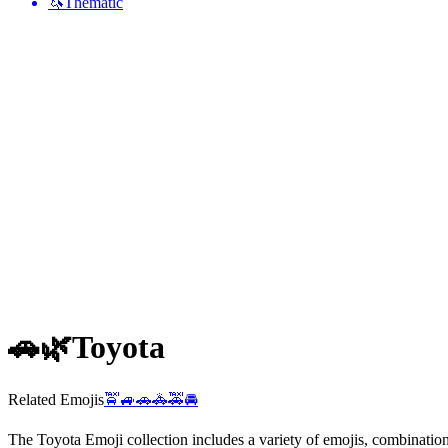
🦄
Thematic
🚗🌿
Toyota
Related Emojis
🚖
🚙
🚗
🚓
🚕
🚘
The Toyota Emoji collection includes a variety of emojis, combinati