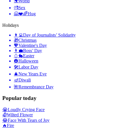
🌍
World
💏
Sex
🤗❤️🌈
Hug
Holidays
👩‍💻
Day of Journalists’ Solidarity
🎁
Christmas
💖
Valentine's Day
👨‍💼
Boss’ Day
🥚🐇
Easter
🎃
Halloween
🛠
Labor Day
🎄
New Years Eve
🪔
Diwali
🌺
Remembrance Day
Popular today
😭
Loudly Crying Face
🥀
Wilted Flower
😂
Face With Tears of Joy
🔥
Fire