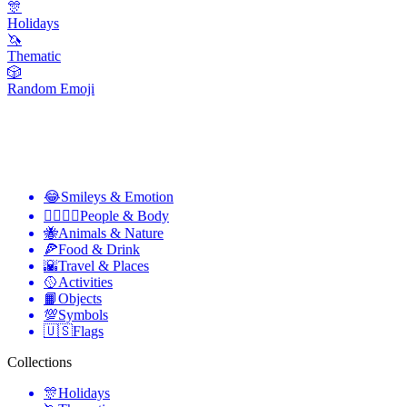
🎊
Holidays
🦄
Thematic
🎲
Random Emoji
😂
Smileys & Emotion
👩‍❤️‍💋‍👨
People & Body
🐝
Animals & Nature
🍕
Food & Drink
🌇
Travel & Places
🥎
Activities
📙
Objects
💯
Symbols
🇺🇸
Flags
Collections
🎊
Holidays