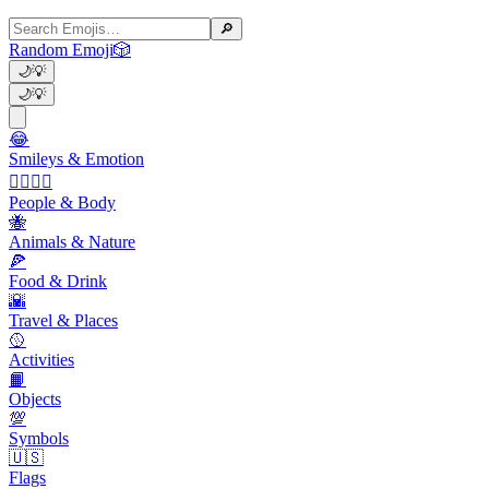
🔎
Random Emoji
🎲
🌙
💡
🌙
💡
😂
Smileys & Emotion
👩‍❤️‍💋‍👨
People & Body
🐝
Animals & Nature
🍕
Food & Drink
🌇
Travel & Places
🥎
Activities
📙
Objects
💯
Symbols
🇺🇸
Flags