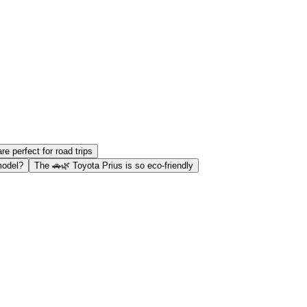
are perfect for road trips
model?
The 🚗🌿 Toyota Prius is so eco-friendly