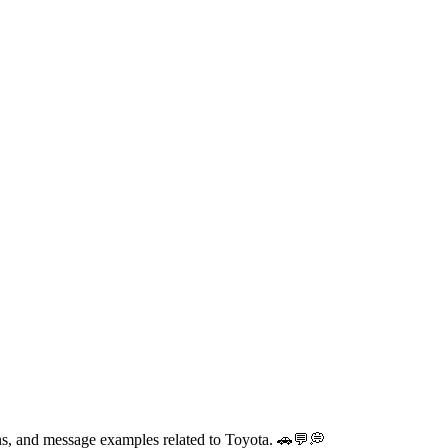
ons, and message examples related to Toyota. 🚗💬💭