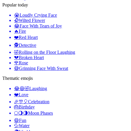
Popular today
😭
Loudly Crying Face
🥀
Wilted Flower
😂
Face With Tears of Joy
🔥
Fire
❤️
Red Heart
🕵️
Detective
🤣
Rolling on the Floor Laughing
💔
Broken Heart
🌹
Rose
😅
Grinning Face With Sweat
Thematic emojis
😂😆🤣
Laughing
❤️
Love
🎉🎊🎈
Celebration
🎂
Birthday
🌕🌖🌗
Moon Phases
😄
Fun
💦
Water