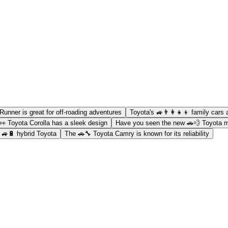
Runner is great for off-roading adventures
Toyota's 🚙👨‍👩‍👧‍👦 family cars 
👀 Toyota Corolla has a sleek design
Have you seen the new 🚗💨 Toyota 
a 🚙🔋 hybrid Toyota
The 🚗🔧 Toyota Camry is known for its reliability