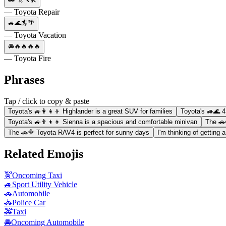
— Toyota Repair
🚙🌊🏄🌴
— Toyota Vacation
🚘🔥🔥🔥🔥
— Toyota Fire
Phrases
Tap / click to copy & paste
Toyota's 🚙👩‍👧‍👦 Highlander is a great SUV for families
Toyota's 🚙🌊 4
Toyota's 🚙👨‍👦‍👦 Sienna is a spacious and comfortable minivan
The 🚗
The 🚗🌞 Toyota RAV4 is perfect for sunny days
I'm thinking of getting 
Related Emojis
🚖
Oncoming Taxi
🚙
Sport Utility Vehicle
🚗
Automobile
🚓
Police Car
🚕
Taxi
🚘
Oncoming Automobile