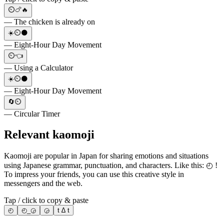
⏲️🍗🔥
— The chicken is already on
☀️⏲️🌑
— Eight-Hour Day Movement
⏲️👈
— Using a Calculator
☀️⏲️🌑
— Eight-Hour Day Movement
🔄⏲️
— Circular Timer
Relevant kaomoji
Kaomoji are popular in Japan for sharing emotions and situations
using Japanese grammar, punctuation, and characters. Like this: ◴ !
To impress your friends, you can use this creative style in
messengers and the web.
Tap / click to copy & paste
◴
◴_◶
◶
t ∆ t