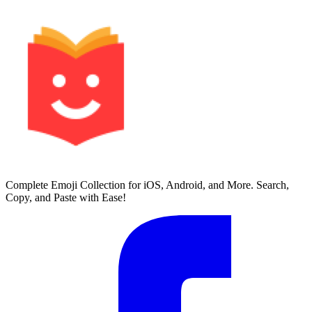
Complete Emoji Collection for iOS, Android, and More. Search,
Copy, and Paste with Ease!