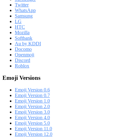
Twitter
WhatsApp
Samsung
LG
HTC
Mozilla
Softbank
Au by KDDI
Docomo
Openmoji
Discord
Roblox
Emoji Versions
Emoji Version 0.6
Emoji Version 0.7
Emoji Version 1.0
Emoji Version 2.0
Emoji Version 3.0
Emoji Version 4.0
Emoji Version 5.0
Emoji Version 11.0
Emoji Version 12.0