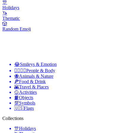
🎊
Holidays
🦄
Thematic
🎲
Random Emoji
😂
Smileys & Emotion
👩‍❤️‍💋‍👨
People & Body
🐝
Animals & Nature
🍕
Food & Drink
🌇
Travel & Places
🥎
Activities
📙
Objects
💯
Symbols
🇺🇸
Flags
Collections
🎊
Holidays