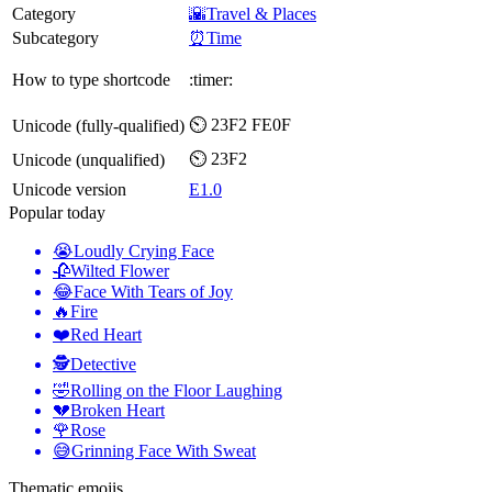
Category
🌇Travel & Places
Subcategory
⏰Time
How to type shortcode
:timer:
⏲️ 23F2 FE0F
Unicode (fully-qualified)
⏲ 23F2
Unicode (unqualified)
Unicode version
E1.0
Popular today
😭
Loudly Crying Face
🥀
Wilted Flower
😂
Face With Tears of Joy
🔥
Fire
❤️
Red Heart
🕵️
Detective
🤣
Rolling on the Floor Laughing
💔
Broken Heart
🌹
Rose
😅
Grinning Face With Sweat
Thematic emojis