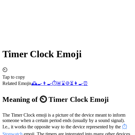
Timer Clock
Emoji
⏲️
Tap to copy
Related Emojis
🕰️
🍳
👨‍🍳
⏱️
🚨
⌛
🍪
⏳
👩‍🍳
⏰
Meaning of ⏲️ Timer Clock Emoji
The Timer Clock emoji is a picture of the device meant to inform
someone when a certain period ends (usually by a sound signal).
I.e., it works the opposite way to the device represented by the
⏱️
Stopwatch
emoji. The timers are integrated into many other devices