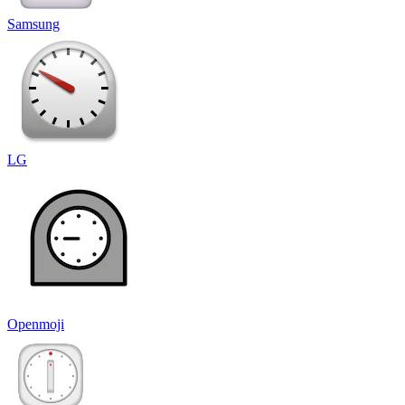
Samsung
LG
Openmoji