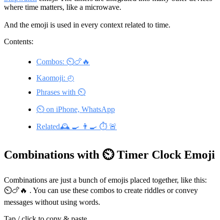
where time matters, like a microwave.
And the emoji is used in every context related to time.
Contents:
Combos: ⏲️🍗🔥
Kaomoji: ◴
Phrases with ⏲️
⏲️ on iPhone, WhatsApp
Related🕰️ 🍳 👨‍🍳 ⏱️ 🚨
Combinations with ⏲️ Timer Clock Emoji
Combinations are just a bunch of emojis placed together, like this:
⏲️🍗🔥 . You can use these combos to create riddles or convey
messages without using words.
Tap / click to copy & paste