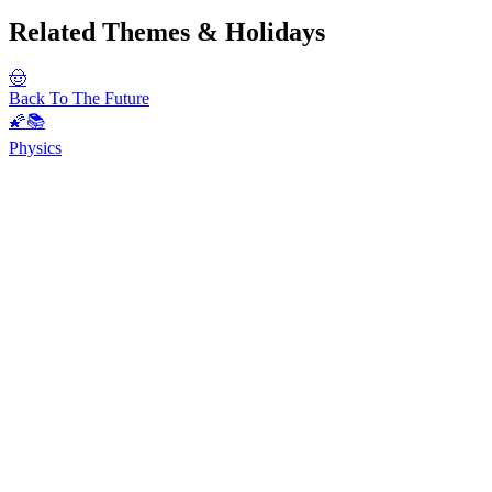
Related Themes & Holidays
🤠
Back To The Future
🌠📚
Physics