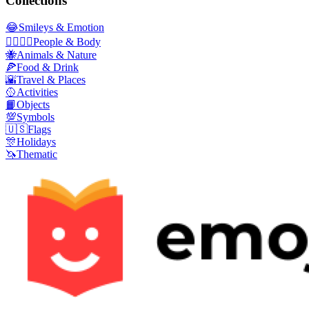
Collections
😂
Smileys & Emotion
👩‍❤️‍💋‍👨
People & Body
🐝
Animals & Nature
🍕
Food & Drink
🌇
Travel & Places
🥎
Activities
📙
Objects
💯
Symbols
🇺🇸
Flags
🎊
Holidays
🦄
Thematic