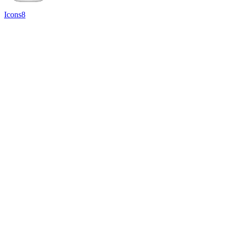
Icons8