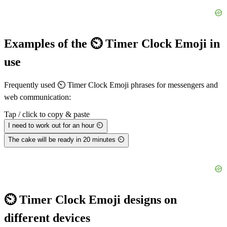
Examples of the ⏲️ Timer Clock Emoji in
use
Frequently used ⏲️ Timer Clock Emoji phrases for messengers and
web communication:
Tap / click to copy & paste
I need to work out for an hour ⏲️
The cake will be ready in 20 minutes ⏲️
⏲️ Timer Clock Emoji designs on
different devices