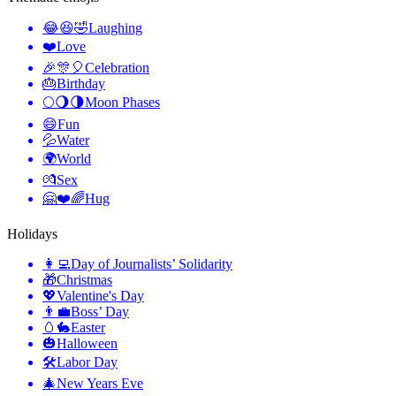
😂😆🤣
Laughing
❤️
Love
🎉🎊🎈
Celebration
🎂
Birthday
🌕🌖🌗
Moon Phases
😄
Fun
💦
Water
🌍
World
💏
Sex
🤗❤️🌈
Hug
Holidays
👩‍💻
Day of Journalists’ Solidarity
🎁
Christmas
💖
Valentine's Day
👨‍💼
Boss’ Day
🥚🐇
Easter
🎃
Halloween
🛠
Labor Day
🎄
New Years Eve