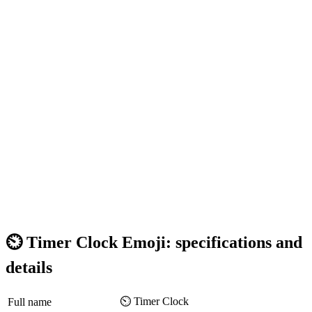
⏲️ Timer Clock Emoji: specifications and
details
⏲️ Timer Clock
Full name