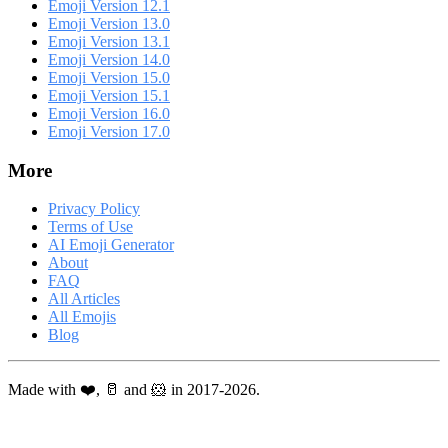
Emoji Version 12.1
Emoji Version 13.0
Emoji Version 13.1
Emoji Version 14.0
Emoji Version 15.0
Emoji Version 15.1
Emoji Version 16.0
Emoji Version 17.0
More
Privacy Policy
Terms of Use
AI Emoji Generator
About
FAQ
All Articles
All Emojis
Blog
Made with ❤️, 🥛 and 🐹 in 2017-2026.