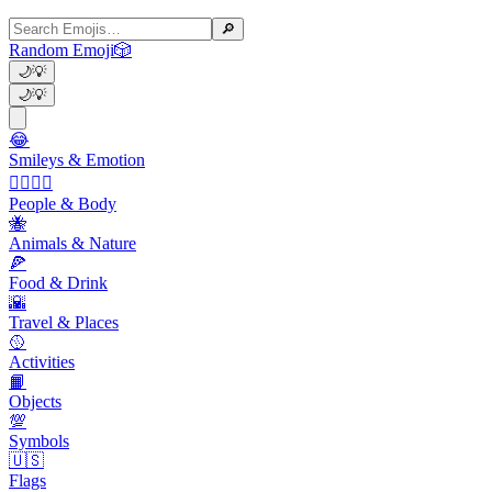
🔎
Random Emoji
🎲
🌙
💡
🌙
💡
😂
Smileys & Emotion
👩‍❤️‍💋‍👨
People & Body
🐝
Animals & Nature
🍕
Food & Drink
🌇
Travel & Places
🥎
Activities
📙
Objects
💯
Symbols
🇺🇸
Flags