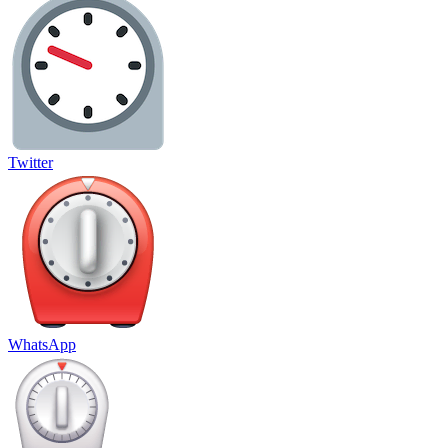
Twitter
WhatsApp