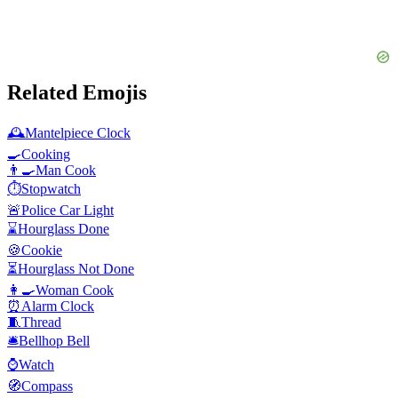
Related Emojis
🕰️
Mantelpiece Clock
🍳
Cooking
👨‍🍳
Man Cook
⏱️
Stopwatch
🚨
Police Car Light
⌛
Hourglass Done
🍪
Cookie
⏳
Hourglass Not Done
👩‍🍳
Woman Cook
⏰
Alarm Clock
🧵
Thread
🛎️
Bellhop Bell
⌚
Watch
🧭
Compass