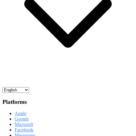
Platforms
Apple
Google
Microsoft
Facebook
Messenger