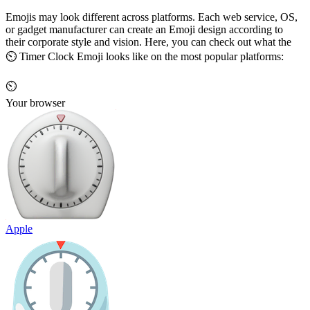
Emojis may look different across platforms. Each web service, OS,
or gadget manufacturer can create an Emoji design according to
their corporate style and vision. Here, you can check out what the
⏲️ Timer Clock Emoji looks like on the most popular platforms:
⏲️
Your browser
Apple