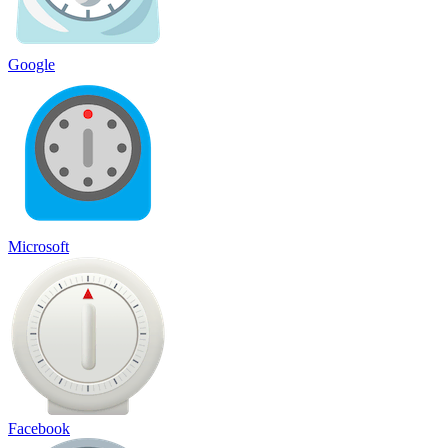
Google
Microsoft
Facebook