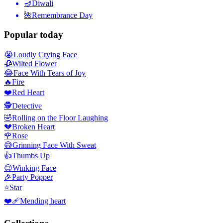
🪔
Diwali
🌺
Remembrance Day
Popular today
😭
Loudly Crying Face
🥀
Wilted Flower
😂
Face With Tears of Joy
🔥
Fire
❤️
Red Heart
🕵️
Detective
🤣
Rolling on the Floor Laughing
💔
Broken Heart
🌹
Rose
😅
Grinning Face With Sweat
👍
Thumbs Up
😉
Winking Face
🎉
Party Popper
⭐
Star
❤️‍🩹
Mending heart