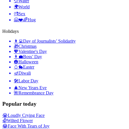
💦
Water
🌍
World
💏
Sex
🤗❤️🌈
Hug
Holidays
👩‍💻
Day of Journalists’ Solidarity
🎁
Christmas
💖
Valentine's Day
👨‍💼
Boss’ Day
🎃
Halloween
🥚🐇
Easter
🪔
Diwali
🛠
Labor Day
🎄
New Years Eve
🌺
Remembrance Day
Popular today
😭
Loudly Crying Face
🥀
Wilted Flower
😂
Face With Tears of Joy