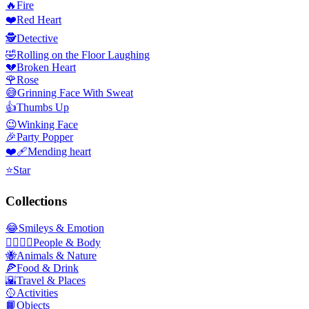
🔥
Fire
❤️
Red Heart
🕵️
Detective
🤣
Rolling on the Floor Laughing
💔
Broken Heart
🌹
Rose
😅
Grinning Face With Sweat
👍
Thumbs Up
😉
Winking Face
🎉
Party Popper
❤️‍🩹
Mending heart
⭐
Star
Collections
😂
Smileys & Emotion
👩‍❤️‍💋‍👨
People & Body
🐝
Animals & Nature
🍕
Food & Drink
🌇
Travel & Places
🥎
Activities
📙
Objects