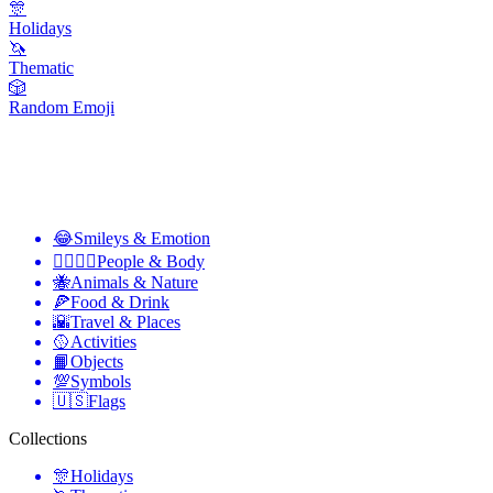
🎊
Holidays
🦄
Thematic
🎲
Random Emoji
😂
Smileys & Emotion
👩‍❤️‍💋‍👨
People & Body
🐝
Animals & Nature
🍕
Food & Drink
🌇
Travel & Places
🥎
Activities
📙
Objects
💯
Symbols
🇺🇸
Flags
Collections
🎊
Holidays