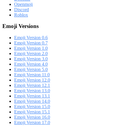
Openmoji
Discord
Roblox
Emoji Versions
Emoji Version 0.6
Emoji Version 0.7
Emoji Version 1.0
Emoji Version 2.0
Emoji Version 3.0
Emoji Version 4.0
Emoji Version 5.0
Emoji Version 11.0
Emoji Version 12.0
Emoji Version 12.1
Emoji Version 13.0
Emoji Version 13.1
Emoji Version 14.0
Emoji Version 15.0
Emoji Version 15.1
Emoji Version 16.0
Emoji Version 17.0