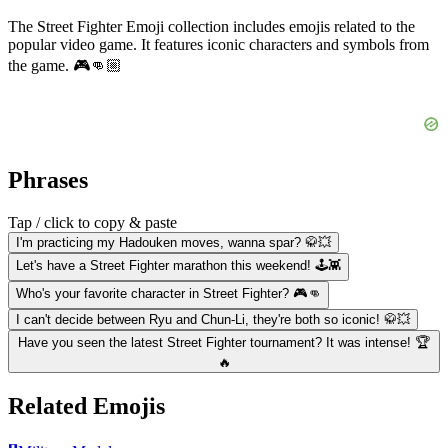
The Street Fighter Emoji collection includes emojis related to the
popular video game. It features iconic characters and symbols from
the game. 🎮👊🏼
Phrases
Tap / click to copy & paste
I'm practicing my Hadouken moves, wanna spar? 🥋💥
Let's have a Street Fighter marathon this weekend! 🕹️👾
Who's your favorite character in Street Fighter? 🎮👊
I can't decide between Ryu and Chun-Li, they're both so iconic! 🥋💥
Have you seen the latest Street Fighter tournament? It was intense! 🏆
🔥
Related Emojis