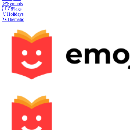
💯
Symbols
🇺🇸
Flags
🎊
Holidays
🦄
Thematic