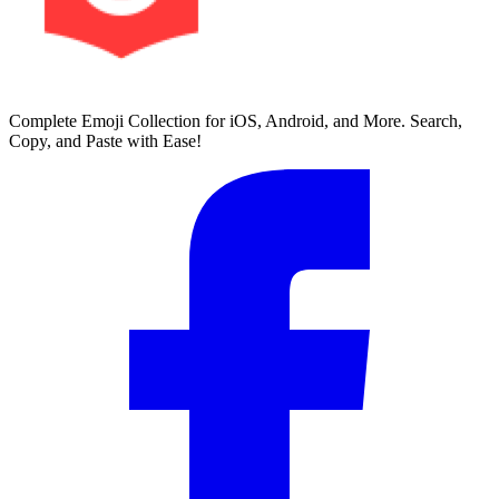
Complete Emoji Collection for iOS, Android, and More. Search,
Copy, and Paste with Ease!