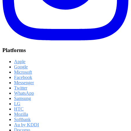
Platforms
Apple
Google
Microsoft
Facebook
Messenger
Twitter
WhatsApp
Samsung
LG
HTC
Mozilla
Softbank
Au by KDDI
Docomo