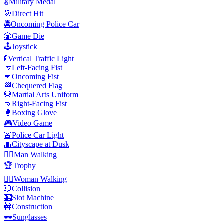
🎖️
Military Medal
🎯
Direct Hit
🚔
Oncoming Police Car
🎲
Game Die
🕹️
Joystick
🚦
Vertical Traffic Light
🤛
Left-Facing Fist
👊
Oncoming Fist
🏁
Chequered Flag
🥋
Martial Arts Uniform
🤜
Right-Facing Fist
🥊
Boxing Glove
🎮
Video Game
🚨
Police Car Light
🌆
Cityscape at Dusk
🚶‍♂️
Man Walking
🏆
Trophy
🚶‍♀️
Woman Walking
💥
Collision
🎰
Slot Machine
🚧
Construction
🕶️
Sunglasses