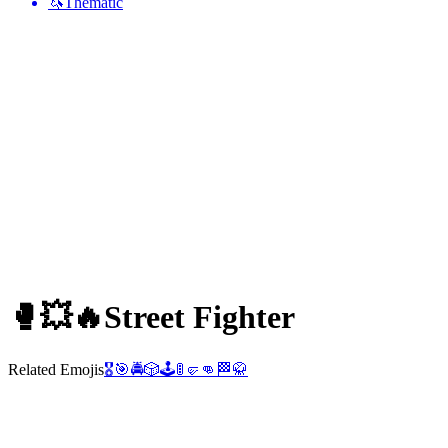
🦄
Thematic
🥊💥🔥
Street Fighter
Related Emojis
🎖️
🎯
🚔
🎲
🕹️
🚦
🤛
👊
🏁
🥋