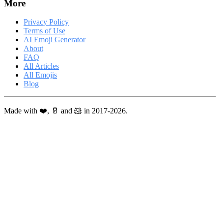
More
Privacy Policy
Terms of Use
AI Emoji Generator
About
FAQ
All Articles
All Emojis
Blog
Made with ❤️, 🥛 and 🐹 in 2017-2026.