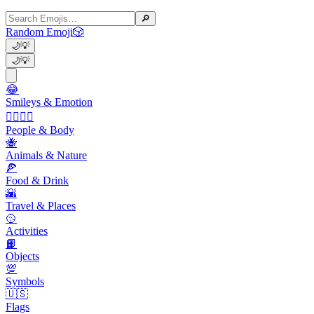
🔎
Random Emoji
🎲
🌙
💡
🌙
💡
😂
Smileys & Emotion
👩‍❤️‍💋‍👨
People & Body
🐝
Animals & Nature
🍕
Food & Drink
🌇
Travel & Places
🥎
Activities
📙
Objects
💯
Symbols
🇺🇸
Flags