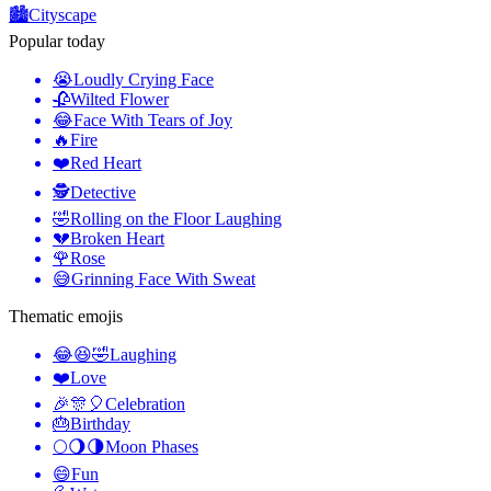
🏙️
Cityscape
Popular today
😭
Loudly Crying Face
🥀
Wilted Flower
😂
Face With Tears of Joy
🔥
Fire
❤️
Red Heart
🕵️
Detective
🤣
Rolling on the Floor Laughing
💔
Broken Heart
🌹
Rose
😅
Grinning Face With Sweat
Thematic emojis
😂😆🤣
Laughing
❤️
Love
🎉🎊🎈
Celebration
🎂
Birthday
🌕🌖🌗
Moon Phases
😄
Fun