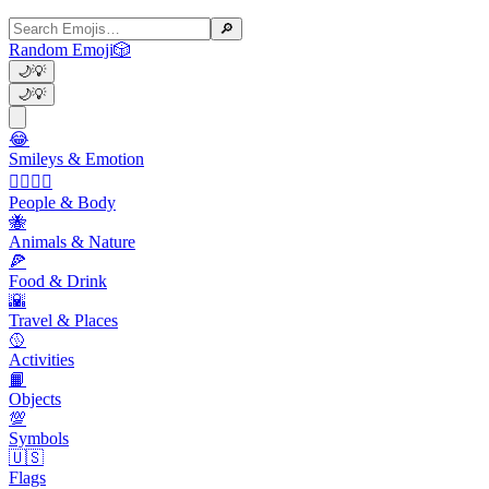
🔎
Random Emoji
🎲
🌙
💡
🌙
💡
😂
Smileys & Emotion
👩‍❤️‍💋‍👨
People & Body
🐝
Animals & Nature
🍕
Food & Drink
🌇
Travel & Places
🥎
Activities
📙
Objects
💯
Symbols
🇺🇸
Flags