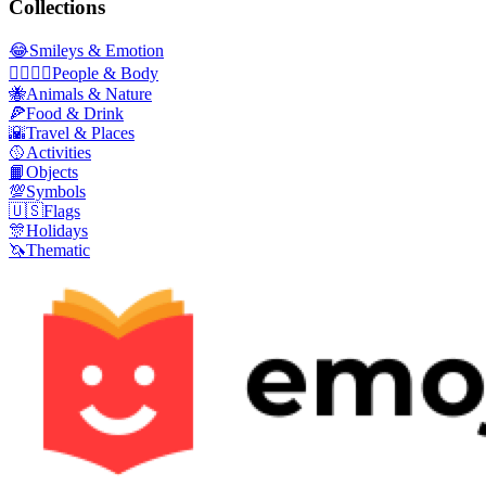
Collections
😂
Smileys & Emotion
👩‍❤️‍💋‍👨
People & Body
🐝
Animals & Nature
🍕
Food & Drink
🌇
Travel & Places
🥎
Activities
📙
Objects
💯
Symbols
🇺🇸
Flags
🎊
Holidays
🦄
Thematic