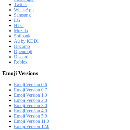
Twitter
WhatsApp
Samsung
LG
HTC
Mozilla
Softbank
Au by KDDI
Docomo
Openmoji
Discord
Roblox
Emoji Versions
Emoji Version 0.6
Emoji Version 0.7
Emoji Version 1.0
Emoji Version 2.0
Emoji Version 3.0
Emoji Version 4.0
Emoji Version 5.0
Emoji Version 11.0
Emoji Version 12.0