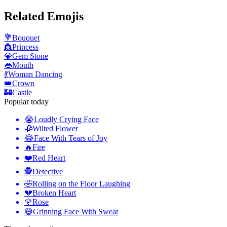
Related Emojis
💐
Bouquet
👸
Princess
💎
Gem Stone
👄
Mouth
💃
Woman Dancing
👑
Crown
🏰
Castle
Popular today
😭
Loudly Crying Face
🥀
Wilted Flower
😂
Face With Tears of Joy
🔥
Fire
❤️
Red Heart
🕵️
Detective
🤣
Rolling on the Floor Laughing
💔
Broken Heart
🌹
Rose
😅
Grinning Face With Sweat