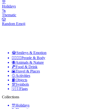
🎊
Holidays
🦄
Thematic
🎲
Random Emoji
😂
Smileys & Emotion
👩‍❤️‍💋‍👨
People & Body
🐝
Animals & Nature
🍕
Food & Drink
🌇
Travel & Places
🥎
Activities
📙
Objects
💯
Symbols
🇺🇸
Flags
Collections
🎊
Holidays