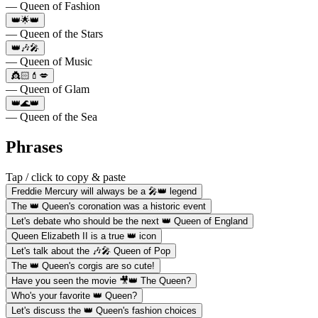
— Queen of Fashion
👑🌟👑
— Queen of the Stars
👑🎶🎤
— Queen of Music
👸🏻💄💋
— Queen of Glam
👑🌊👑
— Queen of the Sea
Phrases
Tap / click to copy & paste
Freddie Mercury will always be a 🎤👑 legend
The 👑 Queen's coronation was a historic event
Let's debate who should be the next 👑 Queen of England
Queen Elizabeth II is a true 👑 icon
Let's talk about the 🎶🎤 Queen of Pop
The 👑 Queen's corgis are so cute!
Have you seen the movie 🎥👑 The Queen?
Who's your favorite 👑 Queen?
Let's discuss the 👑 Queen's fashion choices