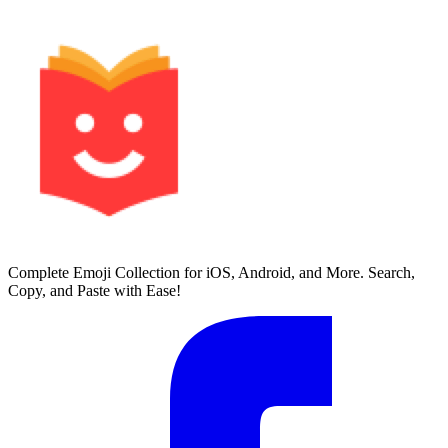
Complete Emoji Collection for iOS, Android, and More. Search,
Copy, and Paste with Ease!