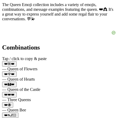
The Queen Emoji collection includes a variety of emojis,
combinations, and message examples featuring the queen. 👑👸 It's
a great way to express yourself and add some regal flair to your
conversations. 💬💫
Combinations
Tap / click to copy & paste
👑🌺👑
— Queen of Flowers
👑🌹👑
— Queen of Hearts
👑🏰👑
— Queen of the Castle
👑👑👑
— Three Queens
👑🐝
— Queen Bee
👑👠💃🏻