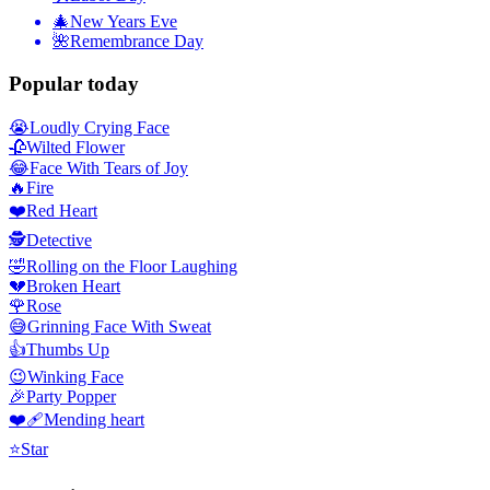
🎄
New Years Eve
🌺
Remembrance Day
Popular today
😭
Loudly Crying Face
🥀
Wilted Flower
😂
Face With Tears of Joy
🔥
Fire
❤️
Red Heart
🕵️
Detective
🤣
Rolling on the Floor Laughing
💔
Broken Heart
🌹
Rose
😅
Grinning Face With Sweat
👍
Thumbs Up
😉
Winking Face
🎉
Party Popper
❤️‍🩹
Mending heart
⭐
Star