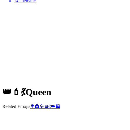
🦄
Thematic
👑💄💃
Queen
Related Emojis
💐
👸
💎
👄
💃
👑
🏰