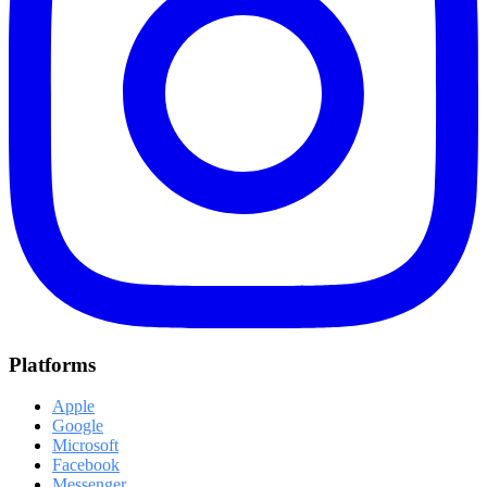
Platforms
Apple
Google
Microsoft
Facebook
Messenger