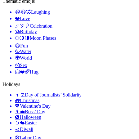
Thematic emojis
😂😆🤣
Laughing
❤️
Love
🎉🎊🎈
Celebration
🎂
Birthday
🌕🌖🌗
Moon Phases
😄
Fun
💦
Water
🌍
World
💏
Sex
🤗❤️🌈
Hug
Holidays
👩‍💻
Day of Journalists’ Solidarity
🎁
Christmas
💖
Valentine's Day
👨‍💼
Boss’ Day
🎃
Halloween
🥚🐇
Easter
🪔
Diwali
🛠
Labor Day