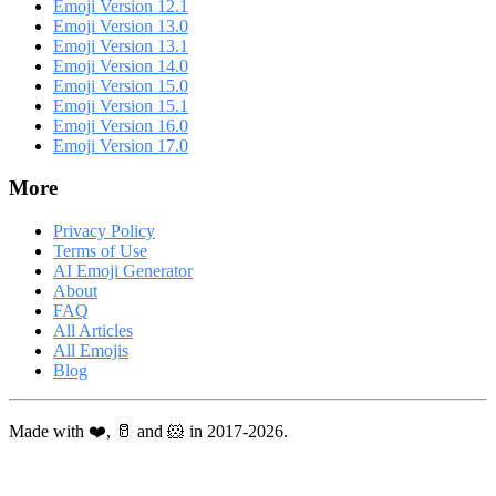
Emoji Version 12.1
Emoji Version 13.0
Emoji Version 13.1
Emoji Version 14.0
Emoji Version 15.0
Emoji Version 15.1
Emoji Version 16.0
Emoji Version 17.0
More
Privacy Policy
Terms of Use
AI Emoji Generator
About
FAQ
All Articles
All Emojis
Blog
Made with ❤️, 🥛 and 🐹 in 2017-2026.