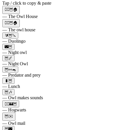
Tap / click to copy & paste
🧙‍♀️🦉🏠
— The Owl House
🧙‍♀️🦉🏠
— The owl house
🔰🦉🔪
— Duolingo
🌃🦉
— Night owl
🦉🌌
— Night Owl
🦉👀🐀
— Predator and prey
🐛🦉
— Lunch
🦉🎶
— Owl makes sounds
🧙‍♀🏰🦉
— Hogwarts
🦉✉️
— Owl mail
🦉🌃