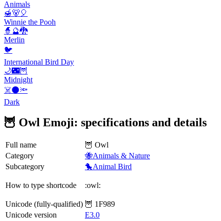
Animals
🍯🐻🎈
Winnie the Pooh
🧙🔮🐉
Merlin
🐦
International Bird Day
🌙🌃🦉
Midnight
☠️🌑🔦
Dark
🦉 Owl Emoji: specifications and details
Full name
🦉 Owl
Category
🐝Animals & Nature
Subcategory
🐤Animal Bird
How to type shortcode
:owl:
Unicode (fully-qualified)
🦉 1F989
Unicode version
E3.0