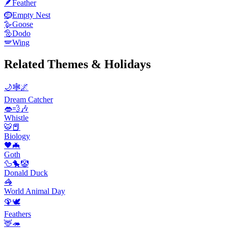
🪶
Feather
🪹
Empty Nest
🪿
Goose
🦤
Dodo
🪽
Wing
Related Themes & Holidays
🌙🕸️🌌
Dream Catcher
👄💨🎶
Whistle
🐯📕
Biology
🖤🦇
Goth
🦆🐤🤡
Donald Duck
🦓
World Animal Day
🦚🕊️
Feathers
🦌🦔