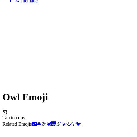
🦄
Thematic
Owl
Emoji
🦉
Tap to copy
Related Emojis
🌃
🦇
🦃
🕊️
🌉
🌌
🥠
🦆
🦅
🐦