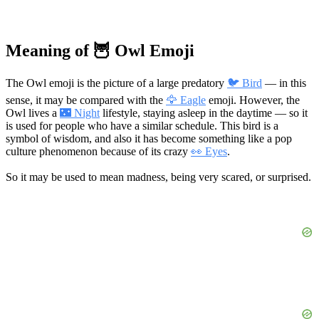
Meaning of 🦉 Owl Emoji
The Owl emoji is the picture of a large predatory
🐦 Bird
— in this
sense, it may be compared with the
🦅 Eagle
emoji. However, the
Owl lives a
🌃 Night
lifestyle, staying asleep in the daytime — so it
is used for people who have a similar schedule. This bird is a
symbol of wisdom, and also it has become something like a pop
culture phenomenon because of its crazy
👀 Eyes
.
So it may be used to mean madness, being very scared, or surprised.