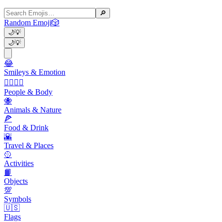
🔎
Random Emoji
🎲
🌙
💡
🌙
💡
😂
Smileys & Emotion
👩‍❤️‍💋‍👨
People & Body
🐝
Animals & Nature
🍕
Food & Drink
🌇
Travel & Places
🥎
Activities
📙
Objects
💯
Symbols
🇺🇸
Flags