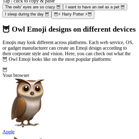
Tap / click to copy & paste
The owls' eyes are so crazy 🦉
I want to have an owl as a pet 🦉
I sleep during the day 🦉
🦉⚡ Harry Potter ⚡🦉
🦉 Owl Emoji designs on different devices
Emojis may look different across platforms. Each web service, OS,
or gadget manufacturer can create an Emoji design according to
their corporate style and vision. Here, you can check out what the
🦉 Owl Emoji looks like on the most popular platforms:
🦉
Your browser
Apple