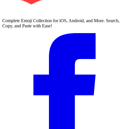
Complete Emoji Collection for iOS, Android, and More. Search,
Copy, and Paste with Ease!