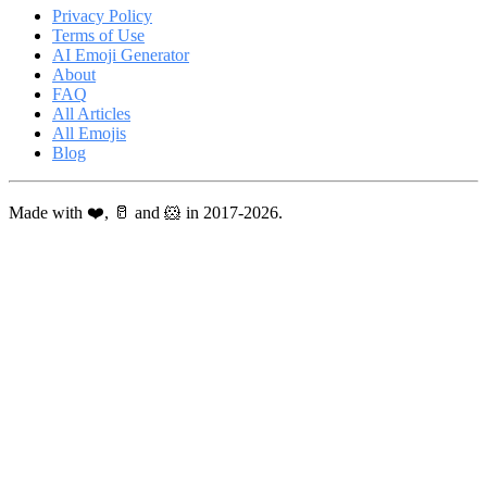
Privacy Policy
Terms of Use
AI Emoji Generator
About
FAQ
All Articles
All Emojis
Blog
Made with ❤️, 🥛 and 🐹 in 2017-2026.