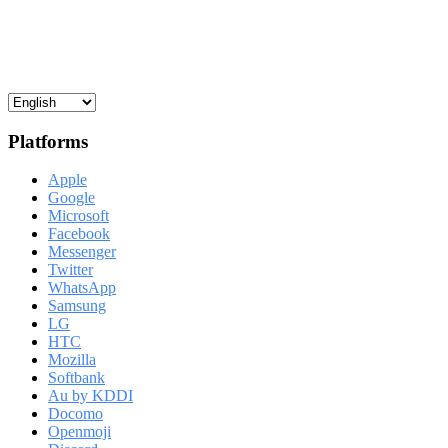
Platforms
Apple
Google
Microsoft
Facebook
Messenger
Twitter
WhatsApp
Samsung
LG
HTC
Mozilla
Softbank
Au by KDDI
Docomo
Openmoji