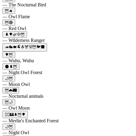
— The Nocturnal Bird
🦉🔥
— Owl Flame
🦉🔴
— Red Owl
🌲🌳🌿🦅🦉
— Wilderness Ranger
🦔🐇🐖🐏🐧🫎🐻🦉🐦‍⬛
🌳🦉
— Wuhu, Wuhu
🌑🌲🦉
— Night Owl Forest
🌙🦉
— Moon Owl
🦉🦇🌃
— Nocturnal animals
🦉🌙
— Owl Moon
🧙‍♂️🏰🌲🦉🌳
— Merlin's Enchanted Forest
🌙🦉
— Night Owl