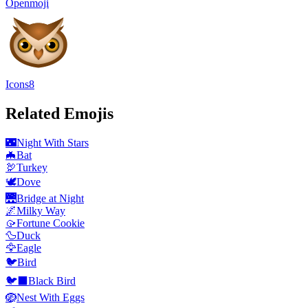
Openmoji
Icons8
Related Emojis
🌃
Night With Stars
🦇
Bat
🦃
Turkey
🕊️
Dove
🌉
Bridge at Night
🌌
Milky Way
🥠
Fortune Cookie
🦆
Duck
🦅
Eagle
🐦
Bird
🐦‍⬛
Black Bird
🪺
Nest With Eggs