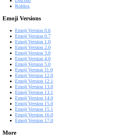
Discord
Roblox
Emoji Versions
Emoji Version 0.6
Emoji Version 0.7
Emoji Version 1.0
Emoji Version 2.0
Emoji Version 3.0
Emoji Version 4.0
Emoji Version 5.0
Emoji Version 11.0
Emoji Version 12.0
Emoji Version 12.1
Emoji Version 13.0
Emoji Version 13.1
Emoji Version 14.0
Emoji Version 15.0
Emoji Version 15.1
Emoji Version 16.0
Emoji Version 17.0
More