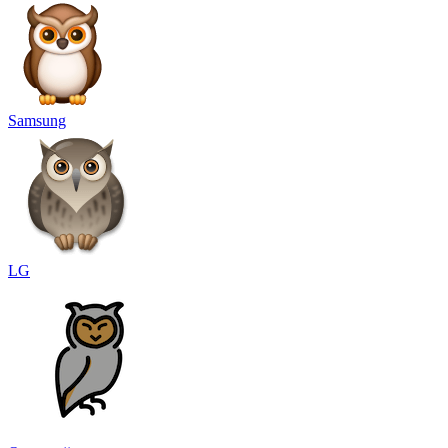
Samsung
LG