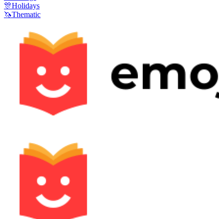
🎊
Holidays
🦄
Thematic