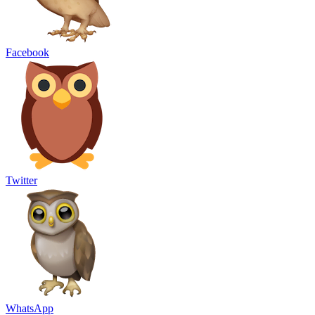
Facebook
Twitter
WhatsApp