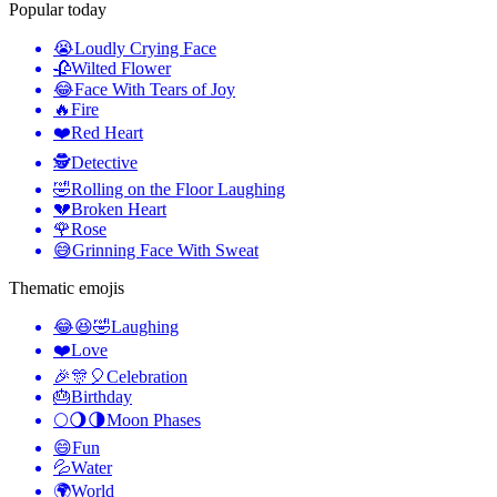
Popular today
😭
Loudly Crying Face
🥀
Wilted Flower
😂
Face With Tears of Joy
🔥
Fire
❤️
Red Heart
🕵️
Detective
🤣
Rolling on the Floor Laughing
💔
Broken Heart
🌹
Rose
😅
Grinning Face With Sweat
Thematic emojis
😂😆🤣
Laughing
❤️
Love
🎉🎊🎈
Celebration
🎂
Birthday
🌕🌖🌗
Moon Phases
😄
Fun
💦
Water
🌍
World