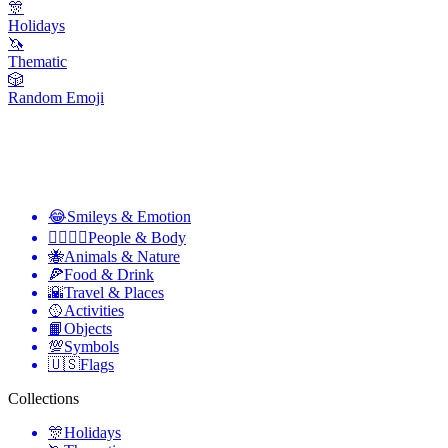
🎊
Holidays
🦄
Thematic
🎲
Random Emoji
😂
Smileys & Emotion
👩‍❤️‍💋‍👨
People & Body
🐝
Animals & Nature
🍕
Food & Drink
🌇
Travel & Places
🥎
Activities
📙
Objects
💯
Symbols
🇺🇸
Flags
Collections
🎊
Holidays