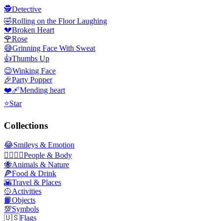
🕵️
Detective
🤣
Rolling on the Floor Laughing
💔
Broken Heart
🌹
Rose
😅
Grinning Face With Sweat
👍
Thumbs Up
😉
Winking Face
🎉
Party Popper
❤️‍🩹
Mending heart
⭐
Star
Collections
😂
Smileys & Emotion
👩‍❤️‍💋‍👨
People & Body
🐝
Animals & Nature
🍕
Food & Drink
🌇
Travel & Places
🥎
Activities
📙
Objects
💯
Symbols
🇺🇸
Flags