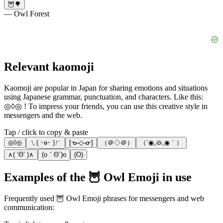
🦉🌳
— Owl Forest
Relevant kaomoji
Kaomoji are popular in Japan for sharing emotions and situations
using Japanese grammar, punctuation, and characters. Like this:
◎◊◎ ! To impress your friends, you can use this creative style in
messengers and the web.
Tap / click to copy & paste
◎◊◎
ㄟ( ･ө･ )ㄏ
[ᓀ˵◇˵ᓂ]
（＠◇＠）
（´◉◞⊖◟◉｀）
∧( ‘Θ’ )∧
(o｀Θ´)o
(O)
Examples of the 🦉 Owl Emoji in use
Frequently used 🦉 Owl Emoji phrases for messengers and web
communication: