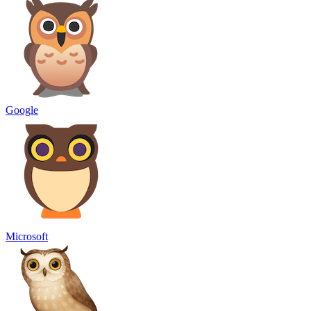
Google
Microsoft