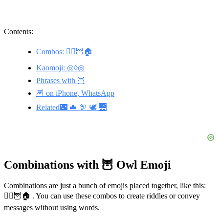
Contents:
Combos: 🧙‍♀️🦉🏠
Kaomoji: ◎◊◎
Phrases with 🦉
🦉 on iPhone, WhatsApp
Related🌃 🦇 🦃 🕊️ 🌉
Combinations with 🦉 Owl Emoji
Combinations are just a bunch of emojis placed together, like this:
🧙‍♀️🦉🏠 . You can use these combos to create riddles or convey
messages without using words.