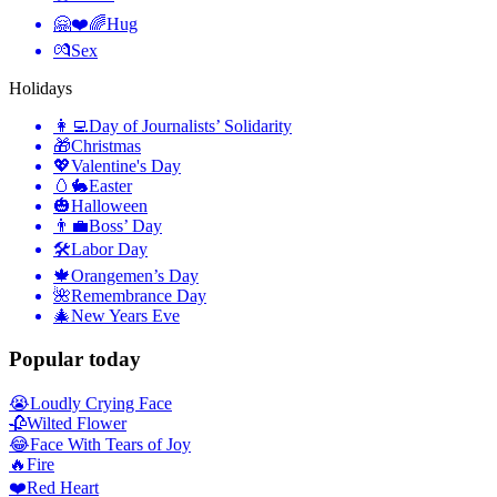
🤗❤️🌈
Hug
💏
Sex
Holidays
👩‍💻
Day of Journalists’ Solidarity
🎁
Christmas
💖
Valentine's Day
🥚🐇
Easter
🎃
Halloween
👨‍💼
Boss’ Day
🛠
Labor Day
🍁
Orangemen’s Day
🌺
Remembrance Day
🎄
New Years Eve
Popular today
😭
Loudly Crying Face
🥀
Wilted Flower
😂
Face With Tears of Joy
🔥
Fire
❤️
Red Heart