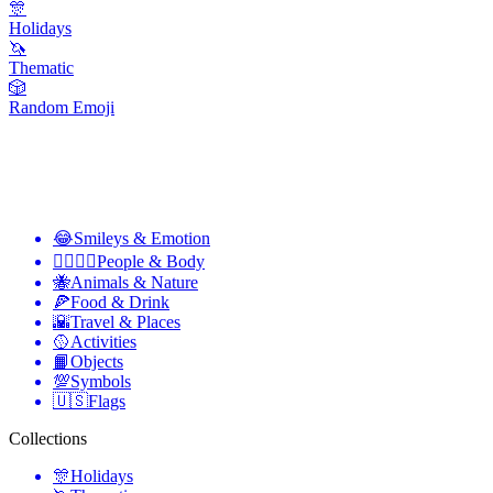
🎊
Holidays
🦄
Thematic
🎲
Random Emoji
😂
Smileys & Emotion
👩‍❤️‍💋‍👨
People & Body
🐝
Animals & Nature
🍕
Food & Drink
🌇
Travel & Places
🥎
Activities
📙
Objects
💯
Symbols
🇺🇸
Flags
Collections
🎊
Holidays