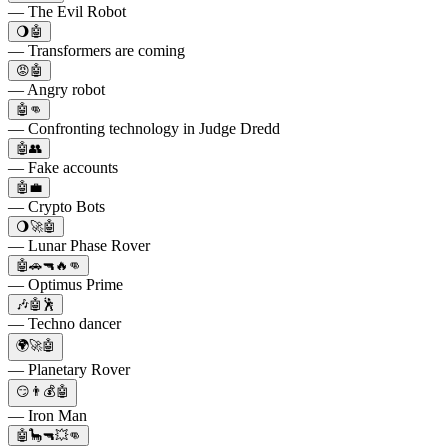
— The Evil Robot
🌖🤖
— Transformers are coming
😡🤖
— Angry robot
🤖👊
— Confronting technology in Judge Dredd
🤖👥
— Fake accounts
🤖💼
— Crypto Bots
🌖🚀🤖
— Lunar Phase Rover
🤖🚗🔫🔥👊
— Optimus Prime
🎶🤖🕺
— Techno dancer
🌍🚀🤖
— Planetary Rover
😏👨💰🤖
— Iron Man
🤖🦕🔫💥👊