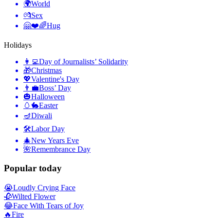
🌍
World
💏
Sex
🤗❤️🌈
Hug
Holidays
👩‍💻
Day of Journalists’ Solidarity
🎁
Christmas
💖
Valentine's Day
👨‍💼
Boss’ Day
🎃
Halloween
🥚🐇
Easter
🪔
Diwali
🛠
Labor Day
🎄
New Years Eve
🌺
Remembrance Day
Popular today
😭
Loudly Crying Face
🥀
Wilted Flower
😂
Face With Tears of Joy
🔥
Fire