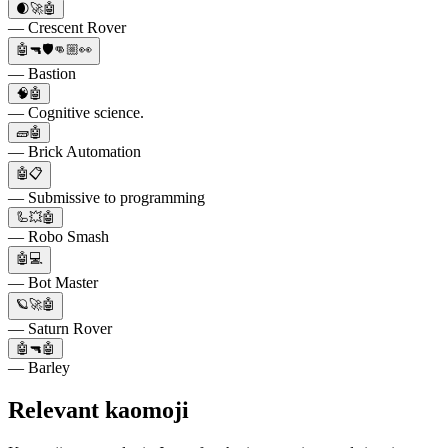
🌒🚀🤖
— Crescent Rover
🤖🔫🛡️👊🏼👀
— Bastion
🧠🤖
— Cognitive science.
🧱🤖
— Brick Automation
🤖📋
— Submissive to programming
🦾💥🤖
— Robo Smash
🤖💻
— Bot Master
🪐🚀🤖
— Saturn Rover
🤖🔫🤖
— Barley
Relevant kaomoji