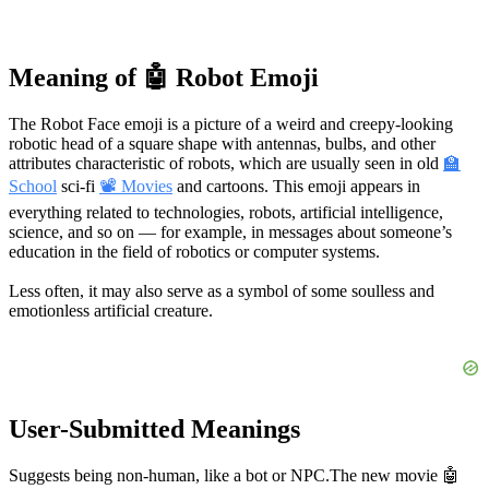
Meaning of 🤖 Robot Emoji
The Robot Face emoji is a picture of a weird and creepy-looking
robotic head of a square shape with antennas, bulbs, and other
attributes characteristic of robots, which are usually seen in old
🏫
School
sci-fi
📽 Movies
and cartoons. This emoji appears in
everything related to technologies, robots, artificial intelligence,
science, and so on — for example, in messages about someone’s
education in the field of robotics or computer systems.
Less often, it may also serve as a symbol of some soulless and
emotionless artificial creature.
User-Submitted Meanings
Suggests being non-human, like a bot or NPC.
The new movie 🤖