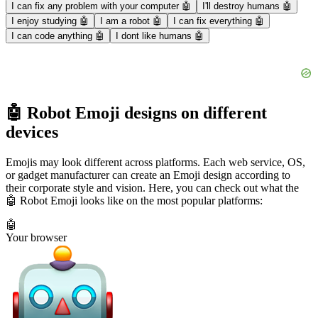
I can fix any problem with your computer 🤖
I'll destroy humans 🤖
I enjoy studying 🤖
I am a robot 🤖
I can fix everything 🤖
I can code anything 🤖
I dont like humans 🤖
🤖 Robot Emoji designs on different
devices
Emojis may look different across platforms. Each web service, OS,
or gadget manufacturer can create an Emoji design according to
their corporate style and vision. Here, you can check out what the
🤖 Robot Emoji looks like on the most popular platforms:
🤖
Your browser