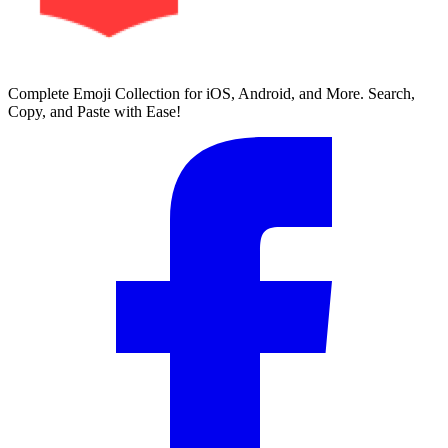
Complete Emoji Collection for iOS, Android, and More. Search,
Copy, and Paste with Ease!