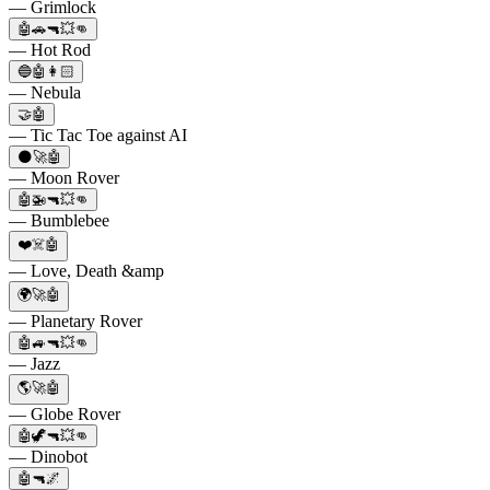
— Grimlock
🤖🚗🔫💥👊
— Hot Rod
🔵🤖👩🏻
— Nebula
🤝🤖
— Tic Tac Toe against AI
🌑🚀🤖
— Moon Rover
🤖🚁🔫💥👊
— Bumblebee
❤️☠️🤖
— Love, Death &amp
🌍🚀🤖
— Planetary Rover
🤖🚙🔫💥👊
— Jazz
🌎🚀🤖
— Globe Rover
🤖🦖🔫💥👊
— Dinobot
🤖🔫🌌