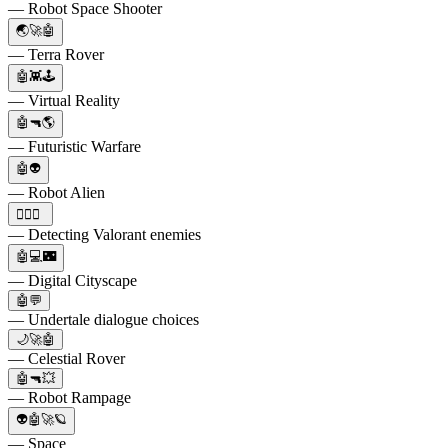
— Robot Space Shooter
🌏🚀🤖
— Terra Rover
🤖👾🕹️
— Virtual Reality
🤖🔫🌎
— Futuristic Warfare
🤖👽
— Robot Alien
🕵️‍♂️🤖
— Detecting Valorant enemies
🤖💻🌃
— Digital Cityscape
🤖💬
— Undertale dialogue choices
🌙🚀🤖
— Celestial Rover
🤖🔫💥
— Robot Rampage
👽🤖🚀🪐
— Space