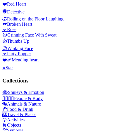
❤️
Red Heart
🕵️
Detective
🤣
Rolling on the Floor Laughing
💔
Broken Heart
🌹
Rose
😅
Grinning Face With Sweat
👍
Thumbs Up
😉
Winking Face
🎉
Party Popper
❤️‍🩹
Mending heart
⭐
Star
Collections
😂
Smileys & Emotion
👩‍❤️‍💋‍👨
People & Body
🐝
Animals & Nature
🍕
Food & Drink
🌇
Travel & Places
🥎
Activities
📙
Objects
💯
Symbols