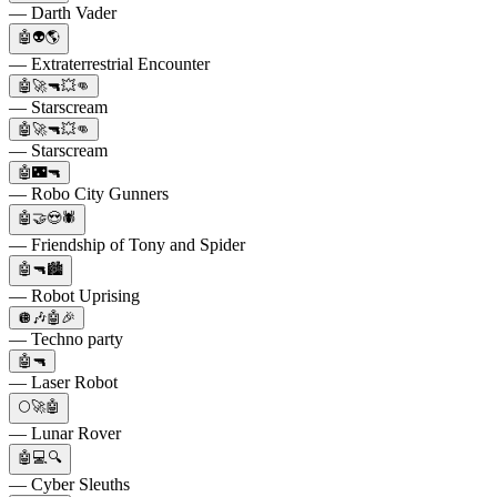
— Darth Vader
🤖👽🌎
— Extraterrestrial Encounter
🤖🚀🔫💥👊
— Starscream
🤖🚀🔫💥👊
— Starscream
🤖🌃🔫
— Robo City Gunners
🤖🤝😍🕷
— Friendship of Tony and Spider
🤖🔫🏙️
— Robot Uprising
🪩🎶🤖🎉
— Techno party
🤖🔫
— Laser Robot
🌕🚀🤖
— Lunar Rover
🤖💻🔍
— Cyber Sleuths