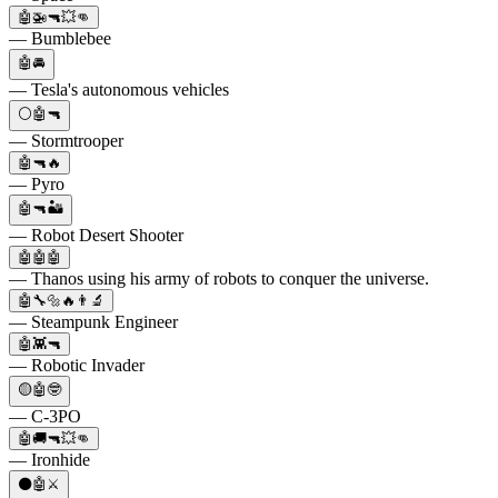
🤖🚁🔫💥👊
— Bumblebee
🤖🚘
— Tesla's autonomous vehicles
⚪🤖🔫
— Stormtrooper
🤖🔫🔥
— Pyro
🤖🔫🏜️
— Robot Desert Shooter
🤖🤖🤖
— Thanos using his army of robots to conquer the universe.
🤖🔧🔩🔥👨‍🔬
— Steampunk Engineer
🤖👾🔫
— Robotic Invader
🟡🤖🤓
— C-3PO
🤖🚚🔫💥👊
— Ironhide
⚫🤖⚔️