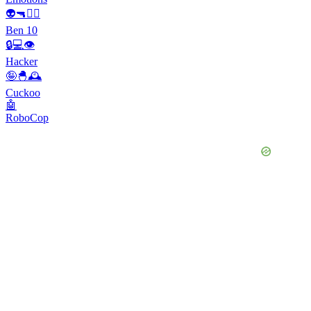
👽🔫🦸‍♂️
Ben 10
🔒💻👁️
Hacker
🤪🐣🕰
Cuckoo
🤖
RoboCop