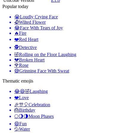
Unicode version
E1.0
Popular today
😭
Loudly Crying Face
🥀
Wilted Flower
😂
Face With Tears of Joy
🔥
Fire
❤️
Red Heart
🕵️
Detective
🤣
Rolling on the Floor Laughing
💔
Broken Heart
🌹
Rose
😅
Grinning Face With Sweat
Thematic emojis
😂😆🤣
Laughing
❤️
Love
🎉🎊🎈
Celebration
🎂
Birthday
🌕🌖🌗
Moon Phases
😄
Fun
💦
Water