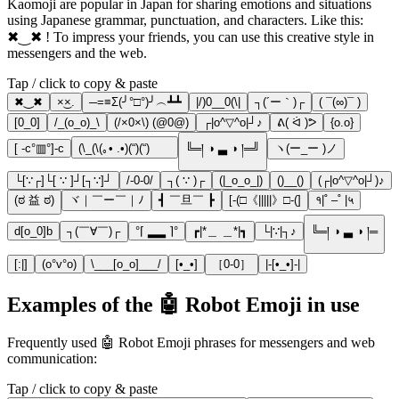
Kaomoji are popular in Japan for sharing emotions and situations
using Japanese grammar, punctuation, and characters. Like this:
✖‿✖ ! To impress your friends, you can use this creative style in
messengers and the web.
Tap / click to copy & paste
✖‿✖
×͜×.
─=≡Σ(╯°□°)╯︵┻┻
|/)0__0(\|
┐(´ー｀)┌
( ¯(∞)¯ )
[0_0]
/_(o_o)_\
(/×0×\) (@0@)
┌|o^▽^o|┘♪
ᕕ( ᐛ )ᕗ
{o.o}
[ -c°▥°]-c
(\_(\(｡• .•)(“)(“)ᅠᅠ
╚═། ◑ ▃ ◑ །═╝
ヽ(ー_ー )ノ
└[∵┌]└[ ∵ ]┘[┐∵]┘
/-0-0/
┐( ∵ )┌
(|_o_o_|)
()__()
(┌|o^▽^o|┘)♪
(ಠ 益 ಠ)
ヾ｜￣ー￣｜ﾉ
┫ ￣旦￣ ┣
[-(□《|||||》□-(]
१|˚ –˚ |५
d[o_0]b
┐(￣∀￣)┌
°⌈ ▂▂ ⌉°
┏|*＿ ＿*|┓
└|∵|┐♪
╚═། ◑ ▃ ◑ །═
[:|]
(o°v°o)
\___[о_о]___/
[•_•]
［0-0］
|-[•_•]-|
Examples of the 🤖 Robot Emoji in use
Frequently used 🤖 Robot Emoji phrases for messengers and web
communication:
Tap / click to copy & paste