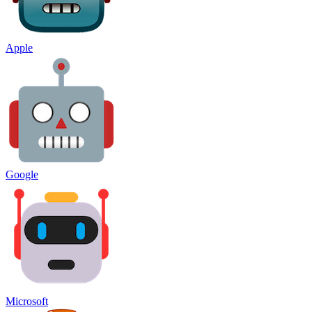
Apple
Google
Microsoft