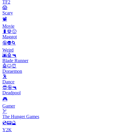
TF2
😱
Scary
📽
Movie
🐛💀🤢
Maggot
🤪👽🌀
Weird
🌆🤖🔫
Blade Runner
🤖🐱⏰
Doraemon
🕺
Dance
😎🤪🔫
Deadpool
🎮
Gamer
🏹
The Hunger Games
💿📟🔮
Y2K