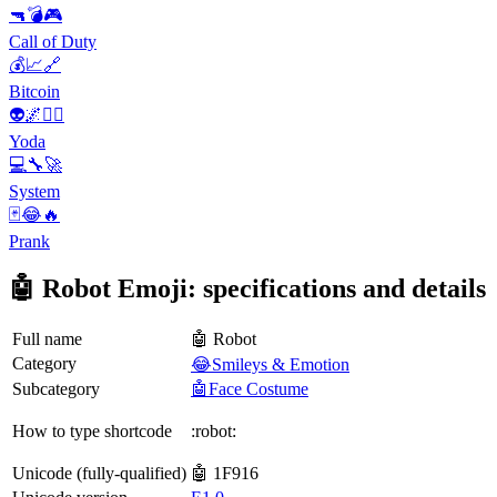
🔫💣🎮
Call of Duty
💰📈🔗
Bitcoin
👽🌌🧙‍♂️
Yoda
💻🔧🚀
System
🃏😂🔥
Prank
🤖 Robot Emoji: specifications and details
Full name
🤖 Robot
Category
😂Smileys & Emotion
Subcategory
🤖Face Costume
How to type shortcode
:robot:
Unicode (fully-qualified)
🤖 1F916