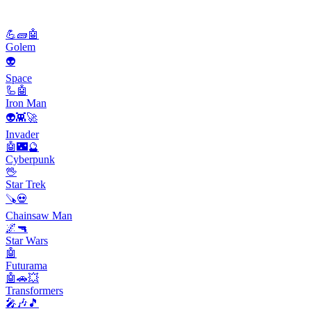
💪🧱🤖
Golem
👽
Space
🦾🤖
Iron Man
👽👾🚀
Invader
🤖🌃🔮
Cyberpunk
🖖
Star Trek
🪚💀
Chainsaw Man
🌌🔫
Star Wars
🤖
Futurama
🤖🚗💥
Transformers
🎤🎶🎵