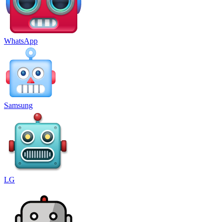
WhatsApp
Samsung
LG