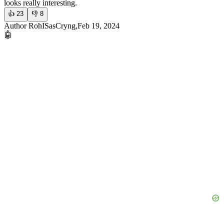
looks really interesting.
👍
23
👎
8
Author RohISasCryng,Feb 19, 2024
🤖