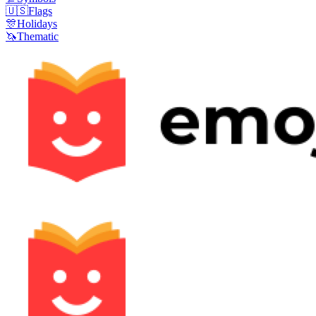
🇺🇸
Flags
🎊
Holidays
🦄
Thematic