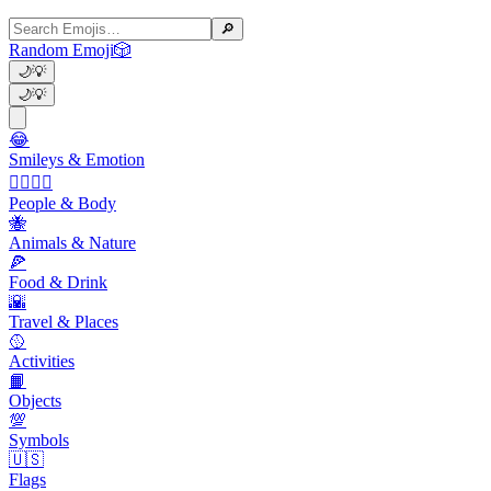
🔎
Random Emoji
🎲
🌙
💡
🌙
💡
😂
Smileys & Emotion
👩‍❤️‍💋‍👨
People & Body
🐝
Animals & Nature
🍕
Food & Drink
🌇
Travel & Places
🥎
Activities
📙
Objects
💯
Symbols
🇺🇸
Flags