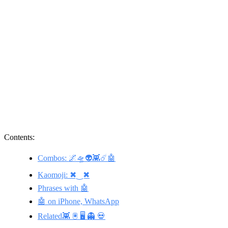
Contents:
Combos: 🌌🛸👽👾☄️🤖
Kaomoji: ✖‿✖
Phrases with 🤖
🤖 on iPhone, WhatsApp
Related👾 🖲️ 🖥️ 👻 💀