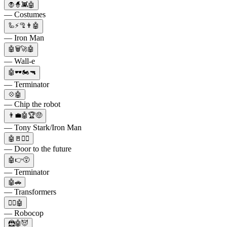
🧛🧙👾🤖
— Costumes
🦾⚡🦿👨🤖
— Iron Man
🤖🗑️🚀🤖
— Wall-e
🤖🕶🏍🔫
— Terminator
💠🤖
— Chip the robot
👨‍💼🤖🏆🤑
— Tony Stark/Iron Man
🤖🚪🚶‍♂️
— Door to the future
🤖👉😵
— Terminator
🤖🚗
— Transformers
👮‍♂️🤖
— Robocop
🦹🤖😈