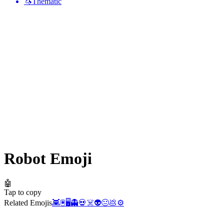
🦄
Thematic
Robot
Emoji
🤖
Tap to copy
Related Emojis
👾
🖲️
🖥️
👻
💀
☠️
👽
😐
💩
⚙️