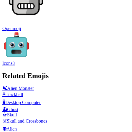
Openmoji
Icons8
Related Emojis
👾
Alien Monster
🖲️
Trackball
🖥️
Desktop Computer
👻
Ghost
💀
Skull
☠️
Skull and Crossbones
👽
Alien