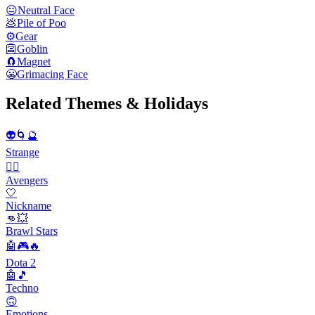
😐
Neutral Face
💩
Pile of Poo
⚙️
Gear
👺
Goblin
🧲
Magnet
😬
Grimacing Face
Related Themes & Holidays
👽🌀🔮
Strange
🦸‍♂️
Avengers
🤍
Nickname
👊💥
Brawl Stars
🤖🎮🔥
Dota 2
🤖🎵
Techno
🙃
Emotions