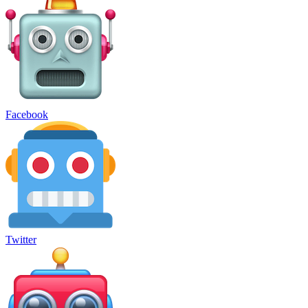
Facebook
Twitter