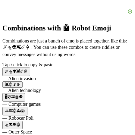
Combinations with 🤖 Robot Emoji
Combinations are just a bunch of emojis placed together, like this:
🌌🛸👽👾☄️🤖 . You can use these combos to create riddles or
convey messages without using words.
Tap / click to copy & paste
🌌🛸👽👾☄️🤖
— Alien invasion
👾🤖📡⚙️
— Alien technology
🖥💿👾🤖👽
— Computer games
🚓🚒🤖🚑🚁
— Robocar Poli
🛸👽👾🤖
— Outer Space