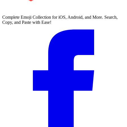
Complete Emoji Collection for iOS, Android, and More. Search,
Copy, and Paste with Ease!