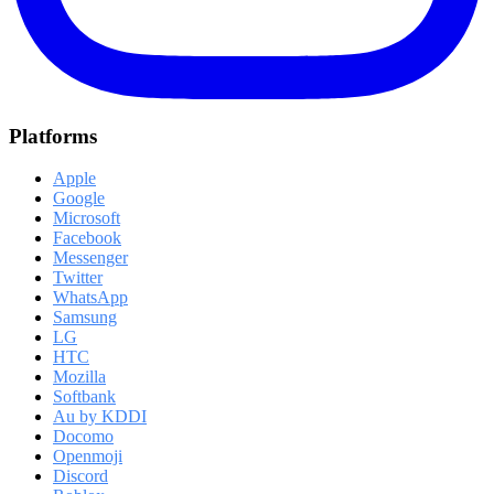
Platforms
Apple
Google
Microsoft
Facebook
Messenger
Twitter
WhatsApp
Samsung
LG
HTC
Mozilla
Softbank
Au by KDDI
Docomo
Openmoji
Discord