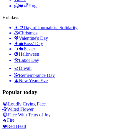
🤗❤️🌈
Hug
Holidays
👩‍💻
Day of Journalists’ Solidarity
🎁
Christmas
💖
Valentine's Day
👨‍💼
Boss’ Day
🥚🐇
Easter
🎃
Halloween
🛠
Labor Day
🪔
Diwali
🌺
Remembrance Day
🎄
New Years Eve
Popular today
😭
Loudly Crying Face
🥀
Wilted Flower
😂
Face With Tears of Joy
🔥
Fire
❤️
Red Heart