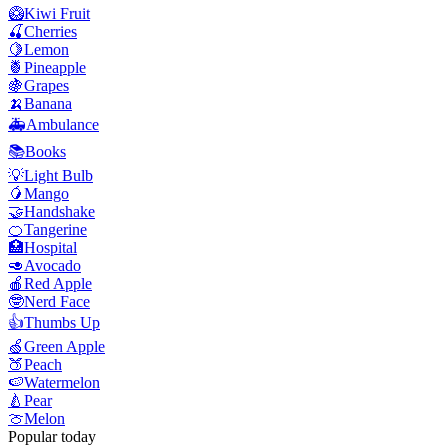
🥝
Kiwi Fruit
🍒
Cherries
🍋
Lemon
🍍
Pineapple
🍇
Grapes
🍌
Banana
🚑
Ambulance
📚
Books
💡
Light Bulb
🥭
Mango
🤝
Handshake
🍊
Tangerine
🏥
Hospital
🥑
Avocado
🍎
Red Apple
🤓
Nerd Face
👍
Thumbs Up
🍏
Green Apple
🍑
Peach
🍉
Watermelon
🍐
Pear
🍈
Melon
Popular today