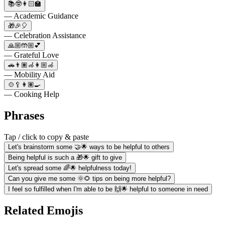
📚🤓👩🏻‍🏫
— Academic Guidance
🎁🎉🎈
— Celebration Assistance
🙏🏼🤲🏼💕
— Grateful Love
🚗👨🏽‍🦽👩🏼‍🦽
— Mobility Aid
🍲🥄👩🏽‍🍳
— Cooking Help
Phrases
Tap / click to copy & paste
Let's brainstorm some 🤝🌟 ways to be helpful to others
Being helpful is such a 🎁🌟 gift to give
Let's spread some 🌈🌟 helpfulness today!
Can you give me some 🌞🌻 tips on being more helpful?
I feel so fulfilled when I'm able to be 🙌🌟 helpful to someone in need
Related Emojis