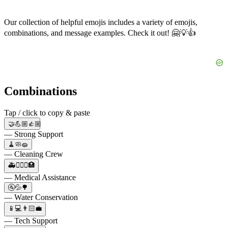
Our collection of helpful emojis includes a variety of emojis,
combinations, and message examples. Check it out! 🤗💡👍
Combinations
Tap / click to copy & paste
🤝💪🏼👍🏼
— Strong Support
🧹🧼🧽
— Cleaning Crew
🚑👨🏻‍⚕️🏥
— Medical Assistance
🚰💦🌳
— Water Conservation
📱💻👨🏻‍💼
— Tech Support