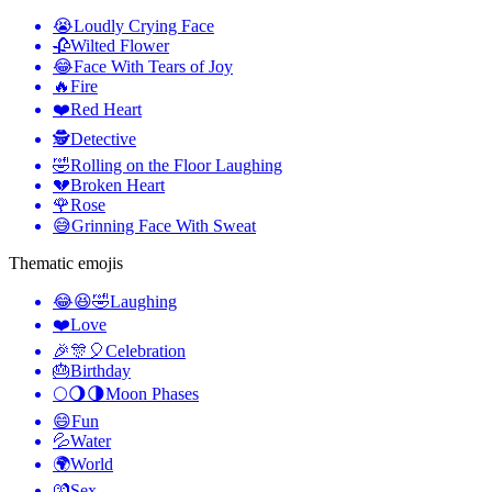
😭
Loudly Crying Face
🥀
Wilted Flower
😂
Face With Tears of Joy
🔥
Fire
❤️
Red Heart
🕵️
Detective
🤣
Rolling on the Floor Laughing
💔
Broken Heart
🌹
Rose
😅
Grinning Face With Sweat
Thematic emojis
😂😆🤣
Laughing
❤️
Love
🎉🎊🎈
Celebration
🎂
Birthday
🌕🌖🌗
Moon Phases
😄
Fun
💦
Water
🌍
World
💏
Sex