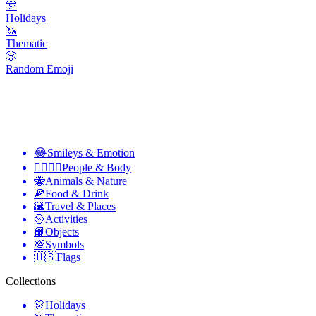
🎊
Holidays
🦄
Thematic
🎲
Random Emoji
😂
Smileys & Emotion
👩‍❤️‍💋‍👨
People & Body
🐝
Animals & Nature
🍕
Food & Drink
🌇
Travel & Places
🥎
Activities
📙
Objects
💯
Symbols
🇺🇸
Flags
Collections
🎊
Holidays