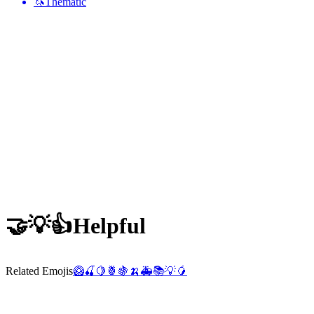
🦄
Thematic
🤝💡👍
Helpful
Related Emojis
🥝
🍒
🍋
🍍
🍇
🍌
🚑
📚
💡
🥭