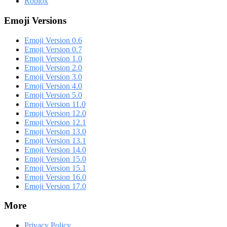
Roblox
Emoji Versions
Emoji Version 0.6
Emoji Version 0.7
Emoji Version 1.0
Emoji Version 2.0
Emoji Version 3.0
Emoji Version 4.0
Emoji Version 5.0
Emoji Version 11.0
Emoji Version 12.0
Emoji Version 12.1
Emoji Version 13.0
Emoji Version 13.1
Emoji Version 14.0
Emoji Version 15.0
Emoji Version 15.1
Emoji Version 16.0
Emoji Version 17.0
More
Privacy Policy