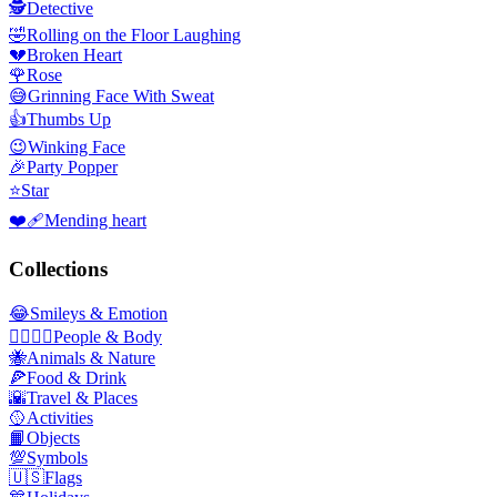
🕵️
Detective
🤣
Rolling on the Floor Laughing
💔
Broken Heart
🌹
Rose
😅
Grinning Face With Sweat
👍
Thumbs Up
😉
Winking Face
🎉
Party Popper
⭐
Star
❤️‍🩹
Mending heart
Collections
😂
Smileys & Emotion
👩‍❤️‍💋‍👨
People & Body
🐝
Animals & Nature
🍕
Food & Drink
🌇
Travel & Places
🥎
Activities
📙
Objects
💯
Symbols
🇺🇸
Flags