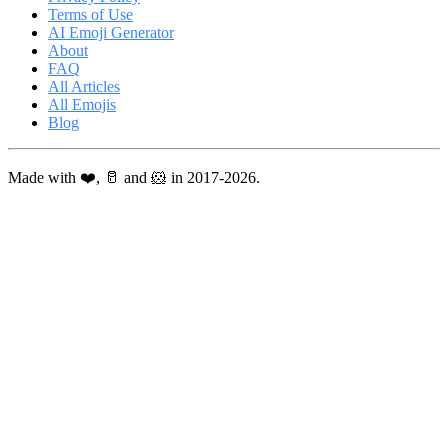
Terms of Use
AI Emoji Generator
About
FAQ
All Articles
All Emojis
Blog
Made with ❤️, 🥛 and 🐹 in 2017-2026.