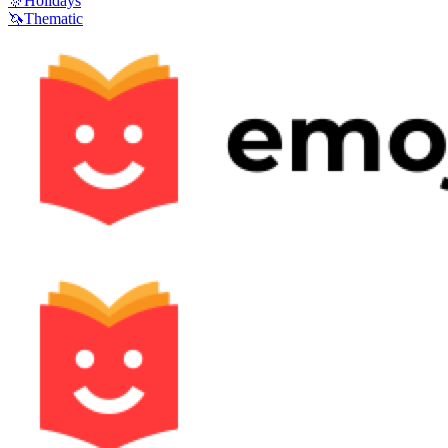
🎊
Holidays
🦄
Thematic