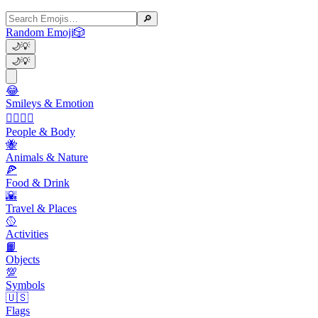
🔎
Random Emoji
🎲
🌙
💡
🌙
💡
😂
Smileys & Emotion
👩‍❤️‍💋‍👨
People & Body
🐝
Animals & Nature
🍕
Food & Drink
🌇
Travel & Places
🥎
Activities
📙
Objects
💯
Symbols
🇺🇸
Flags