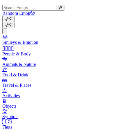
🔎
Random Emoji
🎲
🌙
💡
🌙
💡
😂
Smileys & Emotion
👩‍❤️‍💋‍👨
People & Body
🐝
Animals & Nature
🍕
Food & Drink
🌇
Travel & Places
🥎
Activities
📙
Objects
💯
Symbols
🇺🇸
Flags