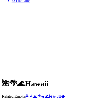
🦄
Thematic
🌺🌴🌊
Hawaii
Related Emojis
🏝️
🌞
🌋
🌴
🐢
🌊
🌺
🌸
🏄‍♂️
🥥