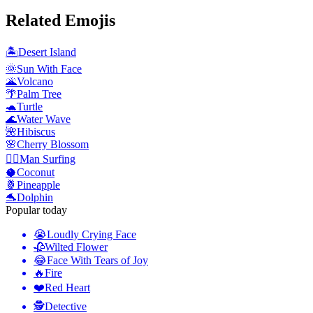
Related Emojis
🏝️
Desert Island
🌞
Sun With Face
🌋
Volcano
🌴
Palm Tree
🐢
Turtle
🌊
Water Wave
🌺
Hibiscus
🌸
Cherry Blossom
🏄‍♂️
Man Surfing
🥥
Coconut
🍍
Pineapple
🐬
Dolphin
Popular today
😭
Loudly Crying Face
🥀
Wilted Flower
😂
Face With Tears of Joy
🔥
Fire
❤️
Red Heart
🕵️
Detective