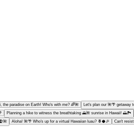
, the paradise on Earth! Who's with me? 🌈🌺
Let's plan our 🌺🌴 getaway t
🌴
Planning a hike to witness the breathtaking 🌄🌺 sunrise in Hawaii! 🌅🏞️
️🌺
Aloha! 🌺🌴 Who's up for a virtual Hawaiian luau? 🍍🥥🎉
Can't resis