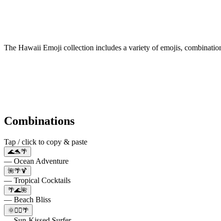
The Hawaii Emoji collection includes a variety of emojis, combinati
Combinations
Tap / click to copy & paste
🌊🐬🌴
— Ocean Adventure
🌺🌴🍹
— Tropical Cocktails
🌴🌊🌺
— Beach Bliss
🌞🏄‍♂️🌴
— Sun-Kissed Surfer