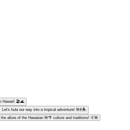
o Hawaii! 🏖️🌊
Let's hula our way into a tropical adventure! 🌺💃🏝️
t the allure of the Hawaiian 🌺🌴 culture and traditions! 🤙🌺