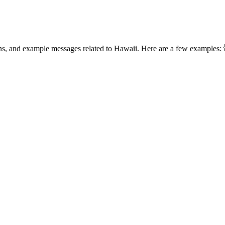
ons, and example messages related to Hawaii. Here are a few examples: