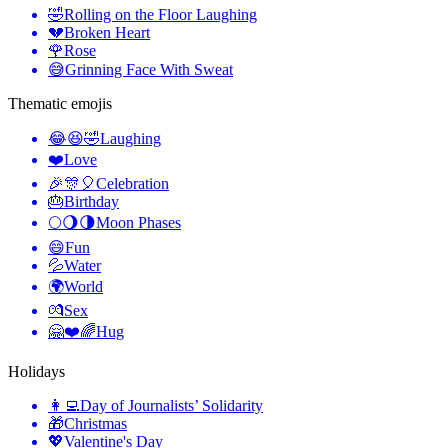
🤣
Rolling on the Floor Laughing
💔
Broken Heart
🌹
Rose
😅
Grinning Face With Sweat
Thematic emojis
😂😆🤣
Laughing
❤️
Love
🎉🎊🎈
Celebration
🎂
Birthday
🌕🌖🌗
Moon Phases
😄
Fun
💦
Water
🌍
World
💏
Sex
🤗❤️🌈
Hug
Holidays
👩‍💻
Day of Journalists’ Solidarity
🎁
Christmas
💖
Valentine's Day