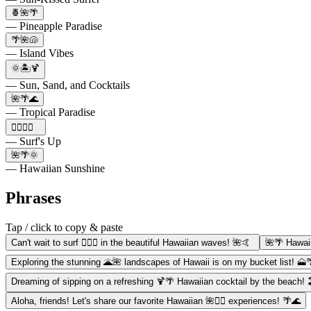
🍍🌺🌴
— Pineapple Paradise
🌴🌺🐚
— Island Vibes
🌞🏝️🍹
— Sun, Sand, and Cocktails
🌺🌴🌊
— Tropical Paradise
🏄‍♀️🌊🌴
— Surf's Up
🌺🌴🌞
— Hawaiian Sunshine
Phrases
Tap / click to copy & paste
Can't wait to surf 🏄‍♀️🌊 in the beautiful Hawaiian waves! 🌺🤙
🌺🌴 Hawaii
Exploring the stunning 🌋🌺 landscapes of Hawaii is on my bucket list! 🗻
Dreaming of sipping on a refreshing 🍹🌴 Hawaiian cocktail by the beach! 
Aloha, friends! Let's share our favorite Hawaiian 🌺🏄‍♂️ experiences! 🌴🌊