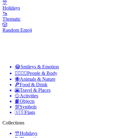
🎊
Holidays
🦄
Thematic
🎲
Random Emoji
😂
Smileys & Emotion
👩‍❤️‍💋‍👨
People & Body
🐝
Animals & Nature
🍕
Food & Drink
🌇
Travel & Places
🥎
Activities
📙
Objects
💯
Symbols
🇺🇸
Flags
Collections
🎊
Holidays