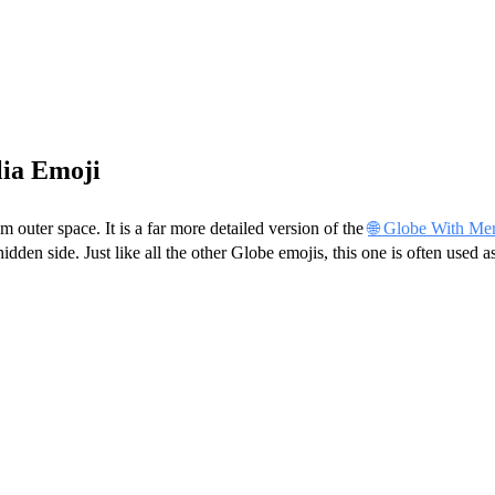
lia Emoji
 outer space. It is a far more detailed version of the
🌐 Globe With Mer
den side. Just like all the other Globe emojis, this one is often used 