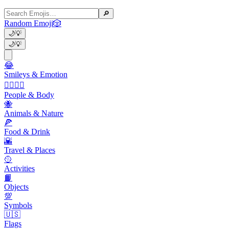
🔎
Random Emoji
🎲
🌙
💡
🌙
💡
😂
Smileys & Emotion
👩‍❤️‍💋‍👨
People & Body
🐝
Animals & Nature
🍕
Food & Drink
🌇
Travel & Places
🥎
Activities
📙
Objects
💯
Symbols
🇺🇸
Flags