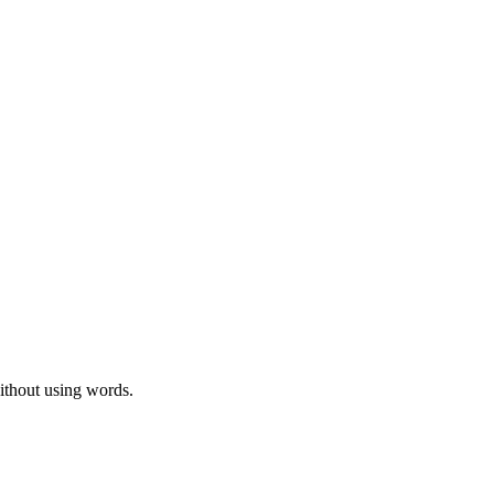
ithout using words.