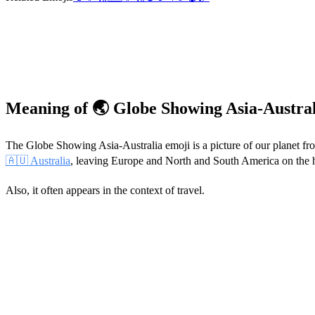
Meaning of 🌏 Globe Showing Asia-Austra
The Globe Showing Asia-Australia emoji is a picture of our planet from
🇦🇺 Australia
, leaving Europe and North and South America on the hid
Also, it often appears in the context of travel.