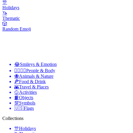
🎊
Holidays
🦄
Thematic
🎲
Random Emoji
😂
Smileys & Emotion
👩‍❤️‍💋‍👨
People & Body
🐝
Animals & Nature
🍕
Food & Drink
🌇
Travel & Places
🥎
Activities
📙
Objects
💯
Symbols
🇺🇸
Flags
Collections
🎊
Holidays