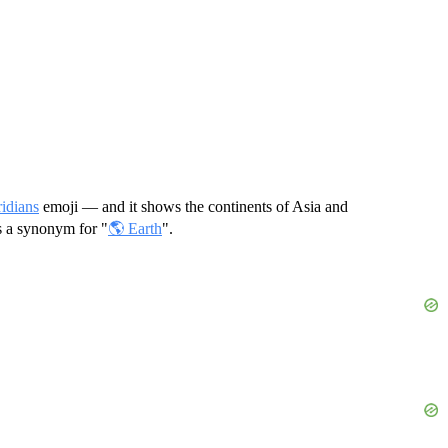
idians
emoji — and it shows the continents of Asia and
as a synonym for "
🌎 Earth
".