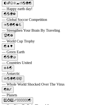
🌓🌈🌝🌞☁⛅🌎🌍🌏
— Happy earth day!
🌏🌎🌍⚽️
— Global Soccor Competition
✈️🌎🌍🌏🧠💪
— Strengthen Your Brain By Traveling
🏆🌏⚽️
— World Cup Trophy
🌏🌲🌳
— Green Earth
🌏🌎🌍🤝
— Countries United
❄️🐧🌏
— Antarctic
🦠🌎🌍🌏😲🤯
— Whole World Shocked Over The Virus
🌏🌐🌌
— Planets
1️⃣💍2️⃣📏🧝🏼‍♀️🧙🏼‍♀️🌏