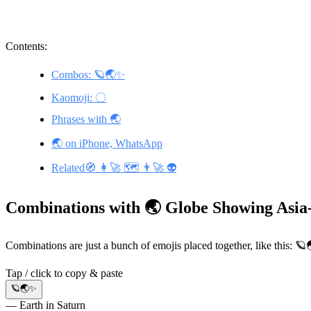
Contents:
Combos: 🪐🌏✨
Kaomoji: 〇
Phrases with 🌏
🌏 on iPhone, WhatsApp
Related🧭 👩‍🚀 🗺️ 👨‍🚀 👽
Combinations with 🌏 Globe Showing Asia
Combinations are just a bunch of emojis placed together, like this: 
Tap / click to copy & paste
🪐🌏✨
— Earth in Saturn