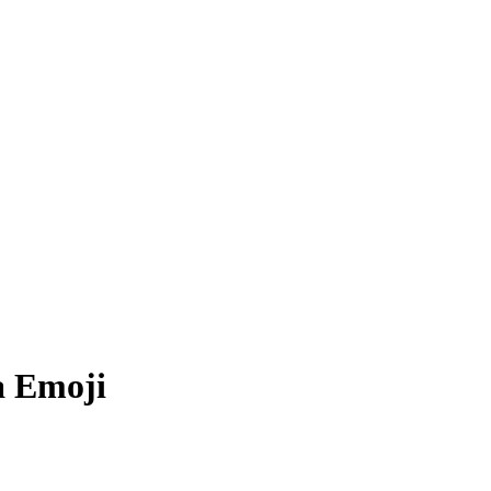
a
Emoji