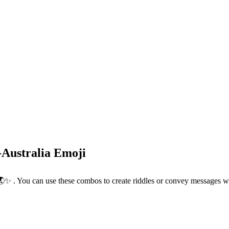
-Australia Emoji
🪐🌏✨ . You can use these combos to create riddles or convey messages w