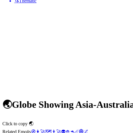
🦄
Thematic
🌏
Globe Showing Asia-Australi
Click to copy 🌏
Related Emojis
🧭
👩‍🚀
🗺️
👨‍🚀
👽
👲
🦘
☄️
🌐
🌌