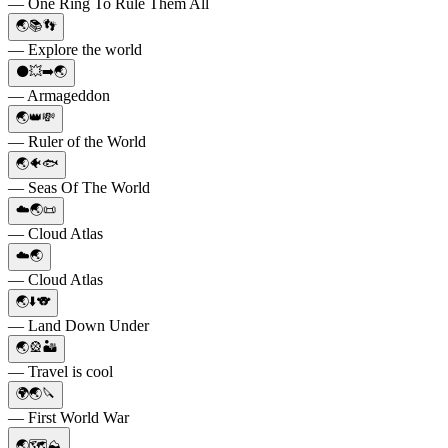
— One Ring To Rule Them All
🌏📚👣
— Explore the world
⚫️💥➡️🌏
— Armageddon
🌏👑💸
— Ruler of the World
🌏🐠🐟
— Seas Of The World
☁️🌏📜
— Cloud Atlas
☁️🌏
— Cloud Atlas
🌏⬇️🐨
— Land Down Under
🌏🎡🏜️
— Travel is cool
🌍🌏🔪
— First World War
🌏🗺⛰