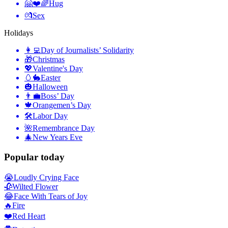
🤗❤️🌈
Hug
💏
Sex
Holidays
👩‍💻
Day of Journalists’ Solidarity
🎁
Christmas
💖
Valentine's Day
🥚🐇
Easter
🎃
Halloween
👨‍💼
Boss’ Day
🍁
Orangemen’s Day
🛠
Labor Day
🌺
Remembrance Day
🎄
New Years Eve
Popular today
😭
Loudly Crying Face
🥀
Wilted Flower
😂
Face With Tears of Joy
🔥
Fire
❤️
Red Heart