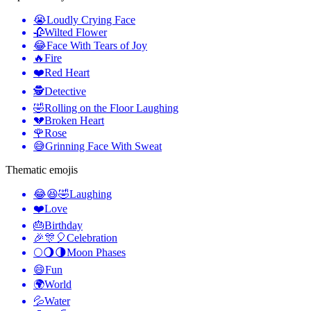
😭
Loudly Crying Face
🥀
Wilted Flower
😂
Face With Tears of Joy
🔥
Fire
❤️
Red Heart
🕵️
Detective
🤣
Rolling on the Floor Laughing
💔
Broken Heart
🌹
Rose
😅
Grinning Face With Sweat
Thematic emojis
😂😆🤣
Laughing
❤️
Love
🎂
Birthday
🎉🎊🎈
Celebration
🌕🌖🌗
Moon Phases
😄
Fun
🌍
World
💦
Water