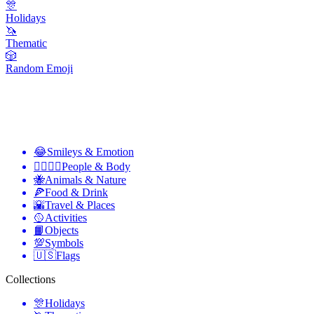
🎊
Holidays
🦄
Thematic
🎲
Random Emoji
😂
Smileys & Emotion
👩‍❤️‍💋‍👨
People & Body
🐝
Animals & Nature
🍕
Food & Drink
🌇
Travel & Places
🥎
Activities
📙
Objects
💯
Symbols
🇺🇸
Flags
Collections
🎊
Holidays