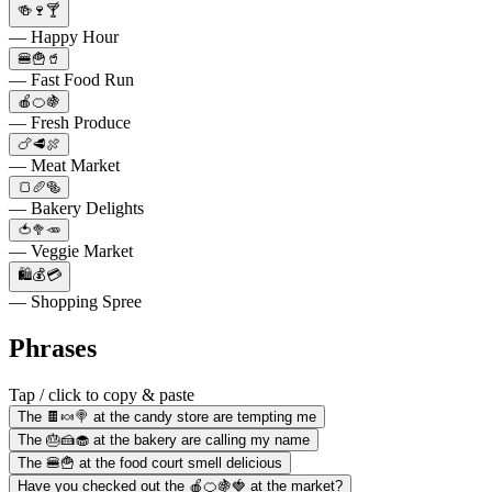
🍻🍷🍸
— Happy Hour
🍔🍟🥤
— Fast Food Run
🍎🍊🍇
— Fresh Produce
🍗🥩🍖
— Meat Market
🍞🥖🥯
— Bakery Delights
🍅🥦🥕
— Veggie Market
🛍️💰💳
— Shopping Spree
Phrases
Tap / click to copy & paste
The 🍫🍬🍭 at the candy store are tempting me
The 🎂🍰🧁 at the bakery are calling my name
The 🍔🍟 at the food court smell delicious
Have you checked out the 🍎🍊🍇🍓 at the market?