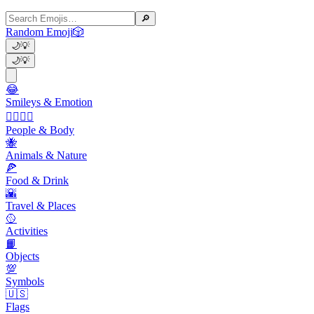
🔎
Random Emoji
🎲
🌙
💡
🌙
💡
😂
Smileys & Emotion
👩‍❤️‍💋‍👨
People & Body
🐝
Animals & Nature
🍕
Food & Drink
🌇
Travel & Places
🥎
Activities
📙
Objects
💯
Symbols
🇺🇸
Flags