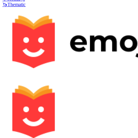
🦄
Thematic