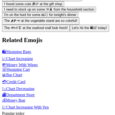
I found some cute 🎁🎉 at the gift shop
I need to stock up on some 🧼🧴 from the household section
I'm on the hunt for some 🧀🍞 for tonight's dinner
The 🌶️🌽🥕 at the vegetable stand are so colorful!
The 🐟🦐🦑 at the seafood stall look fresh!
Let's hit the 🛍️🛒 today!
Related Emojis
🛍️
Shopping Bags
📈
Chart Increasing
💸
Money With Wings
🛒
Shopping Cart
📊
Bar Chart
💳
Credit Card
📉
Chart Decreasing
🏬
Department Store
💰
Money Bag
💹
Chart Increasing With Yen
Popular today