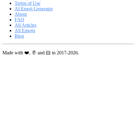
Terms of Use
AI Emoji Generator
About
FAQ
All Articles
All Emojis
Blog
Made with ❤️, 🥛 and 🐹 in 2017-2026.