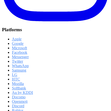
Platforms
Apple
Google
Microsoft
Facebook
Messenger
Twitter
WhatsApp
Samsung
LG
HTC
Mozilla
Softbank
Au by KDDI
Docomo
Openmoji
Discord
Roblox