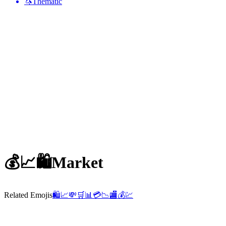
🦄
Thematic
💰📈🛍️
Market
Related Emojis
🛍️
📈
💸
🛒
📊
💳
📉
🏬
💰
💹