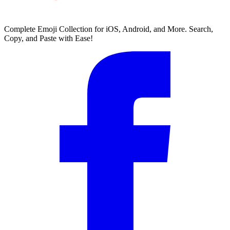
Complete Emoji Collection for iOS, Android, and More. Search,
Copy, and Paste with Ease!