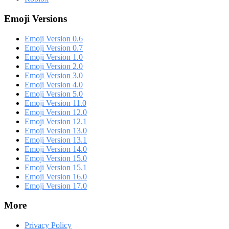
Emoji Versions
Emoji Version 0.6
Emoji Version 0.7
Emoji Version 1.0
Emoji Version 2.0
Emoji Version 3.0
Emoji Version 4.0
Emoji Version 5.0
Emoji Version 11.0
Emoji Version 12.0
Emoji Version 12.1
Emoji Version 13.0
Emoji Version 13.1
Emoji Version 14.0
Emoji Version 15.0
Emoji Version 15.1
Emoji Version 16.0
Emoji Version 17.0
More
Privacy Policy