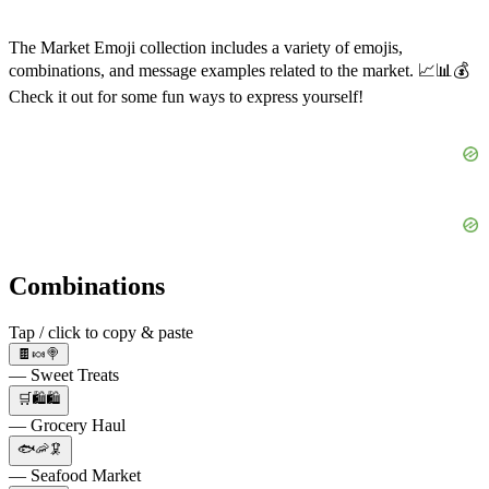
The Market Emoji collection includes a variety of emojis,
combinations, and message examples related to the market. 📈📊💰
Check it out for some fun ways to express yourself!
Combinations
Tap / click to copy & paste
🍫🍬🍭
— Sweet Treats
🛒🛍️🛍️
— Grocery Haul
🐟🦐🦑
— Seafood Market