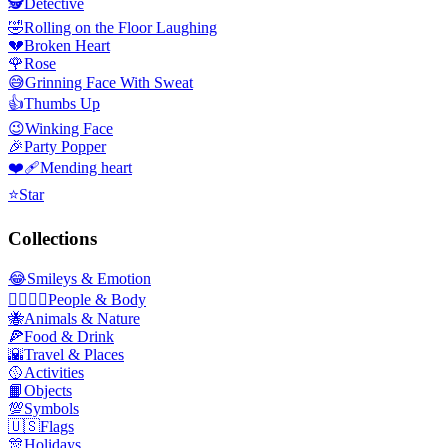
🕵️
Detective
🤣
Rolling on the Floor Laughing
💔
Broken Heart
🌹
Rose
😅
Grinning Face With Sweat
👍
Thumbs Up
😉
Winking Face
🎉
Party Popper
❤️‍🩹
Mending heart
⭐
Star
Collections
😂
Smileys & Emotion
👩‍❤️‍💋‍👨
People & Body
🐝
Animals & Nature
🍕
Food & Drink
🌇
Travel & Places
🥎
Activities
📙
Objects
💯
Symbols
🇺🇸
Flags
🎊
Holidays