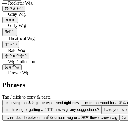
— Rockstar Wig
🧑‍🦳👴👨‍🦲
— Gray Wig
🎀👧🎀
— Girly Wig
🎭💃💄
— Theatrical Wig
💇‍♀️👩‍🦲
— Bald Wig
🧑‍🦱👩‍🦳🧑‍🦲
— Wig Collection
🌺👩‍🦱🌸
— Flower Wig
Phrases
Tap / click to copy & paste
I'm loving the 🌟✨ glitter wigs trend right now
I'm in the mood for a 🌈🦄 
I'm thinking of getting a 💇‍♀️💁‍♀️ new wig, any suggestions?
Have you ever
I can't decide between a 🌈🦄 unicorn wig or a 🌺🌸 flower crown wig
🤔 