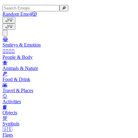
🔎
Random Emoji
🎲
🌙
💡
🌙
💡
😂
Smileys & Emotion
👩‍❤️‍💋‍👨
People & Body
🐝
Animals & Nature
🍕
Food & Drink
🌇
Travel & Places
🥎
Activities
📙
Objects
💯
Symbols
🇺🇸
Flags