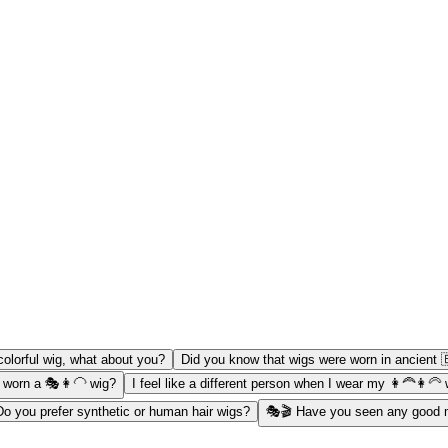
colorful wig, what about you?
Did you know that wigs were worn in ancient 
 worn a 🎭👩‍🦲 wig?
I feel like a different person when I wear my 👩‍🦰👩‍🦳
Do you prefer synthetic or human hair wigs?
🎭🎬 Have you seen any good m