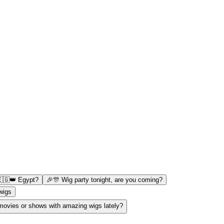
🇪🇬👑 Egypt?
🎉🎊 Wig party tonight, are you coming?
 wigs
ovies or shows with amazing wigs lately?