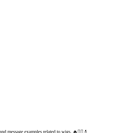
and message examples related to wigs. 🔥💇‍♀️💄