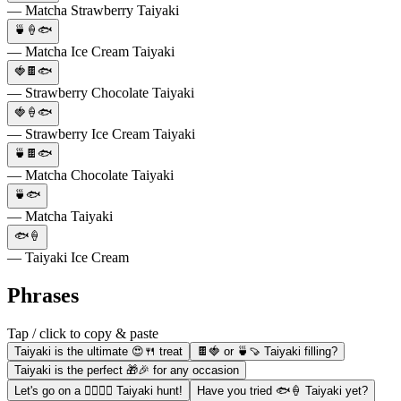
— Matcha Strawberry Taiyaki
🍵🍦🐟
— Matcha Ice Cream Taiyaki
🍓🍫🐟
— Strawberry Chocolate Taiyaki
🍓🍦🐟
— Strawberry Ice Cream Taiyaki
🍵🍫🐟
— Matcha Chocolate Taiyaki
🍵🐟
— Matcha Taiyaki
🐟🍦
— Taiyaki Ice Cream
Phrases
Tap / click to copy & paste
Taiyaki is the ultimate 😍🍴 treat
🍫🍓 or 🍵🍠 Taiyaki filling?
Taiyaki is the perfect 🎁🎉 for any occasion
Let's go on a 🚶‍♀️🚶‍♂️ Taiyaki hunt!
Have you tried 🐟🍦 Taiyaki yet?