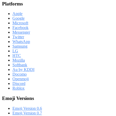
Platforms
Apple
Google
Microsoft
Facebook
Messenger
Twitter
WhatsApp
Samsung
LG
HTC
Mozilla
Softbank
Au by KDDI
Docomo
Openmoji
Discord
Roblox
Emoji Versions
Emoji Version 0.6
Emoji Version 0.7