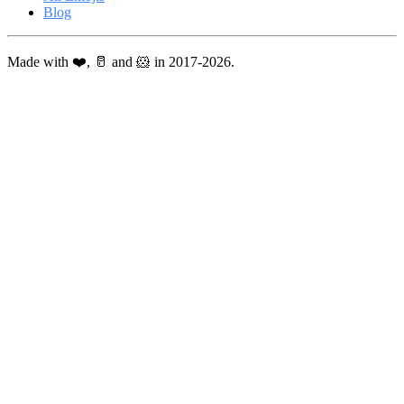
Blog
Made with ❤️, 🥛 and 🐹 in 2017-2026.