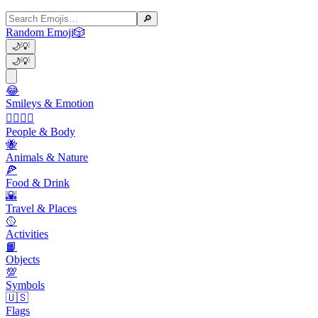
🔎
Random Emoji
🎲
🌙
💡
🌙
💡
😂
Smileys & Emotion
👩‍❤️‍💋‍👨
People & Body
🐝
Animals & Nature
🍕
Food & Drink
🌇
Travel & Places
🥎
Activities
📙
Objects
💯
Symbols
🇺🇸
Flags