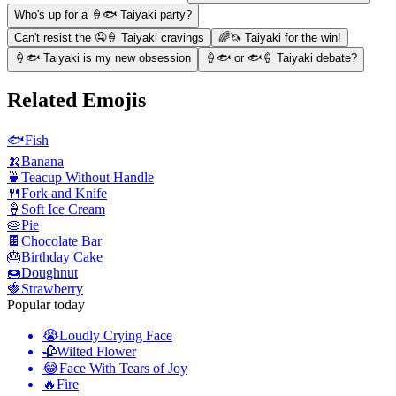
Who's up for a 🍦🐟 Taiyaki party?
Can't resist the 🤤🍦 Taiyaki cravings
🌈🦄 Taiyaki for the win!
🍦🐟 Taiyaki is my new obsession
🍦🐟 or 🐟🍦 Taiyaki debate?
Related Emojis
🐟
Fish
🍌
Banana
🍵
Teacup Without Handle
🍴
Fork and Knife
🍦
Soft Ice Cream
🥧
Pie
🍫
Chocolate Bar
🎂
Birthday Cake
🍩
Doughnut
🍓
Strawberry
Popular today
😭
Loudly Crying Face
🥀
Wilted Flower
😂
Face With Tears of Joy
🔥
Fire