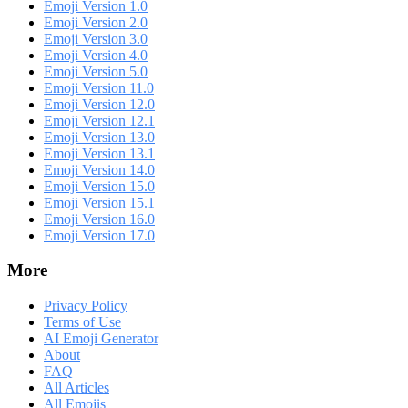
Emoji Version 1.0
Emoji Version 2.0
Emoji Version 3.0
Emoji Version 4.0
Emoji Version 5.0
Emoji Version 11.0
Emoji Version 12.0
Emoji Version 12.1
Emoji Version 13.0
Emoji Version 13.1
Emoji Version 14.0
Emoji Version 15.0
Emoji Version 15.1
Emoji Version 16.0
Emoji Version 17.0
More
Privacy Policy
Terms of Use
AI Emoji Generator
About
FAQ
All Articles
All Emojis