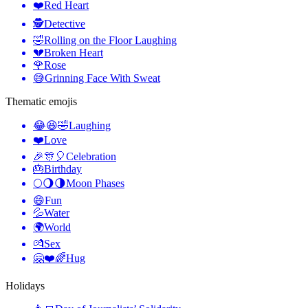
❤️
Red Heart
🕵️
Detective
🤣
Rolling on the Floor Laughing
💔
Broken Heart
🌹
Rose
😅
Grinning Face With Sweat
Thematic emojis
😂😆🤣
Laughing
❤️
Love
🎉🎊🎈
Celebration
🎂
Birthday
🌕🌖🌗
Moon Phases
😄
Fun
💦
Water
🌍
World
💏
Sex
🤗❤️🌈
Hug
Holidays