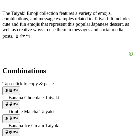
The Taiyaki Emoji collection features a variety of emojis,
combinations, and message examples related to Taiyaki. It includes
cute and fun emojis that represent this popular Japanese dessert, as
well as creative ways to use them in messages and social media
posts. 🍦🐟🍴
Combinations
Tap / click to copy & paste
🍌🍫🐟
— Banana Chocolate Taiyaki
🍵🍵🐟
— Double Matcha Taiyaki
🍌🍦🐟
— Banana Ice Cream Taiyaki
🍵🍓🐟