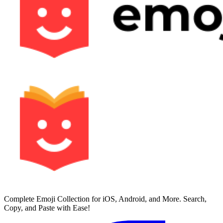
Complete Emoji Collection for iOS, Android, and More. Search,
Copy, and Paste with Ease!