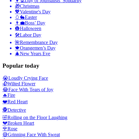
👩‍💻
Day of Journalists’ Solidarity
🎁
Christmas
💖
Valentine's Day
🥚🐇
Easter
👨‍💼
Boss’ Day
🎃
Halloween
🛠
Labor Day
🌺
Remembrance Day
🍁
Orangemen’s Day
🎄
New Years Eve
Popular today
😭
Loudly Crying Face
🥀
Wilted Flower
😂
Face With Tears of Joy
🔥
Fire
❤️
Red Heart
🕵️
Detective
🤣
Rolling on the Floor Laughing
💔
Broken Heart
🌹
Rose
😅
Grinning Face With Sweat