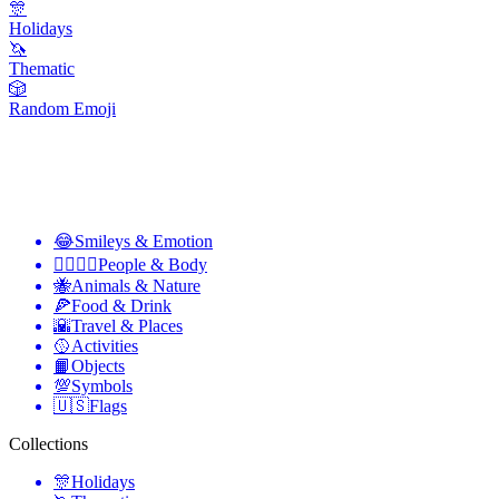
🎊
Holidays
🦄
Thematic
🎲
Random Emoji
😂
Smileys & Emotion
👩‍❤️‍💋‍👨
People & Body
🐝
Animals & Nature
🍕
Food & Drink
🌇
Travel & Places
🥎
Activities
📙
Objects
💯
Symbols
🇺🇸
Flags
Collections
🎊
Holidays