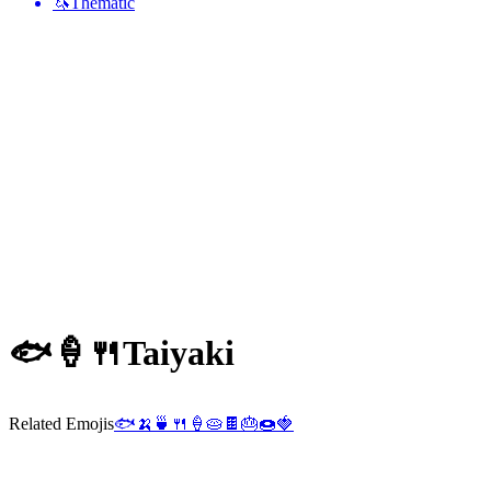
🦄
Thematic
🐟🍦🍴
Taiyaki
Related Emojis
🐟
🍌
🍵
🍴
🍦
🥧
🍫
🎂
🍩
🍓