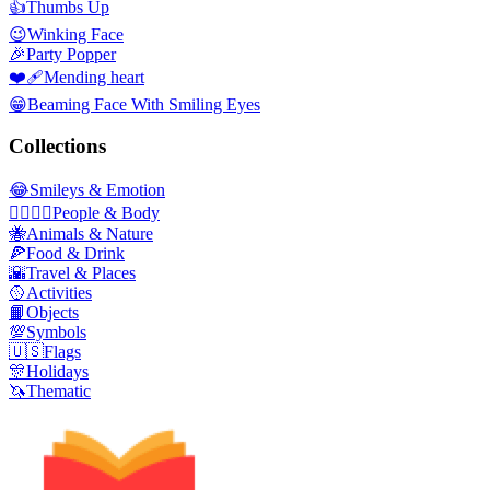
👍
Thumbs Up
😉
Winking Face
🎉
Party Popper
❤️‍🩹
Mending heart
😁
Beaming Face With Smiling Eyes
Collections
😂
Smileys & Emotion
👩‍❤️‍💋‍👨
People & Body
🐝
Animals & Nature
🍕
Food & Drink
🌇
Travel & Places
🥎
Activities
📙
Objects
💯
Symbols
🇺🇸
Flags
🎊
Holidays
🦄
Thematic