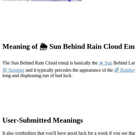
Meaning of 🌦️ Sun Behind Rain Cloud Em
The Sun Behind Rain Cloud emoji is basically the
☀️ Sun
Behind La
🌻 Summer
and it typically precedes the appearance of the
🌈 Rainb
long and displeasing run of bad luck.
User-Submitted Meanings
It also symbolizes that you'll have good luck for a week if you see that