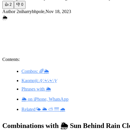
👍
2
👎
0
Author 2niharrybhpole,Nov 18, 2023
🌦️
Contents:
Combos: 🌈🌦️
Kaomoji: ⁄(⁄ ⁄•⁄-⁄•⁄ ⁄)⁄
Phrases with 🌦️
🌦️ on iPhone, WhatsApp
Related🌤️ 🌥️ ⛅ 🌁 🌧️
Combinations with 🌦️ Sun Behind Rain C