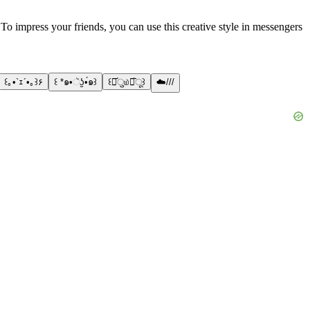
! To impress your friends, you can use this creative style in messengers
꒰｡•`ｪ´•｡꒱۶
꒰ *๑•ૅʖ̫•́๑꒱
꒰･᷄ु௰･᷅ू꒱
☁️///