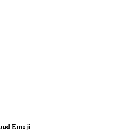
loud Emoji