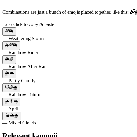
Combinations are just a bunch of emojis placed together, like this: 
Tap / click to copy & paste
🌈🌦️
— Weathering Storms
🐲🌈🌦️
— Rainbow Rider
🌦️🌈
— Rainbow After Rain
🌦️🌥️
— Partly Cloudy
🐱🌈🌦️
— Rainbow Totoro
🌧️☔🌦️
— April
🌤️🌥️🌦️
— Mixed Clouds
Relevant kaomoji