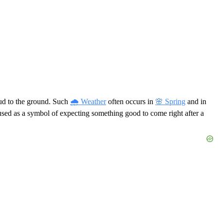
oud to the ground. Such
🌧 Weather
often occurs in
🌸 Spring
and in
n used as a symbol of expecting something good to come right after a