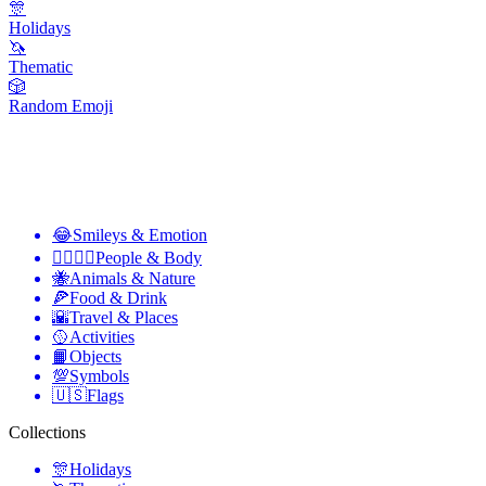
🎊
Holidays
🦄
Thematic
🎲
Random Emoji
😂
Smileys & Emotion
👩‍❤️‍💋‍👨
People & Body
🐝
Animals & Nature
🍕
Food & Drink
🌇
Travel & Places
🥎
Activities
📙
Objects
💯
Symbols
🇺🇸
Flags
Collections
🎊
Holidays