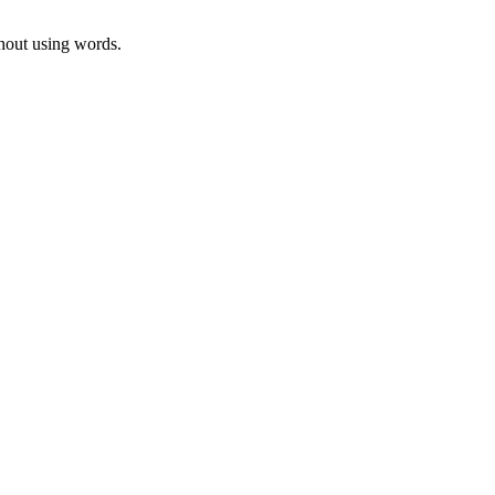
thout using words.