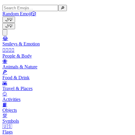
🔎
Random Emoji
🎲
🌙
💡
🌙
💡
😂
Smileys & Emotion
👩‍❤️‍💋‍👨
People & Body
🐝
Animals & Nature
🍕
Food & Drink
🌇
Travel & Places
🥎
Activities
📙
Objects
💯
Symbols
🇺🇸
Flags