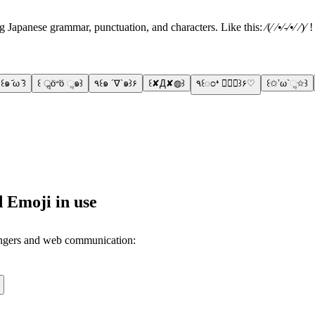
apanese grammar, punctuation, and characters. Like this: ⁄(⁄ ⁄•⁄-⁄•⁄ ⁄)⁄ 
꒰๑ ᷄ω ᷅꒱
꒰ ॢö৺ö ૢ๑꒱
٩꒰๑ ´∇`๑꒱۶
꒰✘Д✘◍꒱
٩꒰ಂ❛ ▿❛ಂ꒱۶♡
꒰✩’ω`ૢ✩꒱
 Emoji in use
engers and web communication: