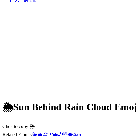
🦄
Thematic
🌦️
Sun Behind Rain Cloud
Emoj
Click to copy 🌦️
Related Emojis
🌤️
🌥️
⛅
🌁
🌧️
🌈
☔
🌪️
⛈️
☀️