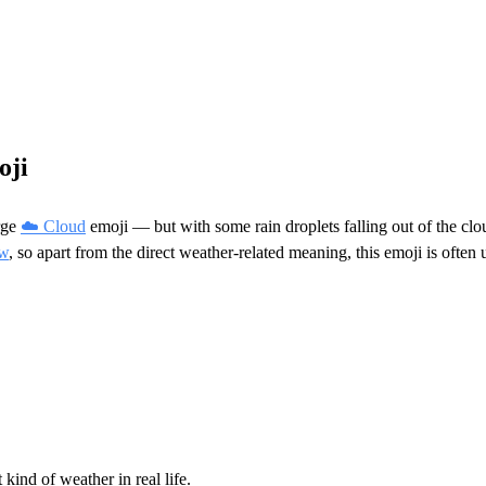
oji
rge
☁️ Cloud
emoji — but with some rain droplets falling out of the cl
ow
, so apart from the direct weather-related meaning, this emoji is ofte
 kind of weather in real life.