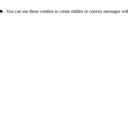
🌦️ . You can use these combos to create riddles or convey messages wi