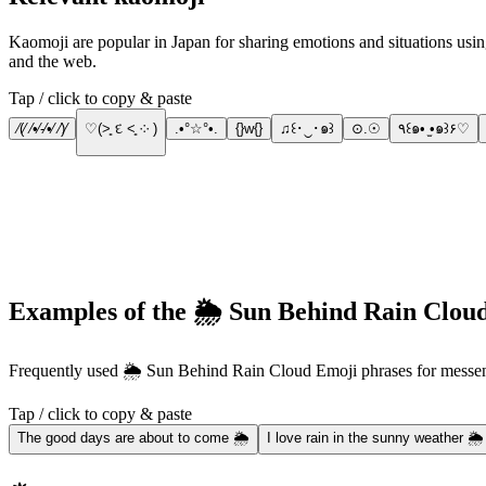
Kaomoji are popular in Japan for sharing emotions and situations using J
and the web.
Tap / click to copy & paste
⁄(⁄ ⁄•⁄-⁄•⁄ ⁄)⁄
♡(˃͈ દ ˂͈ ༶ )
.•°☆°•.
{}w{}
♫꒰･‿･๑꒱
⊙.☉
٩꒰๑• ̫•๑꒱۶♡
Examples of the 🌦️ Sun Behind Rain Cloud
Frequently used 🌦️ Sun Behind Rain Cloud Emoji phrases for mess
Tap / click to copy & paste
The good days are about to come 🌦️
I love rain in the sunny weather 🌦️