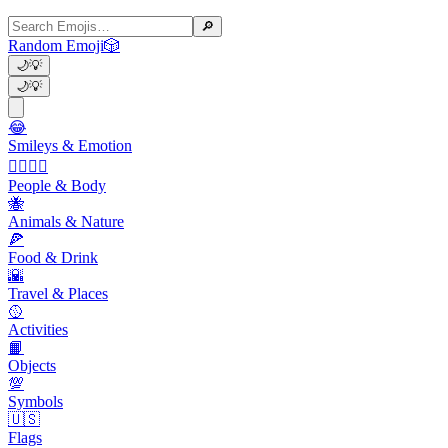
🔎
Random Emoji
🎲
🌙
💡
🌙
💡
😂
Smileys & Emotion
👩‍❤️‍💋‍👨
People & Body
🐝
Animals & Nature
🍕
Food & Drink
🌇
Travel & Places
🥎
Activities
📙
Objects
💯
Symbols
🇺🇸
Flags