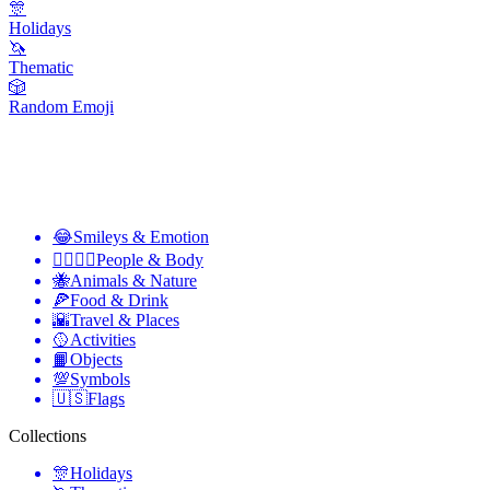
🎊
Holidays
🦄
Thematic
🎲
Random Emoji
😂
Smileys & Emotion
👩‍❤️‍💋‍👨
People & Body
🐝
Animals & Nature
🍕
Food & Drink
🌇
Travel & Places
🥎
Activities
📙
Objects
💯
Symbols
🇺🇸
Flags
Collections
🎊
Holidays