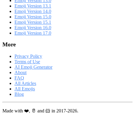
Emoji Version 13.0
Emoji Version 13.1
Emoji Version 14.0
Emoji Version 15.0
Emoji Version 15.1
Emoji Version 16.0
Emoji Version 17.0
More
Privacy Policy
Terms of Use
AI Emoji Generator
About
FAQ
All Articles
All Emojis
Blog
Made with ❤️, 🥛 and 🐹 in 2017-2026.