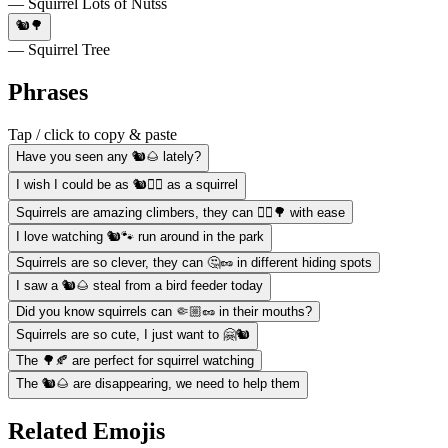
— Squirrel Lots of Nutss
🐿️🌳
— Squirrel Tree
Phrases
Tap / click to copy & paste
Have you seen any 🐿️🌰 lately?
I wish I could be as 🐿️🏃‍♀️ as a squirrel
Squirrels are amazing climbers, they can 🧗‍♂️🌳 with ease
I love watching 🐿️🐾 run around in the park
Squirrels are so clever, they can 🤔🥜 in different hiding spots
I saw a 🐿️🌰 steal from a bird feeder today
Did you know squirrels can 🤏🏼🥜 in their mouths?
Squirrels are so cute, I just want to 🤗🐿️
The 🌳🍂 are perfect for squirrel watching
The 🐿️🌰 are disappearing, we need to help them
Related Emojis