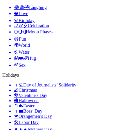
😂😆🤣
Laughing
❤️
Love
🎂
Birthday
🎉🎊🎈
Celebration
🌕🌖🌗
Moon Phases
😄
Fun
🌍
World
💦
Water
🤗❤️🌈
Hug
💏
Sex
Holidays
👩‍💻
Day of Journalists’ Solidarity
🎁
Christmas
💖
Valentine's Day
🎃
Halloween
🥚🐇
Easter
👨‍💼
Boss’ Day
🍁
Orangemen’s Day
🛠
Labor Day
👩‍👧‍👦
Mothers Day