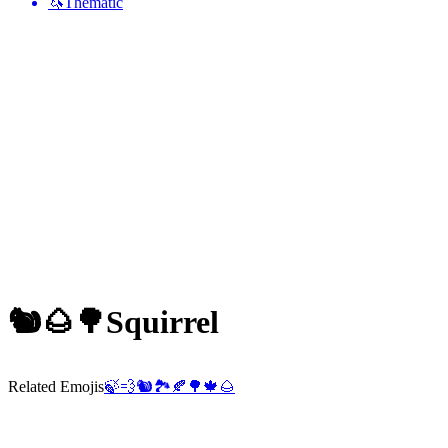
🦄
Thematic
🐿️🌰🌳
Squirrel
Related Emojis
🍃
💨
🐿️
🏞️
🍂
🌳
🍁
🌰