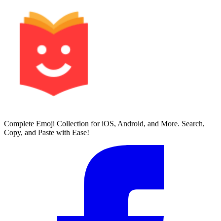
Complete Emoji Collection for iOS, Android, and More. Search,
Copy, and Paste with Ease!