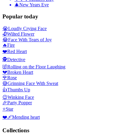
🎄
New Years Eve
Popular today
😭
Loudly Crying Face
🥀
Wilted Flower
😂
Face With Tears of Joy
🔥
Fire
❤️
Red Heart
🕵️
Detective
🤣
Rolling on the Floor Laughing
💔
Broken Heart
🌹
Rose
😅
Grinning Face With Sweat
👍
Thumbs Up
😉
Winking Face
🎉
Party Popper
⭐
Star
❤️‍🩹
Mending heart
Collections