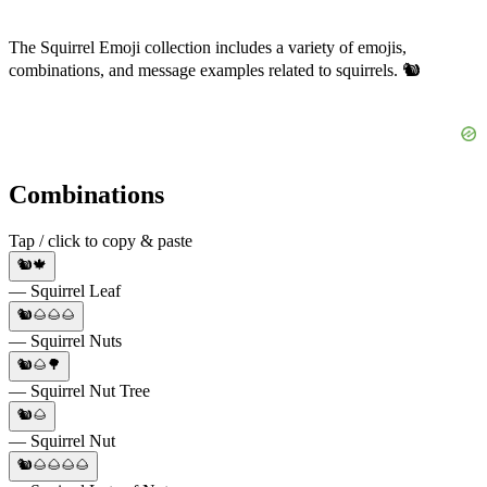
The Squirrel Emoji collection includes a variety of emojis,
combinations, and message examples related to squirrels. 🐿️
Combinations
Tap / click to copy & paste
🐿️🍁
— Squirrel Leaf
🐿️🌰🌰🌰
— Squirrel Nuts
🐿️🌰🌳
— Squirrel Nut Tree
🐿️🌰
— Squirrel Nut
🐿️🌰🌰🌰🌰