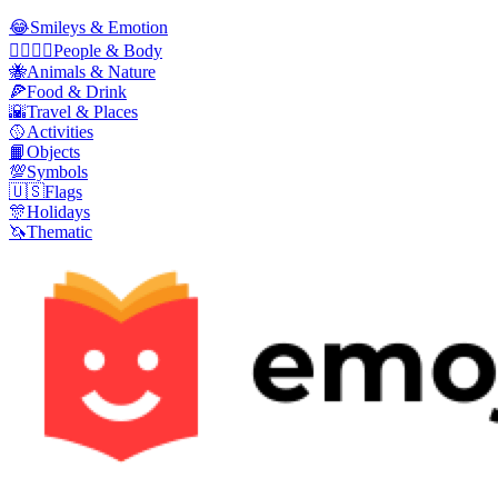
😂
Smileys & Emotion
👩‍❤️‍💋‍👨
People & Body
🐝
Animals & Nature
🍕
Food & Drink
🌇
Travel & Places
🥎
Activities
📙
Objects
💯
Symbols
🇺🇸
Flags
🎊
Holidays
🦄
Thematic