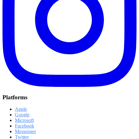
Platforms
Apple
Google
Microsoft
Facebook
Messenger
Twitter