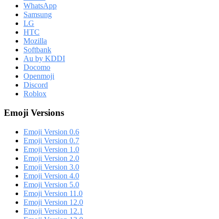
WhatsApp
Samsung
LG
HTC
Mozilla
Softbank
Au by KDDI
Docomo
Openmoji
Discord
Roblox
Emoji Versions
Emoji Version 0.6
Emoji Version 0.7
Emoji Version 1.0
Emoji Version 2.0
Emoji Version 3.0
Emoji Version 4.0
Emoji Version 5.0
Emoji Version 11.0
Emoji Version 12.0
Emoji Version 12.1