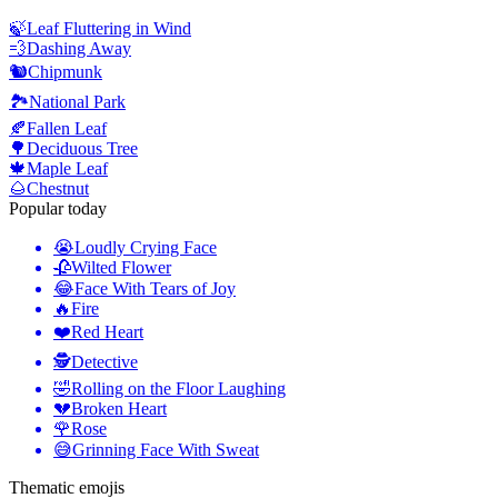
🍃
Leaf Fluttering in Wind
💨
Dashing Away
🐿️
Chipmunk
🏞️
National Park
🍂
Fallen Leaf
🌳
Deciduous Tree
🍁
Maple Leaf
🌰
Chestnut
Popular today
😭
Loudly Crying Face
🥀
Wilted Flower
😂
Face With Tears of Joy
🔥
Fire
❤️
Red Heart
🕵️
Detective
🤣
Rolling on the Floor Laughing
💔
Broken Heart
🌹
Rose
😅
Grinning Face With Sweat
Thematic emojis