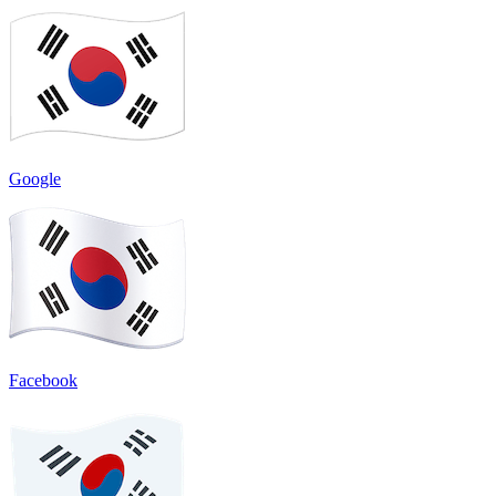
Google
Facebook