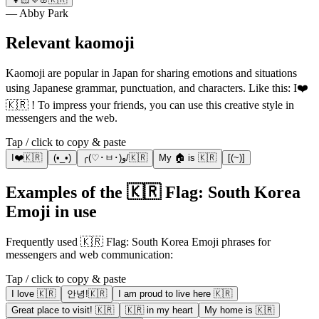
— Abby Park
Relevant kaomoji
Kaomoji are popular in Japan for sharing emotions and situations
using Japanese grammar, punctuation, and characters. Like this: I❤️
🇰🇷 ! To impress your friends, you can use this creative style in
messengers and the web.
Tap / click to copy & paste
I❤️🇰🇷
(•_•)
╭(♡･ㅂ･)و/🇰🇷
My 🏠 is 🇰🇷
[(~)]
Examples of the 🇰🇷 Flag: South Korea
Emoji in use
Frequently used 🇰🇷 Flag: South Korea Emoji phrases for
messengers and web communication:
Tap / click to copy & paste
I love 🇰🇷
안녕!🇰🇷
I am proud to live here 🇰🇷
Great place to visit! 🇰🇷
🇰🇷 in my heart
My home is 🇰🇷