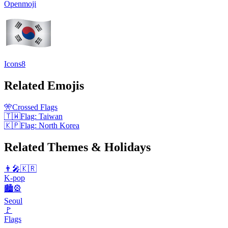
Openmoji
Icons8
Related Emojis
🎌
Crossed Flags
🇹🇼
Flag: Taiwan
🇰🇵
Flag: North Korea
Related Themes & Holidays
👨‍🎤🇰🇷
K-pop
🏙️🎡
Seoul
🚩
Flags