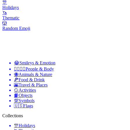
🎊
Holidays
🦄
Thematic
🎲
Random Emoji
😂
Smileys & Emotion
👩‍❤️‍💋‍👨
People & Body
🐝
Animals & Nature
🍕
Food & Drink
🌇
Travel & Places
🥎
Activities
📙
Objects
💯
Symbols
🇺🇸
Flags
Collections
🎊
Holidays