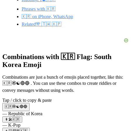
Phrases with 🇰🇷
🇰🇷 on iPhone, WhatsApp
Related🎌 🇹🇼 🇰🇵
Combinations with 🇰🇷 Flag: South
Korea Emoji
Combinations are just a bunch of emojis placed together, like this:
🇰🇷🏵️☯️🔴🔵 . You can use these combos to create riddles or
convey messages without using words.
Tap / click to copy & paste
🇰🇷🏵️☯️🔴🔵
— Republic of Korea
👨‍🎤🇰🇷
— K-Pop
👧🏻💜🌸🇰🇷