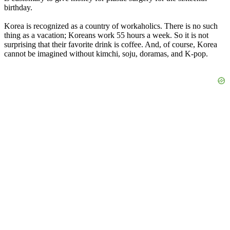
birthday.
Korea is recognized as a country of workaholics. There is no such
thing as a vacation; Koreans work 55 hours a week. So it is not
surprising that their favorite drink is coffee. And, of course, Korea
cannot be imagined without kimchi, soju, doramas, and K-pop.