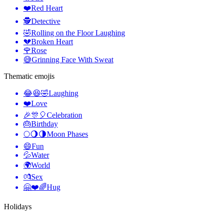
❤️
Red Heart
🕵️
Detective
🤣
Rolling on the Floor Laughing
💔
Broken Heart
🌹
Rose
😅
Grinning Face With Sweat
Thematic emojis
😂😆🤣
Laughing
❤️
Love
🎉🎊🎈
Celebration
🎂
Birthday
🌕🌖🌗
Moon Phases
😄
Fun
💦
Water
🌍
World
💏
Sex
🤗❤️🌈
Hug
Holidays