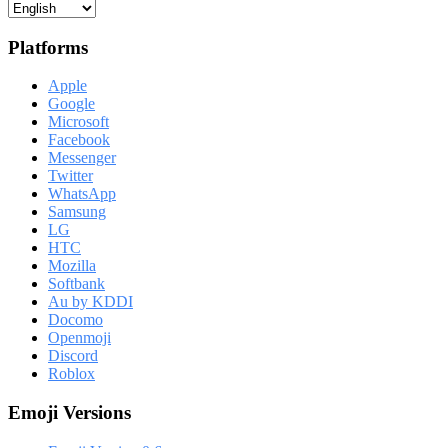
Platforms
Apple
Google
Microsoft
Facebook
Messenger
Twitter
WhatsApp
Samsung
LG
HTC
Mozilla
Softbank
Au by KDDI
Docomo
Openmoji
Discord
Roblox
Emoji Versions