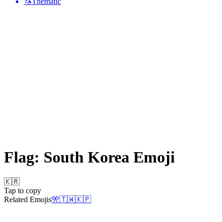
🦄
Thematic
Flag: South Korea
Emoji
🇰🇷
Tap to copy
Related Emojis
🎌
🇹🇼
🇰🇵