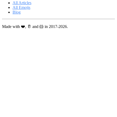
All Articles
All Emojis
Blog
Made with ❤️, 🥛 and 🐹 in 2017-2026.