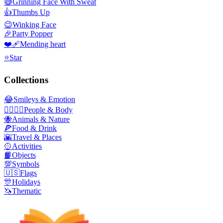
😅
Grinning Face With Sweat
👍
Thumbs Up
😉
Winking Face
🎉
Party Popper
❤️‍🩹
Mending heart
⭐
Star
Collections
😂
Smileys & Emotion
👩‍❤️‍💋‍👨
People & Body
🐝
Animals & Nature
🍕
Food & Drink
🌇
Travel & Places
🥎
Activities
📙
Objects
💯
Symbols
🇺🇸
Flags
🎊
Holidays
🦄
Thematic