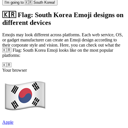
I'm going to 🇰🇷 South Korea!
🇰🇷 Flag: South Korea Emoji designs on
different devices
Emojis may look different across platforms. Each web service, OS,
or gadget manufacturer can create an Emoji design according to
their corporate style and vision. Here, you can check out what the
🇰🇷 Flag: South Korea Emoji looks like on the most popular
platforms:
🇰🇷
Your browser
Apple