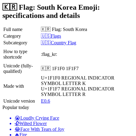
🇰🇷 Flag: South Korea Emoji:
specifications and details
Full name
🇰🇷 Flag: South Korea
Category
🇺🇸Flags
Subcategory
🇺🇸Country Flag
How to type
:flag_kr:
shortcode
Unicode (fully-
🇰🇷 1F1F0 1F1F7
qualified)
U+1F1F0
REGIONAL INDICATOR
SYMBOL LETTER K
Made with
U+1F1F7
REGIONAL INDICATOR
SYMBOL LETTER R
Unicode version
E0.6
Popular today
😭
Loudly Crying Face
🥀
Wilted Flower
😂
Face With Tears of Joy
🔥
Fire