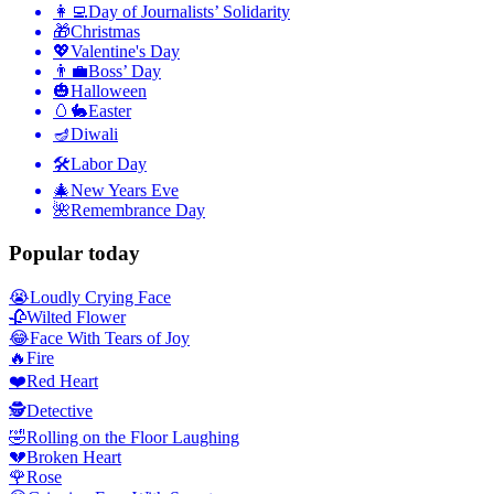
👩‍💻
Day of Journalists’ Solidarity
🎁
Christmas
💖
Valentine's Day
👨‍💼
Boss’ Day
🎃
Halloween
🥚🐇
Easter
🪔
Diwali
🛠
Labor Day
🎄
New Years Eve
🌺
Remembrance Day
Popular today
😭
Loudly Crying Face
🥀
Wilted Flower
😂
Face With Tears of Joy
🔥
Fire
❤️
Red Heart
🕵️
Detective
🤣
Rolling on the Floor Laughing
💔
Broken Heart
🌹
Rose