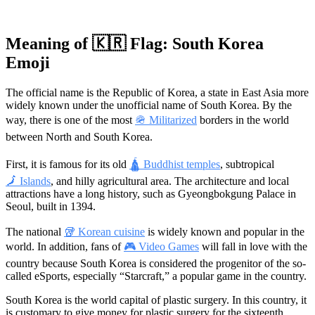
Meaning of 🇰🇷 Flag: South Korea
Emoji
The official name is the Republic of Korea, a state in East Asia more
widely known under the unofficial name of South Korea. By the
way, there is one of the most
🪖 Militarized
borders in the world
between North and South Korea.
First, it is famous for its old
🛕 Buddhist temples
, subtropical
🗾 Islands
, and hilly agricultural area. The architecture and local
attractions have a long history, such as Gyeongbokgung Palace in
Seoul, built in 1394.
The national
🥡 Korean cuisine
is widely known and popular in the
world. In addition, fans of
🎮 Video Games
will fall in love with the
country because South Korea is considered the progenitor of the so-
called eSports, especially “Starcraft,” a popular game in the country.
South Korea is the world capital of plastic surgery. In this country, it
is customary to give money for plastic surgery for the sixteenth