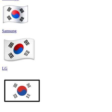
Samsung
LG