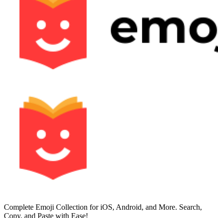
Complete Emoji Collection for iOS, Android, and More. Search,
Copy, and Paste with Ease!