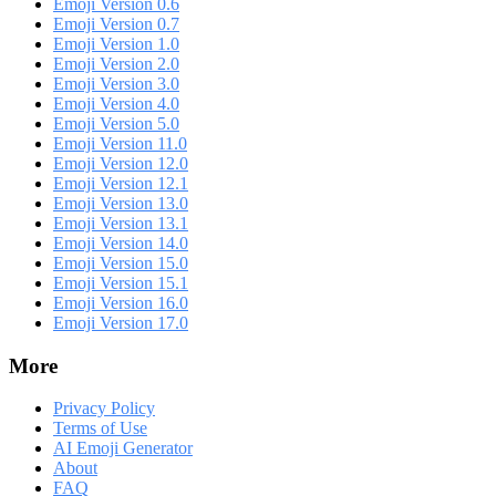
Emoji Version 0.6
Emoji Version 0.7
Emoji Version 1.0
Emoji Version 2.0
Emoji Version 3.0
Emoji Version 4.0
Emoji Version 5.0
Emoji Version 11.0
Emoji Version 12.0
Emoji Version 12.1
Emoji Version 13.0
Emoji Version 13.1
Emoji Version 14.0
Emoji Version 15.0
Emoji Version 15.1
Emoji Version 16.0
Emoji Version 17.0
More
Privacy Policy
Terms of Use
AI Emoji Generator
About
FAQ