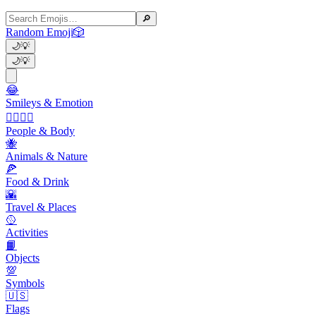
🔎
Random Emoji
🎲
🌙
💡
🌙
💡
😂
Smileys & Emotion
👩‍❤️‍💋‍👨
People & Body
🐝
Animals & Nature
🍕
Food & Drink
🌇
Travel & Places
🥎
Activities
📙
Objects
💯
Symbols
🇺🇸
Flags