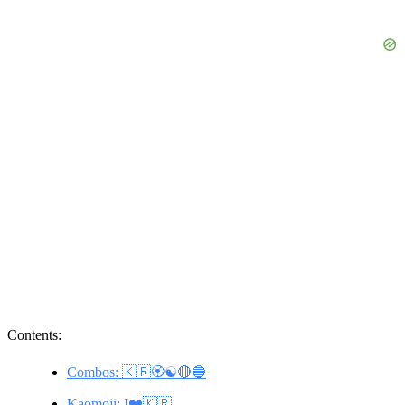
Contents:
Combos: 🇰🇷🏵️☯️🔴🔵
Kaomoji: I❤️🇰🇷