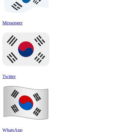
Messenger
Twitter
WhatsApp