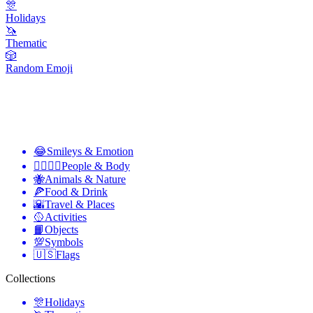
🎊
Holidays
🦄
Thematic
🎲
Random Emoji
😂
Smileys & Emotion
👩‍❤️‍💋‍👨
People & Body
🐝
Animals & Nature
🍕
Food & Drink
🌇
Travel & Places
🥎
Activities
📙
Objects
💯
Symbols
🇺🇸
Flags
Collections
🎊
Holidays