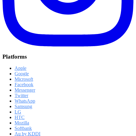
Platforms
Apple
Google
Microsoft
Facebook
Messenger
Twitter
WhatsApp
Samsung
LG
HTC
Mozilla
Softbank
Au by KDDI