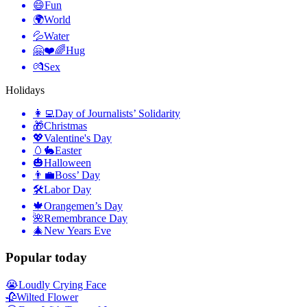
😄
Fun
🌍
World
💦
Water
🤗❤️🌈
Hug
💏
Sex
Holidays
👩‍💻
Day of Journalists’ Solidarity
🎁
Christmas
💖
Valentine's Day
🥚🐇
Easter
🎃
Halloween
👨‍💼
Boss’ Day
🛠
Labor Day
🍁
Orangemen’s Day
🌺
Remembrance Day
🎄
New Years Eve
Popular today
😭
Loudly Crying Face
🥀
Wilted Flower