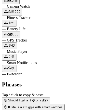
🕰️📸🤳🏼
— Camera Watch
🕰️💪🏼🏃🏻‍♀️
— Fitness Tracker
🕰️🔋🔌
— Battery Life
🕰️🗺️🚶🏽‍♂️
— GPS Tracker
🕰️🎵🎧
— Music Player
🕰️📱💬
— Smart Notifications
🕰️🔍📖
— E-Reader
Phrases
Tap / click to copy & paste
🤔 Should I get a 📱⌚️ or a 🕰️?
⏱️🔋 life is a struggle with smart watches