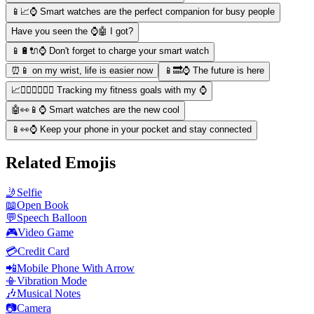
📱📈⌚️ Smart watches are the perfect companion for busy people
Have you seen the ⌚️🤖 I got?
📱🔋🔌⌚️ Don't forget to charge your smart watch
⏰📱 on my wrist, life is easier now
📱🔜⌚️ The future is here
📈🏃‍♀️🏋️‍♂️🚴‍♀️ Tracking my fitness goals with my ⌚️
🤖👀📱⌚️ Smart watches are the new cool
📱👀⌚️ Keep your phone in your pocket and stay connected
Related Emojis
🤳
Selfie
📖
Open Book
💬
Speech Balloon
🎮
Video Game
💳
Credit Card
📲
Mobile Phone With Arrow
📳
Vibration Mode
🎶
Musical Notes
📷
Camera