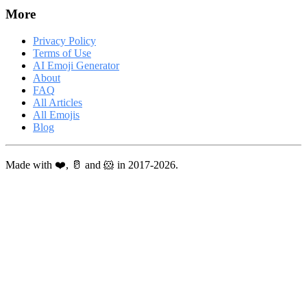
More
Privacy Policy
Terms of Use
AI Emoji Generator
About
FAQ
All Articles
All Emojis
Blog
Made with ❤️, 🥛 and 🐹 in 2017-2026.