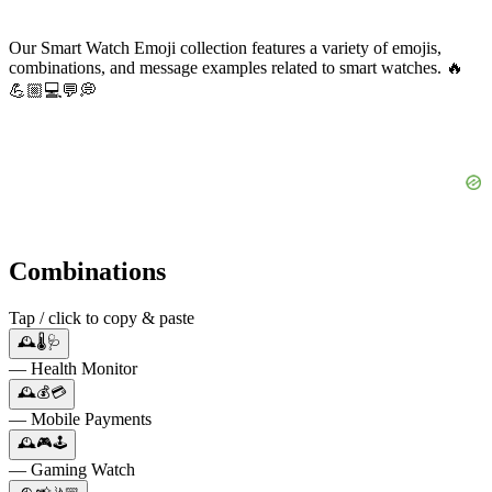
Our Smart Watch Emoji collection features a variety of emojis,
combinations, and message examples related to smart watches. 🔥
💪🏼💻💬💭
Combinations
Tap / click to copy & paste
🕰️🌡️🩺
— Health Monitor
🕰️💰💳
— Mobile Payments
🕰️🎮🕹️
— Gaming Watch