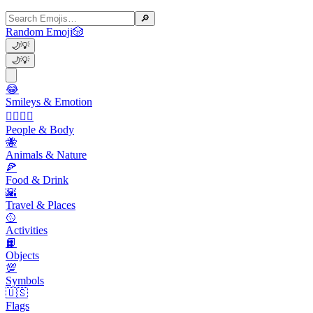
🔎
Random Emoji
🎲
🌙
💡
🌙
💡
😂
Smileys & Emotion
👩‍❤️‍💋‍👨
People & Body
🐝
Animals & Nature
🍕
Food & Drink
🌇
Travel & Places
🥎
Activities
📙
Objects
💯
Symbols
🇺🇸
Flags