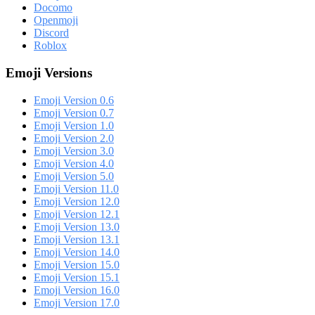
Docomo
Openmoji
Discord
Roblox
Emoji Versions
Emoji Version 0.6
Emoji Version 0.7
Emoji Version 1.0
Emoji Version 2.0
Emoji Version 3.0
Emoji Version 4.0
Emoji Version 5.0
Emoji Version 11.0
Emoji Version 12.0
Emoji Version 12.1
Emoji Version 13.0
Emoji Version 13.1
Emoji Version 14.0
Emoji Version 15.0
Emoji Version 15.1
Emoji Version 16.0
Emoji Version 17.0