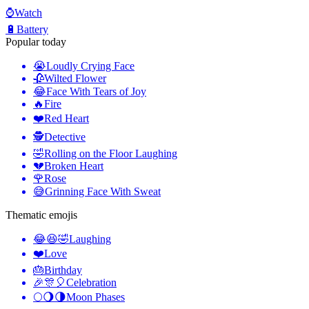
⌚
Watch
🔋
Battery
Popular today
😭
Loudly Crying Face
🥀
Wilted Flower
😂
Face With Tears of Joy
🔥
Fire
❤️
Red Heart
🕵️
Detective
🤣
Rolling on the Floor Laughing
💔
Broken Heart
🌹
Rose
😅
Grinning Face With Sweat
Thematic emojis
😂😆🤣
Laughing
❤️
Love
🎂
Birthday
🎉🎊🎈
Celebration
🌕🌖🌗
Moon Phases