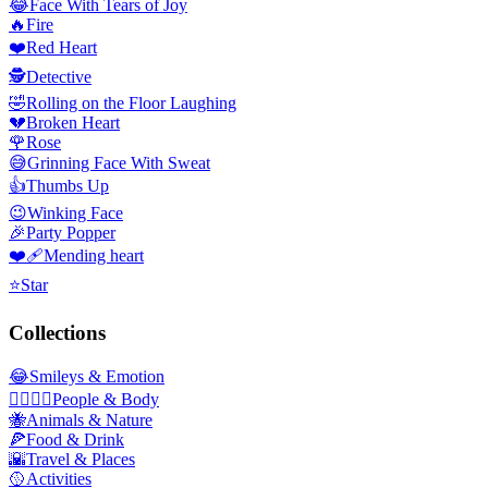
😂
Face With Tears of Joy
🔥
Fire
❤️
Red Heart
🕵️
Detective
🤣
Rolling on the Floor Laughing
💔
Broken Heart
🌹
Rose
😅
Grinning Face With Sweat
👍
Thumbs Up
😉
Winking Face
🎉
Party Popper
❤️‍🩹
Mending heart
⭐
Star
Collections
😂
Smileys & Emotion
👩‍❤️‍💋‍👨
People & Body
🐝
Animals & Nature
🍕
Food & Drink
🌇
Travel & Places
🥎
Activities