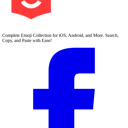
Complete Emoji Collection for iOS, Android, and More. Search,
Copy, and Paste with Ease!