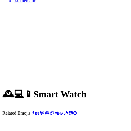
🦄
Thematic
🕰️💻📱
Smart Watch
Related Emojis
🤳
📖
💬
🎮
💳
📲
📳
🎶
📷
⌚