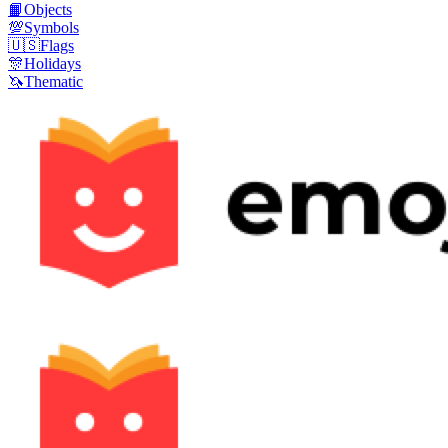
📙
Objects
💯
Symbols
🇺🇸
Flags
🎊
Holidays
🦄
Thematic