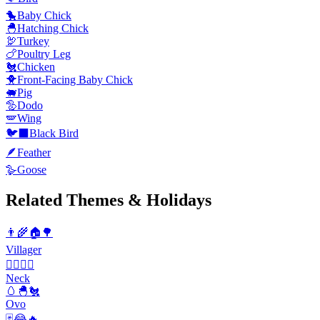
🐤
Baby Chick
🐣
Hatching Chick
🦃
Turkey
🍗
Poultry Leg
🐔
Chicken
🐥
Front-Facing Baby Chick
🐖
Pig
🦤
Dodo
🪽
Wing
🐦‍⬛
Black Bird
🪶
Feather
🪿
Goose
Related Themes & Holidays
👨‍🌾🏠🌳
Villager
💆‍♀️💆‍♂️
Neck
🥚🐣🐔
Ovo
🃏😂🔥