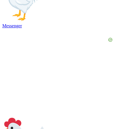
Messenger