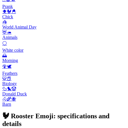
Prank
🐥🐓🐣
Chick
🦓
World Animal Day
🦌🦔
Animals
⚪
White color
🌅
Morning
🦚🕊️
Feathers
🐯📕
Biology
🦆🐤🤡
Donald Duck
🐴🌾🐝
Barn
🐓 Rooster Emoji: specifications and
details