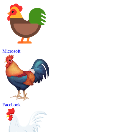
Microsoft
Facebook