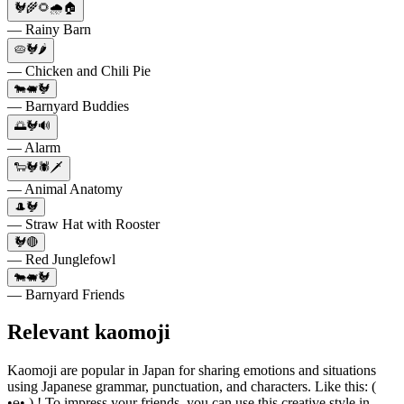
🐓🌾🌻🌧️🏠
— Rainy Barn
🥧🐓🌶️
— Chicken and Chili Pie
🐄🐖🐓
— Barnyard Buddies
🌅🐓🔊
— Alarm
🐑🐓🕷🗡
— Animal Anatomy
🎩🐓
— Straw Hat with Rooster
🐓🔴
— Red Junglefowl
🐄🐖🐓
— Barnyard Friends
Relevant kaomoji
Kaomoji are popular in Japan for sharing emotions and situations
using Japanese grammar, punctuation, and characters. Like this: (
•ө• ) ! To impress your friends, you can use this creative style in