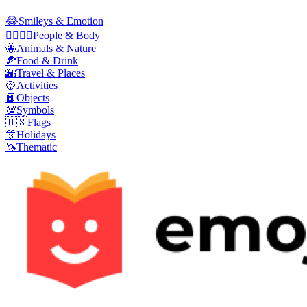
😂
Smileys & Emotion
👩‍❤️‍💋‍👨
People & Body
🐝
Animals & Nature
🍕
Food & Drink
🌇
Travel & Places
🥎
Activities
📙
Objects
💯
Symbols
🇺🇸
Flags
🎊
Holidays
🦄
Thematic