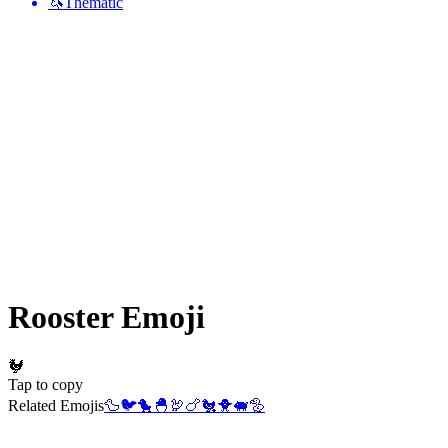
🦄
Thematic
Rooster
Emoji
🐓
Tap to copy
Related Emojis
🦆
🐦
🐤
🐣
🦃
🍗
🐔
🐥
🐖
🦤