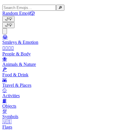
🔎
Random Emoji
🎲
🌙
💡
🌙
💡
😂
Smileys & Emotion
👩‍❤️‍💋‍👨
People & Body
🐝
Animals & Nature
🍕
Food & Drink
🌇
Travel & Places
🥎
Activities
📙
Objects
💯
Symbols
🇺🇸
Flags