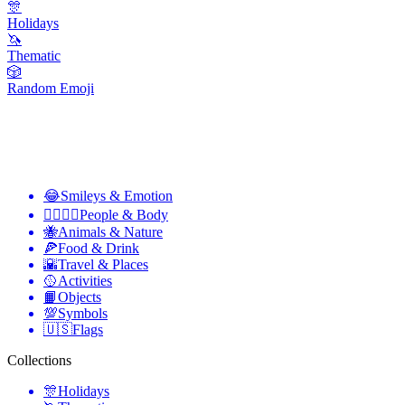
🎊
Holidays
🦄
Thematic
🎲
Random Emoji
😂
Smileys & Emotion
👩‍❤️‍💋‍👨
People & Body
🐝
Animals & Nature
🍕
Food & Drink
🌇
Travel & Places
🥎
Activities
📙
Objects
💯
Symbols
🇺🇸
Flags
Collections
🎊
Holidays