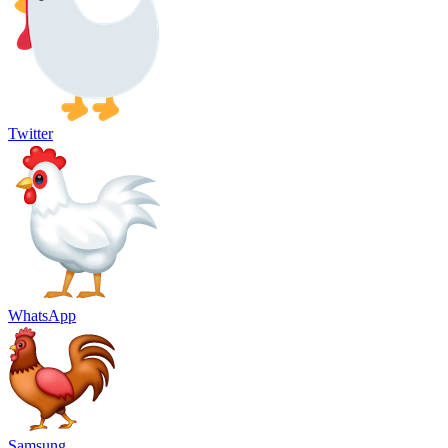
Twitter
WhatsApp
Samsung