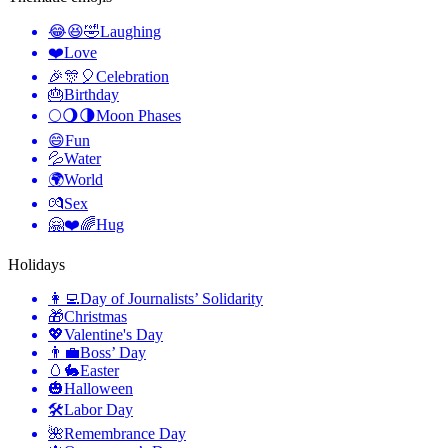
😂😆🤣
Laughing
❤️
Love
🎉🎊🎈
Celebration
🎂
Birthday
🌕🌖🌗
Moon Phases
😄
Fun
💦
Water
🌍
World
💏
Sex
🤗❤️🌈
Hug
Holidays
👩‍💻
Day of Journalists’ Solidarity
🎁
Christmas
💖
Valentine's Day
👨‍💼
Boss’ Day
🥚🐇
Easter
🎃
Halloween
🛠
Labor Day
🌺
Remembrance Day