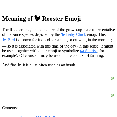
Meaning of 🐓 Rooster Emoji
The Rooster emoji is the picture of the grown-up male representative
of the same species depicted by the
🐤 Baby Chick
emoji. This
🐦 Bird
is known for its loud screaming or crowing in the morning
— so it is associated with this time of the day (in this sense, it might
be used together with other emoji to symbolize
🌅 Sunrise
, for
example). Of course, it may be used in the context of farming.
And finally, it is quite often used as an insult.
Contents: