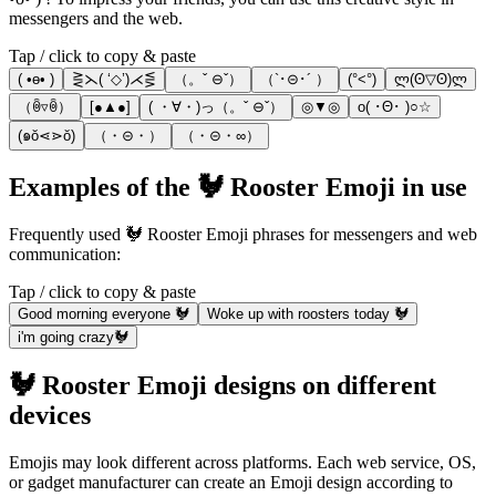
messengers and the web.
Tap / click to copy & paste
( •ө• )
⋛⋋( ‘◇’)⋌⋚
（。ˇ ⊖ˇ）
（`･⊝･´ ）
(°<°)
ლ(ʘ▽ʘ)ლ
（ꉺ▿ꉺ）
[●▲●]
( ・∀・)っ（。ˇ ⊖ˇ）
◎▼◎
o( ･Θ･ )○☆
(๑ŏ⋖⋗ŏ)
（・⊝・）
（・⊝・∞）
Examples of the 🐓 Rooster Emoji in use
Frequently used 🐓 Rooster Emoji phrases for messengers and web
communication:
Tap / click to copy & paste
Good morning everyone 🐓
Woke up with roosters today 🐓
i'm going crazy🐓
🐓 Rooster Emoji designs on different
devices
Emojis may look different across platforms. Each web service, OS,
or gadget manufacturer can create an Emoji design according to