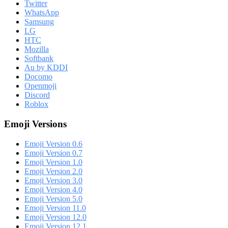
Twitter
WhatsApp
Samsung
LG
HTC
Mozilla
Softbank
Au by KDDI
Docomo
Openmoji
Discord
Roblox
Emoji Versions
Emoji Version 0.6
Emoji Version 0.7
Emoji Version 1.0
Emoji Version 2.0
Emoji Version 3.0
Emoji Version 4.0
Emoji Version 5.0
Emoji Version 11.0
Emoji Version 12.0
Emoji Version 12.1