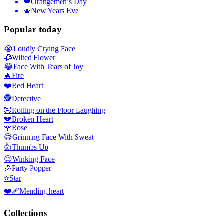
🍁
Orangemen’s Day
🎄
New Years Eve
Popular today
😭
Loudly Crying Face
🥀
Wilted Flower
😂
Face With Tears of Joy
🔥
Fire
❤️
Red Heart
🕵️
Detective
🤣
Rolling on the Floor Laughing
💔
Broken Heart
🌹
Rose
😅
Grinning Face With Sweat
👍
Thumbs Up
😉
Winking Face
🎉
Party Popper
⭐
Star
❤️‍🩹
Mending heart
Collections