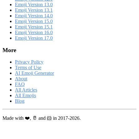
Emoji Version 13.0
Emoji Version 13.1
Emoji Version 14.0
Emoji Version 15.0
Emoji Version 15.1
Emoji Version 16.0
Emoji Version 17.0
More
Privacy Policy
Terms of Use
AI Emoji Generator
About
FAQ
All Articles
All Emojis
Blog
Made with ❤️, 🥛 and 🐹 in 2017-2026.