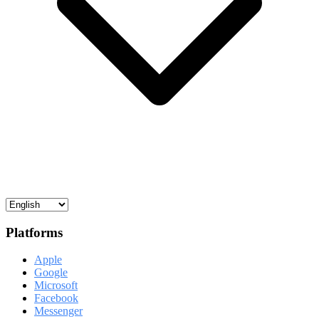
Platforms
Apple
Google
Microsoft
Facebook
Messenger