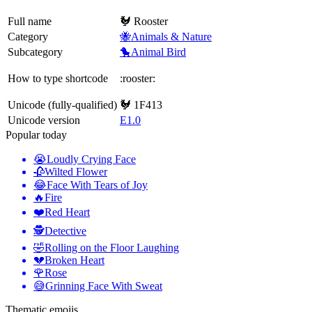
Full name
🐓 Rooster
Category
🐝Animals & Nature
Subcategory
🐤Animal Bird
How to type shortcode
:rooster:
Unicode (fully-qualified)
🐓 1F413
Unicode version
E1.0
Popular today
😭
Loudly Crying Face
🥀
Wilted Flower
😂
Face With Tears of Joy
🔥
Fire
❤️
Red Heart
🕵️
Detective
🤣
Rolling on the Floor Laughing
💔
Broken Heart
🌹
Rose
😅
Grinning Face With Sweat
Thematic emojis