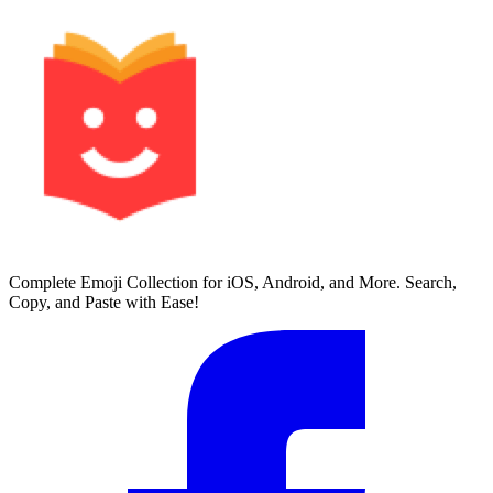
Complete Emoji Collection for iOS, Android, and More. Search,
Copy, and Paste with Ease!