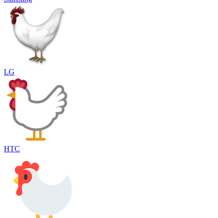
LG
HTC