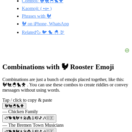
Combos: 🐓🐔🐣🐤🐥
Kaomoji: ( •ө• )
Phrases with 🐓
🐓 on iPhone, WhatsApp
Related🦆 🐦 🐤 🐣 🦃
Combinations with 🐓 Rooster Emoji
Combinations are just a bunch of emojis placed together, like this:
🐓🐔🐣🐤🐥 . You can use these combos to create riddles or convey
messages without using words.
Tap / click to copy & paste
🐓🐔🐣🐤🐥
— Chicken Family
🫏🐕🐈🐓👨‍🎤👸🎸🎼🎵🎶🇩🇪
— The Bremen Town Musicians
🫏🐕🐈🐓👨‍🎤👸🎸🎼🎵🎶🇩🇪