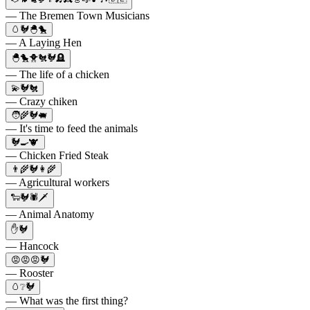
— The Bremen Town Musicians
🥚🐓🐣🐤
— A Laying Hen
🐣🐤🐥🐔🐓🪦
— The life of a chicken
💫🐓🐔
— Crazy chiken
🧑‍🌾🐓🐖
— It's time to feed the animals
🐓🍳🐮
— Chicken Fried Steak
👨‍🌾🐓👩‍🌾
— Agricultural workers
🐑🐓🕷🗡
— Animal Anatomy
✋🐓
— Hancock
😡😡😡🐓
— Rooster
🥚❔🐓
— What was the first thing?