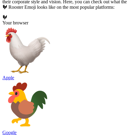
their corporate style and vision. Here, you can check out what the
🐓 Rooster Emoji looks like on the most popular platforms:
🐓
Your browser
Apple
Google