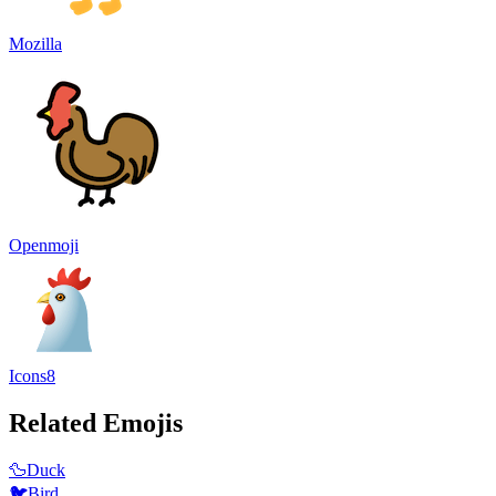
Mozilla
Openmoji
Icons8
Related Emojis
🦆
Duck
🐦
Bird