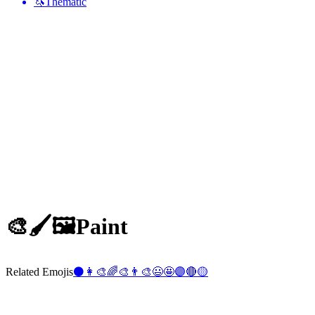
🦄
Thematic
🎨🖌️🖼
Paint
Related Emojis
⚫
👩‍🎨
🌈
🎨
👨‍🎨
😃
🤩
🟣
🔴
🟡