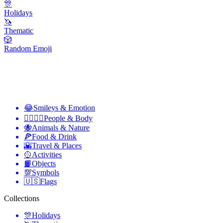
🎊
Holidays
🦄
Thematic
🎲
Random Emoji
😂
Smileys & Emotion
👩‍❤️‍💋‍👨
People & Body
🐝
Animals & Nature
🍕
Food & Drink
🌇
Travel & Places
🥎
Activities
📙
Objects
💯
Symbols
🇺🇸
Flags
Collections
🎊
Holidays