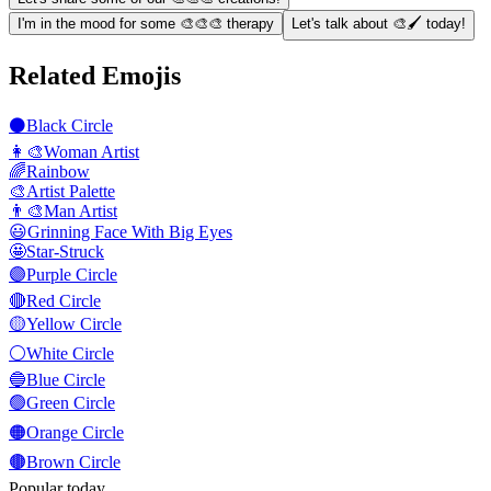
I'm in the mood for some 🎨🎨🎨 therapy
Let's talk about 🎨🖌️ today!
Related Emojis
⚫
Black Circle
👩‍🎨
Woman Artist
🌈
Rainbow
🎨
Artist Palette
👨‍🎨
Man Artist
😃
Grinning Face With Big Eyes
🤩
Star-Struck
🟣
Purple Circle
🔴
Red Circle
🟡
Yellow Circle
⚪
White Circle
🔵
Blue Circle
🟢
Green Circle
🟠
Orange Circle
🟤
Brown Circle
Popular today