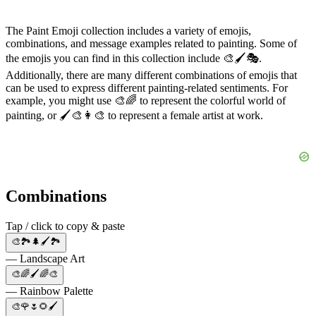
The Paint Emoji collection includes a variety of emojis,
combinations, and message examples related to painting. Some of
the emojis you can find in this collection include 🎨🖌️🎭.
Additionally, there are many different combinations of emojis that
can be used to express different painting-related sentiments. For
example, you might use 🎨🌈 to represent the colorful world of
painting, or 🖌️🎨👩‍🎨 to represent a female artist at work.
Combinations
Tap / click to copy & paste
🎨🏞️🌲🖌️🏞️
— Landscape Art
🎨🌈🖌️🌈🎨
— Rainbow Palette
🎨🌹🌷🌻🖌️