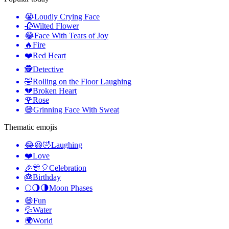
😭
Loudly Crying Face
🥀
Wilted Flower
😂
Face With Tears of Joy
🔥
Fire
❤️
Red Heart
🕵️
Detective
🤣
Rolling on the Floor Laughing
💔
Broken Heart
🌹
Rose
😅
Grinning Face With Sweat
Thematic emojis
😂😆🤣
Laughing
❤️
Love
🎉🎊🎈
Celebration
🎂
Birthday
🌕🌖🌗
Moon Phases
😄
Fun
💦
Water
🌍
World