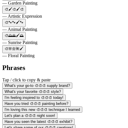
— Garden Painting
🎨🖌️🎨🖌️🎨
— Artistic Expression
🎨🐾🐾🖌️🐾
— Animal Painting
🎨🌅🌄🖌️🌅
— Sunrise Painting
🎨🌸🌼🌺🖌️
— Floral Painting
Phrases
Tap / click to copy & paste
What's your go-to 🎨🎨🎨 supply brand?
What's your favorite 🎨🎨🎨 style?
I'm feeling inspired to 🎨🎨🎨 today!
Have you tried 🎨🎨🎨 painting before?
I'm loving this new 🎨🎨🎨 technique I learned
Let's plan a 🎨🎨🎨 night soon!
Have you seen the latest 🎨🎨🎨 exhibit?
Let's share some of our 🎨🎨🎨 creations!