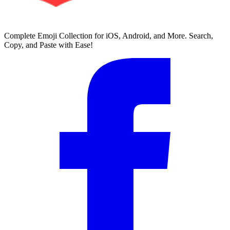
Complete Emoji Collection for iOS, Android, and More. Search,
Copy, and Paste with Ease!