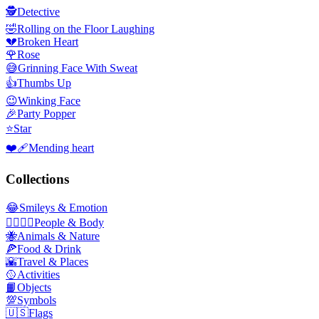
🕵️
Detective
🤣
Rolling on the Floor Laughing
💔
Broken Heart
🌹
Rose
😅
Grinning Face With Sweat
👍
Thumbs Up
😉
Winking Face
🎉
Party Popper
⭐
Star
❤️‍🩹
Mending heart
Collections
😂
Smileys & Emotion
👩‍❤️‍💋‍👨
People & Body
🐝
Animals & Nature
🍕
Food & Drink
🌇
Travel & Places
🥎
Activities
📙
Objects
💯
Symbols
🇺🇸
Flags