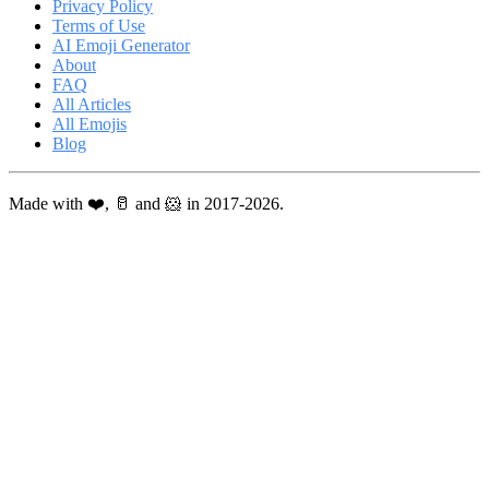
Privacy Policy
Terms of Use
AI Emoji Generator
About
FAQ
All Articles
All Emojis
Blog
Made with ❤️, 🥛 and 🐹 in 2017-2026.