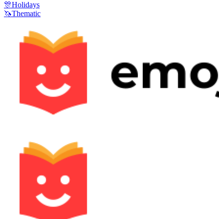
🎊
Holidays
🦄
Thematic