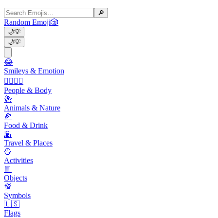
🔎
Random Emoji
🎲
🌙
💡
🌙
💡
😂
Smileys & Emotion
👩‍❤️‍💋‍👨
People & Body
🐝
Animals & Nature
🍕
Food & Drink
🌇
Travel & Places
🥎
Activities
📙
Objects
💯
Symbols
🇺🇸
Flags