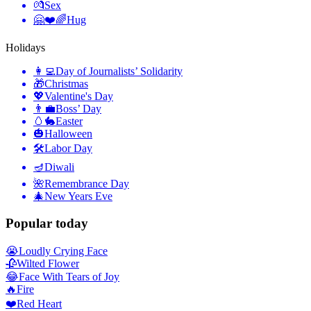
💏
Sex
🤗❤️🌈
Hug
Holidays
👩‍💻
Day of Journalists’ Solidarity
🎁
Christmas
💖
Valentine's Day
👨‍💼
Boss’ Day
🥚🐇
Easter
🎃
Halloween
🛠
Labor Day
🪔
Diwali
🌺
Remembrance Day
🎄
New Years Eve
Popular today
😭
Loudly Crying Face
🥀
Wilted Flower
😂
Face With Tears of Joy
🔥
Fire
❤️
Red Heart