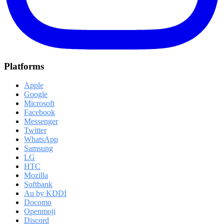
Platforms
Apple
Google
Microsoft
Facebook
Messenger
Twitter
WhatsApp
Samsung
LG
HTC
Mozilla
Softbank
Au by KDDI
Docomo
Openmoji
Discord