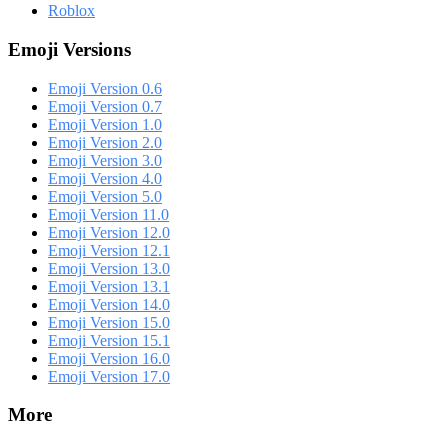
Roblox
Emoji Versions
Emoji Version 0.6
Emoji Version 0.7
Emoji Version 1.0
Emoji Version 2.0
Emoji Version 3.0
Emoji Version 4.0
Emoji Version 5.0
Emoji Version 11.0
Emoji Version 12.0
Emoji Version 12.1
Emoji Version 13.0
Emoji Version 13.1
Emoji Version 14.0
Emoji Version 15.0
Emoji Version 15.1
Emoji Version 16.0
Emoji Version 17.0
More