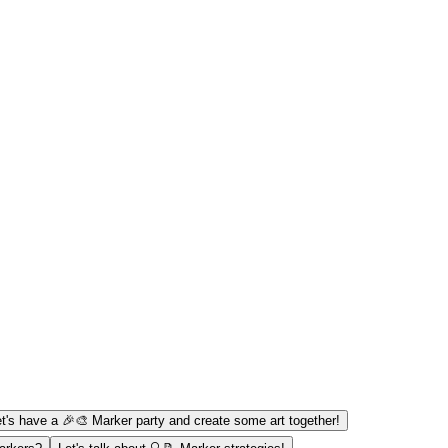
t's have a 🎉🎨 Marker party and create some art together!