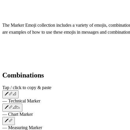
The Marker Emoji collection includes a variety of emojis, combinations
are examples of how to use these emojis in messages and combination
Combinations
Tap / click to copy & paste
🖍️📏📐
— Technical Marker
🖍️📏📐📉
— Chart Marker
🖍️📏
— Measuring Marker