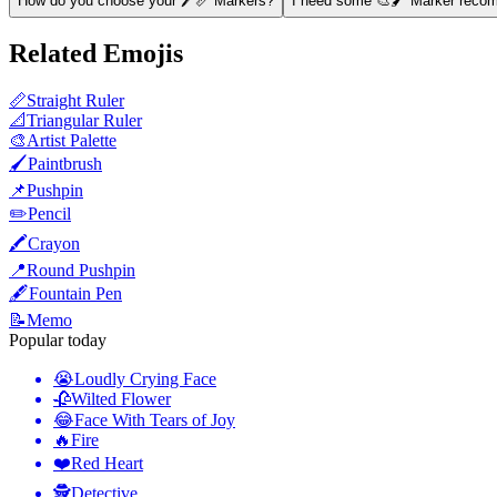
How do you choose your 🖊️📏 Markers?
I need some 🎨🖌️ Marker recom
Related Emojis
📏
Straight Ruler
📐
Triangular Ruler
🎨
Artist Palette
🖌️
Paintbrush
📌
Pushpin
✏️
Pencil
🖍️
Crayon
📍
Round Pushpin
🖋️
Fountain Pen
📝
Memo
Popular today
😭
Loudly Crying Face
🥀
Wilted Flower
😂
Face With Tears of Joy
🔥
Fire
❤️
Red Heart
🕵️
Detective