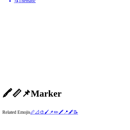
🦄
Thematic
🖍️📏📌
Marker
Related Emojis
📏
📐
🎨
🖌️
📌
✏️
🖍️
📍
🖋️
📝