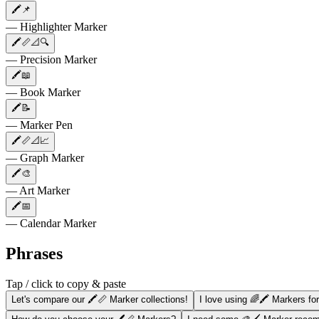
🖍️📌
— Highlighter Marker
🖍️📏📐🔍
— Precision Marker
🖍️📖
— Book Marker
🖍️📝
— Marker Pen
🖍️📏📐📈
— Graph Marker
🖍️🎨
— Art Marker
🖍️📅
— Calendar Marker
Phrases
Tap / click to copy & paste
Let's compare our 🖍️📏 Marker collections!
I love using 🌈🖍️ Markers fo