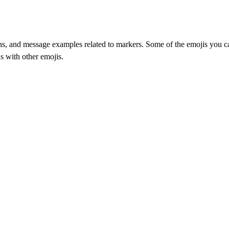
, and message examples related to markers. Some of the emojis you can f
s with other emojis.