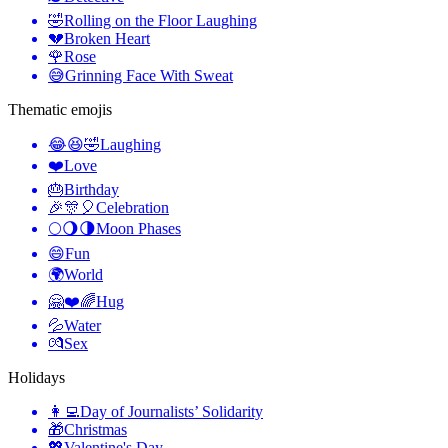
🤣
Rolling on the Floor Laughing
💔
Broken Heart
🌹
Rose
😅
Grinning Face With Sweat
Thematic emojis
😂😆🤣
Laughing
❤️
Love
🎂
Birthday
🎉🎊🎈
Celebration
🌕🌖🌗
Moon Phases
😄
Fun
🌍
World
🤗❤️🌈
Hug
💦
Water
💏
Sex
Holidays
👩‍💻
Day of Journalists’ Solidarity
🎁
Christmas
💖
Valentine's Day