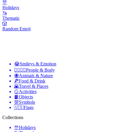
🎊
Holidays
🦄
Thematic
🎲
Random Emoji
😂
Smileys & Emotion
👩‍❤️‍💋‍👨
People & Body
🐝
Animals & Nature
🍕
Food & Drink
🌇
Travel & Places
🥎
Activities
📙
Objects
💯
Symbols
🇺🇸
Flags
Collections
🎊
Holidays