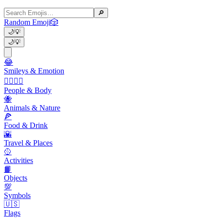
🔎
Random Emoji
🎲
🌙
💡
🌙
💡
😂
Smileys & Emotion
👩‍❤️‍💋‍👨
People & Body
🐝
Animals & Nature
🍕
Food & Drink
🌇
Travel & Places
🥎
Activities
📙
Objects
💯
Symbols
🇺🇸
Flags