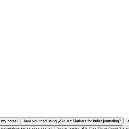
r my notes!
Have you tried using 🖌️🎨 Art Markers for bullet journaling?
Le