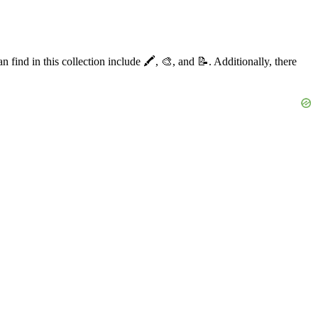
ind in this collection include 🖍️, 🎨, and 📝. Additionally, there