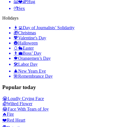
🤗❤️🌈
Hug
💏
Sex
Holidays
👩‍💻
Day of Journalists’ Solidarity
🎁
Christmas
💖
Valentine's Day
🎃
Halloween
🥚🐇
Easter
👨‍💼
Boss’ Day
🍁
Orangemen’s Day
🛠
Labor Day
🎄
New Years Eve
🌺
Remembrance Day
Popular today
😭
Loudly Crying Face
🥀
Wilted Flower
😂
Face With Tears of Joy
🔥
Fire
❤️
Red Heart