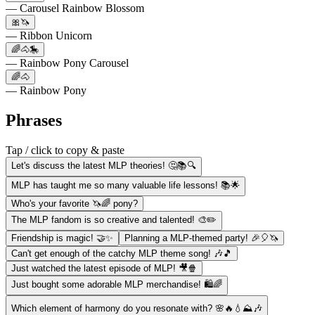
— Carousel Rainbow Blossom
🎀🦄
— Ribbon Unicorn
🌈🐴🎠
— Rainbow Pony Carousel
🌈🐴
— Rainbow Pony
Phrases
Tap / click to copy & paste
Let's discuss the latest MLP theories! 🤔📚🔍
MLP has taught me so many valuable life lessons! 📚🌟
Who's your favorite 🦄🌈 pony?
The MLP fandom is so creative and talented! 🎨✏️
Friendship is magic! 🤝✨
Planning a MLP-themed party! 🎉🎈🦄
Can't get enough of the catchy MLP theme song! 🎶🎵
Just watched the latest episode of MLP! 🎥🍿
Just bought some adorable MLP merchandise! 🛍️🌈
Which element of harmony do you resonate with? 🌸🔥💧⛰️🎶