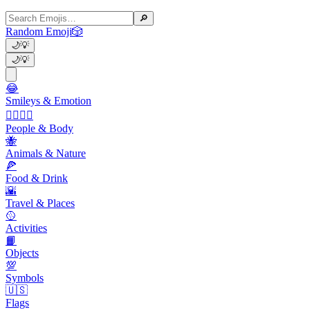
🔎
Random Emoji
🎲
🌙
💡
🌙
💡
😂
Smileys & Emotion
👩‍❤️‍💋‍👨
People & Body
🐝
Animals & Nature
🍕
Food & Drink
🌇
Travel & Places
🥎
Activities
📙
Objects
💯
Symbols
🇺🇸
Flags