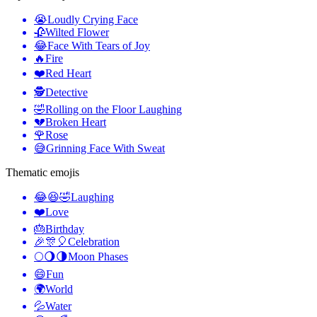
😭
Loudly Crying Face
🥀
Wilted Flower
😂
Face With Tears of Joy
🔥
Fire
❤️
Red Heart
🕵️
Detective
🤣
Rolling on the Floor Laughing
💔
Broken Heart
🌹
Rose
😅
Grinning Face With Sweat
Thematic emojis
😂😆🤣
Laughing
❤️
Love
🎂
Birthday
🎉🎊🎈
Celebration
🌕🌖🌗
Moon Phases
😄
Fun
🌍
World
💦
Water