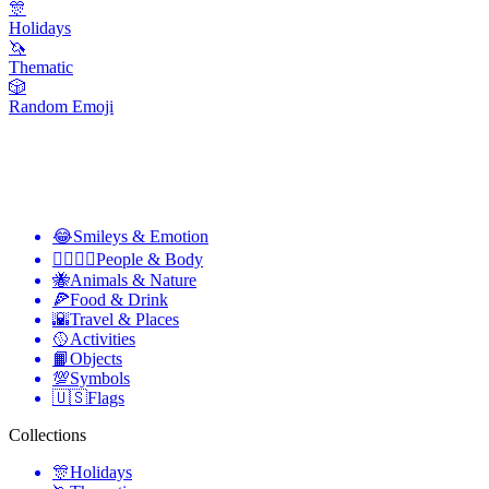
🎊
Holidays
🦄
Thematic
🎲
Random Emoji
😂
Smileys & Emotion
👩‍❤️‍💋‍👨
People & Body
🐝
Animals & Nature
🍕
Food & Drink
🌇
Travel & Places
🥎
Activities
📙
Objects
💯
Symbols
🇺🇸
Flags
Collections
🎊
Holidays