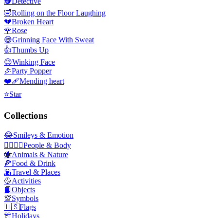
🕵️
Detective
🤣
Rolling on the Floor Laughing
💔
Broken Heart
🌹
Rose
😅
Grinning Face With Sweat
👍
Thumbs Up
😉
Winking Face
🎉
Party Popper
❤️‍🩹
Mending heart
⭐
Star
Collections
😂
Smileys & Emotion
👩‍❤️‍💋‍👨
People & Body
🐝
Animals & Nature
🍕
Food & Drink
🌇
Travel & Places
🥎
Activities
📙
Objects
💯
Symbols
🇺🇸
Flags
🎊
Holidays