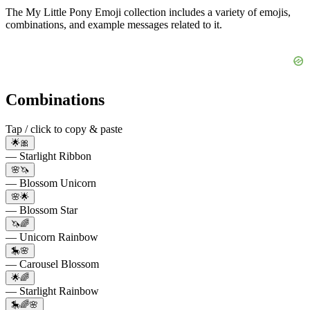
The My Little Pony Emoji collection includes a variety of emojis,
combinations, and example messages related to it.
Combinations
Tap / click to copy & paste
🌟🎀
— Starlight Ribbon
🌸🦄
— Blossom Unicorn
🌸🌟
— Blossom Star
🦄🌈
— Unicorn Rainbow
🎠🌸
— Carousel Blossom
🌟🌈
— Starlight Rainbow
🎠🌈🌸