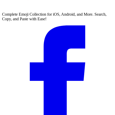
Complete Emoji Collection for iOS, Android, and More. Search,
Copy, and Paste with Ease!