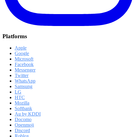
Platforms
Apple
Google
Microsoft
Facebook
Messenger
Twitter
WhatsApp
Samsung
LG
HTC
Mozilla
Softbank
Au by KDDI
Docomo
Openmoji
Discord
Roblox