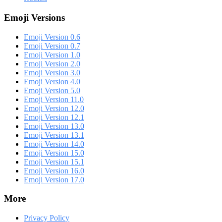
Emoji Versions
Emoji Version 0.6
Emoji Version 0.7
Emoji Version 1.0
Emoji Version 2.0
Emoji Version 3.0
Emoji Version 4.0
Emoji Version 5.0
Emoji Version 11.0
Emoji Version 12.0
Emoji Version 12.1
Emoji Version 13.0
Emoji Version 13.1
Emoji Version 14.0
Emoji Version 15.0
Emoji Version 15.1
Emoji Version 16.0
Emoji Version 17.0
More
Privacy Policy