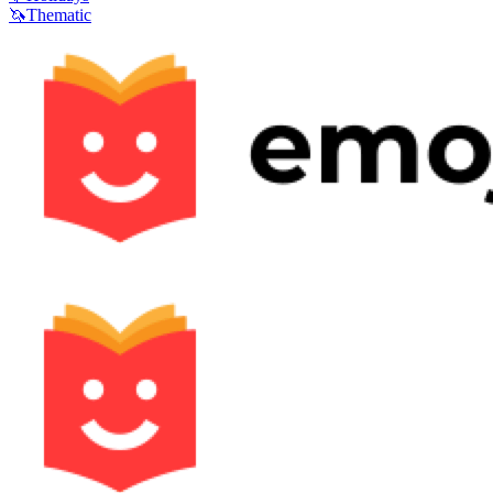
🦄
Thematic