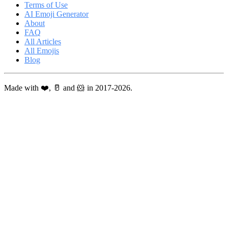
Terms of Use
AI Emoji Generator
About
FAQ
All Articles
All Emojis
Blog
Made with ❤️, 🥛 and 🐹 in 2017-2026.