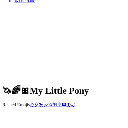
🦄
Thematic
🦄🌈🎀
My Little Pony
Related Emojis
🌼
🎈
🎠
🎶
🦄
🌺
🍭
🏰
🦋
🌙