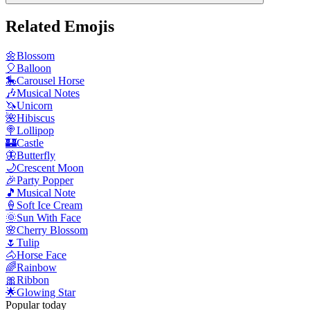
Related Emojis
🌼
Blossom
🎈
Balloon
🎠
Carousel Horse
🎶
Musical Notes
🦄
Unicorn
🌺
Hibiscus
🍭
Lollipop
🏰
Castle
🦋
Butterfly
🌙
Crescent Moon
🎉
Party Popper
🎵
Musical Note
🍦
Soft Ice Cream
🌞
Sun With Face
🌸
Cherry Blossom
🌷
Tulip
🐴
Horse Face
🌈
Rainbow
🎀
Ribbon
🌟
Glowing Star
Popular today