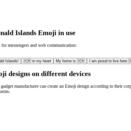
ald Islands Emoji in use
s for messengers and web communication:
ld Islands!
🇭🇲 in my heart
My home is 🇭🇲
I am proud to live here 
 designs on different devices
 gadget manufacturer can create an Emoji design according to their corp
forms: