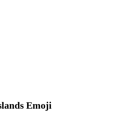
slands
Emoji