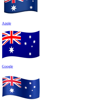
Apple
Google