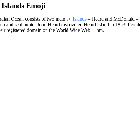
Islands Emoji
Indian Ocean consists of two main
🗾 Islands
– Heard and McDonald – an
tain and seal hunter John Heard discovered Heard Island in 1853. Peop
e their registered domain on the World Wide Web – .hm.