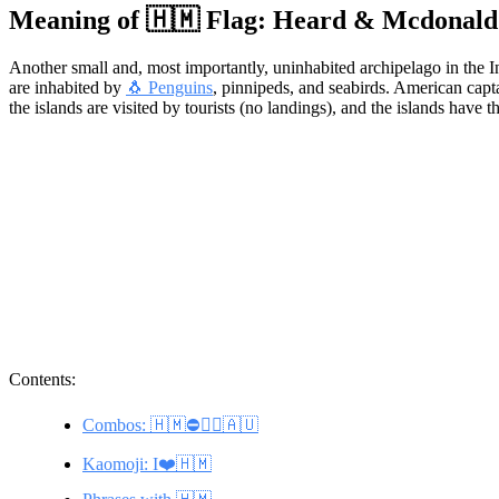
Meaning of 🇭🇲 Flag: Heard & Mcdonald 
Another small and, most importantly, uninhabited archipelago in the 
are inhabited by
🐧 Penguins
, pinnipeds, and seabirds. American cap
the islands are visited by tourists (no landings), and the islands hav
Contents:
Combos: 🇭🇲⛔🚶‍♂️🇦🇺
Kaomoji: I❤️🇭🇲