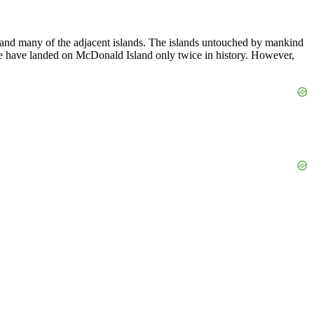
d many of the adjacent islands. The islands untouched by mankind
le have landed on McDonald Island only twice in history. However,