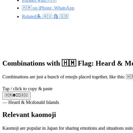
Phrases with 🇭🇲
🇭🇲 on iPhone, WhatsApp
Related🏝️ 🇦🇺 🗿 🇬🇧
Combinations with 🇭🇲 Flag: Heard & Mc
Combinations are just a bunch of emojis placed together, like this: 
Tap / click to copy & paste
🇭🇲⛔🚶‍♂️🇦🇺
— Heard & Mcdonald Islands
Relevant kaomoji
Kaomoji are popular in Japan for sharing emotions and situations usin