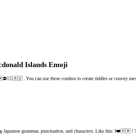
donald Islands Emoji
🇲⛔🚶‍♂️🇦🇺 . You can use these combos to create riddles or convey m
g Japanese grammar, punctuation, and characters. Like this: I❤️🇭🇲 ! T