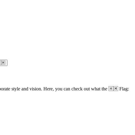
🇲
orate style and vision. Here, you can check out what the 🇭🇲 Flag: