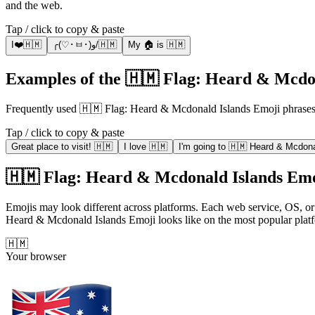
and the web.
Tap / click to copy & paste
I❤️🇭🇲
╭(♡･ㅂ･)و/🇭🇲
My 🏠 is 🇭🇲
Examples of the 🇭🇲 Flag: Heard & Mcdon
Frequently used 🇭🇲 Flag: Heard & Mcdonald Islands Emoji phrase
Tap / click to copy & paste
Great place to visit! 🇭🇲
I love 🇭🇲
I'm going to 🇭🇲 Heard & Mcdona
🇭🇲 Flag: Heard & Mcdonald Islands Emoji
Emojis may look different across platforms. Each web service, OS, or
Heard & Mcdonald Islands Emoji looks like on the most popular plat
🇭🇲
Your browser