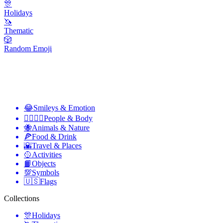
🎊
Holidays
🦄
Thematic
🎲
Random Emoji
😂
Smileys & Emotion
👩‍❤️‍💋‍👨
People & Body
🐝
Animals & Nature
🍕
Food & Drink
🌇
Travel & Places
🥎
Activities
📙
Objects
💯
Symbols
🇺🇸
Flags
Collections
🎊
Holidays