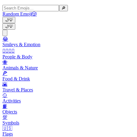
🔎
Random Emoji
🎲
🌙
💡
🌙
💡
😂
Smileys & Emotion
👩‍❤️‍💋‍👨
People & Body
🐝
Animals & Nature
🍕
Food & Drink
🌇
Travel & Places
🥎
Activities
📙
Objects
💯
Symbols
🇺🇸
Flags