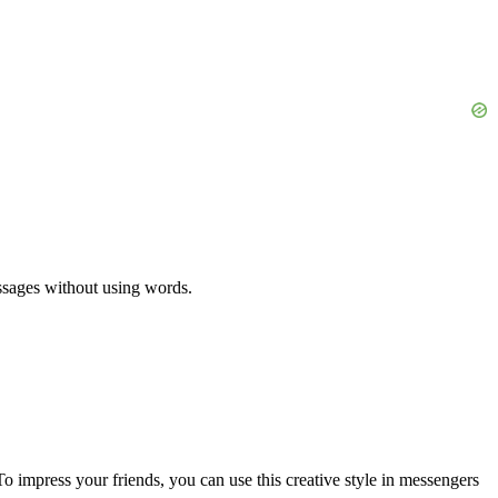
essages without using words.
o impress your friends, you can use this creative style in messengers