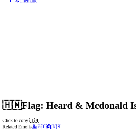
🦄
Thematic
🇭🇲
Flag: Heard & Mcdonald I
Click to copy 🇭🇲
Related Emojis
🏝️
🇦🇺
🗿
🇬🇧