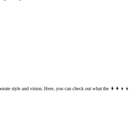
rate style and vision. Here, you can check out what the 👩‍👩‍👦‍👦