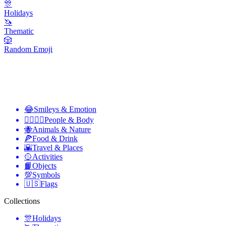
🎊
Holidays
🦄
Thematic
🎲
Random Emoji
😂
Smileys & Emotion
👩‍❤️‍💋‍👨
People & Body
🐝
Animals & Nature
🍕
Food & Drink
🌇
Travel & Places
🥎
Activities
📙
Objects
💯
Symbols
🇺🇸
Flags
Collections
🎊
Holidays