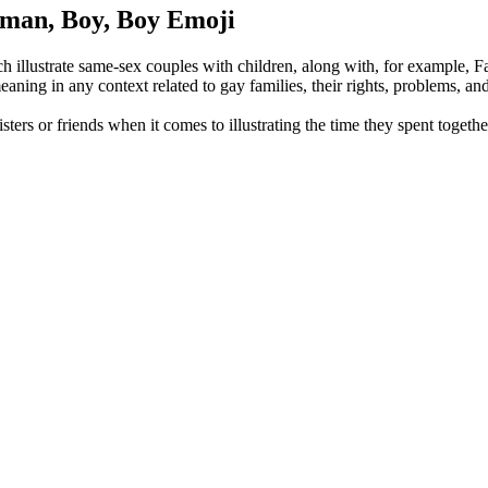
oman, Boy, Boy Emoji
llustrate same-sex couples with children, along with, for example, F
aning in any context related to gay families, their rights, problems, an
isters or friends when it comes to illustrating the time they spent togeth