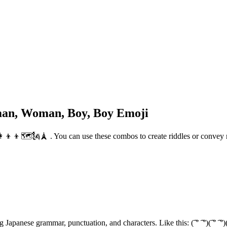
oman, Woman, Boy, Boy Emoji
‍👩‍👦‍👦🗺️🗽🗼 . You can use these combos to create riddles or conve
 characters. Like this: (͡ ° ͡ °)(͡ ° ͡ °)(ຈ ل͜ ຈ)(ຈ ل͜ ຈ) ! To impress your friends, you can use this crea