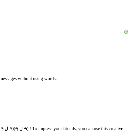
y messages without using words.
tive