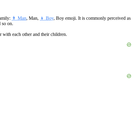
amily:
👨 Man
, Man,
👦 Boy
, Boy emoji. It is commonly perceived as
d so on.
er with each other and their children.