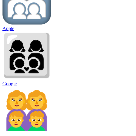
Apple
Google