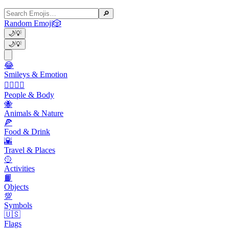
🔎
Random Emoji
🎲
🌙
💡
🌙
💡
😂
Smileys & Emotion
👩‍❤️‍💋‍👨
People & Body
🐝
Animals & Nature
🍕
Food & Drink
🌇
Travel & Places
🥎
Activities
📙
Objects
💯
Symbols
🇺🇸
Flags