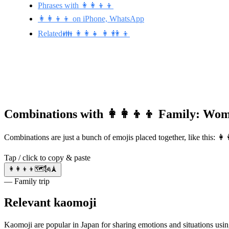
Phrases with 👩‍👩‍👦‍👦
👩‍👩‍👦‍👦 on iPhone, WhatsApp
Related👪 👩‍👩‍👧 👩 👭 👦
Combinations with 👩‍👩‍👦‍👦 Family: W
Combinations are just a bunch of emojis placed together, like this: 
Tap / click to copy & paste
👩‍👩‍👦‍👦🗺️🗽🗼
— Family trip
Relevant kaomoji
Kaomoji are popular in Japan for sharing emotions and situations using Japanese grammar, punctuation, and