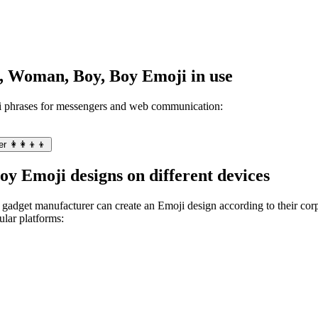
n, Woman, Boy, Boy Emoji in use
 phrases for messengers and web communication:
 👩‍👩‍👦‍👦
y Emoji designs on different devices
gadget manufacturer can create an Emoji design according to their corpo
lar platforms: