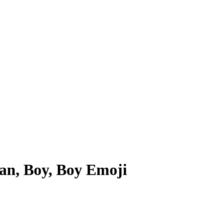
n, Boy, Boy
Emoji