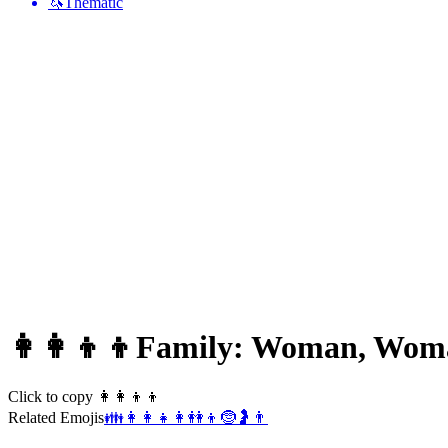
🦄
Thematic
👩‍👩‍👦‍👦
Family: Woman, Woma
Click to copy 👩‍👩‍👦‍👦
Related Emojis
👪
👩‍👩‍👧
👩
👭
👦
🤶
🤰
👨