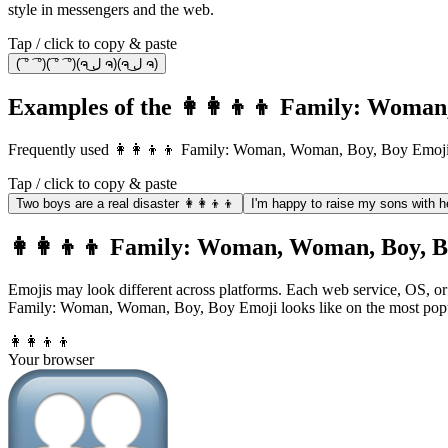
style in messengers and the web.
Tap / click to copy & paste
(͡ ° ͡ °)(͡ ° ͡ °)(ຈ ل͜ ຈ)(ຈ ل͜ ຈ)
Examples of the 👩‍👩‍👦‍👦 Family: Woma
Frequently used 👩‍👩‍👦‍👦 Family: Woman, Woman, Boy, Boy Emoji
Tap / click to copy & paste
Two boys are a real disaster 👩‍👩‍👦‍👦
I'm happy to raise my sons with her
👩‍👩‍👦‍👦 Family: Woman, Woman, Boy, Bo
Emojis may look different across platforms. Each web service, OS, or 
Family: Woman, Woman, Boy, Boy Emoji looks like on the most popu
👩‍👩‍👦‍👦
Your browser