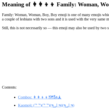
Meaning of 👩‍👩‍👦‍👦 Family: Woman, W
Family: Woman, Woman, Boy, Boy emoji is one of many emojis which i
a couple of lesbians with two sons and it is used with the very same me
Still, this is not necessarily so — this emoji may also be used by two s
Contents:
Combos: 👩‍👩‍👦‍👦🗺️🗽🗼
Kaomoji: (͡ ° ͡ °)(͡ ° ͡ °)(ຈ ل͜ ຈ)(ຈ ل͜ ຈ)