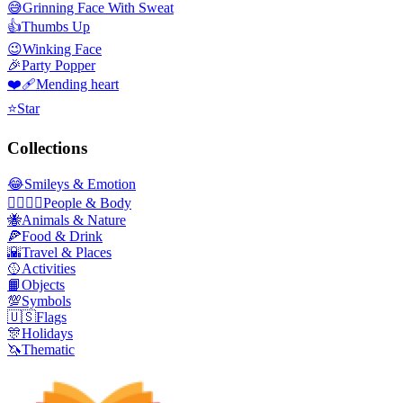
😅
Grinning Face With Sweat
👍
Thumbs Up
😉
Winking Face
🎉
Party Popper
❤️‍🩹
Mending heart
⭐
Star
Collections
😂
Smileys & Emotion
👩‍❤️‍💋‍👨
People & Body
🐝
Animals & Nature
🍕
Food & Drink
🌇
Travel & Places
🥎
Activities
📙
Objects
💯
Symbols
🇺🇸
Flags
🎊
Holidays
🦄
Thematic