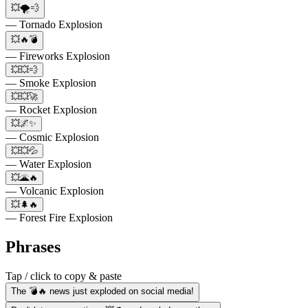
💥🌪️💨
— Tornado Explosion
💥🔥💣
— Fireworks Explosion
💥💥💨
— Smoke Explosion
💥💥🚀
— Rocket Explosion
💥🌌✨
— Cosmic Explosion
💥💥💦
— Water Explosion
💥🌋🔥
— Volcanic Explosion
💥🌲🔥
— Forest Fire Explosion
Phrases
Tap / click to copy & paste
The 💣🔥 news just exploded on social media!