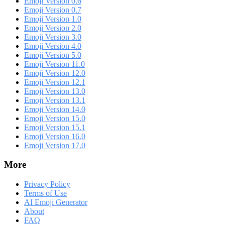
Emoji Version 0.6
Emoji Version 0.7
Emoji Version 1.0
Emoji Version 2.0
Emoji Version 3.0
Emoji Version 4.0
Emoji Version 5.0
Emoji Version 11.0
Emoji Version 12.0
Emoji Version 12.1
Emoji Version 13.0
Emoji Version 13.1
Emoji Version 14.0
Emoji Version 15.0
Emoji Version 15.1
Emoji Version 16.0
Emoji Version 17.0
More
Privacy Policy
Terms of Use
AI Emoji Generator
About
FAQ