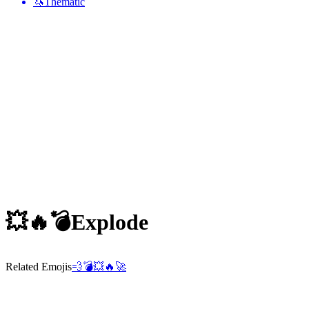
🦄
Thematic
💥🔥💣
Explode
Related Emojis
💨
💣
💥
🔥
🚀