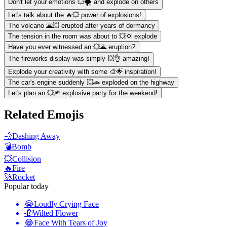
Don't let your emotions 💥🌪 and explode on others
Let's talk about the 🔥💥 power of explosions!
The volcano 🌋💥 erupted after years of dormancy
The tension in the room was about to 💥💢 explode
Have you ever witnessed an 💥🌋 eruption?
The fireworks display was simply 💥👌 amazing!
Explode your creativity with some 🎨🌟 inspiration!
The car's engine suddenly 💥🚗 exploded on the highway
Let's plan an 💥🎆 explosive party for the weekend!
Related Emojis
💨
Dashing Away
💣
Bomb
💥
Collision
🔥
Fire
🚀
Rocket
Popular today
😭
Loudly Crying Face
🥀
Wilted Flower
😂
Face With Tears of Joy