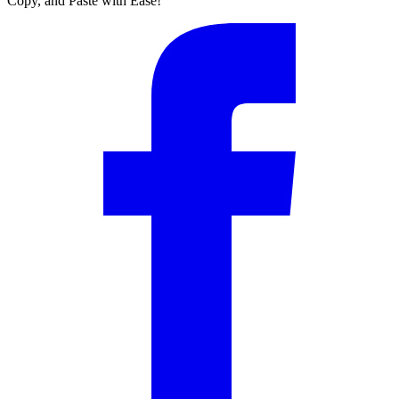
Copy, and Paste with Ease!