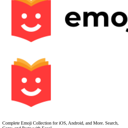
Complete Emoji Collection for iOS, Android, and More. Search,