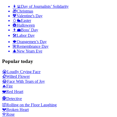
👩‍💻
Day of Journalists’ Solidarity
🎁
Christmas
💖
Valentine's Day
🥚🐇
Easter
🎃
Halloween
👨‍💼
Boss’ Day
🛠
Labor Day
🍁
Orangemen’s Day
🌺
Remembrance Day
🎄
New Years Eve
Popular today
😭
Loudly Crying Face
🥀
Wilted Flower
😂
Face With Tears of Joy
🔥
Fire
❤️
Red Heart
🕵️
Detective
🤣
Rolling on the Floor Laughing
💔
Broken Heart
🌹
Rose