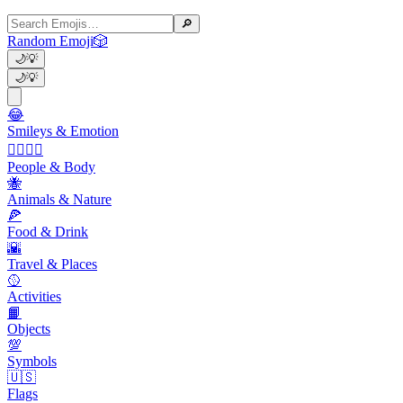
🔎
Random Emoji
🎲
🌙
💡
🌙
💡
😂
Smileys & Emotion
👩‍❤️‍💋‍👨
People & Body
🐝
Animals & Nature
🍕
Food & Drink
🌇
Travel & Places
🥎
Activities
📙
Objects
💯
Symbols
🇺🇸
Flags