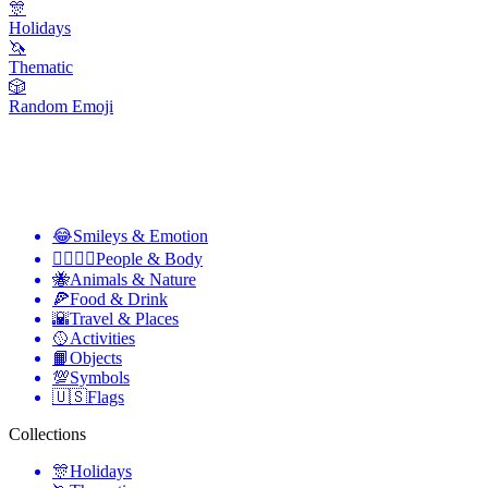
🎊
Holidays
🦄
Thematic
🎲
Random Emoji
😂
Smileys & Emotion
👩‍❤️‍💋‍👨
People & Body
🐝
Animals & Nature
🍕
Food & Drink
🌇
Travel & Places
🥎
Activities
📙
Objects
💯
Symbols
🇺🇸
Flags
Collections
🎊
Holidays