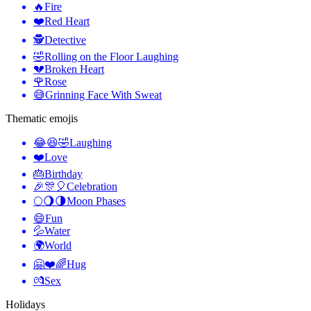
🔥
Fire
❤️
Red Heart
🕵️
Detective
🤣
Rolling on the Floor Laughing
💔
Broken Heart
🌹
Rose
😅
Grinning Face With Sweat
Thematic emojis
😂😆🤣
Laughing
❤️
Love
🎂
Birthday
🎉🎊🎈
Celebration
🌕🌖🌗
Moon Phases
😄
Fun
💦
Water
🌍
World
🤗❤️🌈
Hug
💏
Sex
Holidays