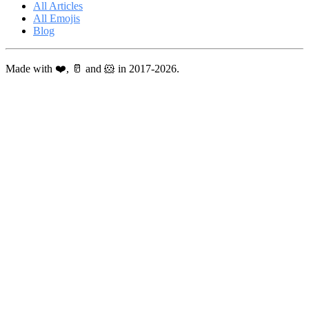
All Articles
All Emojis
Blog
Made with ❤️, 🥛 and 🐹 in 2017-2026.