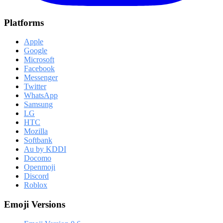
Platforms
Apple
Google
Microsoft
Facebook
Messenger
Twitter
WhatsApp
Samsung
LG
HTC
Mozilla
Softbank
Au by KDDI
Docomo
Openmoji
Discord
Roblox
Emoji Versions