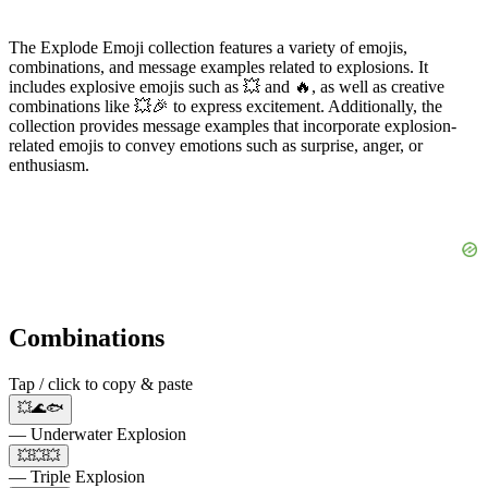
The Explode Emoji collection features a variety of emojis,
combinations, and message examples related to explosions. It
includes explosive emojis such as 💥 and 🔥, as well as creative
combinations like 💥🎉 to express excitement. Additionally, the
collection provides message examples that incorporate explosion-
related emojis to convey emotions such as surprise, anger, or
enthusiasm.
Combinations
Tap / click to copy & paste
💥🌊🐟
— Underwater Explosion
💥💥💥
— Triple Explosion