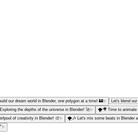
 build our dream world in Blender, one polygon at a time! 🏰✨
Let's blend our
 Exploring the depths of the universe in Blender! 🚀✨
🌪️🎥 Time to animate 
irlpool of creativity in Blender! 🎨✨
🌪️🎶 Let's mix some beats in Blender
️✨