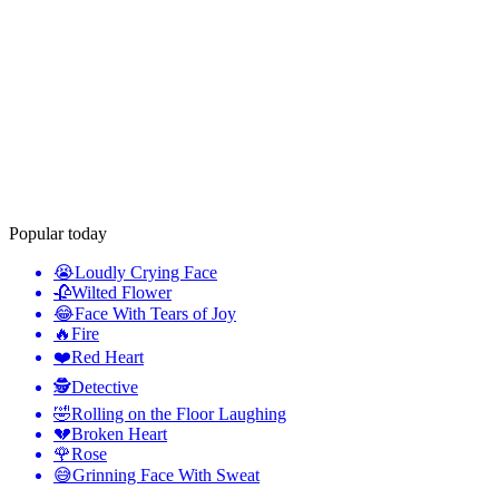
Popular today
😭
Loudly Crying Face
🥀
Wilted Flower
😂
Face With Tears of Joy
🔥
Fire
❤️
Red Heart
🕵️
Detective
🤣
Rolling on the Floor Laughing
💔
Broken Heart
🌹
Rose
😅
Grinning Face With Sweat