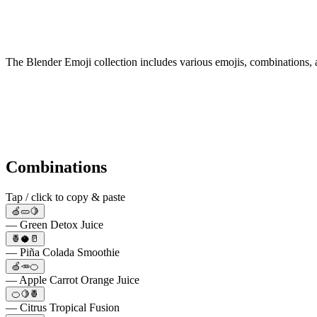
The Blender Emoji collection includes various emojis, combinations, 
Combinations
Tap / click to copy & paste
🍏🥒🍋
— Green Detox Juice
🍍🥥🥛
— Piña Colada Smoothie
🍏🥕🍊
— Apple Carrot Orange Juice
🍊🍋🍍
— Citrus Tropical Fusion