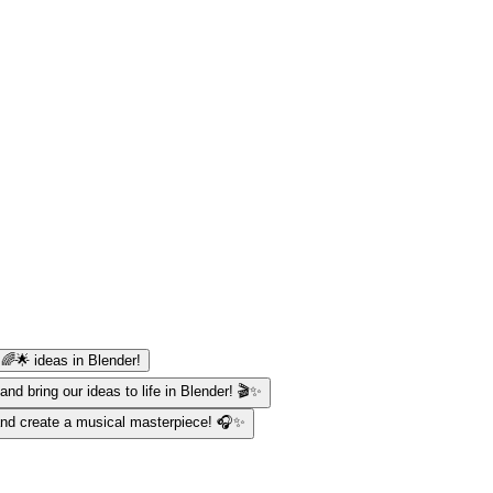
 🌈🌟 ideas in Blender!
and bring our ideas to life in Blender! 🎬✨
 and create a musical masterpiece! 🎧✨