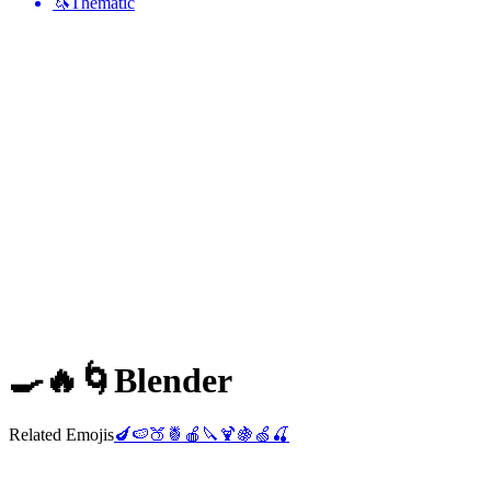
🦄
Thematic
🍳🔥🌀
Blender
Related Emojis
🍆
🍉
🍑
🍍
🍎
🔪
🍹
🍇
🍏
🍒