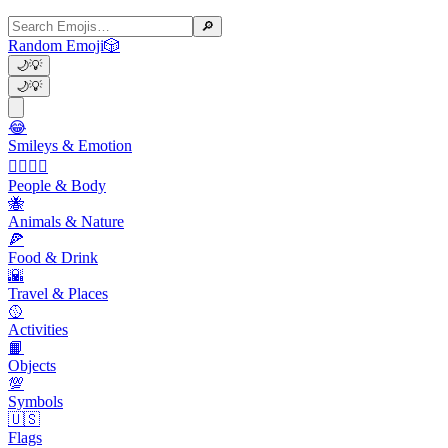
🔎
Random Emoji
🎲
🌙
💡
🌙
💡
😂
Smileys & Emotion
👩‍❤️‍💋‍👨
People & Body
🐝
Animals & Nature
🍕
Food & Drink
🌇
Travel & Places
🥎
Activities
📙
Objects
💯
Symbols
🇺🇸
Flags