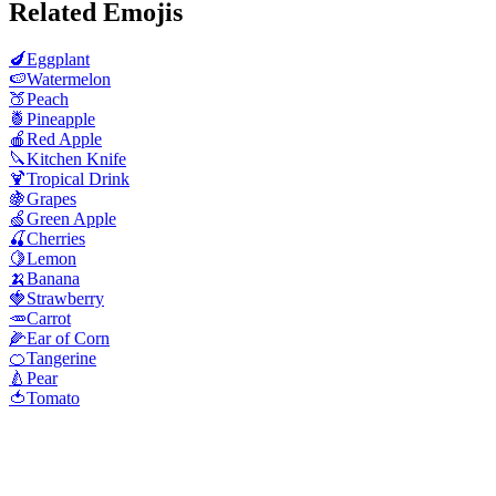
Related Emojis
🍆
Eggplant
🍉
Watermelon
🍑
Peach
🍍
Pineapple
🍎
Red Apple
🔪
Kitchen Knife
🍹
Tropical Drink
🍇
Grapes
🍏
Green Apple
🍒
Cherries
🍋
Lemon
🍌
Banana
🍓
Strawberry
🥕
Carrot
🌽
Ear of Corn
🍊
Tangerine
🍐
Pear
🍅
Tomato