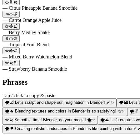
🍊🍍🍌
— Citrus Pineapple Banana Smoothie
🥕🍊🍎
— Carrot Orange Apple Juice
🍇🍓🍒
— Berry Medley Shake
🍍🍊🍋
— Tropical Fruit Blend
🍓🍇🍉
— Mixed Berry Watermelon Blend
🍓🍌🥛
— Strawberry Banana Smoothie
Phrases
Tap / click to copy & paste
🌪️📐 Let's sculpt and shape our imagination in Blender! 🖌️✨
🌪️🏰 Let's
🌪️🔥 Blending textures and colors in Blender is so satisfying! 🎨✨
🌪️🌌
🍓🍌 Smoothie time! Blender, do your magic! 🌪️✨
🌪️🌊 Let's create a wh
🌪️🌳 Creating realistic landscapes in Blender is like painting with nature! 