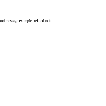
and message examples related to it.