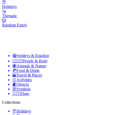
🎊
Holidays
🦄
Thematic
🎲
Random Emoji
😂
Smileys & Emotion
👩‍❤️‍💋‍👨
People & Body
🐝
Animals & Nature
🍕
Food & Drink
🌇
Travel & Places
🥎
Activities
📙
Objects
💯
Symbols
🇺🇸
Flags
Collections
🎊
Holidays