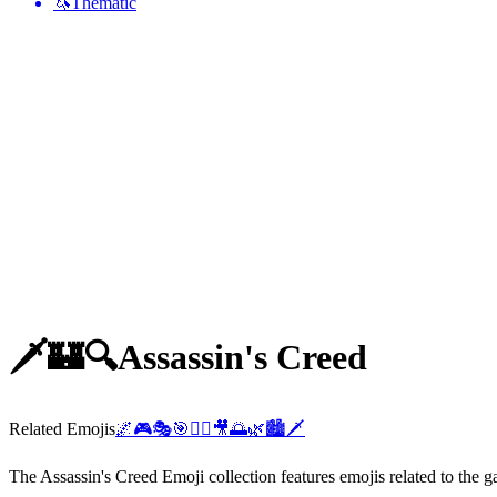
🦄
Thematic
🗡️🏰🔍
Assassin's Creed
Related Emojis
🌌
🎮
🎭
🎯
🏃‍♂️
🎥
🌅
🌿
🏙️
🗡️
The Assassin's Creed Emoji collection features emojis related to the 