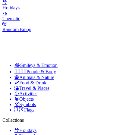
🎊
Holidays
🦄
Thematic
🎲
Random Emoji
😂
Smileys & Emotion
👩‍❤️‍💋‍👨
People & Body
🐝
Animals & Nature
🍕
Food & Drink
🌇
Travel & Places
🥎
Activities
📙
Objects
💯
Symbols
🇺🇸
Flags
Collections
🎊
Holidays