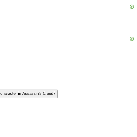
️ character in Assassin's Creed?