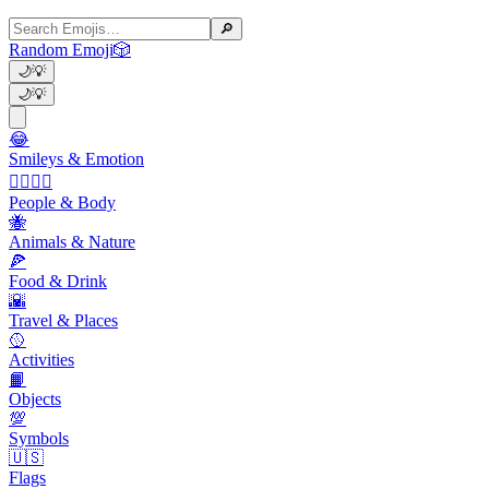
🔎
Random Emoji
🎲
🌙
💡
🌙
💡
😂
Smileys & Emotion
👩‍❤️‍💋‍👨
People & Body
🐝
Animals & Nature
🍕
Food & Drink
🌇
Travel & Places
🥎
Activities
📙
Objects
💯
Symbols
🇺🇸
Flags