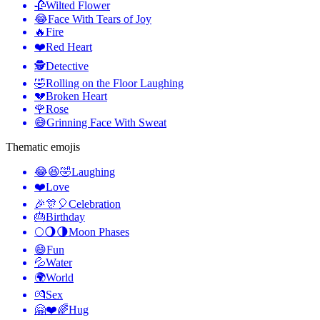
🥀
Wilted Flower
😂
Face With Tears of Joy
🔥
Fire
❤️
Red Heart
🕵️
Detective
🤣
Rolling on the Floor Laughing
💔
Broken Heart
🌹
Rose
😅
Grinning Face With Sweat
Thematic emojis
😂😆🤣
Laughing
❤️
Love
🎉🎊🎈
Celebration
🎂
Birthday
🌕🌖🌗
Moon Phases
😄
Fun
💦
Water
🌍
World
💏
Sex
🤗❤️🌈
Hug