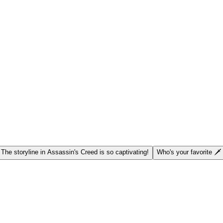
 The storyline in Assassin's Creed is so captivating!
Who's your favorite 🗡