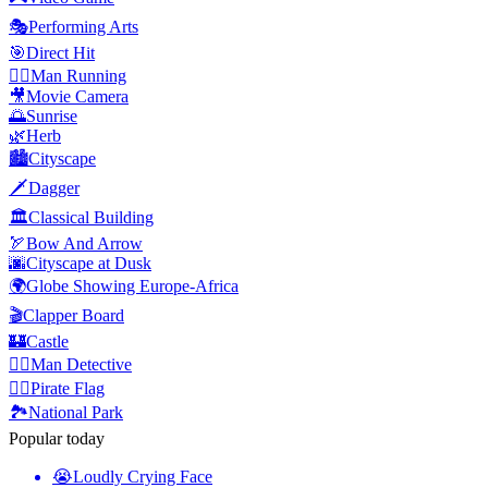
🎭
Performing Arts
🎯
Direct Hit
🏃‍♂️
Man Running
🎥
Movie Camera
🌅
Sunrise
🌿
Herb
🏙️
Cityscape
🗡️
Dagger
🏛️
Classical Building
🏹
Bow And Arrow
🌆
Cityscape at Dusk
🌍
Globe Showing Europe-Africa
🎬
Clapper Board
🏰
Castle
🕵️‍♂️
Man Detective
🏴‍☠️
Pirate Flag
🏞️
National Park
Popular today
😭
Loudly Crying Face