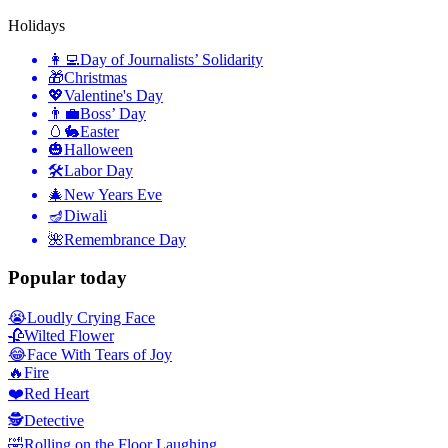
Holidays
👩‍💻
Day of Journalists’ Solidarity
🎁
Christmas
💖
Valentine's Day
👨‍💼
Boss’ Day
🥚🐇
Easter
🎃
Halloween
🛠
Labor Day
🎄
New Years Eve
🪔
Diwali
🌺
Remembrance Day
Popular today
😭
Loudly Crying Face
🥀
Wilted Flower
😂
Face With Tears of Joy
🔥
Fire
❤️
Red Heart
🕵️
Detective
🤣
Rolling on the Floor Laughing