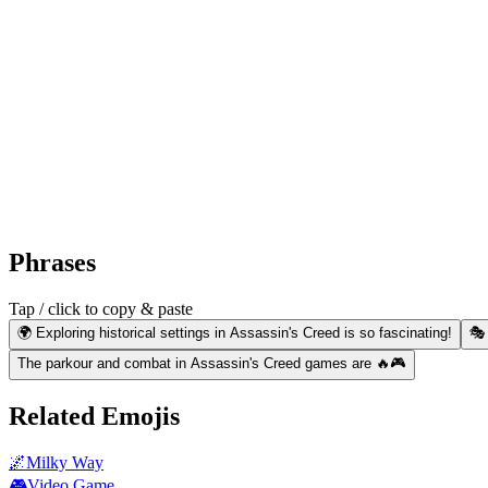
Phrases
Tap / click to copy & paste
🌍 Exploring historical settings in Assassin's Creed is so fascinating!
🎭
The parkour and combat in Assassin's Creed games are 🔥🎮
Related Emojis
🌌
Milky Way
🎮
Video Game