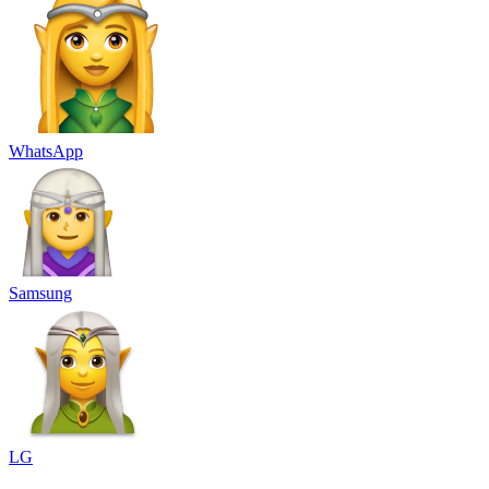
WhatsApp
Samsung
LG