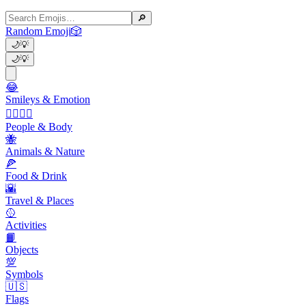
🔎
Random Emoji
🎲
🌙
💡
🌙
💡
😂
Smileys & Emotion
👩‍❤️‍💋‍👨
People & Body
🐝
Animals & Nature
🍕
Food & Drink
🌇
Travel & Places
🥎
Activities
📙
Objects
💯
Symbols
🇺🇸
Flags