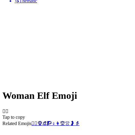
🦄
Thematic
Woman Elf
Emoji
🧝‍♀️
Tap to copy
Related Emojis
🧝‍♂️
🧕
👒
🧗
♀️
👩
🧝
👚
🤰
👵