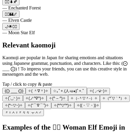
🧝‍♀️🌲🍂
— Enchanted Forest
🧝‍♀️🏰🌌
— Elven Castle
🌙🌟🧝‍♀️
— Moon Star Elf
Relevant kaomoji
Kaomoji are popular in Japan for sharing emotions and situations
using Japanese grammar, punctuation, and characters. Like this: (⨀
___ ⨀) ! To impress your friends, you can use this creative style in
messengers and the web.
Tap / click to copy & paste
(⨀ ___ ⨀)
✧( ＾∇＾)✧
☆｡ﾟ+.(人-ω◕ฺ)ﾟ+.ﾟ
✧( ◞･౪･)✧
✧(‾◡◝ )✧
✧(ノ^∇^)✧
✧(^ – ^)✧
✧（‐＾▽＾‐）✧
✧（*´▽｀*）✧
✧(*~▽~)✧
✧(“⌒∇⌒”)✧
✧(*^▽^*)✧
✧((・▽・))✧
〃♀ㅅ♀〃々々 ㅜㅅ♂
Examples of the 🧝‍♀️ Woman Elf Emoji in