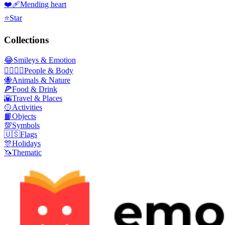
❤️‍🩹
Mending heart
⭐
Star
Collections
😂
Smileys & Emotion
👩‍❤️‍💋‍👨
People & Body
🐝
Animals & Nature
🍕
Food & Drink
🌇
Travel & Places
🥎
Activities
📙
Objects
💯
Symbols
🇺🇸
Flags
🎊
Holidays
🦄
Thematic