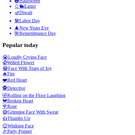
🎃
Halloween
🥚🐇
Easter
🪔
Diwali
🛠
Labor Day
🎄
New Years Eve
🌺
Remembrance Day
Popular today
😭
Loudly Crying Face
🥀
Wilted Flower
😂
Face With Tears of Joy
🔥
Fire
❤️
Red Heart
🕵️
Detective
🤣
Rolling on the Floor Laughing
💔
Broken Heart
🌹
Rose
😅
Grinning Face With Sweat
👍
Thumbs Up
😉
Winking Face
🎉
Party Popper