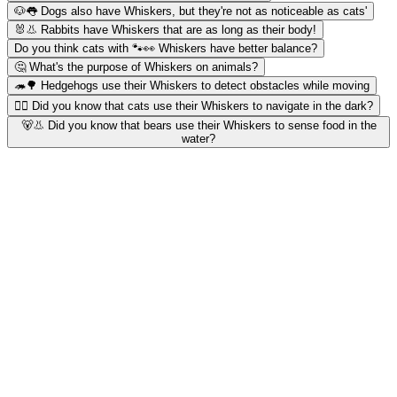
🐶👅 Dogs also have Whiskers, but they're not as noticeable as cats'
🐰👃 Rabbits have Whiskers that are as long as their body!
Do you think cats with 🐾👀 Whiskers have better balance?
🤔 What's the purpose of Whiskers on animals?
🦔🌳 Hedgehogs use their Whiskers to detect obstacles while moving
🐱‍👤 Did you know that cats use their Whiskers to navigate in the dark?
🐻👃 Did you know that bears use their Whiskers to sense food in the
water?