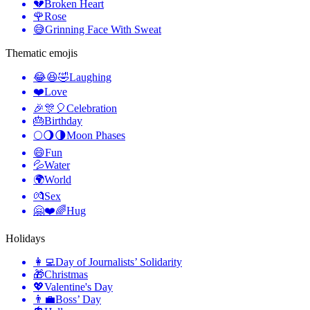
💔
Broken Heart
🌹
Rose
😅
Grinning Face With Sweat
Thematic emojis
😂😆🤣
Laughing
❤️
Love
🎉🎊🎈
Celebration
🎂
Birthday
🌕🌖🌗
Moon Phases
😄
Fun
💦
Water
🌍
World
💏
Sex
🤗❤️🌈
Hug
Holidays
👩‍💻
Day of Journalists’ Solidarity
🎁
Christmas
💖
Valentine's Day
👨‍💼
Boss’ Day