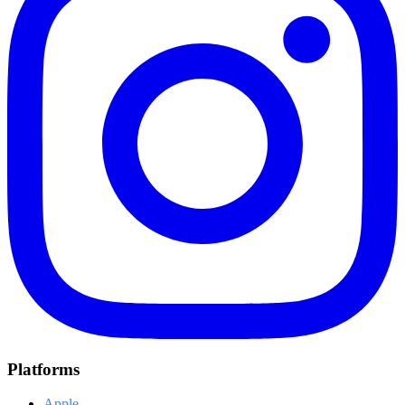
Platforms
Apple