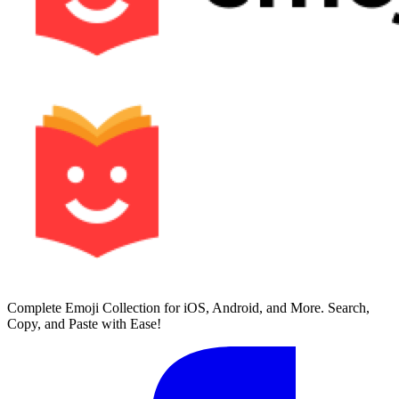
Complete Emoji Collection for iOS, Android, and More. Search,
Copy, and Paste with Ease!