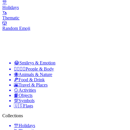
🎊
Holidays
🦄
Thematic
🎲
Random Emoji
😂
Smileys & Emotion
👩‍❤️‍💋‍👨
People & Body
🐝
Animals & Nature
🍕
Food & Drink
🌇
Travel & Places
🥎
Activities
📙
Objects
💯
Symbols
🇺🇸
Flags
Collections
🎊
Holidays