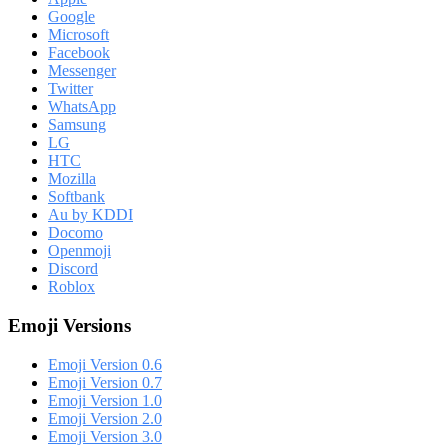
Google
Microsoft
Facebook
Messenger
Twitter
WhatsApp
Samsung
LG
HTC
Mozilla
Softbank
Au by KDDI
Docomo
Openmoji
Discord
Roblox
Emoji Versions
Emoji Version 0.6
Emoji Version 0.7
Emoji Version 1.0
Emoji Version 2.0
Emoji Version 3.0