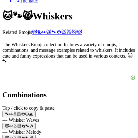
🦄
Thematic
🐱🐾😸
Whiskers
Related Emojis
😿
🐈
👀
🙀
🐾
👅
😺
😼
🐱
😽
The Whiskers Emoji collection features a variety of emojis,
combinations, and message examples related to whiskers. It includes
cute and funny expressions that can be used in various contexts. 🐱
🐾
Combinations
Tap / click to copy & paste
🐾👀👃🏻👅🐱🌊
— Whisker Waves
🐱👀👃🏻👅🐾🎶
— Whisker Melody