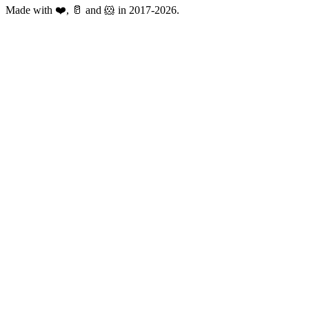
Made with ❤️, 🥛 and 🐹 in 2017-2026.