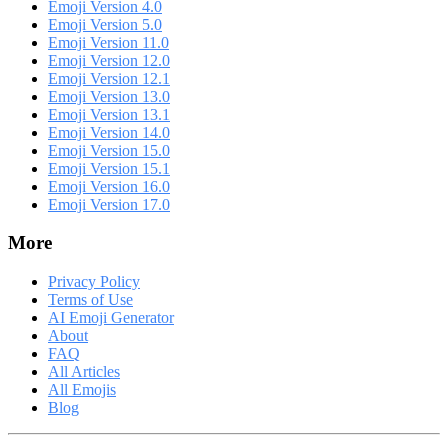
Emoji Version 4.0
Emoji Version 5.0
Emoji Version 11.0
Emoji Version 12.0
Emoji Version 12.1
Emoji Version 13.0
Emoji Version 13.1
Emoji Version 14.0
Emoji Version 15.0
Emoji Version 15.1
Emoji Version 16.0
Emoji Version 17.0
More
Privacy Policy
Terms of Use
AI Emoji Generator
About
FAQ
All Articles
All Emojis
Blog