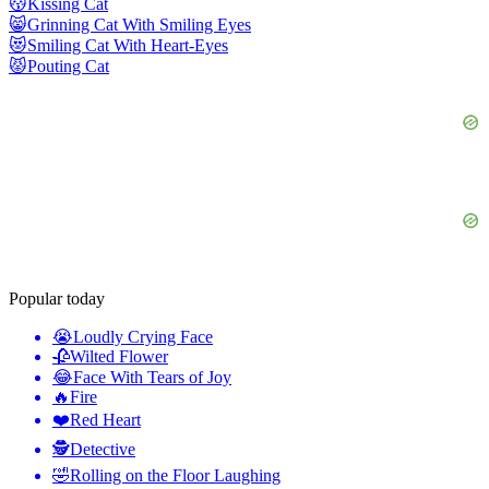
😽
Kissing Cat
😸
Grinning Cat With Smiling Eyes
😻
Smiling Cat With Heart-Eyes
😾
Pouting Cat
Popular today
😭
Loudly Crying Face
🥀
Wilted Flower
😂
Face With Tears of Joy
🔥
Fire
❤️
Red Heart
🕵️
Detective
🤣
Rolling on the Floor Laughing