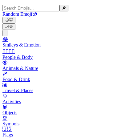
🔎
Random Emoji
🎲
🌙
💡
🌙
💡
😂
Smileys & Emotion
👩‍❤️‍💋‍👨
People & Body
🐝
Animals & Nature
🍕
Food & Drink
🌇
Travel & Places
🥎
Activities
📙
Objects
💯
Symbols
🇺🇸
Flags