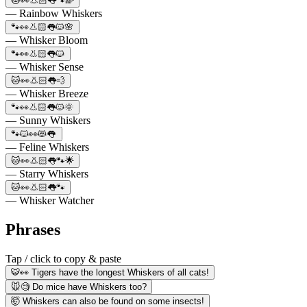
🐱👀👃🏻👅🐾🌈
— Rainbow Whiskers
🐾👀👃🏻👅🐱🌸
— Whisker Bloom
🐾👀👃🏻👅🐱
— Whisker Sense
🐱👀👃🏻👅💨
— Whisker Breeze
🐾👀👃🏻👅🐱🌞
— Sunny Whiskers
🐾🐱👀😻👅
— Feline Whiskers
🐱👀👃🏻👅🐾🌟
— Starry Whiskers
🐱👀👃🏻👅🐾
— Whisker Watcher
Phrases
Tap / click to copy & paste
🐯👀 Tigers have the longest Whiskers of all cats!
🐭🧐 Do mice have Whiskers too?
🤯 Whiskers can also be found on some insects!