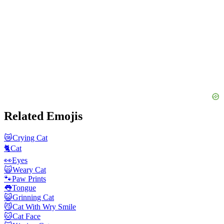
Related Emojis
😿
Crying Cat
🐈
Cat
👀
Eyes
🙀
Weary Cat
🐾
Paw Prints
👅
Tongue
😺
Grinning Cat
😼
Cat With Wry Smile
🐱
Cat Face