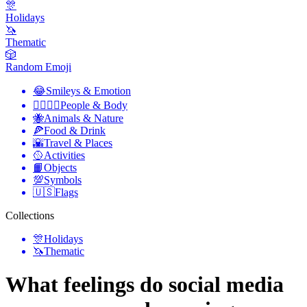
🎊
Holidays
🦄
Thematic
🎲
Random Emoji
😂
Smileys & Emotion
👩‍❤️‍💋‍👨
People & Body
🐝
Animals & Nature
🍕
Food & Drink
🌇
Travel & Places
🥎
Activities
📙
Objects
💯
Symbols
🇺🇸
Flags
Collections
🎊
Holidays
🦄
Thematic
What feelings do social media