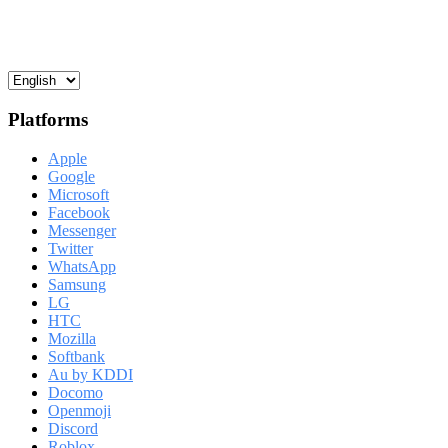
Platforms
Apple
Google
Microsoft
Facebook
Messenger
Twitter
WhatsApp
Samsung
LG
HTC
Mozilla
Softbank
Au by KDDI
Docomo
Openmoji
Discord
Roblox