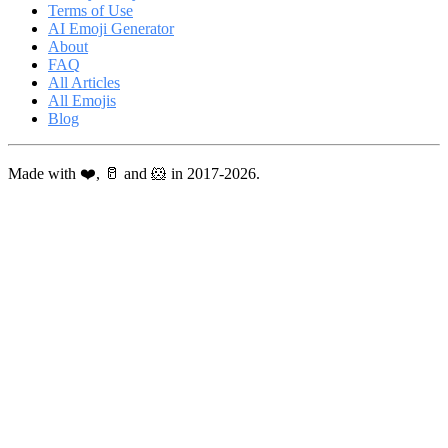
Terms of Use
AI Emoji Generator
About
FAQ
All Articles
All Emojis
Blog
Made with ❤️, 🥛 and 🐹 in 2017-2026.