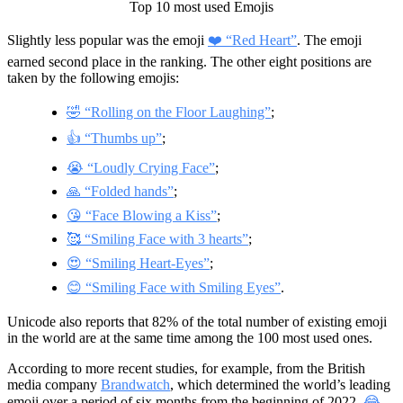
Top 10 most used Emojis
Slightly less popular was the emoji
❤️ “Red Heart”
. The emoji
earned second place in the ranking. The other eight positions are
taken by the following emojis:
🤣 “Rolling on the Floor Laughing”
;
👍 “Thumbs up”
;
😭 “Loudly Crying Face”
;
🙏 “Folded hands”
;
😘 “Face Blowing a Kiss”
;
🥰 “Smiling Face with 3 hearts”
;
😍 “Smiling Heart-Eyes”
;
😊 “Smiling Face with Smiling Eyes”
.
Unicode also reports that 82% of the total number of existing emoji
in the world are at the same time among the 100 most used ones.
According to more recent studies, for example, from the British
media company
Brandwatch
, which determined the world’s leading
emoji over a period of six months from the beginning of 2022,
😂