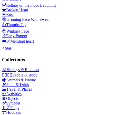
🤣
Rolling on the Floor Laughing
💔
Broken Heart
🌹
Rose
😅
Grinning Face With Sweat
👍
Thumbs Up
😉
Winking Face
🎉
Party Popper
❤️‍🩹
Mending heart
⭐
Star
Collections
😂
Smileys & Emotion
👩‍❤️‍💋‍👨
People & Body
🐝
Animals & Nature
🍕
Food & Drink
🌇
Travel & Places
🥎
Activities
📙
Objects
💯
Symbols
🇺🇸
Flags
🎊
Holidays