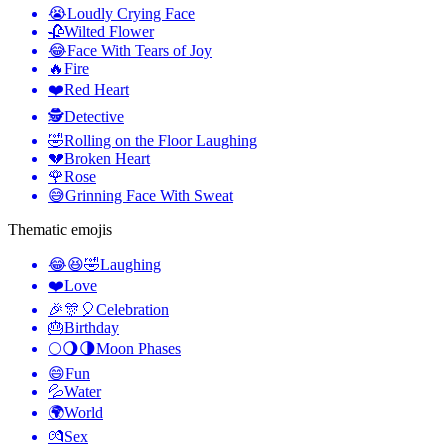
😭
Loudly Crying Face
🥀
Wilted Flower
😂
Face With Tears of Joy
🔥
Fire
❤️
Red Heart
🕵️
Detective
🤣
Rolling on the Floor Laughing
💔
Broken Heart
🌹
Rose
😅
Grinning Face With Sweat
Thematic emojis
😂😆🤣
Laughing
❤️
Love
🎉🎊🎈
Celebration
🎂
Birthday
🌕🌖🌗
Moon Phases
😄
Fun
💦
Water
🌍
World
💏
Sex