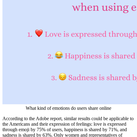
What kind of emotions do users share online
According to the Adobe report, similar results could be applicable to
the Americans and their expression of feelings: love is expressed
through emoji by 75% of users, happiness is shared by 71%, and
sadness is shared by 63%. Only women and representatives of