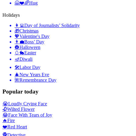
🤗❤️🌈
Hug
Holidays
👩‍💻
Day of Journalists’ Solidarity
🎁
Christmas
💖
Valentine's Day
👨‍💼
Boss’ Day
🎃
Halloween
🥚🐇
Easter
🪔
Diwali
🛠
Labor Day
🎄
New Years Eve
🌺
Remembrance Day
Popular today
😭
Loudly Crying Face
🥀
Wilted Flower
😂
Face With Tears of Joy
🔥
Fire
❤️
Red Heart
🕵️
Detective