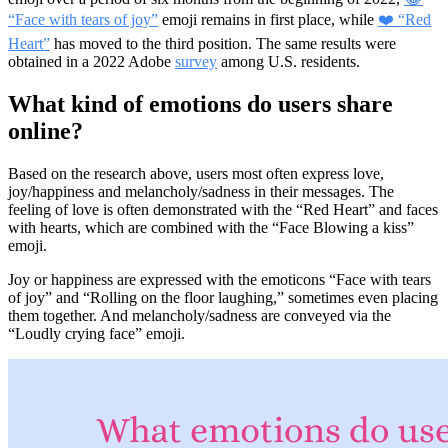
“Face with tears of joy”
emoji remains in first place, while
❤️ “Red
Heart”
has moved to the third position. The same results were
obtained in a 2022 Adobe
survey
among U.S. residents.
What kind of emotions do users share
online?
Based on the research above, users most often express love,
joy/happiness and melancholy/sadness in their messages. The
feeling of love is often demonstrated with the “Red Heart” and faces
with hearts, which are combined with the “Face Blowing a kiss”
emoji.
Joy or happiness are expressed with the emoticons “Face with tears
of joy” and “Rolling on the floor laughing,” sometimes even placing
them together. And melancholy/sadness are conveyed via the
“Loudly crying face” emoji.