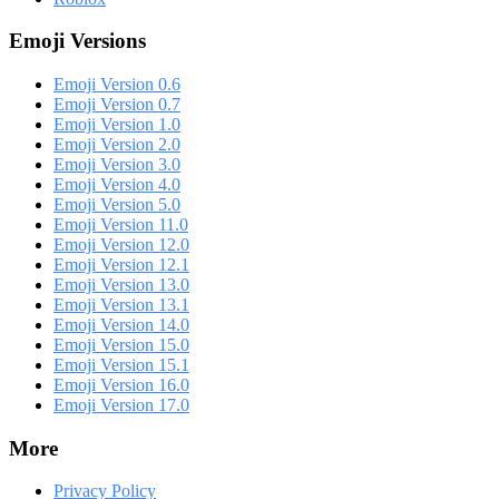
Emoji Versions
Emoji Version 0.6
Emoji Version 0.7
Emoji Version 1.0
Emoji Version 2.0
Emoji Version 3.0
Emoji Version 4.0
Emoji Version 5.0
Emoji Version 11.0
Emoji Version 12.0
Emoji Version 12.1
Emoji Version 13.0
Emoji Version 13.1
Emoji Version 14.0
Emoji Version 15.0
Emoji Version 15.1
Emoji Version 16.0
Emoji Version 17.0
More
Privacy Policy