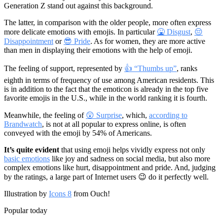
Generation Z stand out against this background.
The latter, in comparison with the older people, more often express
more delicate emotions with emojis. In particular
🤮 Disgust
,
😔
Disappointment
or
😎 Pride
. As for women, they are more active
than men in displaying their emotions with the help of emoji.
The feeling of support, represented by
👍 “Thumbs up”
, ranks
eighth in terms of frequency of use among American residents. This
is in addition to the fact that the emoticon is already in the top five
favorite emojis in the U.S., while in the world ranking it is fourth.
Meanwhile, the feeling of
😲 Surprise
, which,
according to
Brandwatch
, is not at all popular to express online, is often
conveyed with the emoji by 54% of Americans.
It’s quite evident
that using emoji helps vividly express not only
basic emotions
like joy and sadness on social media, but also more
complex emotions like hurt, disappointment and pride. And, judging
by the ratings, a large part of Internet users 😉 do it perfectly well.
Illustration by
Icons 8
from Ouch!
Popular today