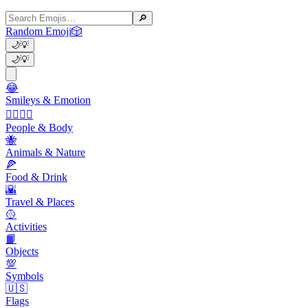
🔎
Random Emoji
🎲
🌙
💡
🌙
💡
😂
Smileys & Emotion
👩‍❤️‍💋‍👨
People & Body
🐝
Animals & Nature
🍕
Food & Drink
🌇
Travel & Places
🥎
Activities
📙
Objects
💯
Symbols
🇺🇸
Flags