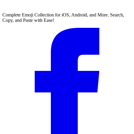
Complete Emoji Collection for iOS, Android, and More. Search,
Copy, and Paste with Ease!