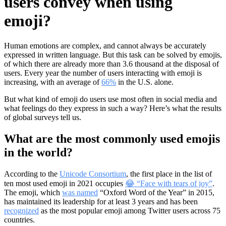
users convey when using
emoji?
Human emotions are complex, and cannot always be accurately
expressed in written language. But this task can be solved by emojis,
of which there are already more than 3.6 thousand at the disposal of
users. Every year the number of users interacting with emoji is
increasing, with an average of
66%
in the U.S. alone.
But what kind of emoji do users use most often in social media and
what feelings do they express in such a way? Here’s what the results
of global surveys tell us.
What are the most commonly used emojis
in the world?
According to the
Unicode Consortium
, the first place in the list of
ten most used emoji in 2021 occupies
😂 “Face with tears of joy”
.
The emoji, which
was named
“Oxford Word of the Year” in 2015,
has maintained its leadership for at least 3 years and has been
recognized
as the most popular emoji among Twitter users across 75
countries.