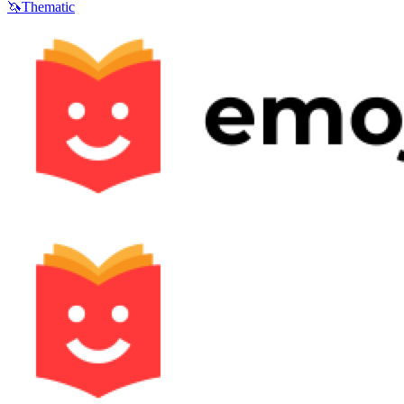
🦄
Thematic