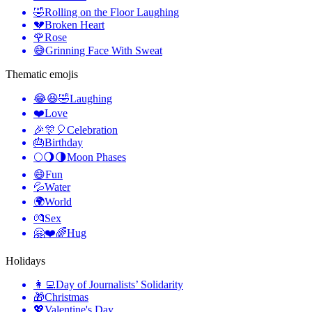
🤣
Rolling on the Floor Laughing
💔
Broken Heart
🌹
Rose
😅
Grinning Face With Sweat
Thematic emojis
😂😆🤣
Laughing
❤️
Love
🎉🎊🎈
Celebration
🎂
Birthday
🌕🌖🌗
Moon Phases
😄
Fun
💦
Water
🌍
World
💏
Sex
🤗❤️🌈
Hug
Holidays
👩‍💻
Day of Journalists’ Solidarity
🎁
Christmas
💖
Valentine's Day