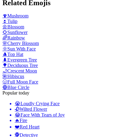
Related Emojis
🍄
Mushroom
🌷
Tulip
🌼
Blossom
🌻
Sunflower
🌈
Rainbow
🌸
Cherry Blossom
🌞
Sun With Face
🎩
Top Hat
🌲
Evergreen Tree
🌳
Deciduous Tree
🌙
Crescent Moon
🌺
Hibiscus
🌝
Full Moon Face
🔵
Blue Circle
Popular today
😭
Loudly Crying Face
🥀
Wilted Flower
😂
Face With Tears of Joy
🔥
Fire
❤️
Red Heart
🕵️
Detective