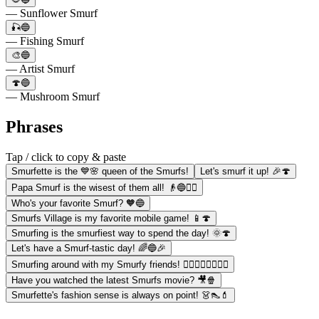
— Sunflower Smurf
🎣🔵
— Fishing Smurf
🎨🔵
— Artist Smurf
🍄🔵
— Mushroom Smurf
Phrases
Tap / click to copy & paste
Smurfette is the 💙🌸 queen of the Smurfs!
Let's smurf it up! 🎉🍄
Papa Smurf is the wisest of them all! 👴🔵🧙‍♂️
Who's your favorite Smurf? 🧡🔵
Smurfs Village is my favorite mobile game! 📱🍄
Smurfing is the smurfiest way to spend the day! 🌞🍄
Let's have a Smurf-tastic day! 🌈🔵🎉
Smurfing around with my Smurfy friends! 🚶‍♂️🚶‍♀️🚶‍♂️🚶‍♀️
Have you watched the latest Smurfs movie? 🎥🍿
Smurfette's fashion sense is always on point! 👗👠💄