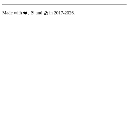
Made with ❤️, 🥛 and 🐹 in 2017-2026.