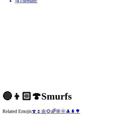
🦄
Thematic
🔵👦🏻🍄
Smurfs
Related Emojis
🍄
🌷
🌼
🌻
🌈
🌸
🌞
🎩
🌲
🌳