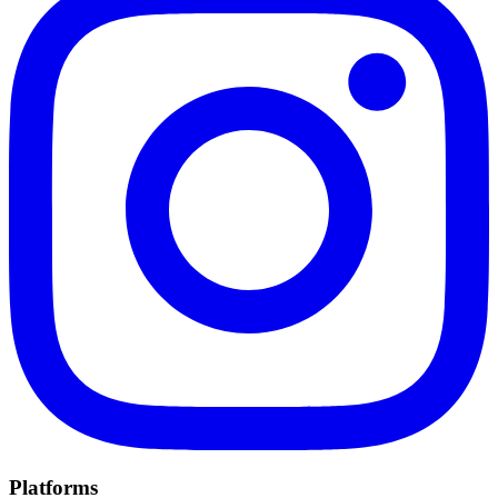
Platforms