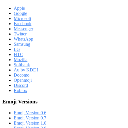
Apple
Google
Microsoft
Facebook
Messenger
Twitter
WhatsApp
Samsung
LG
HTC
Mozilla
Softbank
Au by KDDI
Docomo
Openmoji
Discord
Roblox
Emoji Versions
Emoji Version 0.6
Emoji Version 0.7
Emoji Version 1.0