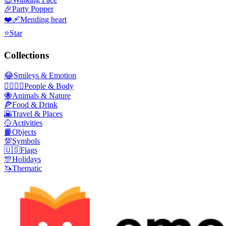
🎉
Party Popper
❤️‍🩹
Mending heart
⭐
Star
Collections
😂
Smileys & Emotion
👩‍❤️‍💋‍👨
People & Body
🐝
Animals & Nature
🍕
Food & Drink
🌇
Travel & Places
🥎
Activities
📙
Objects
💯
Symbols
🇺🇸
Flags
🎊
Holidays
🦄
Thematic