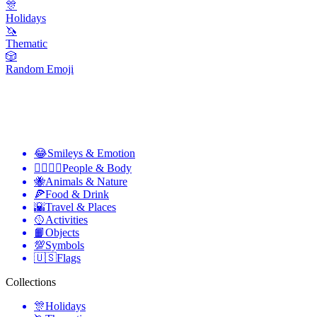
🎊
Holidays
🦄
Thematic
🎲
Random Emoji
😂
Smileys & Emotion
👩‍❤️‍💋‍👨
People & Body
🐝
Animals & Nature
🍕
Food & Drink
🌇
Travel & Places
🥎
Activities
📙
Objects
💯
Symbols
🇺🇸
Flags
Collections
🎊
Holidays