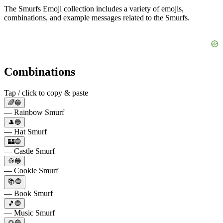
The Smurfs Emoji collection includes a variety of emojis,
combinations, and example messages related to the Smurfs.
Combinations
Tap / click to copy & paste
🌈🔵
— Rainbow Smurf
🎩🔵
— Hat Smurf
🏰🔵
— Castle Smurf
🍪🔵
— Cookie Smurf
📚🔵
— Book Smurf
🎵🔵
— Music Smurf
🌻🔵