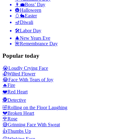
👨‍💼
Boss’ Day
🎃
Halloween
🥚🐇
Easter
🪔
Diwali
🛠
Labor Day
🎄
New Years Eve
🌺
Remembrance Day
Popular today
😭
Loudly Crying Face
🥀
Wilted Flower
😂
Face With Tears of Joy
🔥
Fire
❤️
Red Heart
🕵️
Detective
🤣
Rolling on the Floor Laughing
💔
Broken Heart
🌹
Rose
😅
Grinning Face With Sweat
👍
Thumbs Up
😉
Winking Face