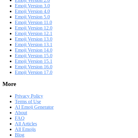
Emoji Version 2.0
Emoji Version 3.0
Emoji Version 4.0
Emoji Version 5.0
Emoji Version 11.0
Emoji Version 12.0
Emoji Version 12.1
Emoji Version 13.0
Emoji Version 13.1
Emoji Version 14.0
Emoji Version 15.0
Emoji Version 15.1
Emoji Version 16.0
Emoji Version 17.0
More
Privacy Policy
Terms of Use
AI Emoji Generator
About
FAQ
All Articles
All Emojis
Blog