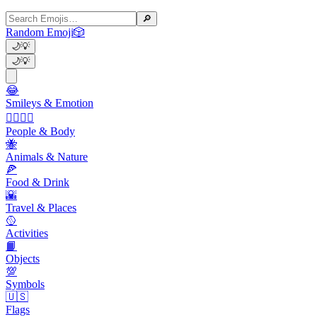
🔎
Random Emoji
🎲
🌙
💡
🌙
💡
😂
Smileys & Emotion
👩‍❤️‍💋‍👨
People & Body
🐝
Animals & Nature
🍕
Food & Drink
🌇
Travel & Places
🥎
Activities
📙
Objects
💯
Symbols
🇺🇸
Flags