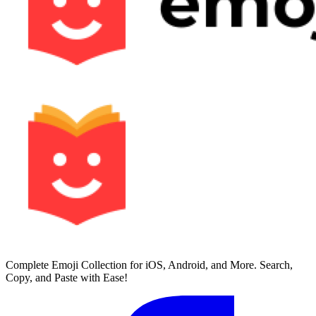
Complete Emoji Collection for iOS, Android, and More. Search,
Copy, and Paste with Ease!