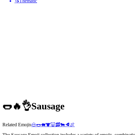
🦄
Thematic
🌭🔥👌
Sausage
Related Emojis
🐽
🌭
🐖
🐮
🐷
🥓
🐄
🥩
🍖
The Sausage Emoji collection includes a variety of emojis, combinatio