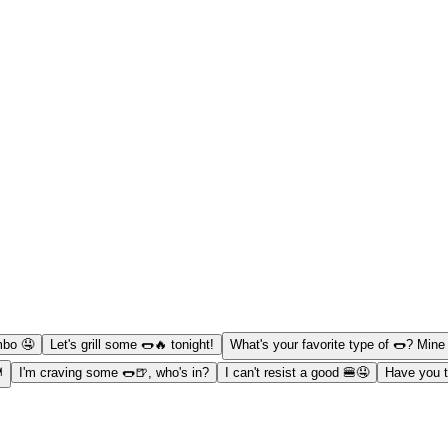
mbo 🤤
Let's grill some 🌭🔥 tonight!
What's your favorite type of 🌭? Mine i
️
I'm craving some 🌭🍺, who's in?
I can't resist a good 🍔🤤
Have you t