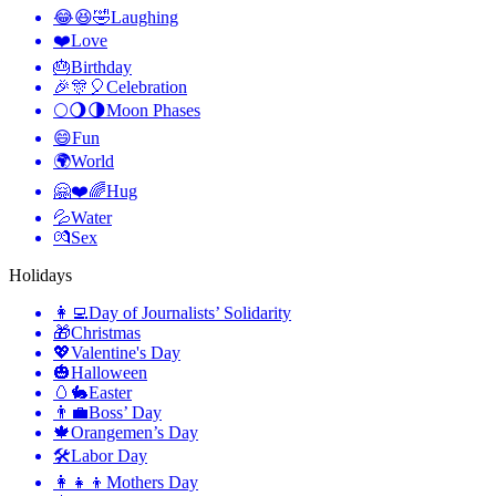
😂😆🤣
Laughing
❤️
Love
🎂
Birthday
🎉🎊🎈
Celebration
🌕🌖🌗
Moon Phases
😄
Fun
🌍
World
🤗❤️🌈
Hug
💦
Water
💏
Sex
Holidays
👩‍💻
Day of Journalists’ Solidarity
🎁
Christmas
💖
Valentine's Day
🎃
Halloween
🥚🐇
Easter
👨‍💼
Boss’ Day
🍁
Orangemen’s Day
🛠
Labor Day
👩‍👧‍👦
Mothers Day