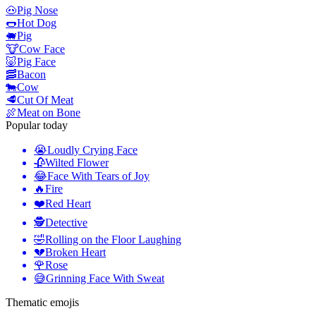
🐽
Pig Nose
🌭
Hot Dog
🐖
Pig
🐮
Cow Face
🐷
Pig Face
🥓
Bacon
🐄
Cow
🥩
Cut Of Meat
🍖
Meat on Bone
Popular today
😭
Loudly Crying Face
🥀
Wilted Flower
😂
Face With Tears of Joy
🔥
Fire
❤️
Red Heart
🕵️
Detective
🤣
Rolling on the Floor Laughing
💔
Broken Heart
🌹
Rose
😅
Grinning Face With Sweat
Thematic emojis