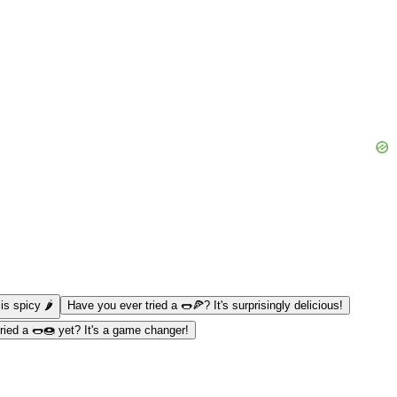
s spicy 🌶️
Have you ever tried a 🌭🍕? It's surprisingly delicious!
ried a 🌭🍩 yet? It's a game changer!