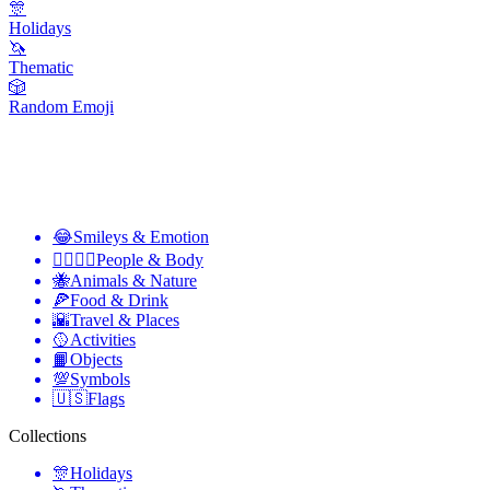
🎊
Holidays
🦄
Thematic
🎲
Random Emoji
😂
Smileys & Emotion
👩‍❤️‍💋‍👨
People & Body
🐝
Animals & Nature
🍕
Food & Drink
🌇
Travel & Places
🥎
Activities
📙
Objects
💯
Symbols
🇺🇸
Flags
Collections
🎊
Holidays