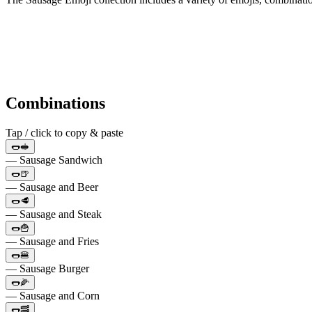
Combinations
Tap / click to copy & paste
🌭🥪
— Sausage Sandwich
🌭🍺
— Sausage and Beer
🌭🥩
— Sausage and Steak
🌭🍟
— Sausage and Fries
🌭🍔
— Sausage Burger
🌭🌽
— Sausage and Corn
🌭🥓