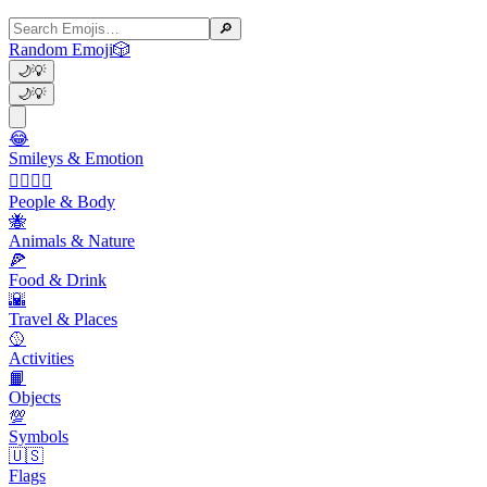
🔎
Random Emoji
🎲
🌙
💡
🌙
💡
😂
Smileys & Emotion
👩‍❤️‍💋‍👨
People & Body
🐝
Animals & Nature
🍕
Food & Drink
🌇
Travel & Places
🥎
Activities
📙
Objects
💯
Symbols
🇺🇸
Flags