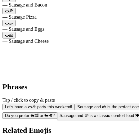
— Sausage and Bacon
🌭🍕
— Sausage Pizza
🌭🍳
— Sausage and Eggs
🌭🧀
— Sausage and Cheese
Phrases
Tap / click to copy & paste
Let's have a 🌭🎉 party this weekend!
Sausage and 🧀 is the perfect co
Do you prefer 🐖🥓 or 🐄🥩?
Sausage and 🥔 is a classic comfort food 🍽
Related Emojis