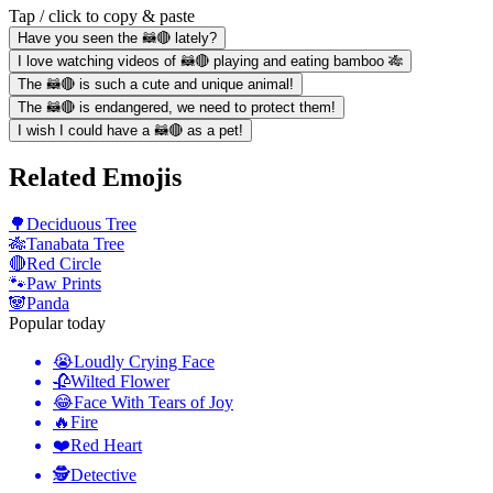
Tap / click to copy & paste
Have you seen the 🦝🔴 lately?
I love watching videos of 🦝🔴 playing and eating bamboo 🎋
The 🦝🔴 is such a cute and unique animal!
The 🦝🔴 is endangered, we need to protect them!
I wish I could have a 🦝🔴 as a pet!
Related Emojis
🌳
Deciduous Tree
🎋
Tanabata Tree
🔴
Red Circle
🐾
Paw Prints
🐼
Panda
Popular today
😭
Loudly Crying Face
🥀
Wilted Flower
😂
Face With Tears of Joy
🔥
Fire
❤️
Red Heart
🕵️
Detective