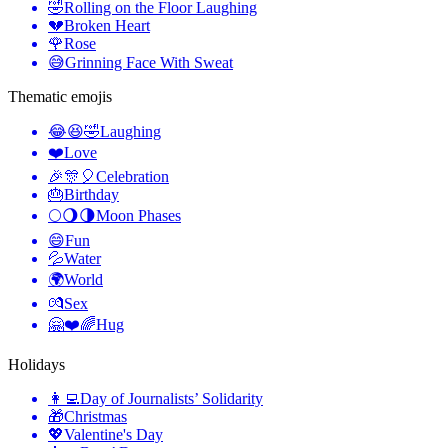
🤣
Rolling on the Floor Laughing
💔
Broken Heart
🌹
Rose
😅
Grinning Face With Sweat
Thematic emojis
😂😆🤣
Laughing
❤️
Love
🎉🎊🎈
Celebration
🎂
Birthday
🌕🌖🌗
Moon Phases
😄
Fun
💦
Water
🌍
World
💏
Sex
🤗❤️🌈
Hug
Holidays
👩‍💻
Day of Journalists’ Solidarity
🎁
Christmas
💖
Valentine's Day