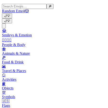
🔎
Random Emoji
🎲
🌙
💡
🌙
💡
😂
Smileys & Emotion
👩‍❤️‍💋‍👨
People & Body
🐝
Animals & Nature
🍕
Food & Drink
🌇
Travel & Places
🥎
Activities
📙
Objects
💯
Symbols
🇺🇸
Flags