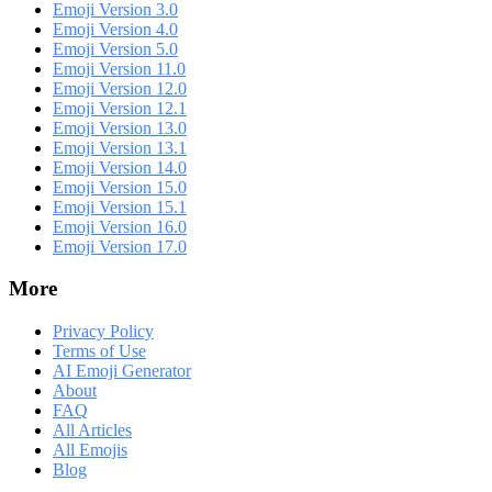
Emoji Version 3.0
Emoji Version 4.0
Emoji Version 5.0
Emoji Version 11.0
Emoji Version 12.0
Emoji Version 12.1
Emoji Version 13.0
Emoji Version 13.1
Emoji Version 14.0
Emoji Version 15.0
Emoji Version 15.1
Emoji Version 16.0
Emoji Version 17.0
More
Privacy Policy
Terms of Use
AI Emoji Generator
About
FAQ
All Articles
All Emojis
Blog