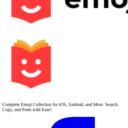
Complete Emoji Collection for iOS, Android, and More. Search,
Copy, and Paste with Ease!