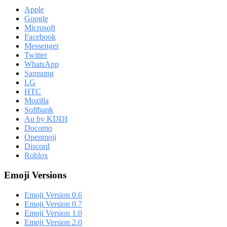
Apple
Google
Microsoft
Facebook
Messenger
Twitter
WhatsApp
Samsung
LG
HTC
Mozilla
Softbank
Au by KDDI
Docomo
Openmoji
Discord
Roblox
Emoji Versions
Emoji Version 0.6
Emoji Version 0.7
Emoji Version 1.0
Emoji Version 2.0