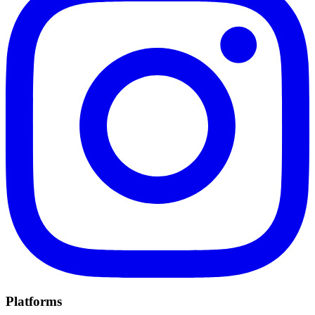
Platforms