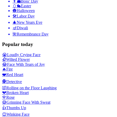
👨‍💼
Boss’ Day
🥚🐇
Easter
🎃
Halloween
🛠
Labor Day
🎄
New Years Eve
🪔
Diwali
🌺
Remembrance Day
Popular today
😭
Loudly Crying Face
🥀
Wilted Flower
😂
Face With Tears of Joy
🔥
Fire
❤️
Red Heart
🕵️
Detective
🤣
Rolling on the Floor Laughing
💔
Broken Heart
🌹
Rose
😅
Grinning Face With Sweat
👍
Thumbs Up
😉
Winking Face