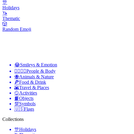
🎊
Holidays
🦄
Thematic
🎲
Random Emoji
😂
Smileys & Emotion
👩‍❤️‍💋‍👨
People & Body
🐝
Animals & Nature
🍕
Food & Drink
🌇
Travel & Places
🥎
Activities
📙
Objects
💯
Symbols
🇺🇸
Flags
Collections
🎊
Holidays