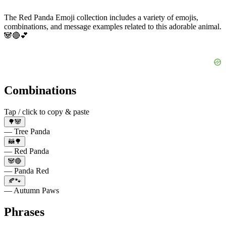
The Red Panda Emoji collection includes a variety of emojis,
combinations, and message examples related to this adorable animal.
🐼🔴💕
Combinations
Tap / click to copy & paste
🌳🐼
— Tree Panda
🦝🌳
— Red Panda
🐼🔴
— Panda Red
🍂🐾
— Autumn Paws
Phrases