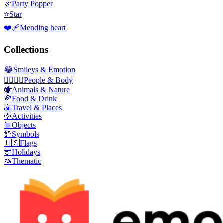
🎉
Party Popper
⭐
Star
❤️‍🩹
Mending heart
Collections
😂
Smileys & Emotion
👩‍❤️‍💋‍👨
People & Body
🐝
Animals & Nature
🍕
Food & Drink
🌇
Travel & Places
🥎
Activities
📙
Objects
💯
Symbols
🇺🇸
Flags
🎊
Holidays
🦄
Thematic