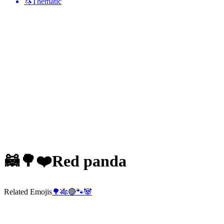
🦄
Thematic
🦝🌳❤️
Red panda
Related Emojis
🌳
🎋
🔴
🐾
🐼