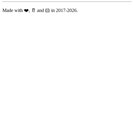
Made with ❤️, 🥛 and 🐹 in 2017-2026.