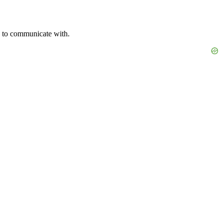
rs to communicate with.