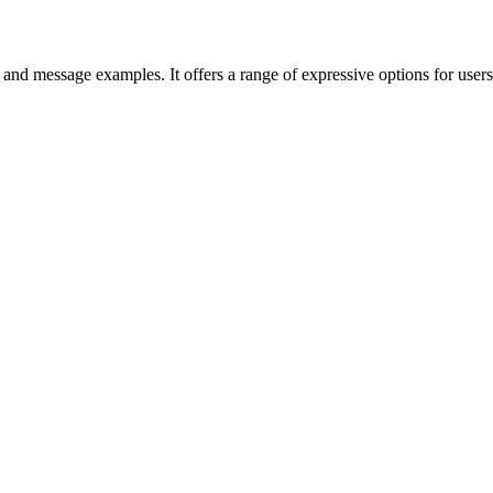
 and message examples. It offers a range of expressive options for use