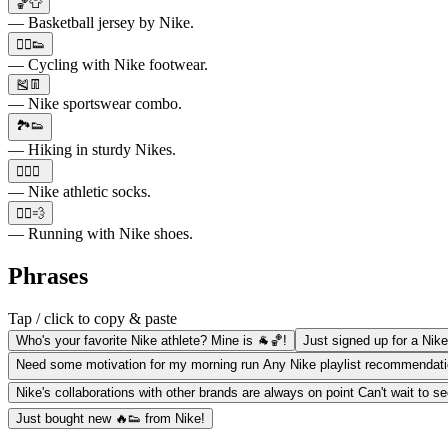
🏀👕
— Basketball jersey by Nike.
🚴‍♀️👟
— Cycling with Nike footwear.
🎽👖
— Nike sportswear combo.
🏞️👟
— Hiking in sturdy Nikes.
🏋️‍♂️🧦
— Nike athletic socks.
🏃‍♀️💨
— Running with Nike shoes.
Phrases
Tap / click to copy & paste
Who's your favorite Nike athlete? Mine is 🐐🏀!
Just signed up for a Nike 
Need some motivation for my morning run Any Nike playlist recommendatio
Nike's collaborations with other brands are always on point Can't wait to s
Just bought new 🔥👟 from Nike!