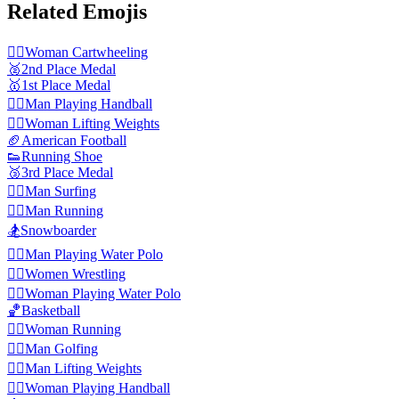
Related Emojis
🤸‍♀️
Woman Cartwheeling
🥈
2nd Place Medal
🥇
1st Place Medal
🤾‍♂️
Man Playing Handball
🏋️‍♀️
Woman Lifting Weights
🏈
American Football
👟
Running Shoe
🥉
3rd Place Medal
🏄‍♂️
Man Surfing
🏃‍♂️
Man Running
🏂
Snowboarder
🤽‍♂️
Man Playing Water Polo
🤼‍♀️
Women Wrestling
🤽‍♀️
Woman Playing Water Polo
🏀
Basketball
🏃‍♀️
Woman Running
🏌️‍♂️
Man Golfing
🏋️‍♂️
Man Lifting Weights
🤾‍♀️
Woman Playing Handball