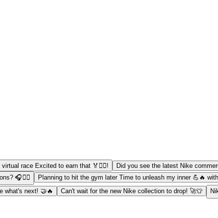
virtual race Excited to earn that 🏅🏃‍♂️!
Did you see the latest Nike commerci
ns? 🎧🏃‍♀️
Planning to hit the gym later Time to unleash my inner 💪🔥 wit
ee what's next! 🤝🔥
Can't wait for the new Nike collection to drop! 🚀👕
Ni