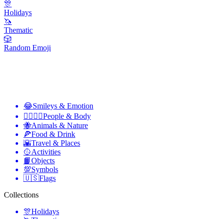
🎊
Holidays
🦄
Thematic
🎲
Random Emoji
😂
Smileys & Emotion
👩‍❤️‍💋‍👨
People & Body
🐝
Animals & Nature
🍕
Food & Drink
🌇
Travel & Places
🥎
Activities
📙
Objects
💯
Symbols
🇺🇸
Flags
Collections
🎊
Holidays