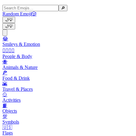
🔎
Random Emoji
🎲
🌙
💡
🌙
💡
😂
Smileys & Emotion
👩‍❤️‍💋‍👨
People & Body
🐝
Animals & Nature
🍕
Food & Drink
🌇
Travel & Places
🥎
Activities
📙
Objects
💯
Symbols
🇺🇸
Flags