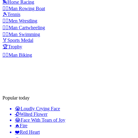
🏇
Horse Racing
🚣‍♂️
Man Rowing Boat
🎾
Tennis
🤼‍♂️
Men Wrestling
🤸‍♂️
Man Cartwheeling
🏊‍♂️
Man Swimming
🏅
Sports Medal
🏆
Trophy
🚴‍♂️
Man Biking
Popular today
😭
Loudly Crying Face
🥀
Wilted Flower
😂
Face With Tears of Joy
🔥
Fire
❤️
Red Heart