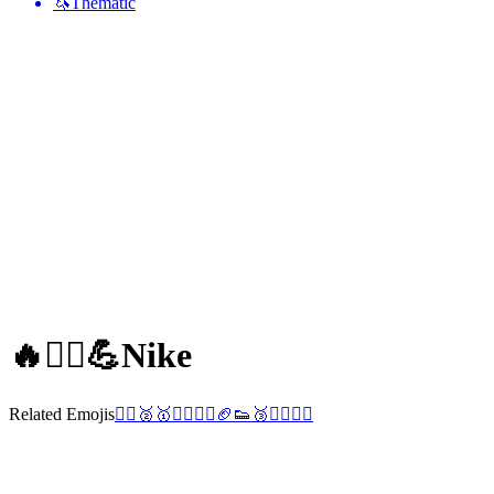
🦄
Thematic
🔥🏃‍♀️💪
Nike
Related Emojis
🤸‍♀️
🥈
🥇
🤾‍♂️
🏋️‍♀️
🏈
👟
🥉
🏄‍♂️
🏃‍♂️