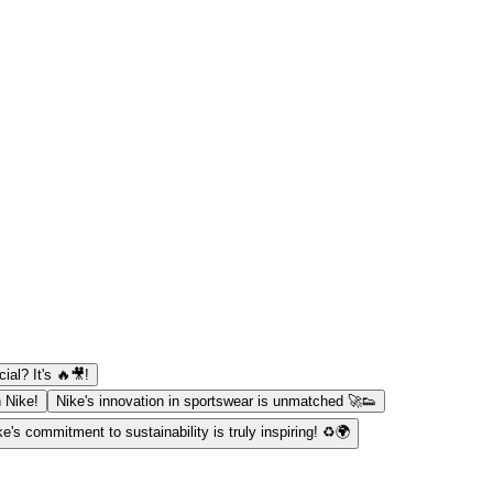
al? It's 🔥🎥!
h Nike!
Nike's innovation in sportswear is unmatched 🚀👟
ke's commitment to sustainability is truly inspiring! ♻️🌍