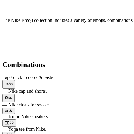
The Nike Emoji collection includes a variety of emojis, combinations,
Combinations
Tap / click to copy & paste
🧢🩳
— Nike cap and shorts.
⚽👟
— Nike cleats for soccer.
👟🔥
— Iconic Nike sneakers.
🧘‍♂️👕
— Yoga tee from Nike.